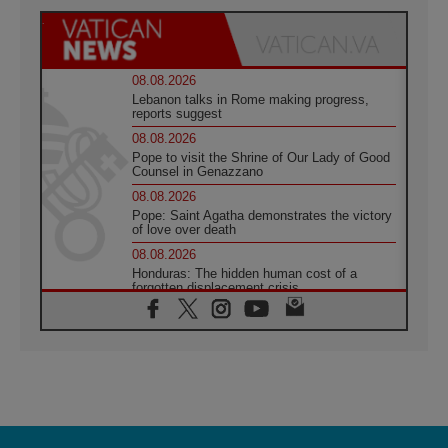
08.08.2026
Lebanon talks in Rome making progress,
reports suggest
08.08.2026
Pope to visit the Shrine of Our Lady of Good
Counsel in Genazzano
08.08.2026
Pope: Saint Agatha demonstrates the victory
of love over death
08.08.2026
Honduras: The hidden human cost of a
forgotten displacement crisis
08.08.2026
Archbishop Nwachukwu: Communication in
the service of the Gospel
08.08.2026
The Lord's Day Reflection: Take Courage. Do
Not Be Afraid!
07.08.2026
Following in Jesus' Footsteps: Capernaum,