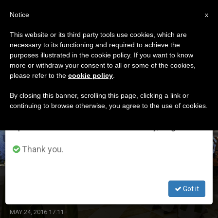
EN
Notice
×
x
Important Notice
This website or its third party tools use cookies, which are
necessary to its functioning and required to achieve the
From July 27 to August 7 we will take our
DÍA
purposes illustrated in the cookie policy. If you want to know
annual break, taking advantage of the summer
Mayo 24th, 2016
more or withdraw your consent to all or some of the cookies,
please refer to the
cookie policy
.
period when less information is generated and
consumption also decreases.
By closing this banner, scrolling this page, clicking a link or
continuing to browse otherwise, you agree to the use of cookies.
LATEST NEWS
We will resume regular work on the English and
Spanish editions of ZENIT on Monday, August 10.
Thank you.
Pope's Morning Homily: 'Convert Every Day'
Got it
MAY 24, 2016 17:11