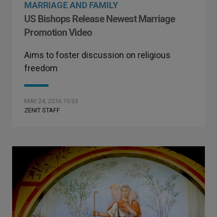
MARRIAGE AND FAMILY
US Bishops Release Newest Marriage
Promotion Video
Aims to foster discussion on religious
freedom
MAY 24, 2016 15:33
ZENIT STAFF