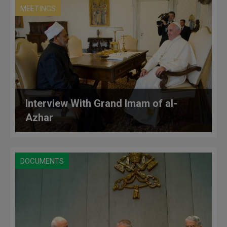
MEETINGS
Interview With Grand Imam of al-
Azhar
DOCUMENTS