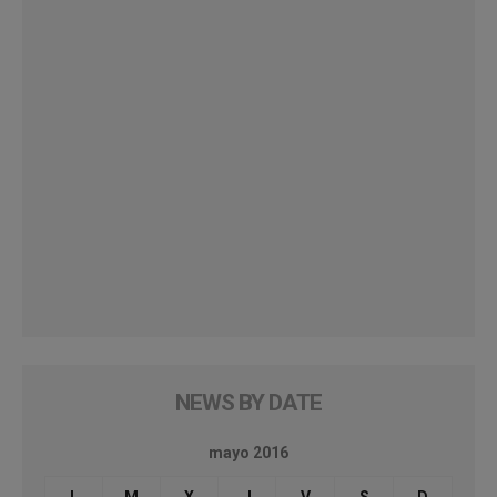
NEWS BY DATE
mayo 2016