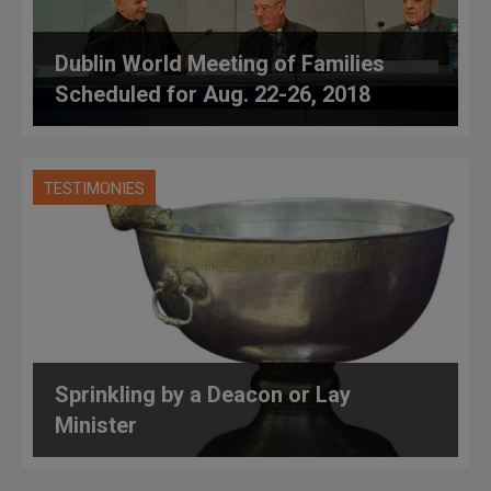
Dublin World Meeting of Families
Scheduled for Aug. 22-26, 2018
TESTIMONIES
Sprinkling by a Deacon or Lay
Minister