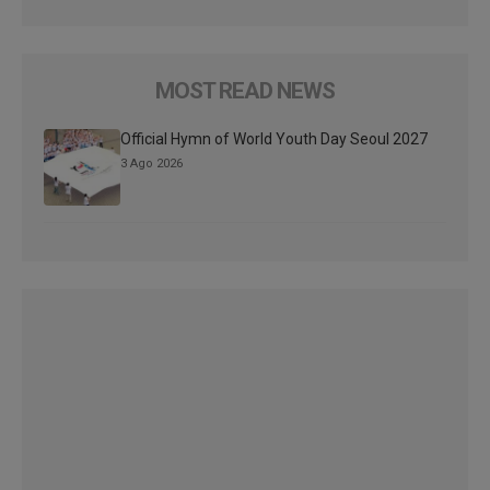
MOST READ NEWS
Official Hymn of World Youth Day Seoul 2027
3 Ago 2026