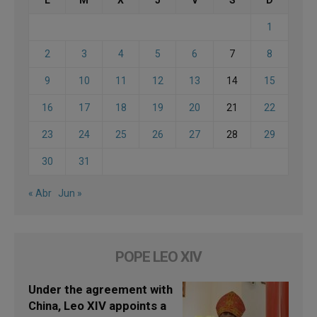
L
M
X
J
V
S
D
1
2
3
4
5
6
7
8
9
10
11
12
13
14
15
16
17
18
19
20
21
22
23
24
25
26
27
28
29
30
31
« Abr
Jun »
POPE LEO XIV
Under the agreement with
China, Leo XIV appoints a