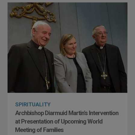
SPIRITUALITY
Archbishop Diarmuid Martin's Intervention
at Presentation of Upcoming World
Meeting of Families