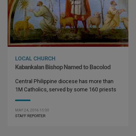
LOCAL CHURCH
Kabankalan Bishop Named to Bacolod
Central Philippine diocese has more than
1M Catholics, served by some 160 priests
MAY 24, 2016 15:00
STAFF REPORTER