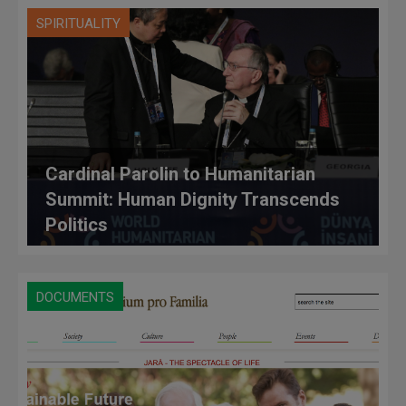
SPIRITUALITY
Cardinal Parolin to Humanitarian
Summit: Human Dignity Transcends
Politics
DOCUMENTS