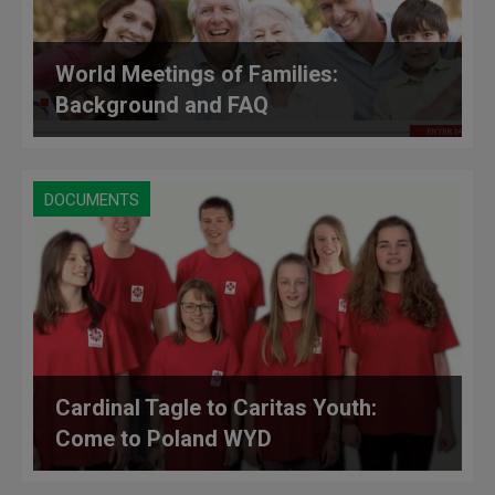
World Meetings of Families:
Background and FAQ
DOCUMENTS
Cardinal Tagle to Caritas Youth:
Come to Poland WYD