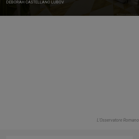
DEBORAH CASTELLANO LUBOV
L'Osservatore Romano