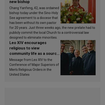
new bishop
Chang Yanfeng, 42, was ordained
bishop today under the Sino-Holy
See agreement to a diocese that
has been without its own pastor
for 20 years. Just three weeks ago, the new prelate had to
publicly commit the local Church to a controversial law
designed to eliminate minorities.
Leo XIV encourages
religious to view
community life as a source
of inspiration and
Message from Leo XIV to the
sanctification
Conference of Major Superiors of
Men’s Religious Orders in the
United States