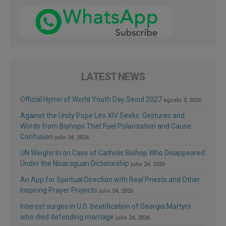
LATEST NEWS
Official Hymn of World Youth Day Seoul 2027
agosto 3, 2026
Against the Unity Pope Leo XIV Seeks: Gestures and
Words from Bishops That Fuel Polarization and Cause
Confusion
julio 24, 2026
UN Weighs In on Case of Catholic Bishop Who Disappeared
Under the Nicaraguan Dictatorship
julio 24, 2026
An App for Spiritual Direction with Real Priests and Other
Inspiring Prayer Projects
julio 24, 2026
Interest surges in U.S. beatification of Georgia Martyrs
who died defending marriage
julio 24, 2026