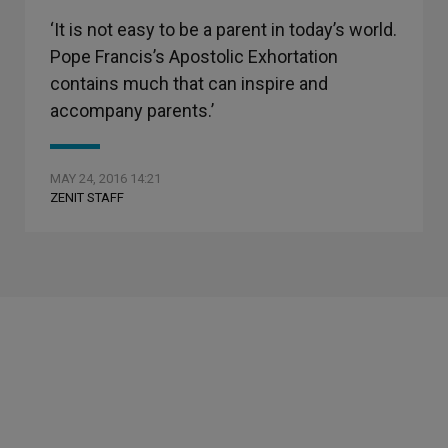
‘It is not easy to be a parent in today’s world.
Pope Francis’s Apostolic Exhortation
contains much that can inspire and
accompany parents.’
MAY 24, 2016 14:21
ZENIT STAFF