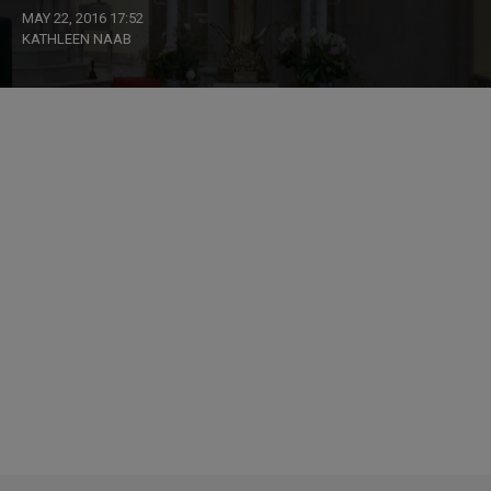
MAY 22, 2016 17:52
KATHLEEN NAAB