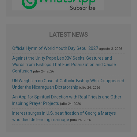
LATEST NEWS
Official Hymn of World Youth Day Seoul 2027
agosto 3, 2026
Against the Unity Pope Leo XIV Seeks: Gestures and
Words from Bishops That Fuel Polarization and Cause
Confusion
julio 24, 2026
UN Weighs In on Case of Catholic Bishop Who Disappeared
Under the Nicaraguan Dictatorship
julio 24, 2026
An App for Spiritual Direction with Real Priests and Other
Inspiring Prayer Projects
julio 24, 2026
Interest surges in U.S. beatification of Georgia Martyrs
who died defending marriage
julio 24, 2026