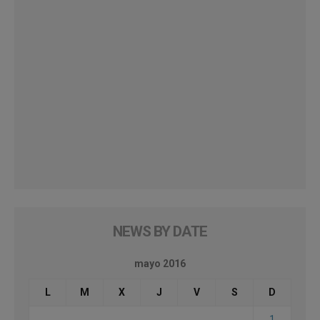
NEWS BY DATE
mayo 2016
L
M
X
J
V
S
D
1