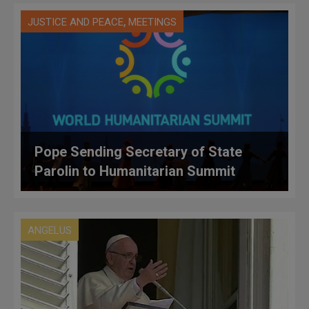
,
JUSTICE AND PEACE
MEETINGS
Pope Sending Secretary of State
Parolin to Humanitarian Summit
ANGELUS