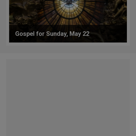
Gospel for Sunday, May 22