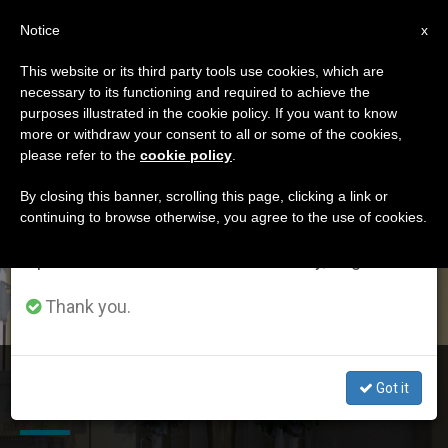
EN
Notice
×
x
Important Notice
This website or its third party tools use cookies, which are
necessary to its functioning and required to achieve the
From July 27 to August 7 we will take our
DÍA
purposes illustrated in the cookie policy. If you want to know
annual break, taking advantage of the summer
Mayo 22nd, 2016
more or withdraw your consent to all or some of the cookies,
please refer to the
cookie policy
.
period when less information is generated and
consumption also decreases.
By closing this banner, scrolling this page, clicking a link or
continuing to browse otherwise, you agree to the use of cookies.
LATEST NEWS
We will resume regular work on the English and
Spanish editions of ZENIT on Monday, August 10.
Thank you.
Pope Praying Chinese Catholics Will Always See God’s
Got it
Presence