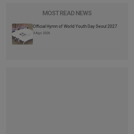
MOST READ NEWS
Official Hymn of World Youth Day Seoul 2027
3 Ago 2026