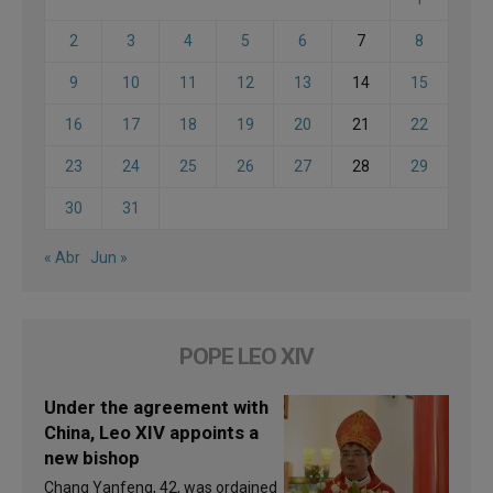
2
3
4
5
6
7
8
9
10
11
12
13
14
15
16
17
18
19
20
21
22
23
24
25
26
27
28
29
30
31
« Abr
Jun »
POPE LEO XIV
Under the agreement with
China, Leo XIV appoints a
new bishop
Chang Yanfeng, 42, was ordained