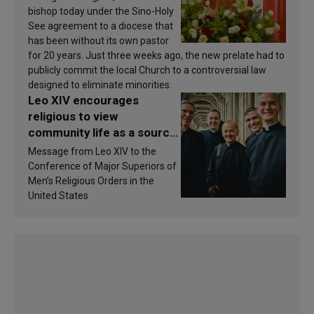
bishop today under the Sino-Holy
See agreement to a diocese that
has been without its own pastor
for 20 years. Just three weeks ago, the new prelate had to
publicly commit the local Church to a controversial law
designed to eliminate minorities.
Leo XIV encourages
religious to view
community life as a source
of inspiration and
Message from Leo XIV to the
sanctification
Conference of Major Superiors of
Men’s Religious Orders in the
United States