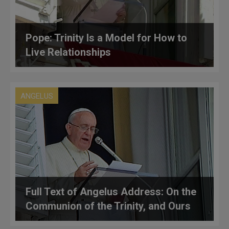
Pope: Trinity Is a Model for How to
Live Relationships
ANGELUS
Full Text of Angelus Address: On the
Communion of the Trinity, and Ours