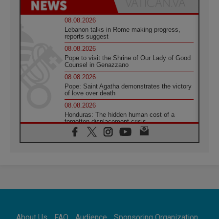
08.08.2026
Lebanon talks in Rome making progress,
reports suggest
08.08.2026
Pope to visit the Shrine of Our Lady of Good
Counsel in Genazzano
08.08.2026
Pope: Saint Agatha demonstrates the victory
of love over death
08.08.2026
Honduras: The hidden human cost of a
forgotten displacement crisis
08.08.2026
Archbishop Nwachukwu: Communication in
the service of the Gospel
08.08.2026
The Lord's Day Reflection: Take Courage. Do
Not Be Afraid!
07.08.2026
Following in Jesus' Footsteps: Capernaum,
the Town of Jesus
About Us
FAQ
Audience
Sponsoring Organization
07.08.2026