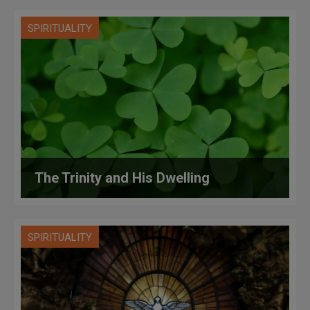
SPIRITUALITY
The Trinity and His Dwelling
SPIRITUALITY