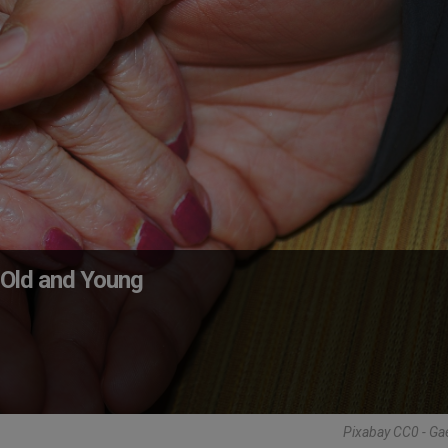
 Old and Young
Pixabay CC0 - Ga