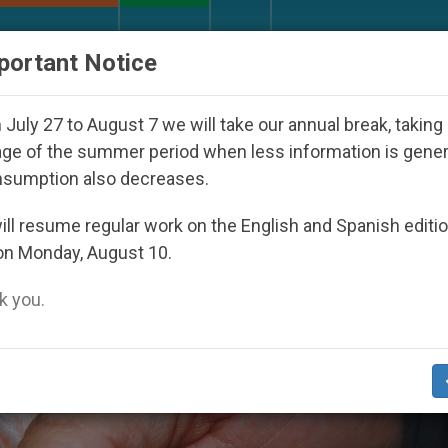
URCH AND WORLD
DOCUMENTS
DONATE
portant Notice
l 2027
Against the Unity Pope Leo XIV Seeks: 
July 27 to August 7 we will take our annual break, taking
ge of the summer period when less information is gene
nsumption also decreases.
ll resume regular work on the English and Spanish editi
on Monday, August 10.
 you.