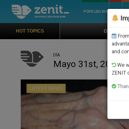
POPE LEO XIV
ROME
CH
Im
Official Hymn of World Youth Day Seou
HOT TOPICS
From 
advanta
and co
DÍA
Mayo 31st, 2016
We wi
ZENIT 
Thank
LATEST NEWS