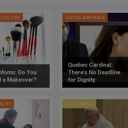
D CULTURE
JUSTICE AND PEACE
Quebec Cardinal:
Moms: Do You
There's No Deadline
 a Makeover?
for Dignity
UALITY
SANTA MARTA