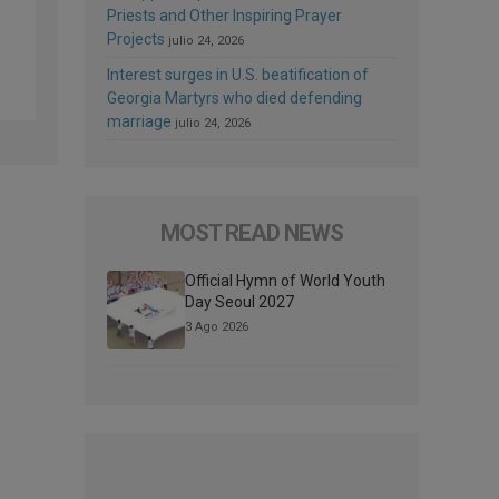
Priests and Other Inspiring Prayer
Projects
julio 24, 2026
Interest surges in U.S. beatification of
Georgia Martyrs who died defending
marriage
julio 24, 2026
MOST READ NEWS
Official Hymn of World Youth
Day Seoul 2027
3 Ago 2026