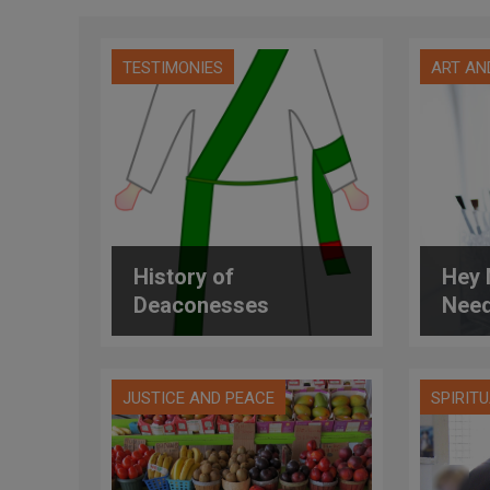
TESTIMONIES
ART AN
History of
Hey 
Deaconesses
Need
JUSTICE AND PEACE
SPIRIT