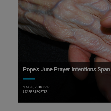
Pope's June Prayer Intentions Span
MAY 31, 2016 19:48
STAFF REPORTER