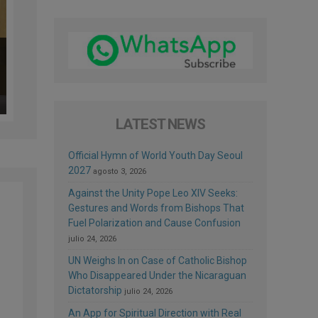
LATEST NEWS
Official Hymn of World Youth Day Seoul
2027
agosto 3, 2026
Against the Unity Pope Leo XIV Seeks:
Gestures and Words from Bishops That
Fuel Polarization and Cause Confusion
julio 24, 2026
UN Weighs In on Case of Catholic Bishop
Who Disappeared Under the Nicaraguan
Dictatorship
julio 24, 2026
An App for Spiritual Direction with Real