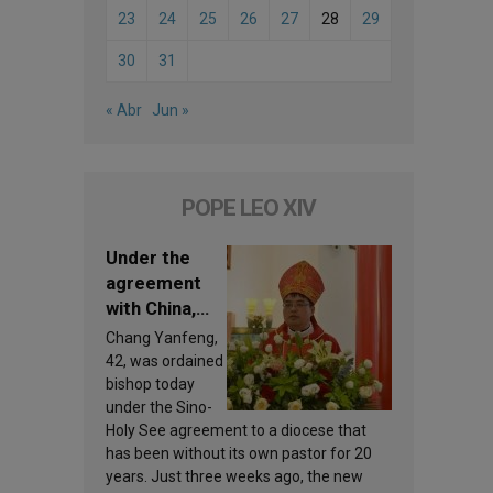
23
24
25
26
27
28
29
30
31
« Abr
Jun »
POPE LEO XIV
Under the
agreement
with China,
Leo XIV
Chang Yanfeng,
appoints a
42, was ordained
new bishop
bishop today
under the Sino-
Holy See agreement to a diocese that
has been without its own pastor for 20
years. Just three weeks ago, the new