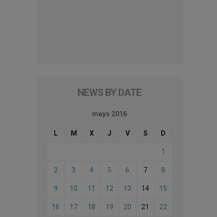
NEWS BY DATE
mayo 2016
L
M
X
J
V
S
D
1
2
3
4
5
6
7
8
9
10
11
12
13
14
15
16
17
18
19
20
21
22