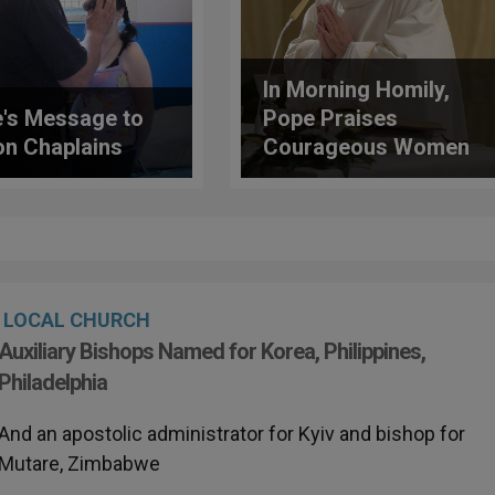
In Morning Homily,
's Message to
Pope Praises
on Chaplains
Courageous Women
of the Church
LOCAL CHURCH
Auxiliary Bishops Named for Korea, Philippines,
Philadelphia
And an apostolic administrator for Kyiv and bishop for
Mutare, Zimbabwe