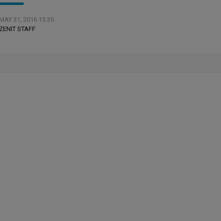
MAY 31, 2016 15:35
ZENIT STAFF