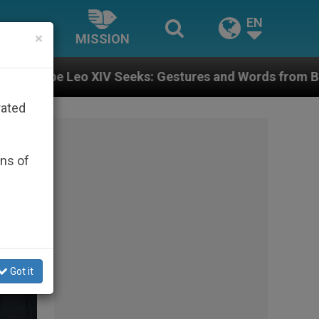
EN
×
MISSION
Gestures and Words from Bishops That Fuel Polarizati
rated
ons of
Got it