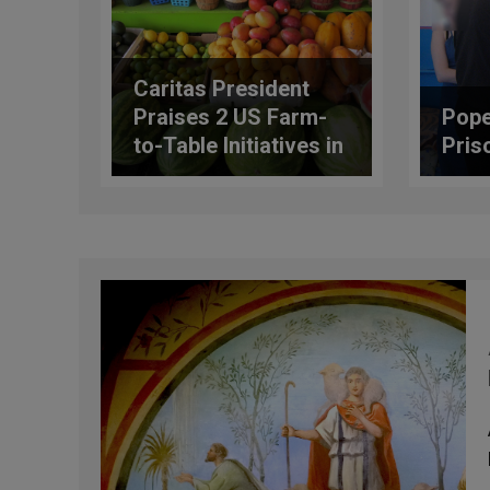
Caritas President
Praises 2 US Farm-
Pope
to-Table Initiatives in
Pris
Address at FAO