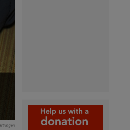
ertringen