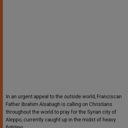
In an urgent appeal to the outside world, Franciscan
Father Ibrahim Alsabagh is calling on Christians
throughout the world to pray for the Syrian city of
Aleppo, currently caught up in the midst of heavy
fighting.