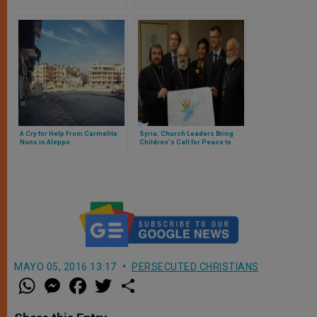
Aleppo Populace
Hearts
A Cry for Help From Carmelite
Syria: Church Leaders Bring
Nuns in Aleppo
Children's Call for Peace to
European Leaders
MAYO 05, 2016 13:17
PERSECUTED CHRISTIANS
W
M
F
T
S
h
e
a
w
h
a
s
c
i
a
t
s
e
t
r