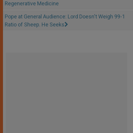
Regenerative Medicine
Pope at General Audience: Lord Doesn't Weigh 99-1
Ratio of Sheep. He Seeks