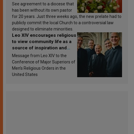
See agreement to a diocese that
has been without its own pastor
for 20 years. Just three weeks ago, the new prelate had to
publicly commit the local Church to a controversial law
designed to eliminate minorities.
Leo XIV encourages religious
to view community life as a
source of inspiration and
sanctification
Message from Leo XIV to the
Conference of Major Superiors of
Men’s Religious Orders in the
United States