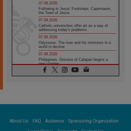
07.08.2026
Following in Jesus' Footsteps: Capernaum,
the Town of Jesus
07.08.2026
Catholic universities offer art as a way of
addressing today's problems
07.08.2026
Odysseus: The man and his monsters in a
world in decline
07.08.2026
Philippines: Diocese of Calapan begins a
new chapter
07.08.2026
Pope Leo's schedule for his four-day
Apostolic Journey to France
07.08.2026
Bangladesh: Church walks alongside Dalits
on path to dignity
07.08.2026
Amplifying the voices of Catholic sisters in
the public square
About Us
FAQ
Audience
Sponsoring Organization
07.08.2026
Cardinal Parolin: Peace begins with empathy