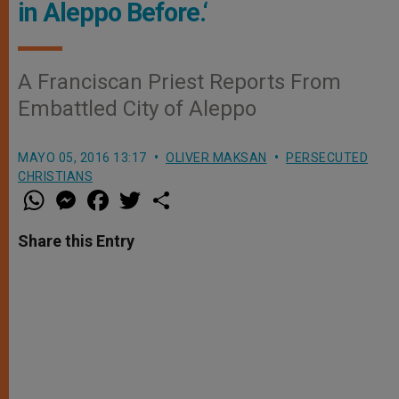
in Aleppo Before.‘
A Franciscan Priest Reports From
Embattled City of Aleppo
MAYO 05, 2016 13:17
OLIVER MAKSAN
PERSECUTED
CHRISTIANS
W
M
F
T
S
h
e
a
w
h
a
s
c
i
a
t
s
e
t
r
Share this Entry
s
e
b
t
e
A
n
o
e
p
g
o
r
p
e
k
r