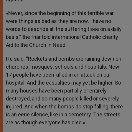
«Never, since the beginning of this terrible war
were things as bad as they are now. I have no
words to describe all the suffering I see on a daily
basis,“ the friar told international Catholic charity
Aid to the Church in Need.
He said: “Rockets and bombs are raining down on
churches, mosques, schools and hospitals. Now
17 people have been killed in an attack on our
hospital. And the casualties may yet be higher. So
many houses have been partially or entirely
destroyed, and so many people killed or severely
injured. And when the bombs do stop falling, there
is an eerie silence, like in a cemetery. The streets
are as though everyone has died.»