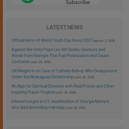
LATEST NEWS
Official Hymn of World Youth Day Seoul 2027
agosto 3, 2026
Against the Unity Pope Leo XIV Seeks: Gestures and
Words from Bishops That Fuel Polarization and Cause
Confusion
julio 24, 2026
UN Weighs In on Case of Catholic Bishop Who Disappeared
Under the Nicaraguan Dictatorship
julio 24, 2026
An App for Spiritual Direction with Real Priests and Other
Inspiring Prayer Projects
julio 24, 2026
Interest surges in U.S. beatification of Georgia Martyrs
who died defending marriage
julio 24, 2026