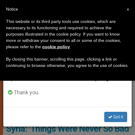
EN
Notice
×
x
Important Notice
This website or its third party tools use cookies, which are
necessary to its functioning and required to achieve the
From July 27 to August 7 we will take our
PERSECUTED CHRISTIANS
purposes illustrated in the cookie policy. If you want to know
annual break, taking advantage of the summer
more or withdraw your consent to all or some of the cookies,
please refer to the
cookie policy
.
period when less information is generated and
consumption also decreases.
By closing this banner, scrolling this page, clicking a link or
continuing to browse otherwise, you agree to the use of cookies.
We will resume regular work on the English and
Spanish editions of ZENIT on Monday, August 10.
Thank you.
ACN Photo
Got it
Syria: ‘Things Were Never So Bad