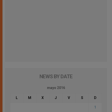
NEWS BY DATE
mayo 2016
L
M
X
J
V
S
D
1