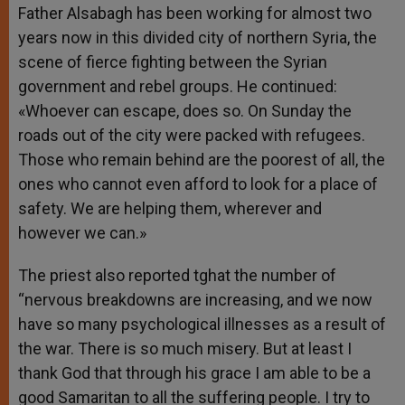
Father Alsabagh has been working for almost two
years now in this divided city of northern Syria, the
scene of fierce fighting between the Syrian
government and rebel groups. He continued:
«Whoever can escape, does so. On Sunday the
roads out of the city were packed with refugees.
Those who remain behind are the poorest of all, the
ones who cannot even afford to look for a place of
safety. We are helping them, wherever and
however we can.»
The priest also reported tghat the number of
“nervous breakdowns are increasing, and we now
have so many psychological illnesses as a result of
the war. There is so much misery. But at least I
thank God that through his grace I am able to be a
good Samaritan to all the suffering people. I try to