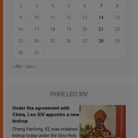
2
3
4
5
6
7
8
9
10
11
12
13
14
15
16
17
18
19
20
21
22
23
24
25
26
27
28
29
30
31
« Abr
Jun »
POPE LEO XIV
Under the agreement with
China, Leo XIV appoints a new
bishop
Chang Yanfeng, 42, was ordained
bishop today under the Sino-Holy