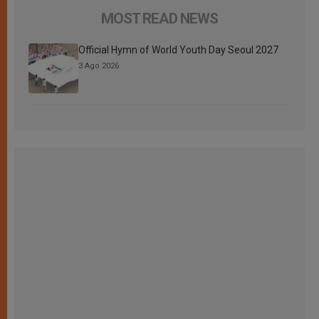
MOST READ NEWS
Official Hymn of World Youth Day Seoul 2027
3 Ago 2026