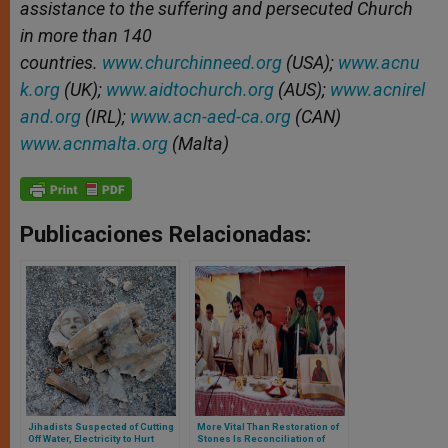
assistance to the suffering and persecuted Church
in more than 140
countries.
www.churchinneed.org
(USA);
www.acnu
k.org
(UK);
www.aidtochurch.org
(AUS);
www.acnirel
and.org
(IRL);
www.acn-aed-ca.org
(CAN)
www.acnmalta.org
(Malta)
Publicaciones Relacionadas:
Jihadists Suspected of Cutting
More Vital Than Restoration of
Off Water, Electricity to Hurt
Stones Is Reconciliation of