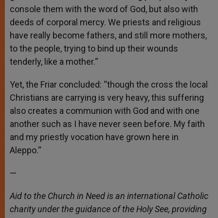
console them with the word of God, but also with
deeds of corporal mercy. We priests and religious
have really become fathers, and still more mothers,
to the people, trying to bind up their wounds
tenderly, like a mother.“
Yet, the Friar concluded: “though the cross the local
Christians are carrying is very heavy, this suffering
also creates a communion with God and with one
another such as I have never seen before. My faith
and my priestly vocation have grown here in
Aleppo.“
—
Aid to the Church in Need is an international Catholic
charity under the guidance of the Holy See, providing