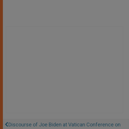
Discourse of Joe Biden at Vatican Conference on