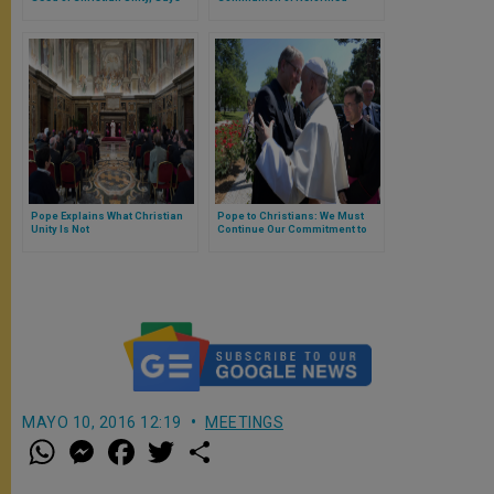
Pope
Churches
Pope Explains What Christian
Pope to Christians: We Must
Unity Is Not
Continue Our Commitment to
Witnessing Jesus
MAYO 10, 2016 12:19
MEETINGS
W
M
F
T
S
h
e
a
w
h
a
s
c
i
a