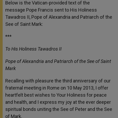
p
g
o
r
Below is the Vatican-provided text of the
p
e
k
message Pope Francis sent to His Holiness
r
Tawadros II, Pope of Alexandria and Patriarch of the
See of Saint Mark:
***
To His Holiness Tawadros II
Pope of Alexandria and Patriarch of the See of Saint
Mark
Recalling with pleasure the third anniversary of our
fraternal meeting in Rome on 10 May 2013, I offer
heartfelt best wishes to Your Holiness for peace
and health, and I express my joy at the ever deeper
spiritual bonds uniting the See of Peter and the See
of Mark.