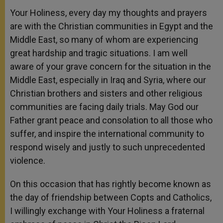
Your Holiness, every day my thoughts and prayers
are with the Christian communities in Egypt and the
Middle East, so many of whom are experiencing
great hardship and tragic situations. I am well
aware of your grave concern for the situation in the
Middle East, especially in Iraq and Syria, where our
Christian brothers and sisters and other religious
communities are facing daily trials. May God our
Father grant peace and consolation to all those who
suffer, and inspire the international community to
respond wisely and justly to such unprecedented
violence.
On this occasion that has rightly become known as
the day of friendship between Copts and Catholics,
I willingly exchange with Your Holiness a fraternal