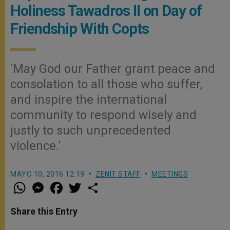
Holiness Tawadros II on Day of
Friendship With Copts
‘May God our Father grant peace and
consolation to all those who suffer,
and inspire the international
community to respond wisely and
justly to such unprecedented
violence.’
MAYO 10, 2016 12:19
ZENIT STAFF
MEETINGS
W
M
F
T
S
h
e
a
w
h
a
s
c
i
a
t
s
e
t
r
Share this Entry
s
e
b
t
e
A
n
o
e