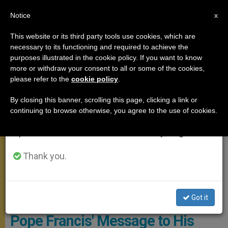
EN
Notice
×
x
Important Notice
This website or its third party tools use cookies, which are
necessary to its functioning and required to achieve the
From July 27 to August 7 we will take our
MEETINGS
purposes illustrated in the cookie policy. If you want to know
annual break, taking advantage of the summer
more or withdraw your consent to all or some of the cookies,
please refer to the
cookie policy
.
period when less information is generated and
consumption also decreases.
By closing this banner, scrolling this page, clicking a link or
continuing to browse otherwise, you agree to the use of cookies.
We will resume regular work on the English and
Spanish editions of ZENIT on Monday, August 10.
Thank you.
WIKIMEDIA COMMONS - Österreichisches
Außenministerium/Dragan Tatic
Got it
Pope Francis' Message to His