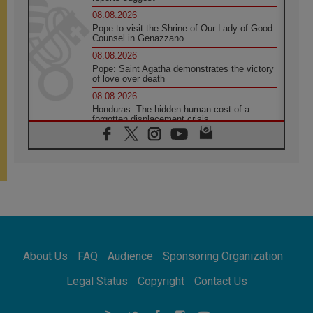
08.08.2026
Pope to visit the Shrine of Our Lady of Good
Counsel in Genazzano
08.08.2026
Pope: Saint Agatha demonstrates the victory
of love over death
08.08.2026
Honduras: The hidden human cost of a
forgotten displacement crisis
08.08.2026
Archbishop Nwachukwu: Communication in
the service of the Gospel
08.08.2026
The Lord's Day Reflection: Take Courage. Do
Not Be Afraid!
07.08.2026
Following in Jesus' Footsteps: Capernaum,
the Town of Jesus
About Us
FAQ
Audience
Sponsoring Organization
07.08.2026
Catholic universities offer art as a way of
Legal Status
Copyright
Contact Us
addressing today's problems
07.08.2026
Odysseus: The man and his monsters in a