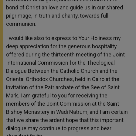
bond of Christian love and guide us in our shared
pilgrimage, in truth and charity, towards full
communion.
I would like also to express to Your Holiness my
deep appreciation for the generous hospitality
offered during the thirteenth meeting of the Joint
International Commission for the Theological
Dialogue Between the Catholic Church and the
Oriental Orthodox Churches, held in Cairo at the
invitation of the Patriarchate of the See of Saint
Mark. I am grateful to you for receiving the
members of the Joint Commission at the Saint
Bishoy Monastery in Wadi Natrum, and I am certain
that we share the ardent hope that this important
dialogue may continue to progress and bear