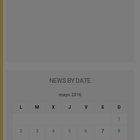
NEWS BY DATE
mayo 2016
L
M
X
J
V
S
D
1
2
3
4
5
6
7
8