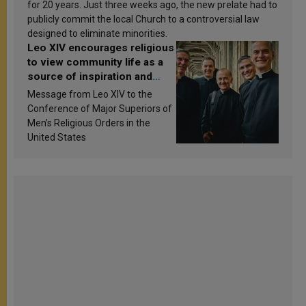
for 20 years. Just three weeks ago, the new prelate had to
publicly commit the local Church to a controversial law
designed to eliminate minorities.
Leo XIV encourages religious
to view community life as a
source of inspiration and
sanctification
Message from Leo XIV to the
Conference of Major Superiors of
Men’s Religious Orders in the
United States