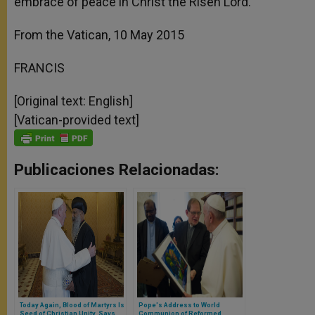
embrace of peace in Christ the Risen Lord.
From the Vatican, 10 May 2015
FRANCIS
[Original text: English]
[Vatican-provided text]
Publicaciones Relacionadas:
Today Again, Blood of Martyrs Is
Pope's Address to World
Seed of Christian Unity, Says
Communion of Reformed