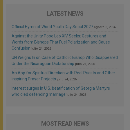
LATEST NEWS
Official Hymn of World Youth Day Seoul 2027
agosto 3, 2026
Against the Unity Pope Leo XIV Seeks: Gestures and
Words from Bishops That Fuel Polarization and Cause
Confusion
julio 24, 2026
UN Weighs In on Case of Catholic Bishop Who Disappeared
Under the Nicaraguan Dictatorship
julio 24, 2026
An App for Spiritual Direction with Real Priests and Other
Inspiring Prayer Projects
julio 24, 2026
Interest surges in U.S. beatification of Georgia Martyrs
who died defending marriage
julio 24, 2026
MOST READ NEWS