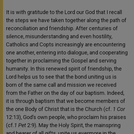
It is with gratitude to the Lord our God that I recall
the steps we have taken together along the path of
reconciliation and friendship. After centuries of
silence, misunderstanding and even hostility,
Catholics and Copts increasingly are encountering
one another, entering into dialogue, and cooperating
together in proclaiming the Gospel and serving
humanity. In this renewed spirit of friendship, the
Lord helps us to see that the bond uniting us is
born of the same call and mission we received
from the Father on the day of our baptism. Indeed,
it is through baptism that we become members of
the one Body of Christ that is the Church (cf.
1 Cor
12:13), God’s own people, who proclaim his praises
(cf.
1 Pet
2:9). May the Holy Spirit, the mainspring
and bearer of all gifts, unite us evermore in the