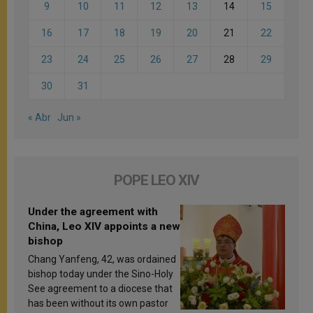
9
10
11
12
13
14
15
16
17
18
19
20
21
22
23
24
25
26
27
28
29
30
31
« Abr
Jun »
POPE LEO XIV
Under the agreement with
China, Leo XIV appoints a new
bishop
Chang Yanfeng, 42, was ordained
bishop today under the Sino-Holy
See agreement to a diocese that
has been without its own pastor