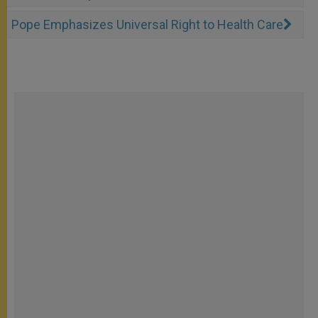
Pope Emphasizes Universal Right to Health Care