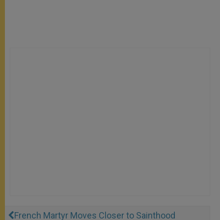
French Martyr Moves Closer to Sainthood