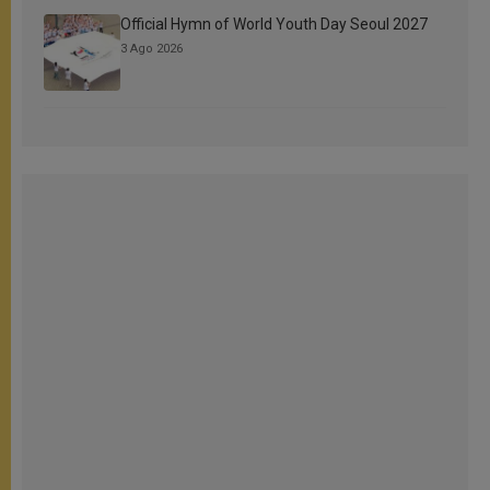
Official Hymn of World Youth Day Seoul 2027
3 Ago 2026