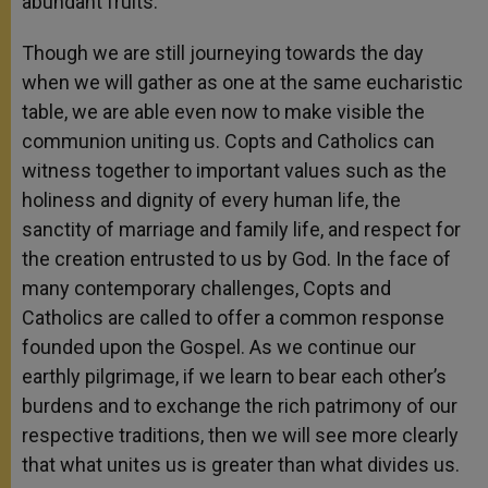
abundant fruits.
Though we are still journeying towards the day
when we will gather as one at the same eucharistic
table, we are able even now to make visible the
communion uniting us. Copts and Catholics can
witness together to important values such as the
holiness and dignity of every human life, the
sanctity of marriage and family life, and respect for
the creation entrusted to us by God. In the face of
many contemporary challenges, Copts and
Catholics are called to offer a common response
founded upon the Gospel. As we continue our
earthly pilgrimage, if we learn to bear each other’s
burdens and to exchange the rich patrimony of our
respective traditions, then we will see more clearly
that what unites us is greater than what divides us.