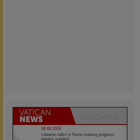
08.08.2026
Lebanon talks in Rome making progress,
reports suggest