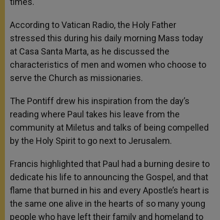
times.
According to Vatican Radio, the Holy Father
stressed this during his daily morning Mass today
at Casa Santa Marta, as he discussed the
characteristics of men and women who choose to
serve the Church as missionaries.
The Pontiff drew his inspiration from the day’s
reading where Paul takes his leave from the
community at Miletus and talks of being compelled
by the Holy Spirit to go next to Jerusalem.
Francis highlighted that Paul had a burning desire to
dedicate his life to announcing the Gospel, and that
flame that burned in his and every Apostle’s heart is
the same one alive in the hearts of so many young
people who have left their family and homeland to