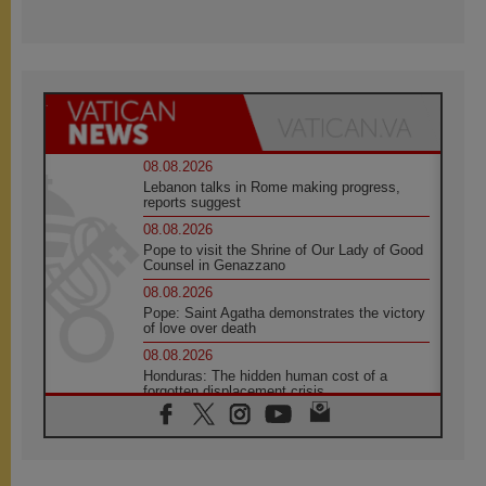
08.08.2026
Lebanon talks in Rome making progress,
reports suggest
08.08.2026
Pope to visit the Shrine of Our Lady of Good
Counsel in Genazzano
08.08.2026
Pope: Saint Agatha demonstrates the victory
of love over death
08.08.2026
Honduras: The hidden human cost of a
forgotten displacement crisis
08.08.2026
Archbishop Nwachukwu: Communication in
the service of the Gospel
08.08.2026