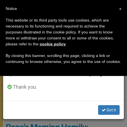
EN
Notice
×
x
Important Notice
This website or its third party tools use cookies, which are
necessary to its functioning and required to achieve the
From July 27 to August 7 we will take our
,
MEETINGS
SANTA MARTA
purposes illustrated in the cookie policy. If you want to know
annual break, taking advantage of the summer
more or withdraw your consent to all or some of the cookies,
please refer to the
cookie policy
.
period when less information is generated and
consumption also decreases.
By closing this banner, scrolling this page, clicking a link or
continuing to browse otherwise, you agree to the use of cookies.
We will resume regular work on the English and
Spanish editions of ZENIT on Monday, August 10.
Thank you.
Pope Francis During Mass In Santa Marta © L'OSSERVATORE
Got it
ROMANO