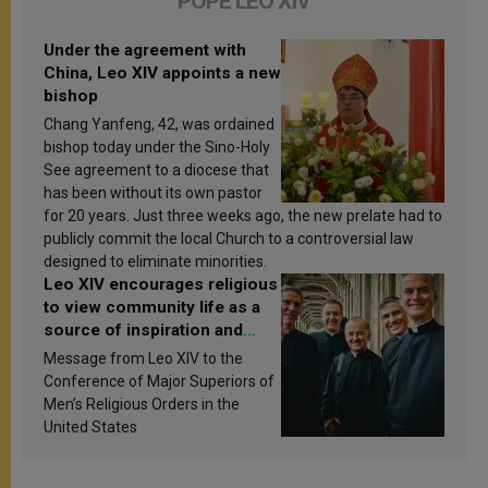
POPE LEO XIV
Under the agreement with
China, Leo XIV appoints a new
bishop
Chang Yanfeng, 42, was ordained
bishop today under the Sino-Holy
See agreement to a diocese that
has been without its own pastor
for 20 years. Just three weeks ago, the new prelate had to
publicly commit the local Church to a controversial law
designed to eliminate minorities.
Leo XIV encourages religious
to view community life as a
source of inspiration and
sanctification
Message from Leo XIV to the
Conference of Major Superiors of
Men’s Religious Orders in the
United States