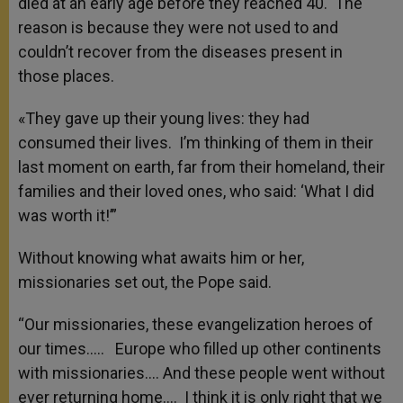
died at an early age before they reached 40. The
reason is because they were not used to and
couldn’t recover from the diseases present in
those places.
«They gave up their young lives: they had
consumed their lives. I’m thinking of them in their
last moment on earth, far from their homeland, their
families and their loved ones, who said: ‘What I did
was worth it!’”
Without knowing what awaits him or her,
missionaries set out, the Pope said.
“Our missionaries, these evangelization heroes of
our times….. Europe who filled up other continents
with missionaries…. And these people went without
ever returning home…. I think it is only right that we