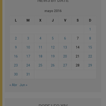
NEWS BY DATE
mayo 2016
L
M
X
J
V
S
D
1
2
3
4
5
6
7
8
9
10
11
12
13
14
15
16
17
18
19
20
21
22
23
24
25
26
27
28
29
30
31
« Abr
Jun »