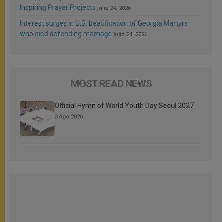
Inspiring Prayer Projects
julio 24, 2026
Interest surges in U.S. beatification of Georgia Martyrs
who died defending marriage
julio 24, 2026
MOST READ NEWS
Official Hymn of World Youth Day Seoul 2027
3 Ago 2026