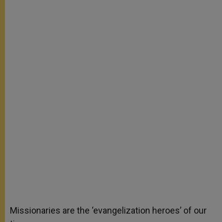
Missionaries are the ‘evangelization heroes’ of our