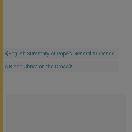
English Summary of Pope’s General Audience
A Risen Christ on the Cross