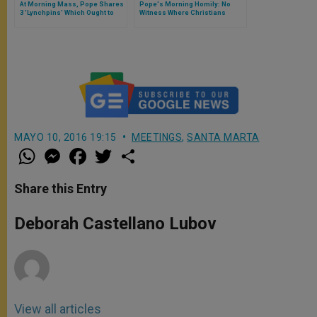
At Morning Mass, Pope Shares
Pope's Morning Homily: No
3 'Lynchpins' Which Ought to
Witness Where Christians
Mark Life of Each Believer
Aren't United
MAYO 10, 2016 19:15
MEETINGS
,
SANTA MARTA
W
M
F
T
S
h
e
a
w
h
a
s
c
i
a
t
s
e
t
r
Share this Entry
s
e
b
t
e
A
n
o
e
p
g
o
r
Deborah Castellano Lubov
p
e
k
r
View all articles