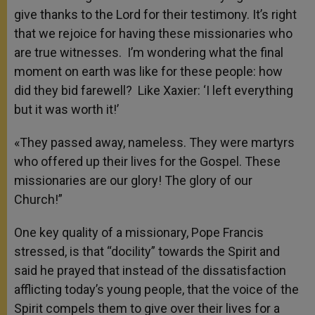
give thanks to the Lord for their testimony. It’s right
that we rejoice for having these missionaries who
are true witnesses. I’m wondering what the final
moment on earth was like for these people: how
did they bid farewell? Like Xaxier: ‘I left everything
but it was worth it!’
«They passed away, nameless. They were martyrs
who offered up their lives for the Gospel. These
missionaries are our glory! The glory of our
Church!”
One key quality of a missionary, Pope Francis
stressed, is that “docility” towards the Spirit and
said he prayed that instead of the dissatisfaction
afflicting today’s young people, that the voice of the
Spirit compels them to give over their lives for a