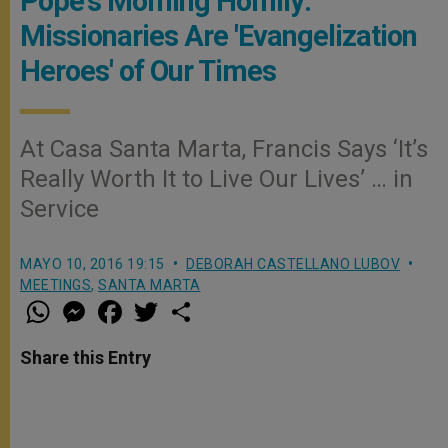
Pope's Morning Homily:
Missionaries Are 'Evangelization
Heroes' of Our Times
At Casa Santa Marta, Francis Says ‘It’s
Really Worth It to Live Our Lives’ … in
Service
MAYO 10, 2016 19:15
DEBORAH CASTELLANO LUBOV
MEETINGS
,
SANTA MARTA
W
M
F
T
S
h
e
a
w
h
a
s
c
i
a
t
s
e
t
r
Share this Entry
s
e
b
t
e
A
n
o
e
p
g
o
r
p
e
k
r