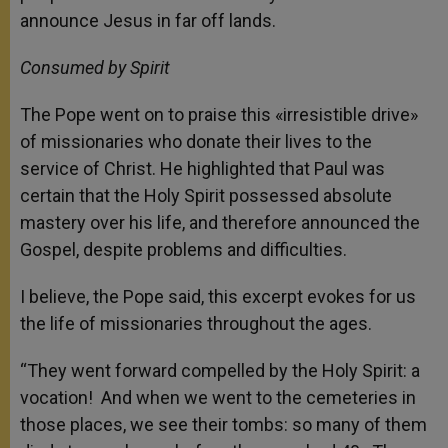
announce Jesus in far off lands.
Consumed by Spirit
The Pope went on to praise this «irresistible drive»
of missionaries who donate their lives to the
service of Christ. He highlighted that Paul was
certain that the Holy Spirit possessed absolute
mastery over his life, and therefore announced the
Gospel, despite problems and difficulties.
I believe, the Pope said, this excerpt evokes for us
the life of missionaries throughout the ages.
“They went forward compelled by the Holy Spirit: a
vocation! And when we went to the cemeteries in
those places, we see their tombs: so many of them