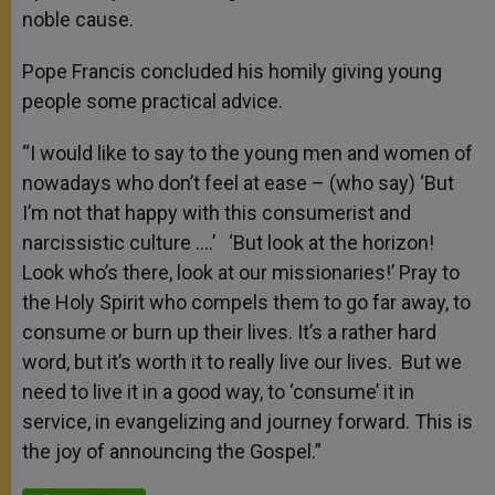
noble cause.
Pope Francis concluded his homily giving young
people some practical advice.
“I would like to say to the young men and women of
nowadays who don’t feel at ease – (who say) ‘But
I’m not that happy with this consumerist and
narcissistic culture ….’ ‘But look at the horizon!
Look who’s there, look at our missionaries!’ Pray to
the Holy Spirit who compels them to go far away, to
consume or burn up their lives. It’s a rather hard
word, but it’s worth it to really live our lives. But we
need to live it in a good way, to ‘consume’ it in
service, in evangelizing and journey forward. This is
the joy of announcing the Gospel.”