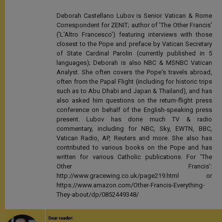
Deborah Castellano Lubov is Senior Vatican & Rome
Correspondent for ZENIT; author of 'The Other Francis'
('L'Altro Francesco') featuring interviews with those
closest to the Pope and preface by Vatican Secretary
of State Cardinal Parolin (currently published in 5
languages); Deborah is also NBC & MSNBC Vatican
Analyst. She often covers the Pope's travels abroad,
often from the Papal Flight (including for historic trips
such as to Abu Dhabi and Japan & Thailand), and has
also asked him questions on the return-flight press
conference on behalf of the English-speaking press
present. Lubov has done much TV & radio
commentary, including for NBC, Sky, EWTN, BBC,
Vatican Radio, AP, Reuters and more. She also has
contributed to various books on the Pope and has
written for various Catholic publications. For 'The
Other Francis':
http://www.gracewing.co.uk/page219.html or
https://www.amazon.com/Other-Francis-Everything-
They-about/dp/0852449348/