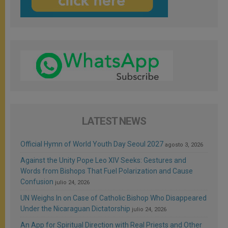
LATEST NEWS
Official Hymn of World Youth Day Seoul 2027
agosto 3, 2026
Against the Unity Pope Leo XIV Seeks: Gestures and
Words from Bishops That Fuel Polarization and Cause
Confusion
julio 24, 2026
UN Weighs In on Case of Catholic Bishop Who Disappeared
Under the Nicaraguan Dictatorship
julio 24, 2026
An App for Spiritual Direction with Real Priests and Other