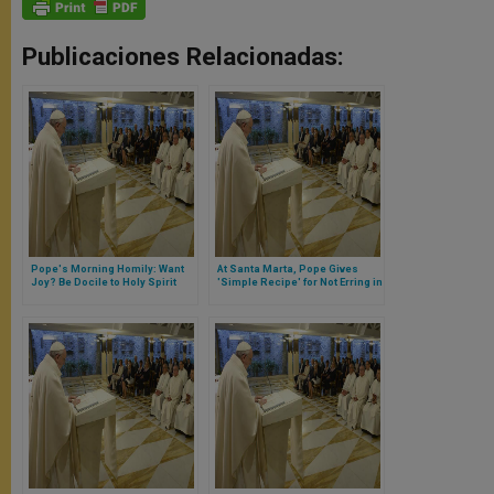
Publicaciones Relacionadas:
Pope's Morning Homily: Want
At Santa Marta, Pope Gives
Joy? Be Docile to Holy Spirit
'Simple Recipe' for Not Erring in
Christian Life