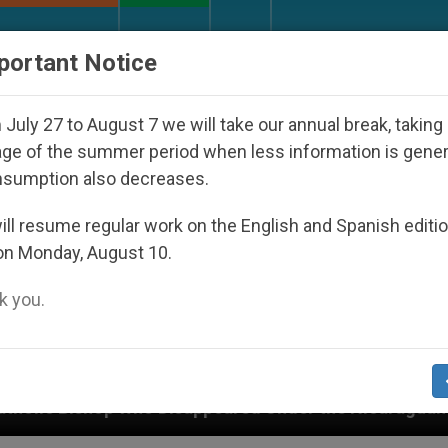
URCH AND WORLD
DOCUMENTS
DONATE
portant Notice
July 27 to August 7 we will take our annual break, taking
ge of the summer period when less information is gene
nsumption also decreases.
ll resume regular work on the English and Spanish editi
on Monday, August 10.
 you.
appeared Under the Nicaraguan Dictatorship
An