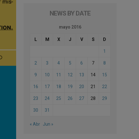
NEWS BY DATE
mayo 2016
L
M
X
J
V
S
D
1
2
3
4
5
6
7
8
9
10
11
12
13
14
15
16
17
18
19
20
21
22
23
24
25
26
27
28
29
30
31
« Abr
Jun »