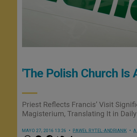
'The Polish Church Is 
Priest Reflects Francis’ Visit Signi
Magisterium, Translating It in Daily
MAYO 27, 2016 13:26
PAWEŁ RYTEL-ANDRIANIK
A
W
M
F
T
S