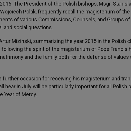
2016. The President of the Polish bishops, Msgr. Stanisl
 Wojciech Polak, frequently recall the magisterium of the
cuments of various Commissions, Counsels, and Groups of
l and social questions.
Artur Mizinski, summarizing the year 2015 in the Polish c
ollowing the spirit of the magisterium of Pope Francis 
atrimony and the family both for the defense of values
a further occasion for receiving his magisterium and tran
ll hear in July will be particularly important for all Polish
e Year of Mercy.