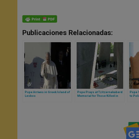
Publicaciones Relacionadas:
Pope Arrives in Greek Island of
Pope Prays at Tzitzernakaberd
Pope S
Lesbos
Memorial for Those Killed in
to Pol
Armenian Massacre
Privat