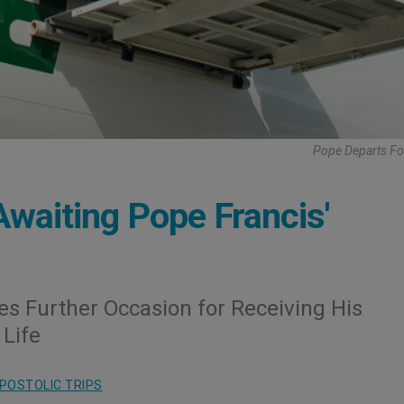
Pope Departs Fo
Awaiting Pope Francis'
fies Further Occasion for Receiving His
 Life
POSTOLIC TRIPS