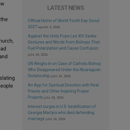
aw
LATEST NEWS
 the
Official Hymn of World Youth Day Seoul
2027
agosto 3, 2026
Against the Unity Pope Leo XIV Seeks:
hurch,
Gestures and Words from Bishops That
had
Fuel Polarization and Cause Confusion
julio 24, 2026
 and
UN Weighs In on Case of Catholic Bishop
Who Disappeared Under the Nicaraguan
Dictatorship
julio 24, 2026
slating
 people
An App for Spiritual Direction with Real
Priests and Other Inspiring Prayer
Projects
julio 24, 2026
Interest surges in U.S. beatification of
Georgia Martyrs who died defending
marriage
julio 24, 2026