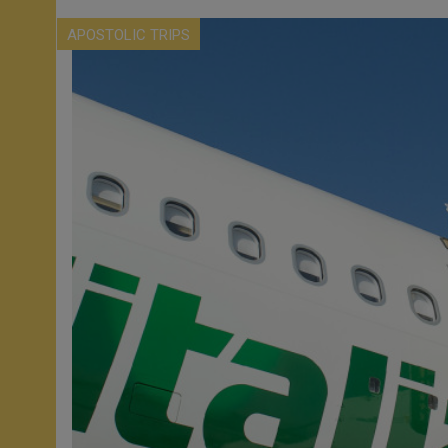
APOSTOLIC TRIPS