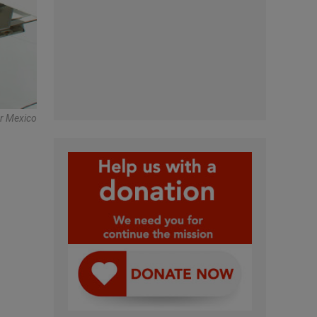
r Mexico