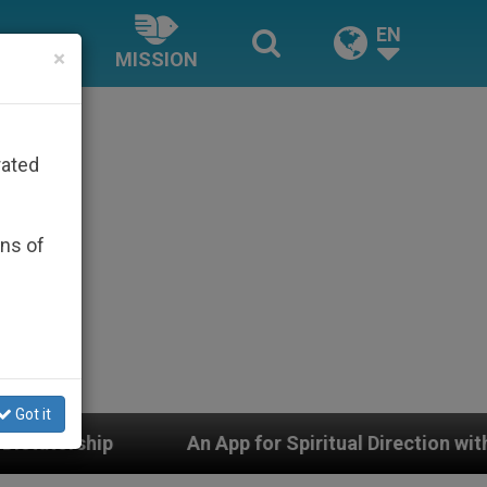
EN
×
MISSION
rated
ons of
Got it
 App for Spiritual Direction with Real Priests and Other