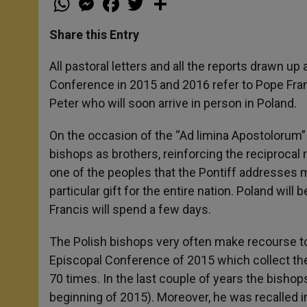
h
e
a
w
h
a
s
c
i
a
t
s
e
t
r
Share this Entry
s
e
b
t
e
A
n
o
e
p
g
o
r
All pastoral letters and all the reports drawn up
p
e
k
Conference in 2015 and 2016 refer to Pope Franc
r
Peter who will soon arrive in person in Poland.
On the occasion of the “Ad limina Apostolorum” 
bishops as brothers, reinforcing the reciprocal re
one of the peoples that the Pontiff addresses m
particular gift for the entire nation. Poland will 
Francis will spend a few days.
The Polish bishops very often make recourse to
Episcopal Conference of 2015 which collect the
70 times. In the last couple of years the bishops
beginning of 2015). Moreover, he was recalled in