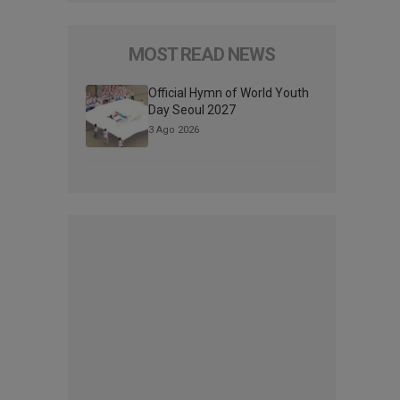
MOST READ NEWS
Official Hymn of World Youth
Day Seoul 2027
3 Ago 2026