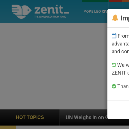
POPE LEO XIV
ROME
CH
Im
From 
advanta
and co
We wi
ZENIT 
Thank
UN Weighs In on Case of Catholic Bishop Who Dis
HOT TOPICS