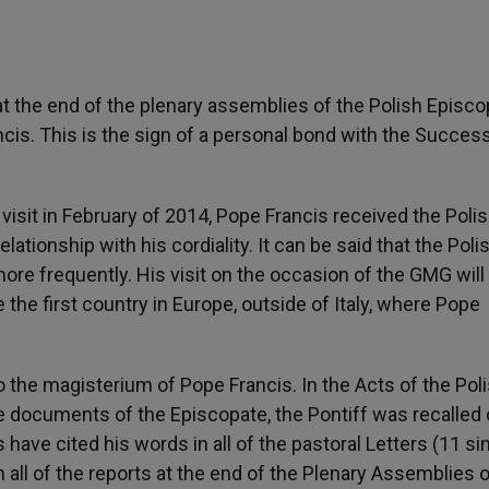
 at the end of the plenary assemblies of the Polish Episco
is. This is the sign of a personal bond with the Success
visit in February of 2014, Pope Francis received the Poli
lationship with his cordiality. It can be said that the Poli
ore frequently. His visit on the occasion of the GMG will
be the first country in Europe, outside of Italy, where Pope
 the magisterium of Pope Francis. In the Acts of the Pol
 documents of the Episcopate, the Pontiff was recalled 
 have cited his words in all of the pastoral Letters (11 si
 all of the reports at the end of the Plenary Assemblies o