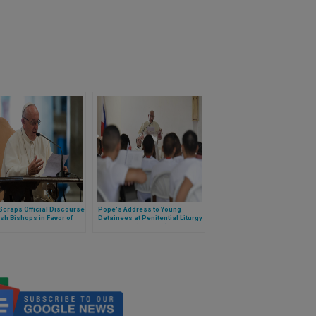
craps Official Discourse
Pope's Address to Young
ish Bishops in Favor of
Detainees at Penitential Liturgy
e Meeting
in Panama (Full Text)