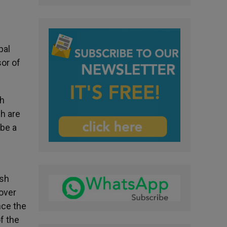
pal
or of
sh
sh are
 be a
ish
over
nce the
f the