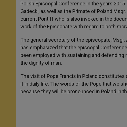
Polish Episcopal Conference in the years 2015-
Gadecki, as well as the Primate of Poland Msgr.
current Pontiff who is also invoked in the do
work of the Episcopate with regard to both mora
The general secretary of the episcopate, Msgr. 
has emphasized that the episcopal Conference f
been employed with sustaining and defending m
the dignity of man.
The visit of Pope Francis in Poland constitutes 
it in daily life. The words of the Pope that we sha
because they will be pronounced in Poland in th