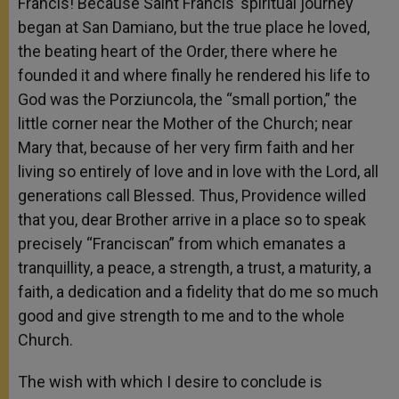
Francis! Because Saint Francis’ spiritual journey
began at San Damiano, but the true place he loved,
the beating heart of the Order, there where he
founded it and where finally he rendered his life to
God was the Porziuncola, the “small portion,” the
little corner near the Mother of the Church; near
Mary that, because of her very firm faith and her
living so entirely of love and in love with the Lord, all
generations call Blessed. Thus, Providence willed
that you, dear Brother arrive in a place so to speak
precisely “Franciscan” from which emanates a
tranquillity, a peace, a strength, a trust, a maturity, a
faith, a dedication and a fidelity that do me so much
good and give strength to me and to the whole
Church.
The wish with which I desire to conclude is