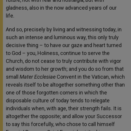
gladness, also in the now advanced years of our
life.
And so, precisely by living and witnessing today, in
such an intense and luminous way, this only truly
decisive thing – to have our gaze and heart turned
to God – you, Holiness, continue to serve the
Church, do not cease to truly contribute with vigor
and wisdom to her growth; and you do so from that
small
Mater Ecclesiae
Convent in the Vatican, which
reveals itself to be altogether something other than
one of those forgotten corners in which the
disposable culture of today tends to relegate
individuals when, with age, their strength fails. It is
altogether the opposite; and allow your Successor
to say this forcefully, who chose to call himself