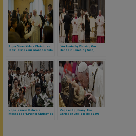
Pope Gives Kids a Christmas
'We Anoint by Dirtying Our
Task: Talk to Your Grandparents
Hands in Touching Sins,
Wounds & Worries of Our
People,' Says Pope at Chrism
Mass
Pope Francis Delivers
Pope on Epiphany: The
Message of Love for Christmas
Christian Life Is to Be a Love
Story With God, With Our Eyes &
Plans Fixed on Him