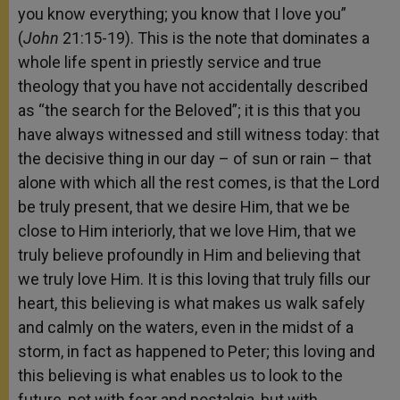
you know everything; you know that I love you”
(
John
21:15-19). This is the note that dominates a
whole life spent in priestly service and true
theology that you have not accidentally described
as “the search for the Beloved”; it is this that you
have always witnessed and still witness today: that
the decisive thing in our day – of sun or rain – that
alone with which all the rest comes, is that the Lord
be truly present, that we desire Him, that we be
close to Him interiorly, that we love Him, that we
truly believe profoundly in Him and believing that
we truly love Him. It is this loving that truly fills our
heart, this believing is what makes us walk safely
and calmly on the waters, even in the midst of a
storm, in fact as happened to Peter; this loving and
this believing is what enables us to look to the
future, not with fear and nostalgia, but with