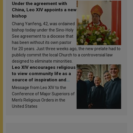
Under the agreement with
China, Leo XIV appoints a new
bishop
Chang Yanfeng, 42, was ordained
bishop today under the Sino-Holy
See agreement to a diocese that
has been without its own pastor
for 20 years. Just three weeks ago, the new prelate had to
publicly commit the local Church to a controversial law
designed to eliminate minorities.
Leo XIV encourages religious
to view community life as a
source of inspiration and
sanctification
Message from Leo XIV to the
Conference of Major Superiors of
Men’s Religious Orders in the
United States