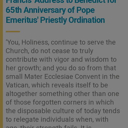
65th Anniversary of Pope
Emeritus' Priestly Ordination
‘You, Holiness, continue to serve the
Church, do not cease to truly
contribute with vigor and wisdom to
her growth; and you do so from that
small Mater Ecclesiae Convent in the
Vatican, which reveals itself to be
altogether something other than one
of those forgotten corners in which
the disposable culture of today tends
to relegate individuals when, with
age, their strength fails. It is