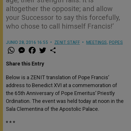
altogether the opposite; and allow
your Successor to say this forcefully,
who chose to call himself Francis!’
JUNIO 28, 2016 16:55
ZENIT STAFF
MEETINGS
,
POPES
W
M
F
T
S
h
e
a
w
h
a
s
c
i
a
t
s
e
t
r
Share this Entry
s
e
b
t
e
A
n
o
e
p
g
o
r
Below is a ZENIT translation of Pope Francis’
p
e
k
address to Benedict XVI at a commemoration of
r
the 65th Anniversary of Pope Emeritus’ Priestly
Ordination. The event was held today at noon in the
Sala Clementina of the Apostolic Palace.
* * *