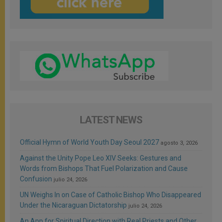
LATEST NEWS
Official Hymn of World Youth Day Seoul 2027
agosto 3, 2026
Against the Unity Pope Leo XIV Seeks: Gestures and
Words from Bishops That Fuel Polarization and Cause
Confusion
julio 24, 2026
UN Weighs In on Case of Catholic Bishop Who Disappeared
Under the Nicaraguan Dictatorship
julio 24, 2026
An App for Spiritual Direction with Real Priests and Other