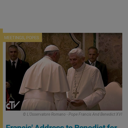
,
MEETINGS
POPES
© L'Osservatore Romano - Pope Francis And Benedict XVI
Francis' Address to Benedict for