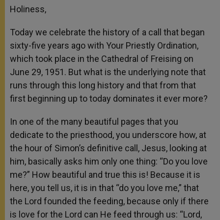
Holiness,
Today we celebrate the history of a call that began
sixty-five years ago with Your Priestly Ordination,
which took place in the Cathedral of Freising on
June 29, 1951. But what is the underlying note that
runs through this long history and that from that
first beginning up to today dominates it ever more?
In one of the many beautiful pages that you
dedicate to the priesthood, you underscore how, at
the hour of Simon’s definitive call, Jesus, looking at
him, basically asks him only one thing: “Do you love
me?” How beautiful and true this is! Because it is
here, you tell us, it is in that “do you love me,” that
the Lord founded the feeding, because only if there
is love for the Lord can He feed through us: “Lord,