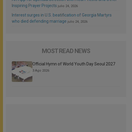
Inspiring Prayer Projects
julio 24, 2026
Interest surges in U.S. beatification of Georgia Martyrs
who died defending marriage
julio 24, 2026
MOST READ NEWS
Official Hymn of World Youth Day Seoul 2027
3 Ago 2026