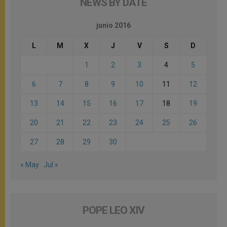
NEWS BY DATE
junio 2016
L
M
X
J
V
S
D
1
2
3
4
5
6
7
8
9
10
11
12
13
14
15
16
17
18
19
20
21
22
23
24
25
26
27
28
29
30
« May
Jul »
POPE LEO XIV