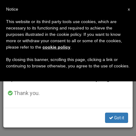
EN
Notice
×
x
Important Notice
This website or its third party tools use cookies, which are
necessary to its functioning and required to achieve the
From July 27 to August 7 we will take our
purposes illustrated in the cookie policy. If you want to know
annual break, taking advantage of the summer
more or withdraw your consent to all or some of the cookies,
please refer to the
cookie policy
.
period when less information is generated and
consumption also decreases.
By closing this banner, scrolling this page, clicking a link or
continuing to browse otherwise, you agree to the use of cookies.
We will resume regular work on the English and
Spanish editions of ZENIT on Monday, August 10.
Thank you.
Got it