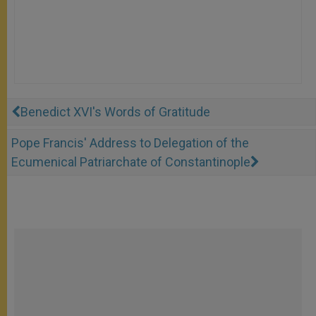
Benedict XVI's Words of Gratitude
Pope Francis' Address to Delegation of the
Ecumenical Patriarchate of Constantinople