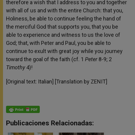
therefore a wish that I address to you and together
with all of us and with the entire Church: that you,
Holiness, be able to continue feeling the hand of
the merciful God that supports you, that you be
able to experience and witness to us the love of
God; that, with Peter and Paul, you be able to
continue to exult with great joy while you journey
toward the goal of the faith (cf. 1
Peter
8-9; 2
Timothy
4)!
[Original text: Italian] [Translation by ZENIT]
Publicaciones Relacionadas: