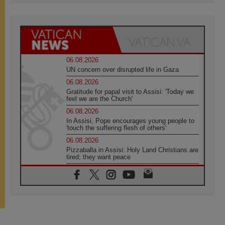
06.08.2026
UN concern over disrupted life in Gaza
06.08.2026
Gratitude for papal visit to Assisi: 'Today we
feel we are the Church'
06.08.2026
In Assisi, Pope encourages young people to
'touch the suffering flesh of others'
06.08.2026
Pizzaballa in Assisi: Holy Land Christians are
tired; they want peace
06.08.2026
Franciscan Provincial Minister: School of St.
Francis teaches the Gospel of peace
06.08.2026
Pope in Assisi: Build a civilisation of love,
not division