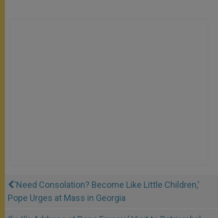
'Need Consolation? Become Like Little Children,'
Pope Urges at Mass in Georgia