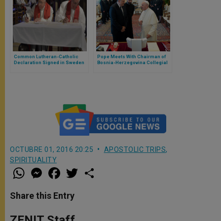
Common Lutheran-Catholic
Pope Meets With Chairman of
Declaration Signed in Sweden
Bosnia-Herzegovina Collegial
Presidency
OCTUBRE 01, 2016 20:25
APOSTOLIC TRIPS
,
SPIRITUALITY
W
M
F
T
S
h
e
a
w
h
a
s
c
i
a
t
s
e
t
r
Share this Entry
s
e
b
t
e
A
n
o
e
p
g
o
r
ZENIT Staff