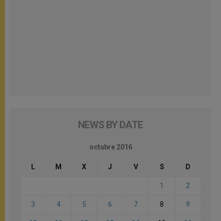
NEWS BY DATE
octubre 2016
L
M
X
J
V
S
D
1
2
3
4
5
6
7
8
9