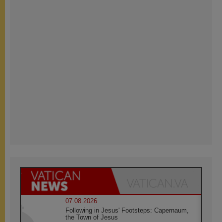
07.08.2026
Following in Jesus' Footsteps: Capernaum,
the Town of Jesus