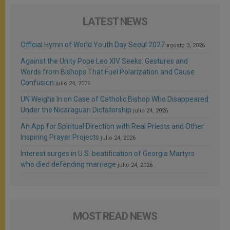
LATEST NEWS
Official Hymn of World Youth Day Seoul 2027
agosto 3, 2026
Against the Unity Pope Leo XIV Seeks: Gestures and
Words from Bishops That Fuel Polarization and Cause
Confusion
julio 24, 2026
UN Weighs In on Case of Catholic Bishop Who Disappeared
Under the Nicaraguan Dictatorship
julio 24, 2026
An App for Spiritual Direction with Real Priests and Other
Inspiring Prayer Projects
julio 24, 2026
Interest surges in U.S. beatification of Georgia Martyrs
who died defending marriage
julio 24, 2026
MOST READ NEWS