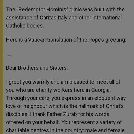
The “Redemptor Hominis” clinic was built with the
assistance of Caritas Italy and other international
Catholic bodies.
Here is a Vatican translation of the Pope’s greeting:
__
Dear Brothers and Sisters,
I greet you warmly and am pleased to meet all of
you who are charity workers here in Georgia.
Through your care, you express in an eloquent way
love of neighbour which is the hallmark of Christ’s
disciples. I thank Father Zurab for his words
offered on your behalf. You represent a variety of
charitable centres in the country: male and female