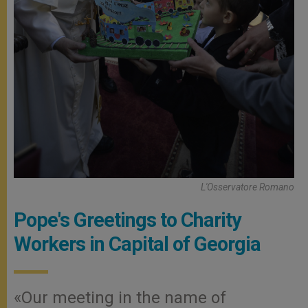
L'Osservatore Romano
Pope's Greetings to Charity
Workers in Capital of Georgia
«Our meeting in the name of