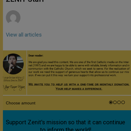
p
e
k
r
View all articles