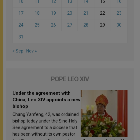
10
11
12
13
14
15
16
17
18
19
20
21
22
23
24
25
26
27
28
29
30
31
« Sep
Nov »
POPE LEO XIV
Under the agreement with
China, Leo XIV appoints a new
bishop
Chang Yanfeng, 42, was ordained
bishop today under the Sino-Holy
See agreement to a diocese that
has been without its own pastor