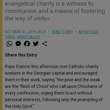
evangelical charity is a witness to
communion and a means of fostering
the way of unity»
OCTUBRE 01, 2016 20:25
ZENIT STAFF
APOSTOLIC
TRIPS
,
SPIRITUALITY
W
M
F
T
S
h
e
a
w
h
a
s
c
i
a
t
s
e
t
r
Share this Entry
s
e
b
t
e
A
n
o
e
p
g
o
r
Pope Francis this afternoon met Catholic charity
p
e
k
workers in the Georgian capital and encouraged
r
them in their work, saying “the poor and the weak
are the ‘flesh of Christ’ who call upon Christians of
every confession, urging them to act without
personal interests, following only the prompting of
the Holy Spirit.”