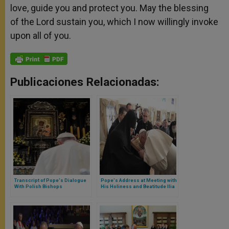
love, guide you and protect you. May the blessing
of the Lord sustain you, which I now willingly invoke
upon all of you.
Publicaciones Relacionadas:
Transcript of Pope's Dialogue
Pope's Address at Meeting with
With Polish Bishops
His Holiness and Beatitude Ilia
II, Catholicos and Patriarch of
All Georgia