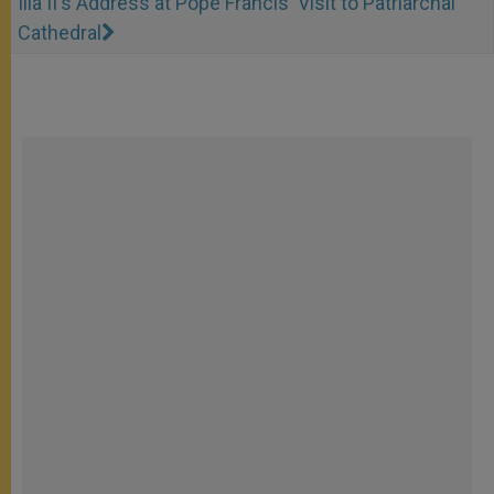
Ilia II's Address at Pope Francis' Visit to Patriarchal
Cathedral