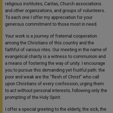
religious institutes, Caritas, Church associations
and other organizations, and groups of volunteers.
To each one I offer my appreciation for your
generous commitment to those most in need.
Your work is a journey of fraternal cooperation
among the Christians of this country and the
faithful of various rites. Our meeting in the name of
evangelical charity is a witness to communion and
a means of fostering the way of unity. I encourage
you to pursue this demanding yet fruitful path: the
poor and weak are the “flesh of Christ” who call
upon Christians of every confession, urging them
to act without personal interests, following only the
prompting of the Holy Spirit.
I offer a special greeting to the elderly, the sick, the