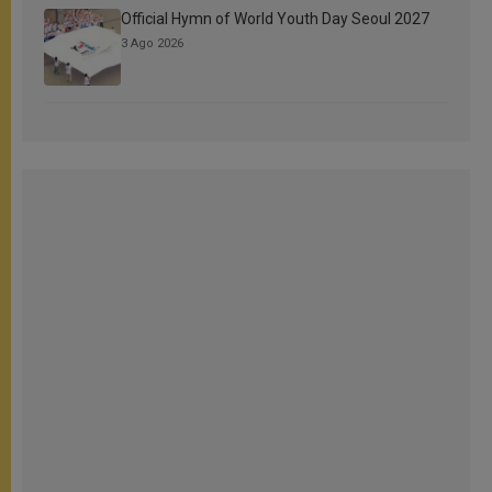
Official Hymn of World Youth Day Seoul 2027
3 Ago 2026