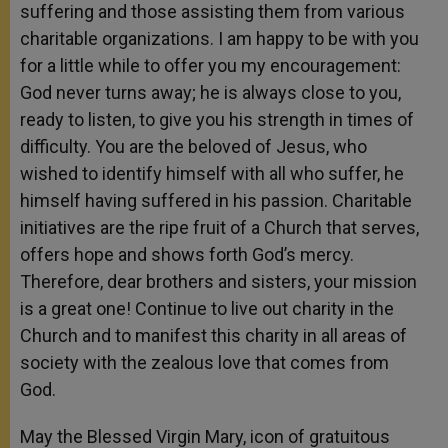
suffering and those assisting them from various
charitable organizations. I am happy to be with you
for a little while to offer you my encouragement:
God never turns away; he is always close to you,
ready to listen, to give you his strength in times of
difficulty. You are the beloved of Jesus, who
wished to identify himself with all who suffer, he
himself having suffered in his passion. Charitable
initiatives are the ripe fruit of a Church that serves,
offers hope and shows forth God’s mercy.
Therefore, dear brothers and sisters, your mission
is a great one! Continue to live out charity in the
Church and to manifest this charity in all areas of
society with the zealous love that comes from
God.
May the Blessed Virgin Mary, icon of gratuitous