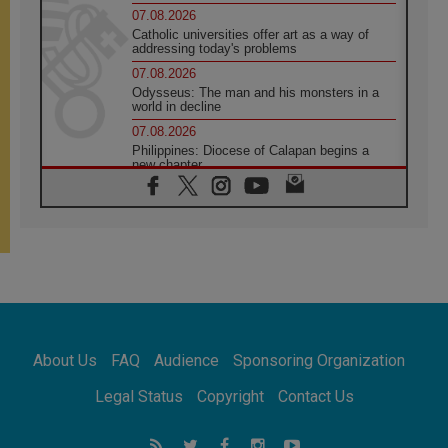
07.08.2026
Catholic universities offer art as a way of
addressing today's problems
07.08.2026
Odysseus: The man and his monsters in a
world in decline
07.08.2026
Philippines: Diocese of Calapan begins a
new chapter
07.08.2026
Pope Leo's schedule for his four-day
Apostolic Journey to France
07.08.2026
Bangladesh: Church walks alongside Dalits
on path to dignity
07.08.2026
Amplifying the voices of Catholic sisters in
the public square
About Us
FAQ
Audience
Sponsoring Organization
07.08.2026
Cardinal Parolin: Peace begins with empathy
Legal Status
Copyright
Contact Us
for the suffering of others
06.08.2026
UN concern over disrupted life in Gaza