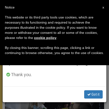
EN
Notice
×
x
Important Notice
This website or its third party tools use cookies, which are
necessary to its functioning and required to achieve the
From July 27 to August 7 we will take our
,
APOSTOLIC TRIPS
SPIRITUALITY
purposes illustrated in the cookie policy. If you want to know
annual break, taking advantage of the summer
more or withdraw your consent to all or some of the cookies,
please refer to the
cookie policy
.
period when less information is generated and
consumption also decreases.
By closing this banner, scrolling this page, clicking a link or
continuing to browse otherwise, you agree to the use of cookies.
We will resume regular work on the English and
Spanish editions of ZENIT on Monday, August 10.
Thank you.
Got it