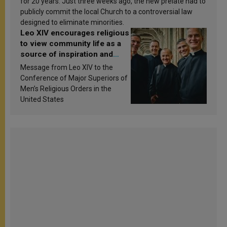
for 20 years. Just three weeks ago, the new prelate had to
publicly commit the local Church to a controversial law
designed to eliminate minorities.
Leo XIV encourages religious
to view community life as a
source of inspiration and
sanctification
Message from Leo XIV to the
Conference of Major Superiors of
Men’s Religious Orders in the
United States