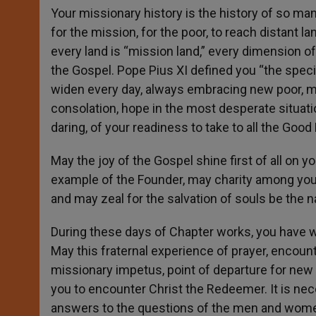
Your missionary history is the history of so ma
for the mission, for the poor, to reach distant 
every land is “mission land,” every dimension o
the Gospel. Pope Pius XI defined you “the specia
widen every day, always embracing new poor, m
consolation, hope in the most desperate situatio
daring, of your readiness to take to all the Goo
May the joy of the Gospel shine first of all on y
example of the Founder, may charity among you be
and may zeal for the salvation of souls be the n
During these days of Chapter works, you have w
May this fraternal experience of prayer, enco
missionary impetus, point of departure for new 
you to encounter Christ the Redeemer. It is ne
answers to the questions of the men and women o