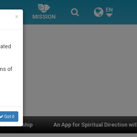
EN
×
MISSION
rated
ons of
Got it
 App for Spiritual Direction with Real Priests and Other