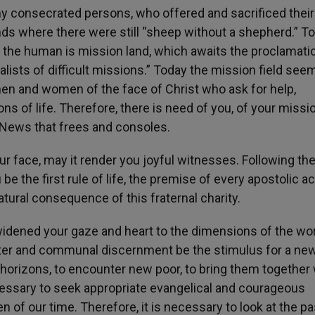
ny consecrated persons, who offered and sacrificed their 
lands where there were still “sheep without a shepherd.” To
f the human is mission land, which awaits the proclamati
lists of difficult missions.” Today the mission field see
en and women of the face of Christ who ask for help,
ns of life. Therefore, there is need of you, of your missi
d News that frees and consoles.
our face, may it render you joyful witnesses. Following th
 the first rule of life, the premise of every apostolic ac
atural consequence of this fraternal charity.
idened your gaze and heart to the dimensions of the wor
unter and communal discernment be the stimulus for a ne
horizons, to encounter new poor, to bring them together 
cessary to seek appropriate evangelical and courageous
f our time. Therefore, it is necessary to look at the pa