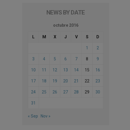
NEWS BY DATE
octubre 2016
L
M
X
J
V
S
D
1
2
3
4
5
6
7
8
9
10
11
12
13
14
15
16
17
18
19
20
21
22
23
24
25
26
27
28
29
30
31
« Sep
Nov »