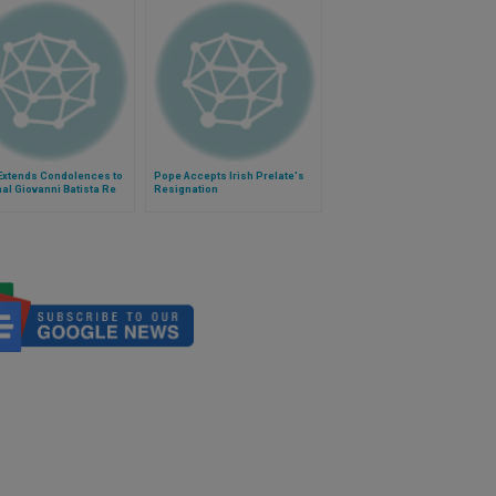
Extends Condolences to
Pope Accepts Irish Prelate's
al Giovanni Batista Re
Resignation