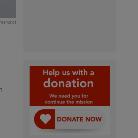
reenshot
n