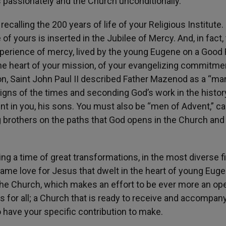
 passionately and the Church unconditionally.
ecalling the 200 years of life of your Religious Institute.
of yours is inserted in the Jubilee of Mercy. And, in fact,
erience of mercy, lived by the young Eugene on a Good F
e heart of your mission, of your evangelizing commitmen
ion, Saint John Paul II described Father Mazenod as a “ma
 signs of the times and seconding God’s work in the histor
nt in you, his sons. You must also be “men of Advent,” c
 brothers on the paths that God opens in the Church and 
ing a time of great transformations, in the most diverse fi
 same love for Jesus that dwelt in the heart of young Eug
the Church, which makes an effort to be ever more an op
is for all; a Church that is ready to receive and accompan
so have your specific contribution to make.