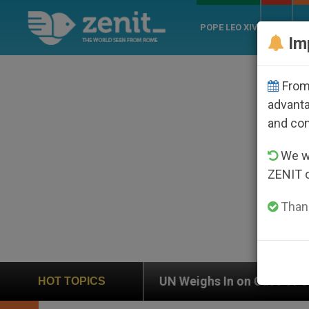
POPE LEO XIV
ROME
CH
Im
From 
advanta
and co
We wi
ZENIT 
Thank
UN Weighs In on Case of Catholic Bishop Who Dis
HOT TOPICS