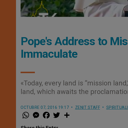
Pope's Address to Mis
Immaculate
«Today, every land is “mission lan
land, which awaits the proclamatio
OCTUBRE 07, 2016 19:17
ZENIT STAFF
SPIRITUAL
W
M
F
T
S
h
e
a
w
h
a
s
c
i
a
t
s
e
t
r
Share this Entry