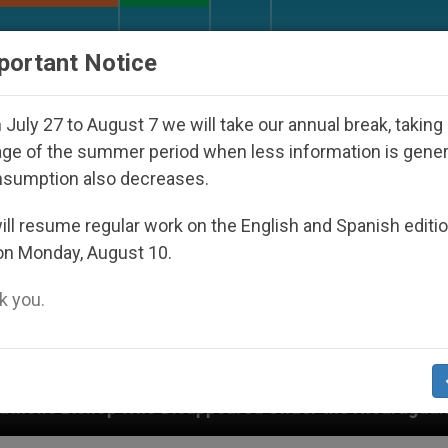
URCH AND WORLD
DOCUMENTS
DONATE
portant Notice
July 27 to August 7 we will take our annual break, taking
ge of the summer period when less information is gene
nsumption also decreases.
ll resume regular work on the English and Spanish editi
on Monday, August 10.
 you.
appeared Under the Nicaraguan Dictatorship
An