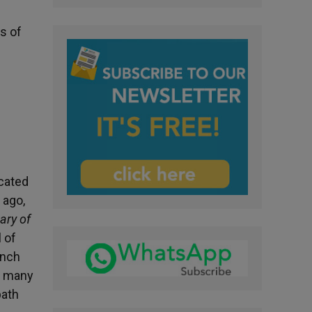
s of
icated
 ago,
ary of
 of
ench
o many
path