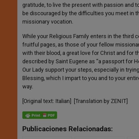
gratitude, to live the present with passion and 
be discouraged by the difficulties you meet in th
missionary vocation.
While your Religious Family enters in the third c
fruitful pages, as those of your fellow mission
with their blood, a great love for Christ and fo
described by Saint Eugene as “a passport for H
Our Lady support your steps, especially in tryin
Blessing, which I impart to you and to your en
way.
[Original text: Italian] [Translation by ZENIT]
Publicaciones Relacionadas: