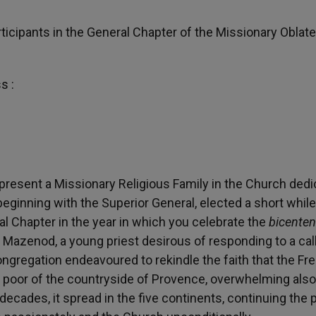
ticipants in the General Chapter of the Missionary Oblate
s :
 represent a Missionary Religious Family in the Church ded
, beginning with the Superior General, elected a short while
al Chapter in the year in which you celebrate the
bicenten
 Mazenod, a young priest desirous of responding to a call
 Congregation endeavoured to rekindle the faith that the Fr
he poor of the countryside of Provence, overwhelming als
decades, it spread in the five continents, continuing the 