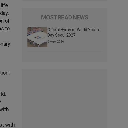
life
day,
MOST READ NEWS
on of
ms to
Official Hymn of World Youth
Day Seoul 2027
3 Ago 2026
onary
e
tion;
ld.
w
with
st with