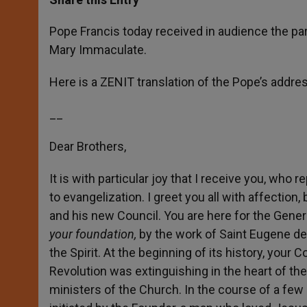
s
e
b
t
e
A
n
o
e
p
g
o
r
Pope Francis today received in audience the par
p
e
k
Mary Immaculate.
r
Here is a ZENIT translation of the Pope’s addres
__
Dear Brothers,
It is with particular joy that I receive you, who
to evangelization. I greet you all with affection
and his new Council. You are here for the Gener
your foundation,
by the work of Saint Eugene de
the Spirit. At the beginning of its history, your
Revolution was extinguishing in the heart of t
ministers of the Church. In the course of a few 