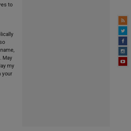
ves to
lically
lso
s name,
n. May
 May my
n your