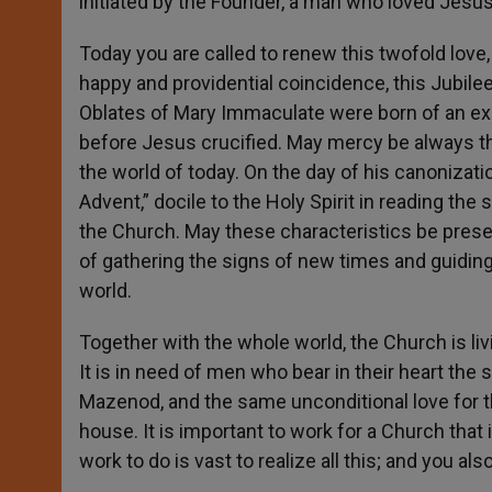
initiated by the Founder, a man who loved Jesus
Today you are called to renew this twofold love, r
happy and providential coincidence, this Jubilee 
Oblates of Mary Immaculate were born of an exp
before Jesus crucified. May mercy be always th
the world of today. On the day of his canonizat
Advent,” docile to the Holy Spirit in reading the
the Church. May these characteristics be prese
of gathering the signs of new times and guiding
world.
Together with the whole world, the Church is liv
It is in need of men who bear in their heart the
Mazenod, and the same unconditional love for 
house. It is important to work for a Church that 
work to do is vast to realize all this; and you al