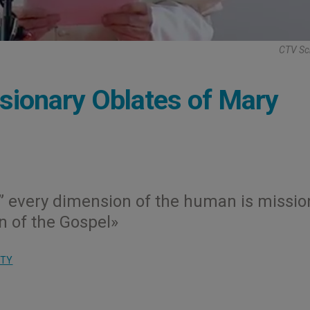
CTV Sc
sionary Oblates of Mary
d,” every dimension of the human is missio
n of the Gospel»
ITY