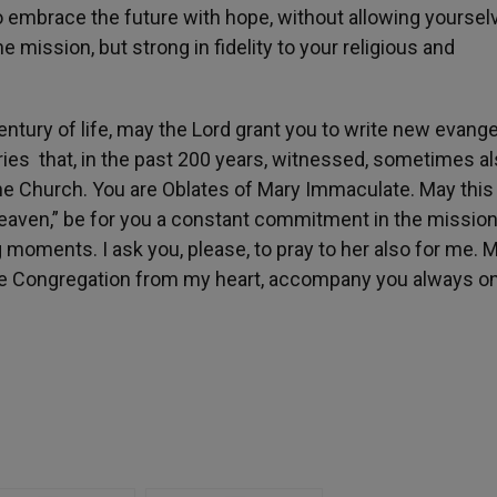
to embrace the future with hope, without allowing yoursel
e mission, but strong in fidelity to your religious and
entury of life, may the Lord grant you to write new evange
aries that, in the past 200 years, witnessed, sometimes a
r the Church. You are Oblates of Mary Immaculate. May thi
eaven,” be for you a constant commitment in the missio
g moments. I ask you, please, to pray to her also for me.
tire Congregation from my heart, accompany you always o