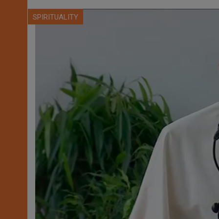
SPIRITUALITY