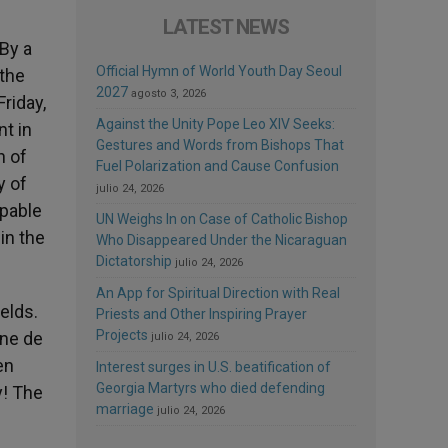
LATEST NEWS
 By a
Official Hymn of World Youth Day Seoul
 the
2027
agosto 3, 2026
riday,
Against the Unity Pope Leo XIV Seeks:
t in
Gestures and Words from Bishops That
n of
Fuel Polarization and Cause Confusion
y of
julio 24, 2026
apable
UN Weighs In on Case of Catholic Bishop
in the
Who Disappeared Under the Nicaraguan
Dictatorship
julio 24, 2026
An App for Spiritual Direction with Real
elds.
Priests and Other Inspiring Prayer
Projects
ene de
julio 24, 2026
en
Interest surges in U.S. beatification of
Georgia Martyrs who died defending
y! The
marriage
julio 24, 2026