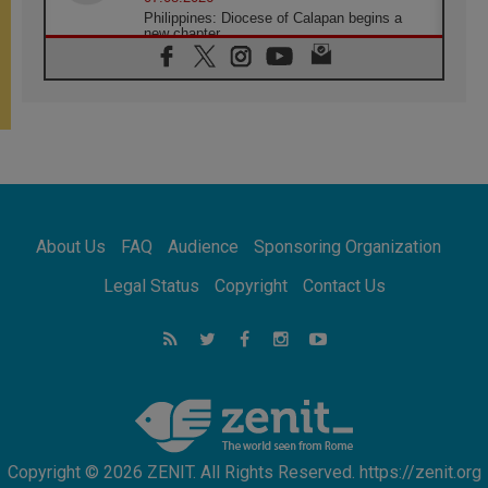
Philippines: Diocese of Calapan begins a
new chapter
07.08.2026
Pope Leo's schedule for his four-day
Apostolic Journey to France
07.08.2026
Bangladesh: Church walks alongside Dalits
on path to dignity
07.08.2026
Amplifying the voices of Catholic sisters in
the public square
About Us
FAQ
Audience
Sponsoring Organization
07.08.2026
Cardinal Parolin: Peace begins with empathy
Legal Status
Copyright
Contact Us
for the suffering of others
06.08.2026
UN concern over disrupted life in Gaza
06.08.2026
Gratitude for papal visit to Assisi: 'Today we
feel we are the Church'
Copyright © 2026 ZENIT. All Rights Reserved. https://zenit.org