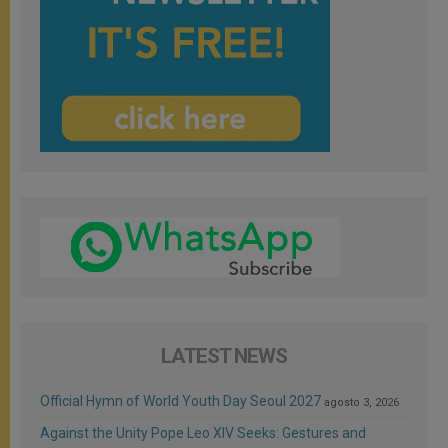
LATEST NEWS
Official Hymn of World Youth Day Seoul 2027
agosto 3, 2026
Against the Unity Pope Leo XIV Seeks: Gestures and