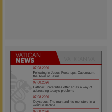
07.08.2026
Following in Jesus' Footsteps: Capernaum,
the Town of Jesus
07.08.2026
Catholic universities offer art as a way of
addressing today's problems
07.08.2026
Odysseus: The man and his monsters in a
world in decline
07.08.2026