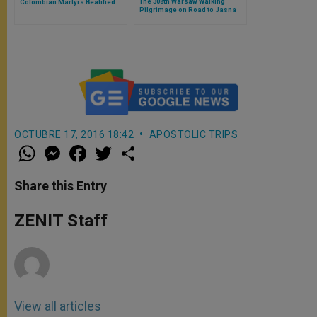
The 308th Warsaw Walking
Colombian Martyrs Beatified
Pilgrimage on Road to Jasna
Gora
OCTUBRE 17, 2016 18:42
APOSTOLIC TRIPS
W
M
F
T
S
h
e
a
w
h
a
s
c
i
a
t
s
e
t
r
Share this Entry
s
e
b
t
e
A
n
o
e
p
g
o
r
ZENIT Staff
p
e
k
r
View all articles