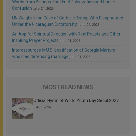
Words from Bishops That Fuel Polarization and Cause
Confusion
julio 24, 2026
UN Weighs In on Case of Catholic Bishop Who Disappeared
Under the Nicaraguan Dictatorship
julio 24, 2026
An App for Spiritual Direction with Real Priests and Other
Inspiring Prayer Projects
julio 24, 2026
Interest surges in U.S. beatification of Georgia Martyrs
who died defending marriage
julio 24, 2026
MOST READ NEWS
Official Hymn of World Youth Day Seoul 2027
3 Ago 2026