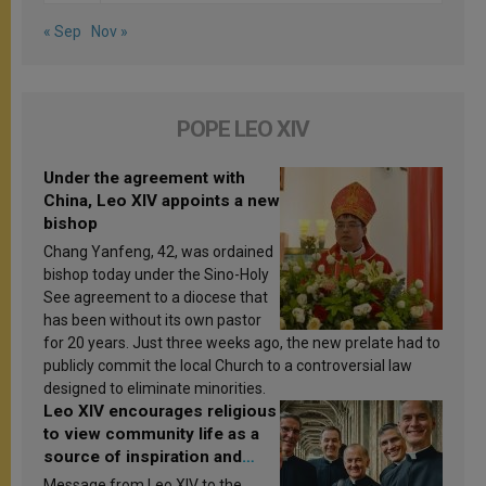
« Sep
Nov »
POPE LEO XIV
Under the agreement with
China, Leo XIV appoints a new
bishop
Chang Yanfeng, 42, was ordained
bishop today under the Sino-Holy
See agreement to a diocese that
has been without its own pastor
for 20 years. Just three weeks ago, the new prelate had to
publicly commit the local Church to a controversial law
designed to eliminate minorities.
Leo XIV encourages religious
to view community life as a
source of inspiration and
sanctification
Message from Leo XIV to the