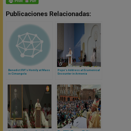
Publicaciones Relacionadas:
Benedict XVI's Homily at Mass
Pope's Address at Ecumenical
in Cimangola
Encounter in Armenia