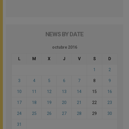
NEWS BY DATE
octubre 2016
L
M
X
J
V
S
D
1
2
3
4
5
6
7
8
9
10
11
12
13
14
15
16
17
18
19
20
21
22
23
24
25
26
27
28
29
30
31