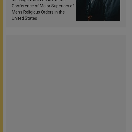
Conference of Major Superiors of
Men’s Religious Orders in the
United States