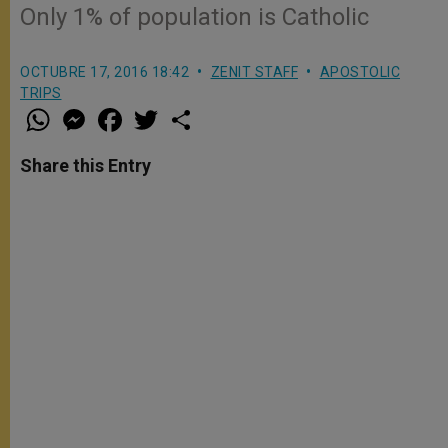
Only 1% of population is Catholic
OCTUBRE 17, 2016 18:42
ZENIT STAFF
APOSTOLIC
TRIPS
W
M
F
T
S
h
e
a
w
h
a
s
c
i
a
t
s
e
t
r
Share this Entry
s
e
b
t
e
A
n
o
e
p
g
o
r
p
e
k
r