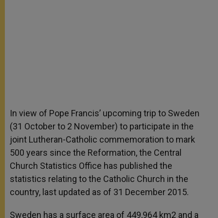
In view of Pope Francis’ upcoming trip to Sweden
(31 October to 2 November) to participate in the
joint Lutheran-Catholic commemoration to mark
500 years since the Reformation, the Central
Church Statistics Office has published the
statistics relating to the Catholic Church in the
country, last updated as of 31 December 2015.
Sweden has a surface area of 449,964 km2 and a