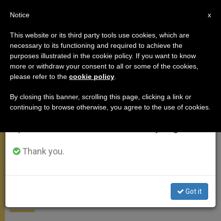
EN
Notice
×
x
Important Notice
This website or its third party tools use cookies, which are
necessary to its functioning and required to achieve the
From July 27 to August 7 we will take our
APOSTOLIC TRIPS
purposes illustrated in the cookie policy. If you want to know
annual break, taking advantage of the summer
more or withdraw your consent to all or some of the cookies,
please refer to the
cookie policy
.
period when less information is generated and
consumption also decreases.
By closing this banner, scrolling this page, clicking a link or
continuing to browse otherwise, you agree to the use of cookies.
We will resume regular work on the English and
Spanish editions of ZENIT on Monday, August 10.
Thank you.
Stats of the Church in Sweden
Got it