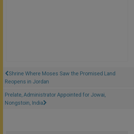
Shrine Where Moses Saw the Promised Land
Reopens in Jordan
Prelate, Administrator Appointed for Jowai,
Nongstoin, India