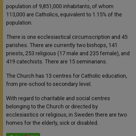
population of 9,851,000 inhabitants, of whom
113,000 are Catholics, equivalent to 1.15% of the
population.
There is one ecclesiastical circumscription and 45
parishes. There are currently two bishops, 141
priests, 253 religious (17 male and 235 female), and
419 catechists. There are 15 seminarians.
The Church has 13 centres for Catholic education,
from pre-school to secondary level.
With regard to charitable and social centres
belonging to the Church or directed by
ecclesiastics or religious, in Sweden there are two
homes for the elderly, sick or disabled.