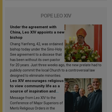
POPE LEO XIV
Under the agreement with
China, Leo XIV appoints a new
bishop
Chang Yanfeng, 42, was ordained
bishop today under the Sino-Holy
See agreement to a diocese that
has been without its own pastor
for 20 years. Just three weeks ago, the new prelate had to
publicly commit the local Church to a controversial law
designed to eliminate minorities.
Leo XIV encourages religious
to view community life as a
source of inspiration and
sanctification
Message from Leo XIV to the
Conference of Major Superiors of
Men’s Religious Orders in the