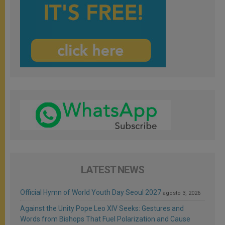
LATEST NEWS
Official Hymn of World Youth Day Seoul 2027
agosto 3, 2026
Against the Unity Pope Leo XIV Seeks: Gestures and
Words from Bishops That Fuel Polarization and Cause