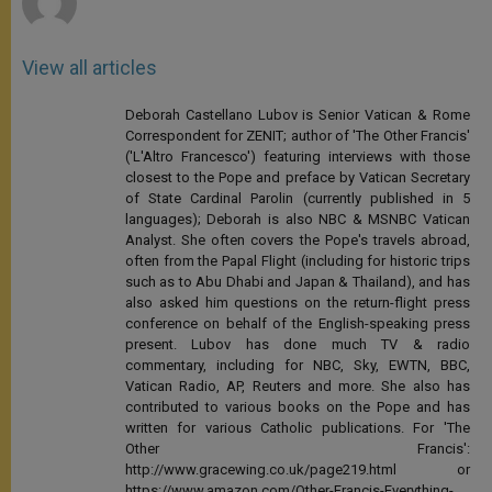
View all articles
Deborah Castellano Lubov is Senior Vatican & Rome
Correspondent for ZENIT; author of 'The Other Francis'
('L'Altro Francesco') featuring interviews with those
closest to the Pope and preface by Vatican Secretary
of State Cardinal Parolin (currently published in 5
languages); Deborah is also NBC & MSNBC Vatican
Analyst. She often covers the Pope's travels abroad,
often from the Papal Flight (including for historic trips
such as to Abu Dhabi and Japan & Thailand), and has
also asked him questions on the return-flight press
conference on behalf of the English-speaking press
present. Lubov has done much TV & radio
commentary, including for NBC, Sky, EWTN, BBC,
Vatican Radio, AP, Reuters and more. She also has
contributed to various books on the Pope and has
written for various Catholic publications. For 'The
Other Francis':
http://www.gracewing.co.uk/page219.html or
https://www.amazon.com/Other-Francis-Everything-