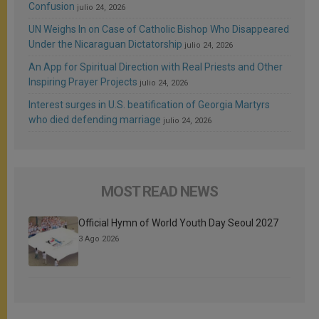
Confusion
julio 24, 2026
UN Weighs In on Case of Catholic Bishop Who Disappeared
Under the Nicaraguan Dictatorship
julio 24, 2026
An App for Spiritual Direction with Real Priests and Other
Inspiring Prayer Projects
julio 24, 2026
Interest surges in U.S. beatification of Georgia Martyrs
who died defending marriage
julio 24, 2026
MOST READ NEWS
Official Hymn of World Youth Day Seoul 2027
3 Ago 2026