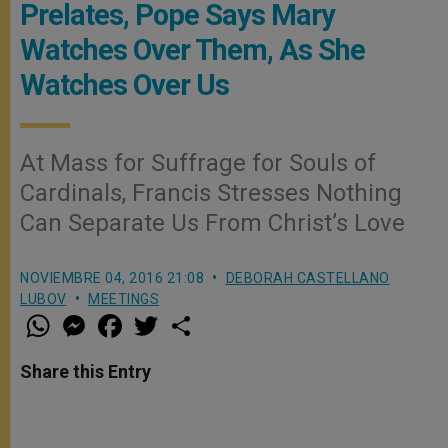
Prelates, Pope Says Mary
Watches Over Them, As She
Watches Over Us
At Mass for Suffrage for Souls of
Cardinals, Francis Stresses Nothing
Can Separate Us From Christ’s Love
NOVIEMBRE 04, 2016 21:08
DEBORAH CASTELLANO
LUBOV
MEETINGS
W
M
F
T
S
h
e
a
w
h
a
s
c
i
a
t
s
e
t
r
Share this Entry
s
e
b
t
e
A
n
o
e
p
g
o
r
p
e
k
r