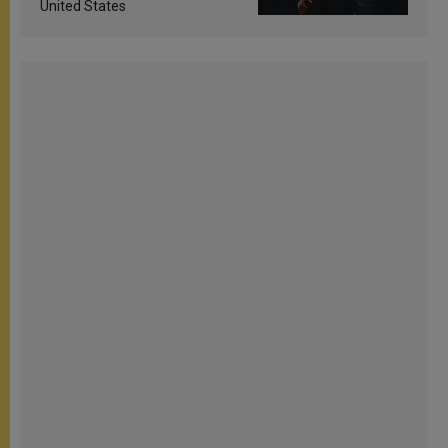
United States