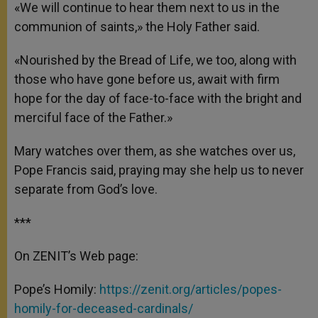
«We will continue to hear them next to us in the
communion of saints,» the Holy Father said.
«Nourished by the Bread of Life, we too, along with
those who have gone before us, await with firm
hope for the day of face-to-face with the bright and
merciful face of the Father.»
Mary watches over them, as she watches over us,
Pope Francis said, praying may she help us to never
separate from God’s love.
***
On ZENIT’s Web page:
Pope’s Homily:
https://zenit.org/articles/popes-
homily-for-deceased-cardinals/