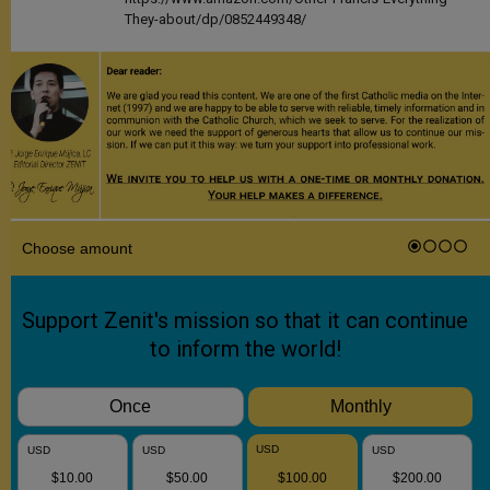
They-about/dp/0852449348/