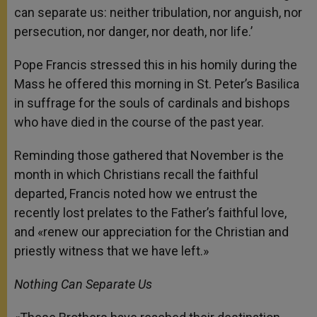
can separate us: neither tribulation, nor anguish, nor
persecution, nor danger, nor death, nor life.’
Pope Francis stressed this in his homily during the
Mass he offered this morning in St. Peter’s Basilica
in suffrage for the souls of cardinals and bishops
who have died in the course of the past year.
Reminding those gathered that November is the
month in which Christians recall the faithful
departed, Francis noted how we entrust the
recently lost prelates to the Father’s faithful love,
and «renew our appreciation for the Christian and
priestly witness that we have left.»
Nothing Can Separate Us