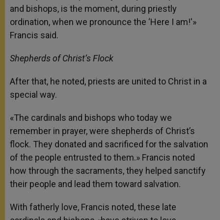
and bishops, is the moment, during priestly
ordination, when we pronounce the ‘Here I am!'»
Francis said.
Shepherds of Christ’s Flock
After that, he noted, priests are united to Christ in a
special way.
«The cardinals and bishops who today we
remember in prayer, were shepherds of Christ’s
flock. They donated and sacrificed for the salvation
of the people entrusted to them.» Francis noted
how through the sacraments, they helped sanctify
their people and lead them toward salvation.
With fatherly love, Francis noted, these late