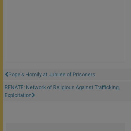
Pope's Homily at Jubilee of Prisoners
RENATE: Network of Religious Against Trafficking,
Exploitation