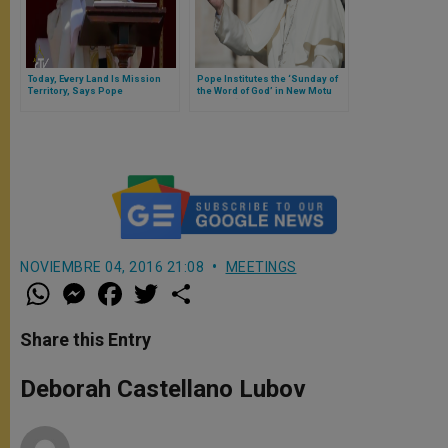
Today, Every Land Is Mission
Pope Institutes the ‘Sunday of
Territory, Says Pope
the Word of God’ in New Motu
Proprio ‘Aperuit illis’
NOVIEMBRE 04, 2016 21:08
MEETINGS
W
M
F
T
S
h
e
a
w
h
a
s
c
i
a
t
s
e
t
r
Share this Entry
s
e
b
t
e
A
n
o
e
p
g
o
r
Deborah Castellano Lubov
p
e
k
r