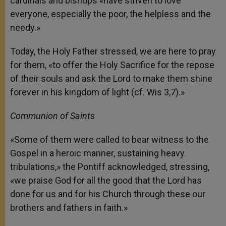
cardinals and bishops «have striven to love
everyone, especially the poor, the helpless and the
needy.»
Today, the Holy Father stressed, we are here to pray
for them, «to offer the Holy Sacrifice for the repose
of their souls and ask the Lord to make them shine
forever in his kingdom of light (cf. Wis 3,7).»
Communion of Saints
«Some of them were called to bear witness to the
Gospel in a heroic manner, sustaining heavy
tribulations,» the Pontiff acknowledged, stressing,
«we praise God for all the good that the Lord has
done for us and for his Church through these our
brothers and fathers in faith.»