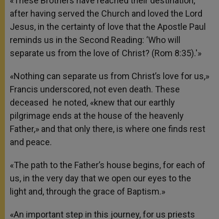
«These Brothers have reached their destination,
after having served the Church and loved the Lord
Jesus, in the certainty of love that the Apostle Paul
reminds us in the Second Reading: ‘Who will
separate us from the love of Christ? (Rom 8:35).'»
«Nothing can separate us from Christ’s love for us,»
Francis underscored, not even death. These
deceased he noted, «knew that our earthly
pilgrimage ends at the house of the heavenly
Father,» and that only there, is where one finds rest
and peace.
«The path to the Father’s house begins, for each of
us, in the very day that we open our eyes to the
light and, through the grace of Baptism.»
«An important step in this journey, for us priests