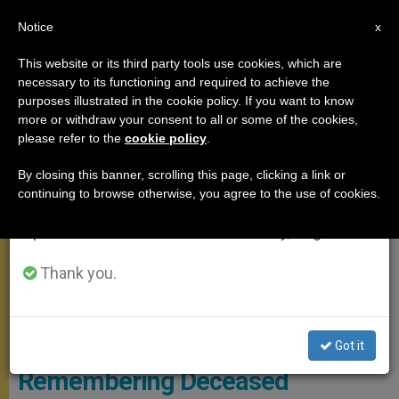
EN
Notice
×
x
Important Notice
This website or its third party tools use cookies, which are
necessary to its functioning and required to achieve the
From July 27 to August 7 we will take our
MEETINGS
purposes illustrated in the cookie policy. If you want to know
annual break, taking advantage of the summer
more or withdraw your consent to all or some of the cookies,
please refer to the
cookie policy
.
period when less information is generated and
consumption also decreases.
By closing this banner, scrolling this page, clicking a link or
continuing to browse otherwise, you agree to the use of cookies.
We will resume regular work on the English and
Spanish editions of ZENIT on Monday, August 10.
Thank you.
L'OSSERVATORE ROMANO
Got it
Remembering Deceased