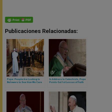
Publicaciones Relacionadas:
Pope: People Are Looking to
In Address to Catechists, Pope
Believers to See How We Care
Points Out 1st Lesson of Faith
for God's Creation