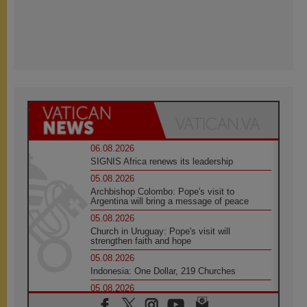
06.08.2026
SIGNIS Africa renews its leadership
05.08.2026
Archbishop Colombo: Pope's visit to
Argentina will bring a message of peace
05.08.2026
Church in Uruguay: Pope's visit will
strengthen faith and hope
05.08.2026
Indonesia: One Dollar, 219 Churches
05.08.2026
Confucian-Christian Colloquium Final