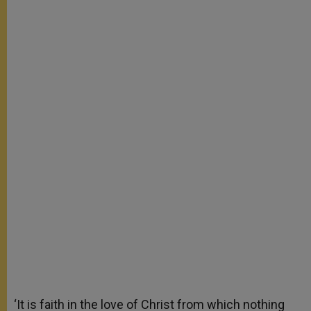
‘It is faith in the love of Christ from which nothing