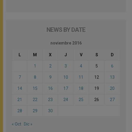
NEWS BY DATE
noviembre 2016
L
M
X
J
V
S
D
1
2
3
4
5
6
7
8
9
10
11
12
13
14
15
16
17
18
19
20
21
22
23
24
25
26
27
28
29
30
« Oct
Dic »