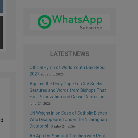
LATEST NEWS
Official Hymn of World Youth Day Seoul
2027
agosto 3, 2026
Against the Unity Pope Leo XIV Seeks:
Gestures and Words from Bishops That
Fuel Polarization and Cause Confusion
julio 24, 2026
UN Weighs In on Case of Catholic Bishop
ed
Who Disappeared Under the Nicaraguan
Dictatorship
julio 24, 2026
An App for Spiritual Direction with Real