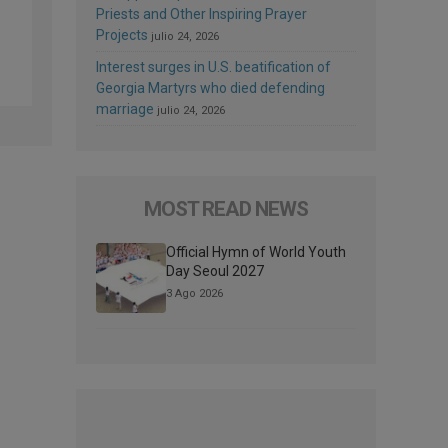
Priests and Other Inspiring Prayer
Projects
julio 24, 2026
Interest surges in U.S. beatification of
Georgia Martyrs who died defending
marriage
julio 24, 2026
MOST READ NEWS
Official Hymn of World Youth
Day Seoul 2027
3 Ago 2026