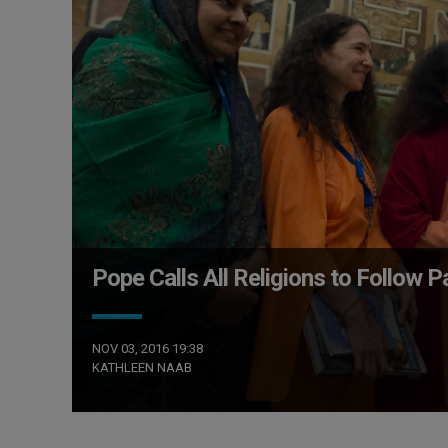
Pope Calls All Religions to Follow 
NOV 03, 2016 19:38
KATHLEEN NAAB