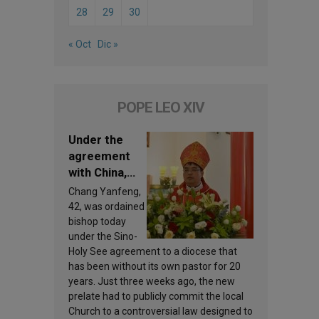
28
29
30
« Oct
Dic »
POPE LEO XIV
Under the
agreement
with China,
Leo XIV
Chang Yanfeng,
appoints a
42, was ordained
new bishop
bishop today
under the Sino-
Holy See agreement to a diocese that
has been without its own pastor for 20
years. Just three weeks ago, the new
prelate had to publicly commit the local
Church to a controversial law designed to