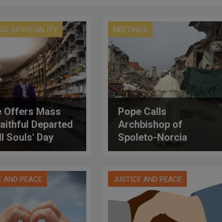
,
GS
SPIRITUALITY
MEETINGS
 Offers Mass
Pope Calls
Faithful Departed
Archbishop of
ll Souls' Day
Spoleto-Norcia
Assuring Closeness
After Quakes
E AND PEACE
JUSTICE AND PEACE