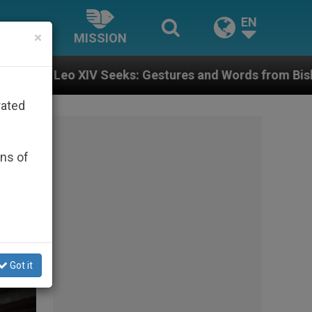
EN
×
MISSION
stures and Words from Bishops That Fuel Polarization
rated
ons of
Got it