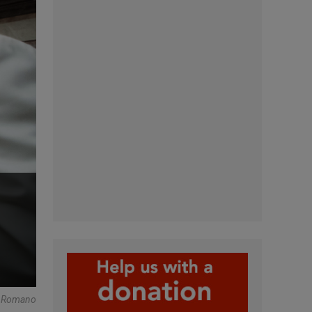
e Romano