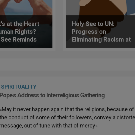
's at the Heart
Holy See to UN:
uman Rights?
Progress on
 See Reminds
Eliminating Racism at
UN
Risk of Being Eroded
SPIRITUALITY
Pope's Address to Interreligious Gathering
«May it never happen again that the religions, because of
the conduct of some of their followers, convey a distort
message, out of tune with that of mercy»