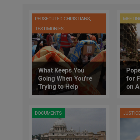
,
PERSECUTED CHRISTIANS
MEETIN
TESTIMONIES
What Keeps You
Pope
Going When You're
for 
Trying to Help
on A
Refugees of a War
With No End in Sight?
DOCUMENTS
JUSTIC