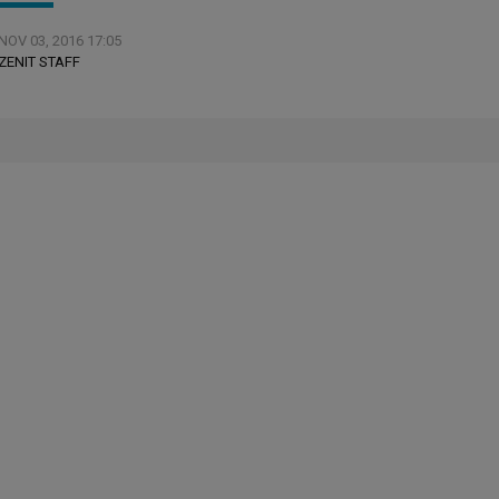
NOV 03, 2016 17:05
ZENIT STAFF