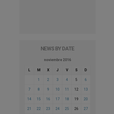
NEWS BY DATE
noviembre 2016
L
M
X
J
V
S
D
1
2
3
4
5
6
7
8
9
10
11
12
13
14
15
16
17
18
19
20
21
22
23
24
25
26
27