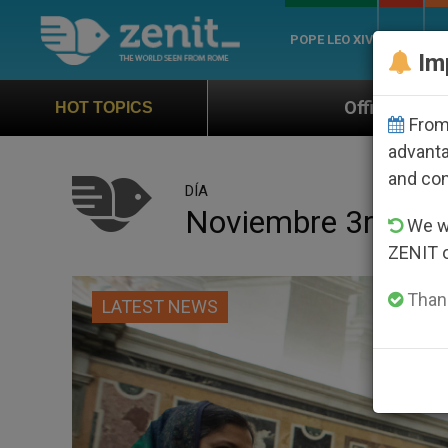
POPE LEO XIV
ROME
CH
Im
Official Hymn of World Youth Day Seoul 
HOT TOPICS
From 
advanta
and co
DÍA
Noviembre 3rd, 20
We wi
ZENIT 
Thank
LATEST NEWS