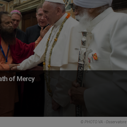
Path of Mercy
© PHOTO.VA - Osservator