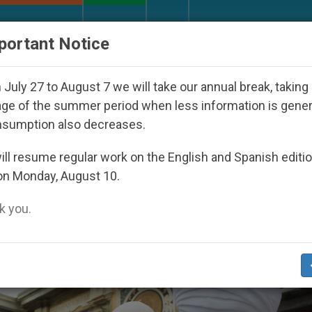
URCH AND WORLD
DOCUMENTS
DONATE
portant Notice
2027
Against the Unity Pope Leo XIV Seeks: Ge
July 27 to August 7 we will take our annual break, taking
ge of the summer period when less information is gene
nsumption also decreases.
16
ll resume regular work on the English and Spanish editi
on Monday, August 10.
 you.