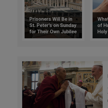
Prisoners Will Be in
What
St. Peter's on Sunday
of H
for Their Own Jubilee
Holy
Celebration
the 