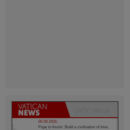
06.08.2026
Pope in Assisi: Build a civilisation of love,