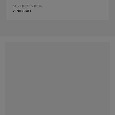
NOV 08, 2016 18:04
ZENIT STAFF