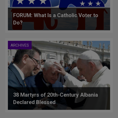
FORUM: What Is a Catholic Voter to
Do?
ARCHIVES
38 Martyrs of 20th-Century Albania
Declared Blessed