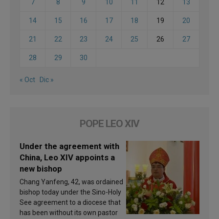
7
8
9
10
11
12
13
14
15
16
17
18
19
20
21
22
23
24
25
26
27
28
29
30
« Oct
Dic »
POPE LEO XIV
Under the agreement with
China, Leo XIV appoints a
new bishop
Chang Yanfeng, 42, was ordained
bishop today under the Sino-Holy
See agreement to a diocese that
has been without its own pastor