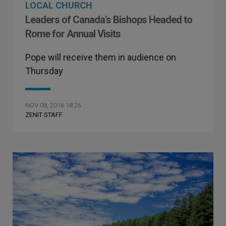
LOCAL CHURCH
Leaders of Canada's Bishops Headed to
Rome for Annual Visits
Pope will receive them in audience on
Thursday
NOV 08, 2016 18:26
ZENIT STAFF