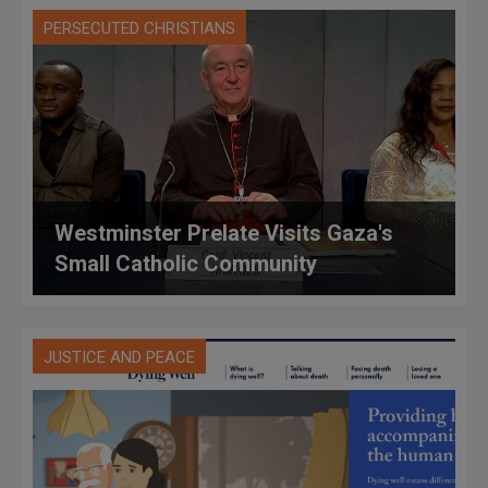
PERSECUTED CHRISTIANS
Westminster Prelate Visits Gaza's
Small Catholic Community
JUSTICE AND PEACE