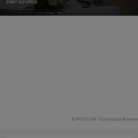
STAFF REPORTER
© PHOTO.VA - Osservatore Romano