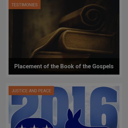
TESTIMONIES
Placement of the Book of the Gospels
JUSTICE AND PEACE