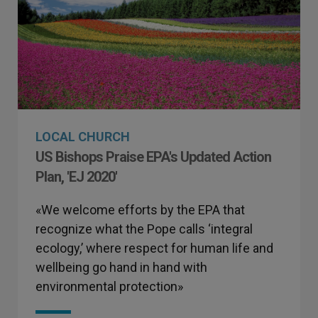
LOCAL CHURCH
US Bishops Praise EPA's Updated Action
Plan, 'EJ 2020'
«We welcome efforts by the EPA that
recognize what the Pope calls ‘integral
ecology,’ where respect for human life and
wellbeing go hand in hand with
environmental protection»