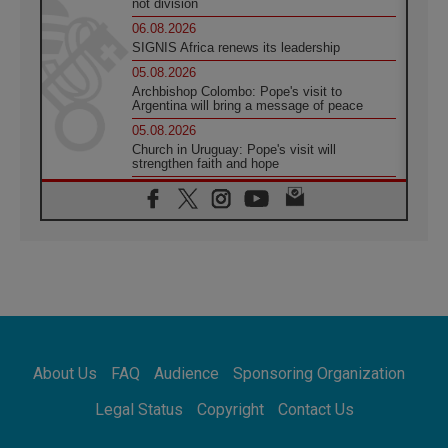
not division
06.08.2026
SIGNIS Africa renews its leadership
05.08.2026
Archbishop Colombo: Pope's visit to
Argentina will bring a message of peace
05.08.2026
Church in Uruguay: Pope's visit will
strengthen faith and hope
05.08.2026
Indonesia: One Dollar, 219 Churches
05.08.2026
Confucian-Christian Colloquium Final
Statement: Building a harmonious world
05.08.2026
Pope's visit to Peru: A source of hope for a
people seeking peace
05.08.2026
SIGNIS World Congress 2026:
About Us
FAQ
Audience
Sponsoring Organization
communication at the service of peace
05.08.2026
Legal Status
Copyright
Contact Us
Pope Leo to visit Uruguay, Argentina and
Peru in November