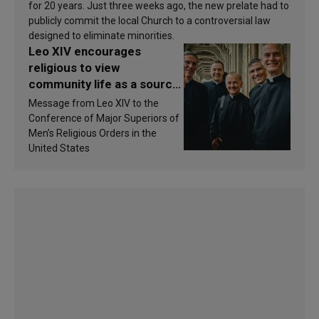
for 20 years. Just three weeks ago, the new prelate had to
publicly commit the local Church to a controversial law
designed to eliminate minorities.
Leo XIV encourages
religious to view
community life as a source
of inspiration and
Message from Leo XIV to the
sanctification
Conference of Major Superiors of
Men’s Religious Orders in the
United States