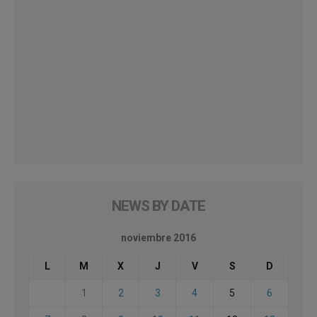
NEWS BY DATE
noviembre 2016
L
M
X
J
V
S
D
1
2
3
4
5
6