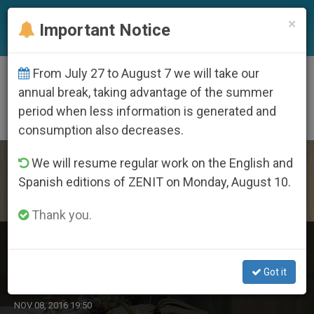
EN
×
Important Notice
From July 27 to August 7 we will take our
DÍA
annual break, taking advantage of the summer
Noviembre 8th, 2016
period when less information is generated and
consumption also decreases.
LATEST NEWS
We will resume regular work on the English and
Spanish editions of ZENIT on Monday, August 10.
Thank you.
Pope’s Morning Homily: Jesus Turns World’s Values
Upside Down
Got it
NOV 08, 2016 19:50