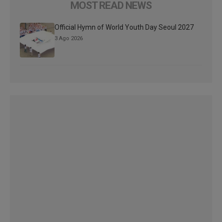
MOST READ NEWS
Official Hymn of World Youth Day Seoul 2027
3 Ago 2026