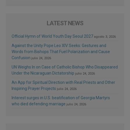
LATEST NEWS
Official Hymn of World Youth Day Seoul 2027
agosto 3, 2026
Against the Unity Pope Leo XIV Seeks: Gestures and
Words from Bishops That Fuel Polarization and Cause
Confusion
julio 24, 2026
UN Weighs In on Case of Catholic Bishop Who Disappeared
Under the Nicaraguan Dictatorship
julio 24, 2026
An App for Spiritual Direction with Real Priests and Other
Inspiring Prayer Projects
julio 24, 2026
Interest surges in U.S. beatification of Georgia Martyrs
who died defending marriage
julio 24, 2026