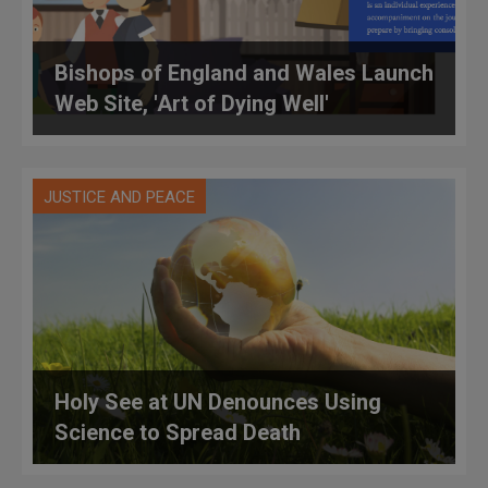
Bishops of England and Wales Launch
Web Site, 'Art of Dying Well'
JUSTICE AND PEACE
Holy See at UN Denounces Using
Science to Spread Death