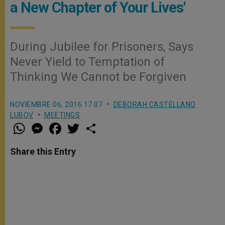
a New Chapter of Your Lives'
During Jubilee for Prisoners, Says
Never Yield to Temptation of
Thinking We Cannot be Forgiven
NOVIEMBRE 06, 2016 17:07
DEBORAH CASTELLANO
LUBOV
MEETINGS
W
M
F
T
S
h
e
a
w
h
a
s
c
i
a
t
s
e
t
r
Share this Entry
s
e
b
t
e
A
n
o
e
p
g
o
r
p
e
k
r