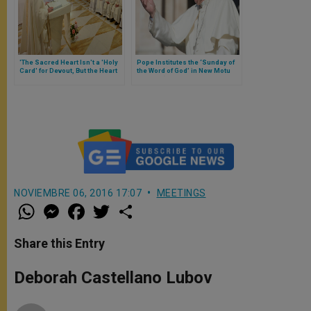
'The Sacred Heart Isn't a 'Holy
Pope Institutes the ‘Sunday of
Card' for Devout, But the Heart
the Word of God’ in New Motu
of Our Faith,' Says Pope
Proprio ‘Aperuit illis’
NOVIEMBRE 06, 2016 17:07
MEETINGS
W
M
F
T
S
h
e
a
w
h
a
s
c
i
a
t
s
e
t
r
Share this Entry
s
e
b
t
e
A
n
o
e
p
g
o
r
Deborah Castellano Lubov
p
e
k
r