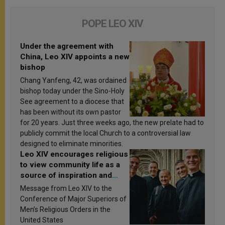
POPE LEO XIV
Under the agreement with
China, Leo XIV appoints a new
bishop
Chang Yanfeng, 42, was ordained
bishop today under the Sino-Holy
See agreement to a diocese that
has been without its own pastor
for 20 years. Just three weeks ago, the new prelate had to
publicly commit the local Church to a controversial law
designed to eliminate minorities.
Leo XIV encourages religious
to view community life as a
source of inspiration and
sanctification
Message from Leo XIV to the
Conference of Major Superiors of
Men’s Religious Orders in the
United States