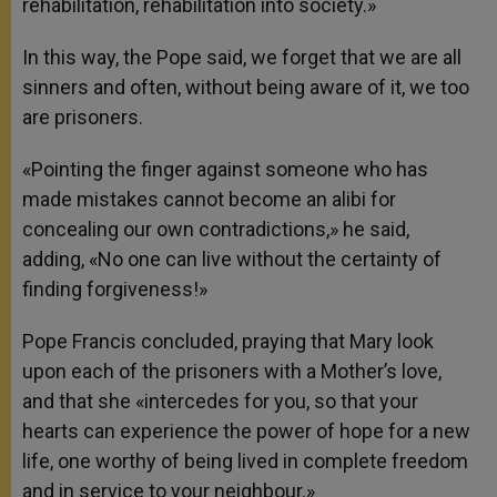
rehabilitation, rehabilitation into society.»
In this way, the Pope said, we forget that we are all
sinners and often, without being aware of it, we too
are prisoners.
«Pointing the finger against someone who has
made mistakes cannot become an alibi for
concealing our own contradictions,» he said,
adding, «No one can live without the certainty of
finding forgiveness!»
Pope Francis concluded, praying that Mary look
upon each of the prisoners with a Mother’s love,
and that she «intercedes for you, so that your
hearts can experience the power of hope for a new
life, one worthy of being lived in complete freedom
and in service to your neighbour.»