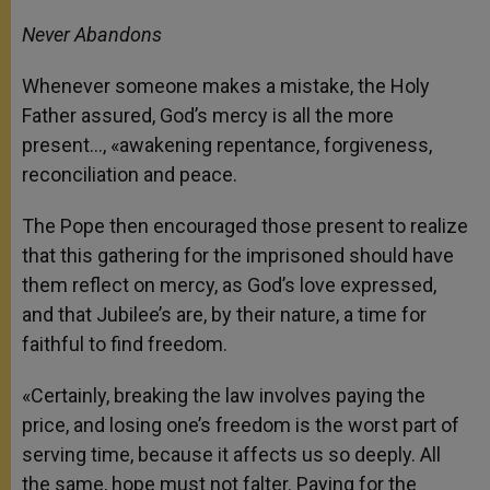
Never Abandons
Whenever someone makes a mistake, the Holy
Father assured, God’s mercy is all the more
present…, «awakening repentance, forgiveness,
reconciliation and peace.
The Pope then encouraged those present to realize
that this gathering for the imprisoned should have
them reflect on mercy, as God’s love expressed,
and that Jubilee’s are, by their nature, a time for
faithful to find freedom.
«Certainly, breaking the law involves paying the
price, and losing one’s freedom is the worst part of
serving time, because it affects us so deeply. All
the same, hope must not falter. Paying for the