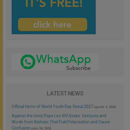
LATEST NEWS
Official Hymn of World Youth Day Seoul 2027
agosto 3, 2026
Against the Unity Pope Leo XIV Seeks: Gestures and
Words from Bishops That Fuel Polarization and Cause
Confusion
julio 24, 2026