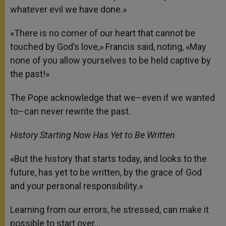
whatever evil we have done.»
«There is no corner of our heart that cannot be
touched by God’s love,» Francis said, noting, «May
none of you allow yourselves to be held captive by
the past!»
The Pope acknowledge that we–even if we wanted
to–can never rewrite the past.
History Starting Now Has Yet to Be Written
«But the history that starts today, and looks to the
future, has yet to be written, by the grace of God
and your personal responsibility.»
Learning from our errors, he stressed, can make it
possible to start over…