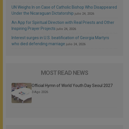
UN Weighs In on Case of Catholic Bishop Who Disappeared
Under the Nicaraguan Dictatorship
julio 24, 2026
An App for Spiritual Direction with Real Priests and Other
Inspiring Prayer Projects
julio 24, 2026
Interest surges in U.S. beatification of Georgia Martyrs
who died defending marriage
julio 24, 2026
MOST READ NEWS
Official Hymn of World Youth Day Seoul 2027
3 Ago 2026