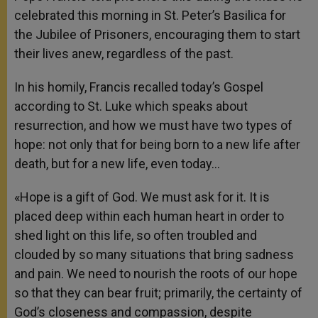
celebrated this morning in St. Peter’s Basilica for
the Jubilee of Prisoners, encouraging them to start
their lives anew, regardless of the past.
In his homily, Francis recalled today’s Gospel
according to St. Luke which speaks about
resurrection, and how we must have two types of
hope: not only that for being born to a new life after
death, but for a new life, even today…
«Hope is a gift of God. We must ask for it. It is
placed deep within each human heart in order to
shed light on this life, so often troubled and
clouded by so many situations that bring sadness
and pain. We need to nourish the roots of our hope
so that they can bear fruit; primarily, the certainty of
God’s closeness and compassion, despite