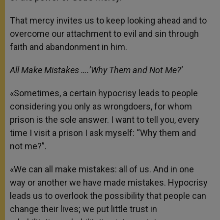
That mercy invites us to keep looking ahead and to
overcome our attachment to evil and sin through
faith and abandonment in him.
All Make Mistakes ….’Why Them and Not Me?’
«Sometimes, a certain hypocrisy leads to people
considering you only as wrongdoers, for whom
prison is the sole answer. I want to tell you, every
time I visit a prison I ask myself: “Why them and
not me?”.
«We can all make mistakes: all of us. And in one
way or another we have made mistakes. Hypocrisy
leads us to overlook the possibility that people can
change their lives; we put little trust in