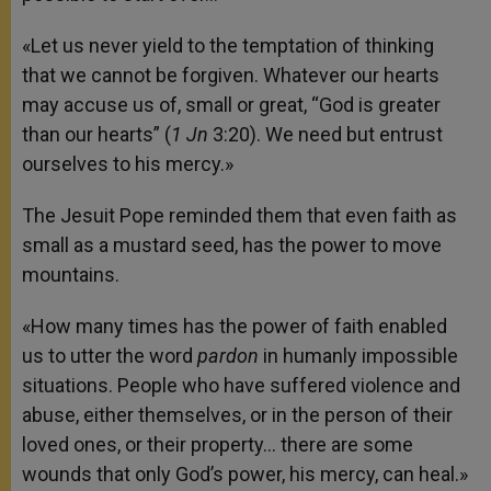
«Let us never yield to the temptation of thinking
that we cannot be forgiven. Whatever our hearts
may accuse us of, small or great, “God is greater
than our hearts” (
1 Jn
3:20). We need but entrust
ourselves to his mercy.»
The Jesuit Pope reminded them that even faith as
small as a mustard seed, has the power to move
mountains.
«How many times has the power of faith enabled
us to utter the word
pardon
in humanly impossible
situations. People who have suffered violence and
abuse, either themselves, or in the person of their
loved ones, or their property… there are some
wounds that only God’s power, his mercy, can heal.»