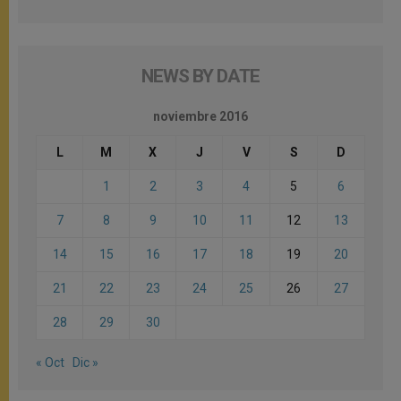
NEWS BY DATE
noviembre 2016
L
M
X
J
V
S
D
1
2
3
4
5
6
7
8
9
10
11
12
13
14
15
16
17
18
19
20
21
22
23
24
25
26
27
28
29
30
« Oct
Dic »