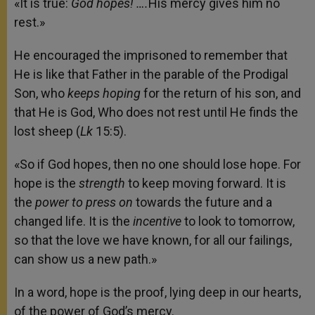
«It is true:
God hopes! ….
His mercy gives him no
rest.»
He encouraged the imprisoned to remember that
He is like that Father in the parable of the Prodigal
Son, who
keeps hoping
for the return of his son, and
that He is God, Who does not rest until He finds the
lost sheep (
Lk
15:5).
«So if God hopes, then no one should lose hope. For
hope is the
strength
to keep moving forward. It is
the
power to press on
towards the future and a
changed life. It is the
incentive
to look to tomorrow,
so that the love we have known, for all our failings,
can show us a new path.»
In a word, hope is the proof, lying deep in our hearts,
of the power of God’s mercy.