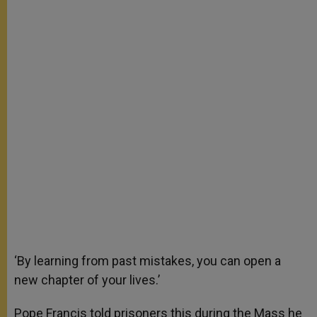
‘By learning from past mistakes, you can open a
new chapter of your lives.’
Pope Francis told prisoners this during the Mass he