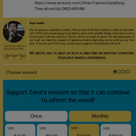
https://www.amazon.com/Other-Francis-Everything-
They-about/dp/0852449348/