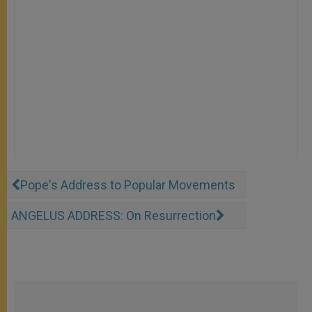
Pope's Address to Popular Movements
ANGELUS ADDRESS: On Resurrection