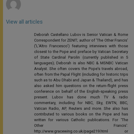
View all articles
Deborah Castellano Lubov is Senior Vatican & Rome
Correspondent for ZENIT; author of 'The Other Francis'
('L'Altro Francesco') featuring interviews with those
closest to the Pope and preface by Vatican Secretary
of State Cardinal Parolin (currently published in 5
languages); Deborah is also NBC & MSNBC Vatican
Analyst. She often covers the Pope's travels abroad,
often from the Papal Flight (including for historic trips
such as to Abu Dhabi and Japan & Thailand), and has
also asked him questions on the return-flight press
conference on behalf of the English-speaking press
present. Lubov has done much TV & radio
commentary, including for NBC, Sky, EWTN, BBC,
Vatican Radio, AP, Reuters and more. She also has
contributed to various books on the Pope and has
written for various Catholic publications. For 'The
Other Francis':
http://www.gracewing.co.uk/page219.html or