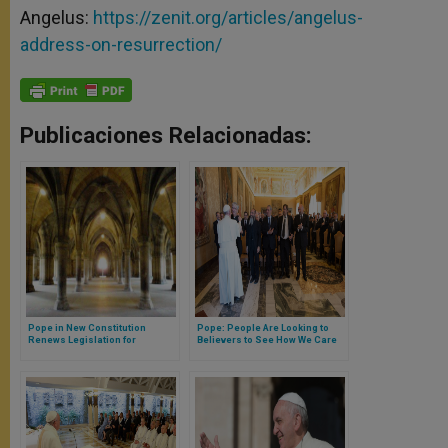
Angelus:
https://zenit.org/articles/angelus-
address-on-resurrection/
Publicaciones Relacionadas:
Pope in New Constitution
Pope: People Are Looking to
Renews Legislation for
Believers to See How We Care
Cloisters
for God's Creation