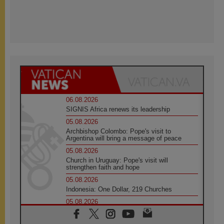
06.08.2026
SIGNIS Africa renews its leadership
05.08.2026
Archbishop Colombo: Pope's visit to
Argentina will bring a message of peace
05.08.2026
Church in Uruguay: Pope's visit will
strengthen faith and hope
05.08.2026
Indonesia: One Dollar, 219 Churches
05.08.2026
Confucian-Christian Colloquium Final
Statement: Building a harmonious world