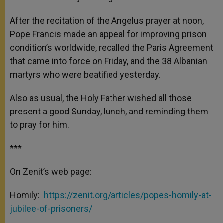
After the recitation of the Angelus prayer at noon,
Pope Francis made an appeal for improving prison
condition’s worldwide, recalled the Paris Agreement
that came into force on Friday, and the 38 Albanian
martyrs who were beatified yesterday.
Also as usual, the Holy Father wished all those
present a good Sunday, lunch, and reminding them
to pray for him.
***
On Zenit’s web page:
Homily:
https://zenit.org/articles/popes-homily-at-
jubilee-of-prisoners/