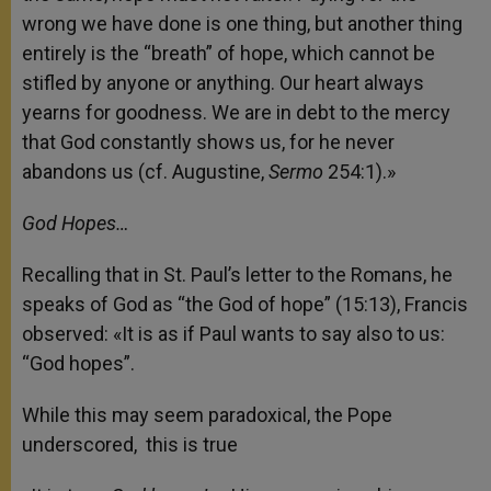
wrong we have done is one thing, but another thing
entirely is the “breath” of hope, which cannot be
stifled by anyone or anything. Our heart always
yearns for goodness. We are in debt to the mercy
that God constantly shows us, for he never
abandons us (cf. Augustine,
Sermo
254:1).»
God Hopes…
Recalling that in St. Paul’s letter to the Romans, he
speaks of God as “the God of hope” (15:13), Francis
observed: «It is as if Paul wants to say also to us:
“God hopes”.
While this may seem paradoxical, the Pope
underscored, this is true