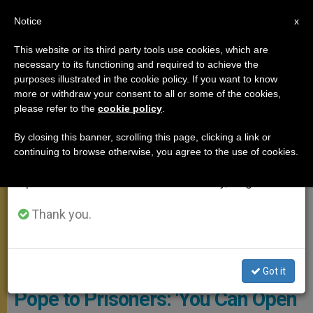
EN
Notice
×
x
Important Notice
This website or its third party tools use cookies, which are
necessary to its functioning and required to achieve the
From July 27 to August 7 we will take our
MEETINGS
purposes illustrated in the cookie policy. If you want to know
annual break, taking advantage of the summer
more or withdraw your consent to all or some of the cookies,
please refer to the
cookie policy
.
period when less information is generated and
consumption also decreases.
By closing this banner, scrolling this page, clicking a link or
continuing to browse otherwise, you agree to the use of cookies.
We will resume regular work on the English and
Spanish editions of ZENIT on Monday, August 10.
Thank you.
CTV Screenshot
Got it
Pope to Prisoners: 'You Can Open