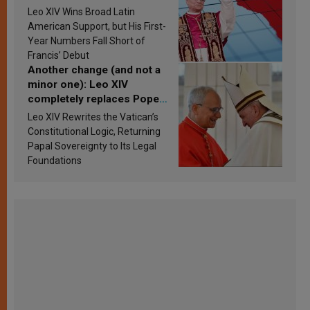
in Latin America in 2026?
Leo XIV Wins Broad Latin
Research findings are
American Support, but His First-
published
Year Numbers Fall Short of
Francis’ Debut
Another change (and not a
minor one): Leo XIV
completely replaces Pope
Francis’s Vatican law
Leo XIV Rewrites the Vatican’s
Constitutional Logic, Returning
Papal Sovereignty to Its Legal
Foundations