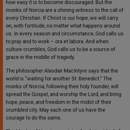
how easy it is to become discouraged. But the
monks of Norcia are a shining witness to the call of
every Christian. If Christ is our hope, we will carry
on, with fortitude, no matter what happens around
us. In every season and circumstance, God calls us
to pray and to work – ora et labora. And when
culture crumbles, God calls us to be a source of
grace in the middle of tragedy.
The philosopher Alasdair MacIntyre says that the
world is “waiting for another St. Benedict.” The
monks of Norcia, following their holy founder, will
spread the Gospel, and worship the Lord, and bring
hope, peace, and freedom in the midst of their
crumbled city. May each one of us have the
courage to do the same.