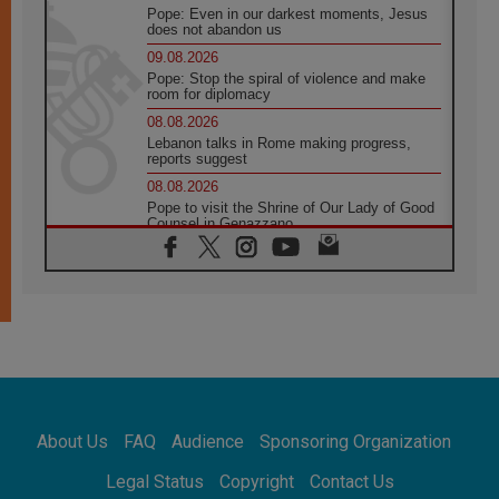
Pope: Even in our darkest moments, Jesus
does not abandon us
09.08.2026
Pope: Stop the spiral of violence and make
room for diplomacy
08.08.2026
Lebanon talks in Rome making progress,
reports suggest
08.08.2026
Pope to visit the Shrine of Our Lady of Good
Counsel in Genazzano
08.08.2026
Pope: Saint Agatha demonstrates the victory
of love over death
08.08.2026
Honduras: The hidden human cost of a
forgotten displacement crisis
08.08.2026
Archbishop Nwachukwu: Communication in
the service of the Gospel
About Us
FAQ
Audience
Sponsoring Organization
08.08.2026
The Lord's Day Reflection: Take Courage. Do
Legal Status
Copyright
Contact Us
Not Be Afraid!