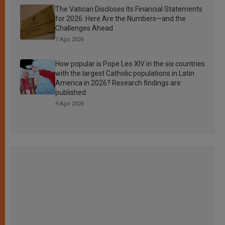
The Vatican Discloses Its Financial Statements
for 2026: Here Are the Numbers—and the
Challenges Ahead
7 Ago 2026
How popular is Pope Leo XIV in the six countries
with the largest Catholic populations in Latin
America in 2026? Research findings are
published
9 Ago 2026