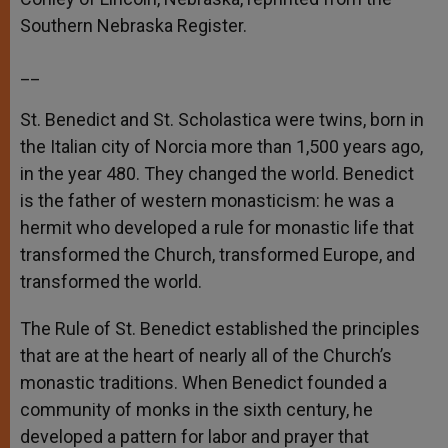
Southern Nebraska Register.
__
St. Benedict and St. Scholastica were twins, born in
the Italian city of Norcia more than 1,500 years ago,
in the year 480. They changed the world. Benedict
is the father of western monasticism: he was a
hermit who developed a rule for monastic life that
transformed the Church, transformed Europe, and
transformed the world.
The Rule of St. Benedict established the principles
that are at the heart of nearly all of the Church’s
monastic traditions. When Benedict founded a
community of monks in the sixth century, he
developed a pattern for labor and prayer that