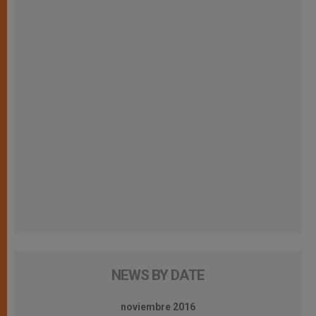
NEWS BY DATE
noviembre 2016