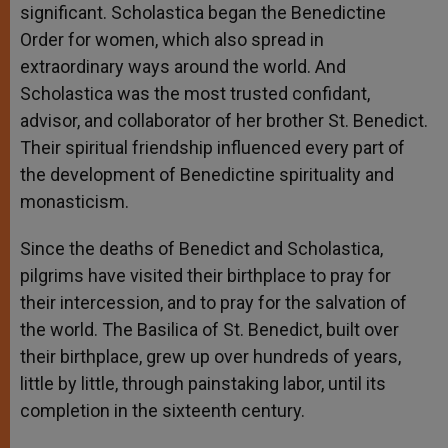
significant. Scholastica began the Benedictine
Order for women, which also spread in
extraordinary ways around the world. And
Scholastica was the most trusted confidant,
advisor, and collaborator of her brother St. Benedict.
Their spiritual friendship influenced every part of
the development of Benedictine spirituality and
monasticism.
Since the deaths of Benedict and Scholastica,
pilgrims have visited their birthplace to pray for
their intercession, and to pray for the salvation of
the world. The Basilica of St. Benedict, built over
their birthplace, grew up over hundreds of years,
little by little, through painstaking labor, until its
completion in the sixteenth century.