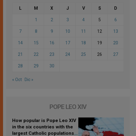
L
M
X
J
V
S
D
1
2
3
4
5
6
7
8
9
10
11
12
13
14
15
16
17
18
19
20
21
22
23
24
25
26
27
28
29
30
« Oct
Dic »
POPE LEO XIV
How popular is Pope Leo XIV
in the six countries with the
largest Catholic populations