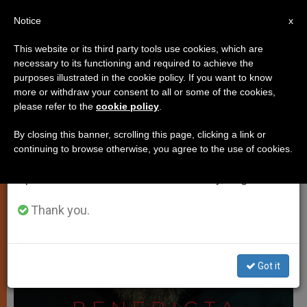
EN
Notice
×
x
Important Notice
This website or its third party tools use cookies, which are
necessary to its functioning and required to achieve the
From July 27 to August 7 we will take our
TESTIMONIES
purposes illustrated in the cookie policy. If you want to know
annual break, taking advantage of the summer
more or withdraw your consent to all or some of the cookies,
please refer to the
cookie policy
.
period when less information is generated and
consumption also decreases.
By closing this banner, scrolling this page, clicking a link or
continuing to browse otherwise, you agree to the use of cookies.
We will resume regular work on the English and
Spanish editions of ZENIT on Monday, August 10.
Thank you.
Got it