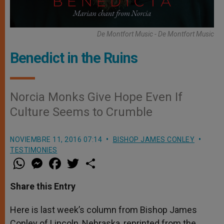
De Montfort Music - De Montfort Music
Benedict in the Ruins
Norcia Monks Give Hope Even If
Culture Seems to Crumble
NOVIEMBRE 11, 2016 07:14
BISHOP JAMES CONLEY
TESTIMONIES
W
M
F
T
S
h
e
a
w
h
a
s
c
i
a
t
s
e
t
r
Share this Entry
s
e
b
t
e
A
n
o
e
p
g
o
r
Here is last week’s column from Bishop James
p
e
k
Conley of Lincoln, Nebraska, reprinted from the
r