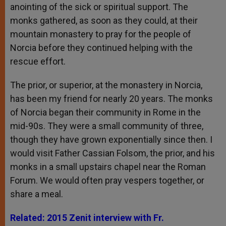
anointing of the sick or spiritual support. The
monks gathered, as soon as they could, at their
mountain monastery to pray for the people of
Norcia before they continued helping with the
rescue effort.
The prior, or superior, at the monastery in Norcia,
has been my friend for nearly 20 years. The monks
of Norcia began their community in Rome in the
mid-90s. They were a small community of three,
though they have grown exponentially since then. I
would visit Father Cassian Folsom, the prior, and his
monks in a small upstairs chapel near the Roman
Forum. We would often pray vespers together, or
share a meal.
Related: 2015 Zenit interview with Fr.