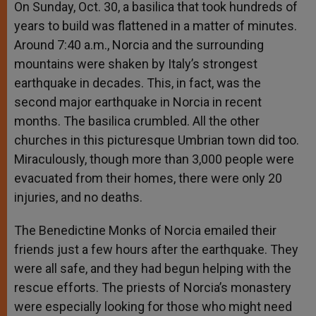
On Sunday, Oct. 30, a basilica that took hundreds of
years to build was flattened in a matter of minutes.
Around 7:40 a.m., Norcia and the surrounding
mountains were shaken by Italy’s strongest
earthquake in decades. This, in fact, was the
second major earthquake in Norcia in recent
months. The basilica crumbled. All the other
churches in this picturesque Umbrian town did too.
Miraculously, though more than 3,000 people were
evacuated from their homes, there were only 20
injuries, and no deaths.
The Benedictine Monks of Norcia emailed their
friends just a few hours after the earthquake. They
were all safe, and they had begun helping with the
rescue efforts. The priests of Norcia’s monastery
were especially looking for those who might need