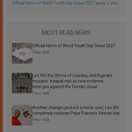
Official Hymn of World Youth Day Seoul 2027
agosto 3, 2026
MOST READ NEWS
Official Hymn of World Youth Day Seoul 2027
3 Ago 2026
Leo XIV, the Shrine of Lourdes, and Rupnik’s
mosaics: a papal visit as new evidence
emerges against the former Jesuit
7 Ago 2026
Another change (and not a minor one): Leo XIV
completely replaces Pope Francis’s Vatican law
8 Ago 2026