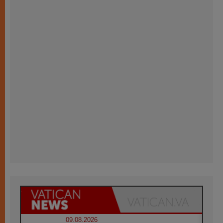
09.08.2026