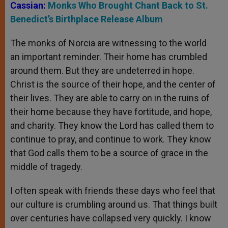
Cassian:
Monks Who Brought Chant Back to St.
Benedict’s Birthplace Release Album
The monks of Norcia are witnessing to the world
an important reminder. Their home has crumbled
around them. But they are undeterred in hope.
Christ is the source of their hope, and the center of
their lives. They are able to carry on in the ruins of
their home because they have fortitude, and hope,
and charity. They know the Lord has called them to
continue to pray, and continue to work. They know
that God calls them to be a source of grace in the
middle of tragedy.
I often speak with friends these days who feel that
our culture is crumbling around us. That things built
over centuries have collapsed very quickly. I know