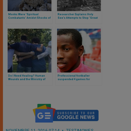
Monks Were 'Spiritual
Researcher Explains Holy
Combatants' Amidst Shocks of
See’s Attempts to Stop ‘Great
Quake
Evil’
Do I Need Healing? Human
Professional footballer
Wounds and the Ministry of
suspended 4 games for
Healing in the Church. Interview
refusing to support LGBT
with Father Miguel Guerra, LC
campaign in Ligue 1 match
(Part II)
NOVIEMBRE 11, 2016 07:14
TESTIMONIES