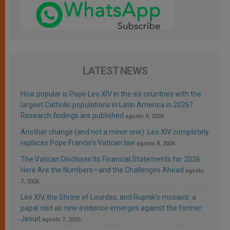
LATEST NEWS
How popular is Pope Leo XIV in the six countries with the
largest Catholic populations in Latin America in 2026?
Research findings are published
agosto 9, 2026
Another change (and not a minor one): Leo XIV completely
replaces Pope Francis’s Vatican law
agosto 8, 2026
The Vatican Discloses Its Financial Statements for 2026:
Here Are the Numbers—and the Challenges Ahead
agosto
7, 2026
Leo XIV, the Shrine of Lourdes, and Rupnik’s mosaics: a
papal visit as new evidence emerges against the former
Jesuit
agosto 7, 2026