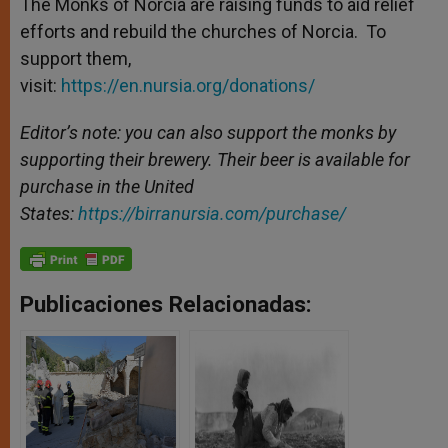
The Monks of Norcia are raising funds to aid relief
efforts and rebuild the churches of Norcia. To
support them,
visit:
https://en.nursia.org/donations/
Editor’s note: you can also support the monks by
supporting their brewery. Their beer is available for
purchase in the United
States:
https://birranursia.com/purchase/
Publicaciones Relacionadas: