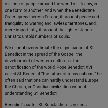
millions of people around the world still follow, in
one form or another. And when the Benedictine
Order spread across Europe, it brought peace and
tranquility to warring and lawless territories, and,
more importantly, it brought the light of Jesus
Christ to untold numbers of souls.
We cannot overestimate the significance of St.
Benedict in the spread of the Gospel, the
development of western culture, or the
sanctification of the world. Pope Benedict XVI
called St. Benedict “the father of many nations;” he
often said that one can hardly understand Europe,
the Church, or Christian civilization without
understanding St. Benedict.
Benedict’s sister, St. Scholastica, is no less