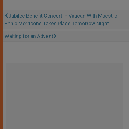
Jubilee Benefit Concert in Vatican With Maestro
Ennio Morricone Takes Place Tomorrow Night
Waiting for an Advent