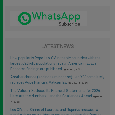
LATEST NEWS
How popular is Pope Leo XIV in the six countries with the
largest Catholic populations in Latin America in 2026?
Research findings are published
agosto 9, 2026
Another change (and not a minor one): Leo XIV completely
replaces Pope Francis’s Vatican law
agosto 8, 2026
The Vatican Discloses Its Financial Statements for 2026:
Here Are the Numbers—and the Challenges Ahead
agosto
7, 2026
Leo XIV, the Shrine of Lourdes, and Rupnik’s mosaics: a
papal visit as new evidence emerges against the former