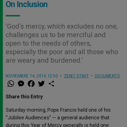
On Inclusion
‘God’s mercy, which excludes no one,
challenges us to be merciful and
open to the needs of others,
especially the poor and all those who
are weary and burdened.’
NOVIEMBRE 14, 2016 12:50
ZENIT STAFF
DOCUMENTS
W
M
F
T
S
h
e
a
w
h
a
s
c
i
a
t
s
e
t
r
Share this Entry
s
e
b
t
e
A
n
o
e
p
g
o
r
Saturday morning, Pope Francis held one of his
p
e
k
“Jubilee Audiences” — a general audience that
r
during this Year of Mercy generally is held one