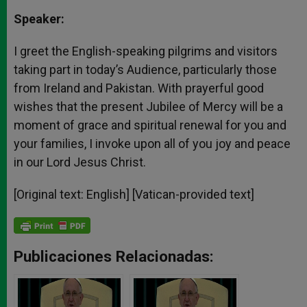
Speaker:
I greet the English-speaking pilgrims and visitors
taking part in today’s Audience, particularly those
from Ireland and Pakistan. With prayerful good
wishes that the present Jubilee of Mercy will be a
moment of grace and spiritual renewal for you and
your families, I invoke upon all of you joy and peace
in our Lord Jesus Christ.
[Original text: English]
[Vatican-provided text]
Publicaciones Relacionadas: