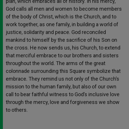
plan, which embraces all of history. In his mercy,
God calls all men and women to become members
of the body of Christ, which is the Church, and to
work together, as one family, in building a world of
justice, solidarity and peace. God reconciled
mankind to himself by the sacrifice of his Son on
the cross. He now sends us, his Church, to extend
that merciful embrace to our brothers and sisters
throughout the world. The arms of the great
colonnade surrounding this Square symbolize that
embrace. They remind us not only of the Church’s
mission to the human family, but also of our own
call to bear faithful witness to God’s inclusive love
through the mercy, love and forgiveness we show
to others.