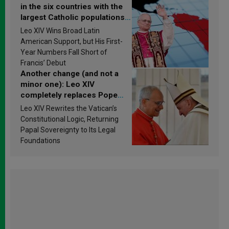
in the six countries with the
largest Catholic populations
in Latin America in 2026?
Leo XIV Wins Broad Latin
Research findings are
American Support, but His First-
published
Year Numbers Fall Short of
Francis’ Debut
Another change (and not a
minor one): Leo XIV
completely replaces Pope
Francis’s Vatican law
Leo XIV Rewrites the Vatican’s
Constitutional Logic, Returning
Papal Sovereignty to Its Legal
Foundations