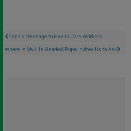
Pope's Message to Health Care Workers
Where Is My Life Headed, Pope Invites Us to Ask