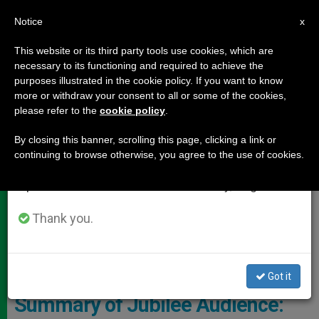
EN
Notice
×
x
Important Notice
This website or its third party tools use cookies, which are
necessary to its functioning and required to achieve the
From July 27 to August 7 we will take our
DOCUMENTS
purposes illustrated in the cookie policy. If you want to know
annual break, taking advantage of the summer
more or withdraw your consent to all or some of the cookies,
please refer to the
cookie policy
.
period when less information is generated and
consumption also decreases.
By closing this banner, scrolling this page, clicking a link or
continuing to browse otherwise, you agree to the use of cookies.
We will resume regular work on the English and
Spanish editions of ZENIT on Monday, August 10.
Thank you.
CTV Pope - General Audience
Got it
Summary of Jubilee Audience: