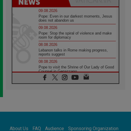
09.08.2026
Pope: Even in our darkest moments, Jesus
does not abandon us
09.08.2026
Pope: Stop the spiral of violence and make
room for diplomacy
08.08.2026
Lebanon talks in Rome making progress,
reports suggest
08.08.2026
Pope to visit the Shrine of Our Lady of Good
Counsel in Genazzano
08.08.2026
Pope: Saint Agatha demonstrates the victory
of love over death
08.08.2026
Honduras: The hidden human cost of a
forgotten displacement crisis
08.08.2026
Archbishop Nwachukwu: Communication in
the service of the Gospel
About Us
FAQ
Audience
Sponsoring Organization
08.08.2026