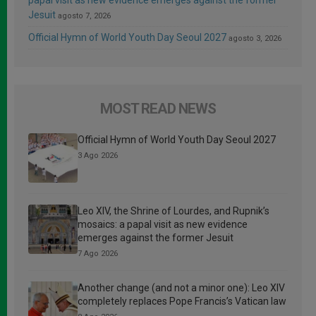
Jesuit
agosto 7, 2026
Official Hymn of World Youth Day Seoul 2027
agosto 3, 2026
MOST READ NEWS
Official Hymn of World Youth Day Seoul 2027
3 Ago 2026
Leo XIV, the Shrine of Lourdes, and Rupnik’s
mosaics: a papal visit as new evidence
emerges against the former Jesuit
7 Ago 2026
Another change (and not a minor one): Leo XIV
completely replaces Pope Francis’s Vatican law