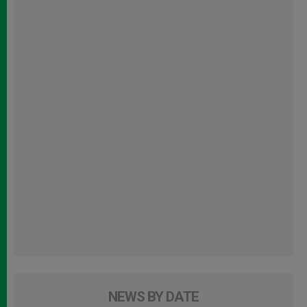
NEWS BY DATE