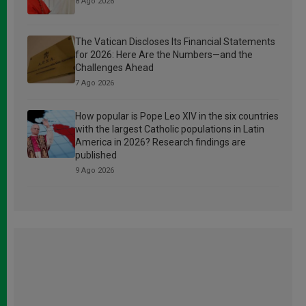
8 Ago 2026
The Vatican Discloses Its Financial Statements
for 2026: Here Are the Numbers—and the
Challenges Ahead
7 Ago 2026
How popular is Pope Leo XIV in the six countries
with the largest Catholic populations in Latin
America in 2026? Research findings are
published
9 Ago 2026