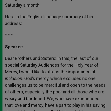
Saturday a month.
Here is the English-language summary of his
address:
* * *
Speaker:
Dear Brothers and Sisters: In this, the last of our
special Saturday Audiences for the Holy Year of
Mercy, I would like to stress the importance of
inclusion
. God’s mercy, which excludes no one,
challenges us to be merciful and open to the needs
of others, especially the poor and all those who are
weary and burdened. We, who have experienced
that love and mercy, have a part to play in his saving