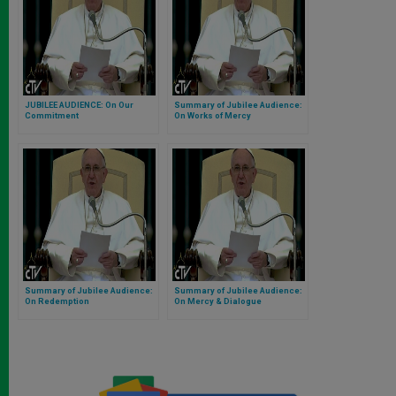
JUBILEE AUDIENCE: On Our
Summary of Jubilee Audience:
Commitment
On Works of Mercy
Summary of Jubilee Audience:
Summary of Jubilee Audience:
On Redemption
On Mercy & Dialogue