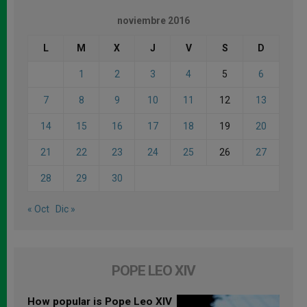
noviembre 2016
L
M
X
J
V
S
D
1
2
3
4
5
6
7
8
9
10
11
12
13
14
15
16
17
18
19
20
21
22
23
24
25
26
27
28
29
30
« Oct
Dic »
POPE LEO XIV
How popular is Pope Leo XIV