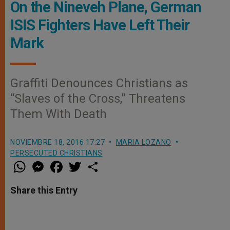
On the Nineveh Plane, German
ISIS Fighters Have Left Their
Mark
Graffiti Denounces Christians as
“Slaves of the Cross,” Threatens
Them With Death
NOVIEMBRE 18, 2016 17:27
MARIA LOZANO
PERSECUTED CHRISTIANS
W
M
F
T
S
h
e
a
w
h
a
s
c
i
a
t
s
e
t
r
Share this Entry
s
e
b
t
e
A
n
o
e
p
g
o
r
p
e
k
r