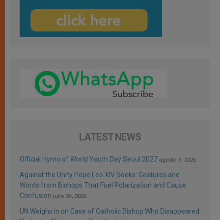
LATEST NEWS
Official Hymn of World Youth Day Seoul 2027
agosto 3, 2026
Against the Unity Pope Leo XIV Seeks: Gestures and
Words from Bishops That Fuel Polarization and Cause
Confusion
julio 24, 2026
UN Weighs In on Case of Catholic Bishop Who Disappeared