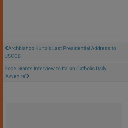
Archbishop Kurtz’s Last Presidential Address to
USCCB
Pope Grants Interview to Italian Catholic Daily
'Avvenire'