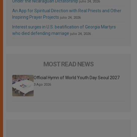
Under the Nicaraguan Dictatorship
julio 24, 2026
An App for Spiritual Direction with Real Priests and Other
Inspiring Prayer Projects
julio 24, 2026
Interest surges in U.S. beatification of Georgia Martyrs
who died defending marriage
julio 24, 2026
MOST READ NEWS
Official Hymn of World Youth Day Seoul 2027
3 Ago 2026