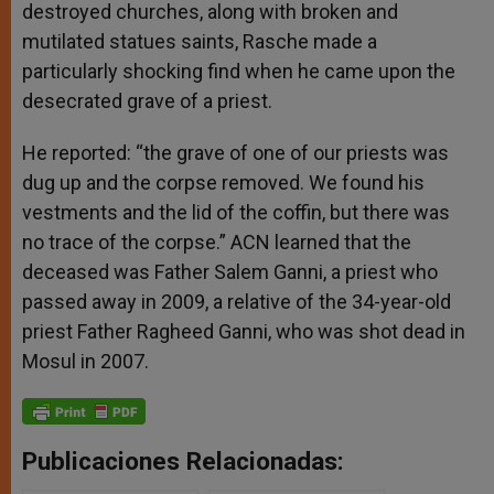
destroyed churches, along with broken and
mutilated statues saints, Rasche made a
particularly shocking find when he came upon the
desecrated grave of a priest.
He reported: “the grave of one of our priests was
dug up and the corpse removed. We found his
vestments and the lid of the coffin, but there was
no trace of the corpse.” ACN learned that the
deceased was Father Salem Ganni, a priest who
passed away in 2009, a relative of the 34-year-old
priest Father Ragheed Ganni, who was shot dead in
Mosul in 2007.
Publicaciones Relacionadas: