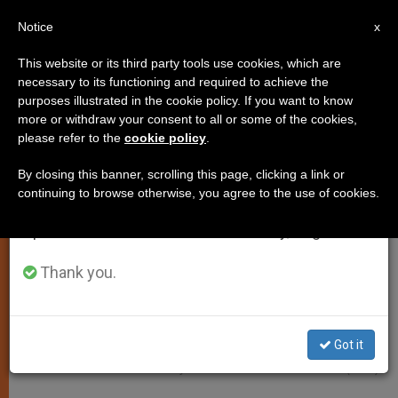
EN
Notice
×
x
Important Notice
This website or its third party tools use cookies, which are
necessary to its functioning and required to achieve the
From July 27 to August 7 we will take our
PERSECUTED CHRISTIANS
purposes illustrated in the cookie policy. If you want to know
annual break, taking advantage of the summer
more or withdraw your consent to all or some of the cookies,
please refer to the
cookie policy
.
period when less information is generated and
consumption also decreases.
By closing this banner, scrolling this page, clicking a link or
continuing to browse otherwise, you agree to the use of cookies.
We will resume regular work on the English and
Spanish editions of ZENIT on Monday, August 10.
Thank you.
Got it
Photo - Courtesy Of Aid To The Church In Need (ACN)