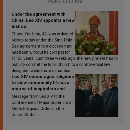
POPE LEO XIV
Under the agreement with
China, Leo XIV appoints a new
bishop
Chang Yanfeng, 42, was ordained
bishop today under the Sino-Holy
See agreement to a diocese that
has been without its own pastor
for 20 years. Just three weeks ago, the new prelate had to
publicly commit the local Church to a controversial law
designed to eliminate minorities.
Leo XIV encourages religious
to view community life as a
source of inspiration and
sanctification
Message from Leo XIV to the
Conference of Major Superiors of
Men’s Religious Orders in the
United States