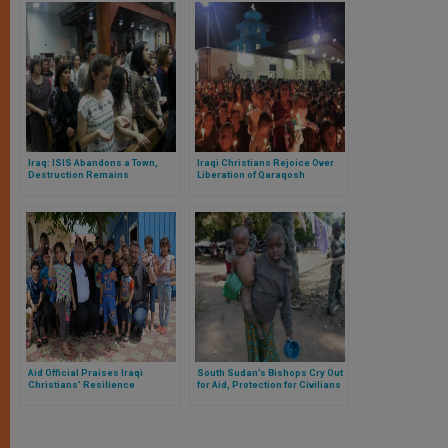
Iraq: ISIS Abandons a Town,
Iraqi Christians Rejoice Over
Destruction Remains
Liberation of Qaraqosh
Aid Official Praises Iraqi
South Sudan’s Bishops Cry Out
Christians' Resilience
for Aid, Protection for Civilians