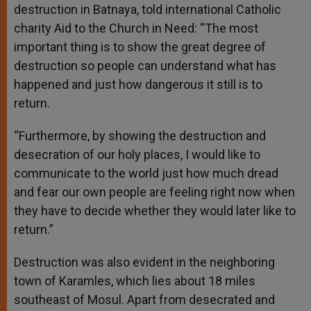
destruction in Batnaya, told international Catholic
charity Aid to the Church in Need: “The most
important thing is to show the great degree of
destruction so people can understand what has
happened and just how dangerous it still is to
return.
“Furthermore, by showing the destruction and
desecration of our holy places, I would like to
communicate to the world just how much dread
and fear our own people are feeling right now when
they have to decide whether they would later like to
return.”
Destruction was also evident in the neighboring
town of Karamles, which lies about 18 miles
southeast of Mosul. Apart from desecrated and