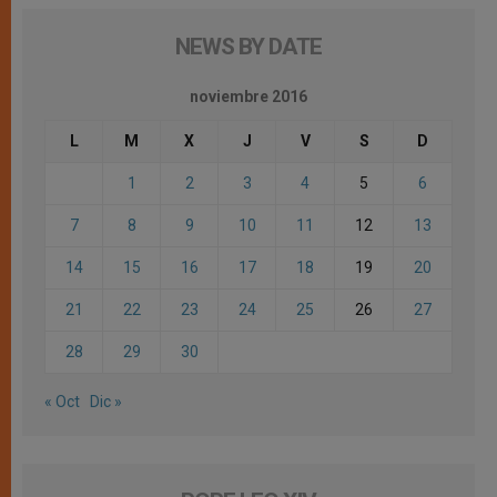
NEWS BY DATE
noviembre 2016
L
M
X
J
V
S
D
1
2
3
4
5
6
7
8
9
10
11
12
13
14
15
16
17
18
19
20
21
22
23
24
25
26
27
28
29
30
« Oct
Dic »