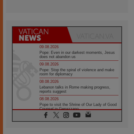
09.08.2026
Pope: Even in our darkest moments, Jesus
does not abandon us
09.08.2026
Pope: Stop the spiral of violence and make
room for diplomacy
08.08.2026
Lebanon talks in Rome making progress,
reports suggest
08.08.2026
Pope to visit the Shrine of Our Lady of Good
Counsel in Genazzano
08.08.2026
Pope: Saint Agatha demonstrates the victory
of love over death
08.08.2026