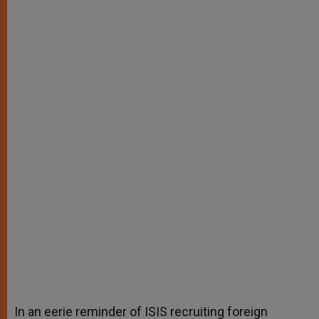
In an eerie reminder of ISIS recruiting foreign