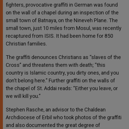
fighters, provocative graffiti in German was found
on the wall of a chapel during an inspection of the
small town of Batnaya, on the Nineveh Plane. The
small town, just 10 miles from Mosul, was recently
recaptured from ISIS. It had been home for 850
Christian families.
The graffiti denounces Christians as “slaves of the
Cross” and threatens them with death; “this
country is Islamic country, you dirty ones, and you
don’t belong here.” Further graffiti on the walls of
the chapel of St. Addai reads: “Either you leave, or
we will kill you.”
Stephen Rasche, an advisor to the Chaldean
Archdiocese of Erbil who took photos of the graffiti
and also documented the great degree of