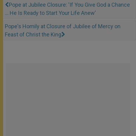
Pope at Jubilee Closure: 'If You Give God a Chance
… He Is Ready to Start Your Life Anew'
Pope's Homily at Closure of Jubilee of Mercy on
Feast of Christ the King