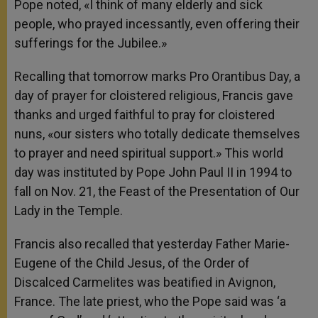
Pope noted, «I think of many elderly and sick
people, who prayed incessantly, even offering their
sufferings for the Jubilee.»
Recalling that tomorrow marks Pro Orantibus Day, a
day of prayer for cloistered religious, Francis gave
thanks and urged faithful to pray for cloistered
nuns, «our sisters who totally dedicate themselves
to prayer and need spiritual support.» This world
day was instituted by Pope John Paul II in 1994 to
fall on Nov. 21, the Feast of the Presentation of Our
Lady in the Temple.
Francis also recalled that yesterday Father Marie-
Eugene of the Child Jesus, of the Order of
Discalced Carmelites was beatified in Avignon,
France. The late priest, who the Pope said was ‘a