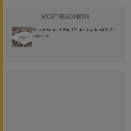
MOST READ NEWS
Official Hymn of World Youth Day Seoul 2027
3 Ago 2026