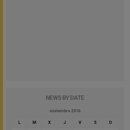
NEWS BY DATE
noviembre 2016
L
M
X
J
V
S
D