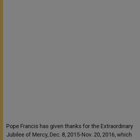
Pope Francis has given thanks for the Extraordinary
Jubilee of Mercy, Dec. 8, 2015-Nov. 20, 2016, which