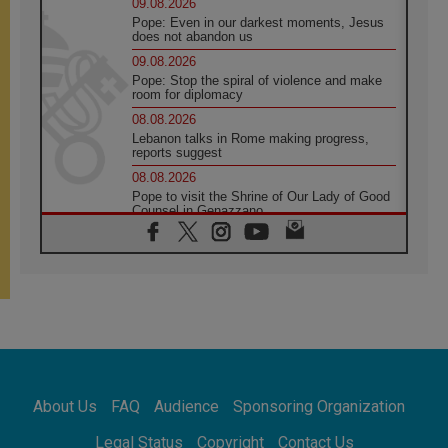
09.08.2026
Pope: Even in our darkest moments, Jesus
does not abandon us
09.08.2026
Pope: Stop the spiral of violence and make
room for diplomacy
08.08.2026
Lebanon talks in Rome making progress,
reports suggest
08.08.2026
Pope to visit the Shrine of Our Lady of Good
Counsel in Genazzano
08.08.2026
Pope: Saint Agatha demonstrates the victory
of love over death
08.08.2026
Honduras: The hidden human cost of a
forgotten displacement crisis
08.08.2026
Archbishop Nwachukwu: Communication in
the service of the Gospel
About Us
FAQ
Audience
Sponsoring Organization
08.08.2026
The Lord's Day Reflection: Take Courage. Do
Legal Status
Copyright
Contact Us
Not Be Afraid!