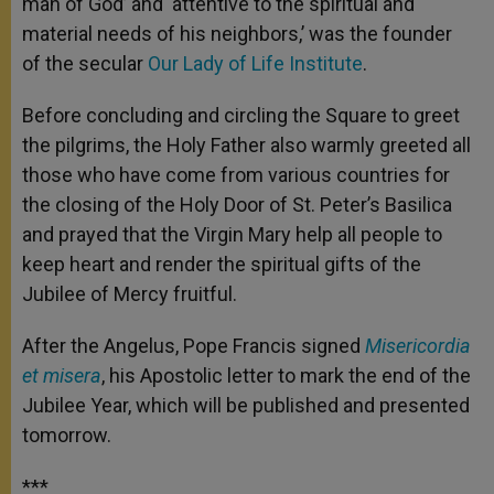
man of God’ and ‘attentive to the spiritual and
material needs of his neighbors,’ was the founder
of the secular
Our Lady of Life Institute
.
Before concluding and circling the Square to greet
the pilgrims, the Holy Father also warmly greeted all
those who have come from various countries for
the closing of the Holy Door of St. Peter’s Basilica
and prayed that the Virgin Mary help all people to
keep heart and render the spiritual gifts of the
Jubilee of Mercy
fruitful.
After the Angelus, Pope Francis signed
Misericordia
et misera
, his Apostolic letter to mark the end of the
Jubilee Year, which will be published and presented
tomorrow.
***