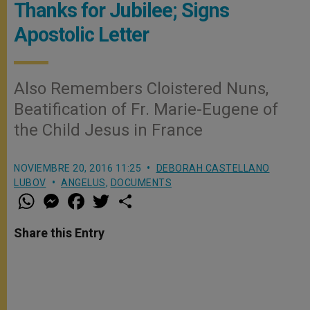
Thanks for Jubilee; Signs
Apostolic Letter
Also Remembers Cloistered Nuns,
Beatification of Fr. Marie-Eugene of
the Child Jesus in France
NOVIEMBRE 20, 2016 11:25
DEBORAH CASTELLANO
LUBOV
ANGELUS
,
DOCUMENTS
W
M
F
T
S
h
e
a
w
h
a
s
c
i
a
t
s
e
t
r
Share this Entry
s
e
b
t
e
A
n
o
e
p
g
o
r
p
e
k
r