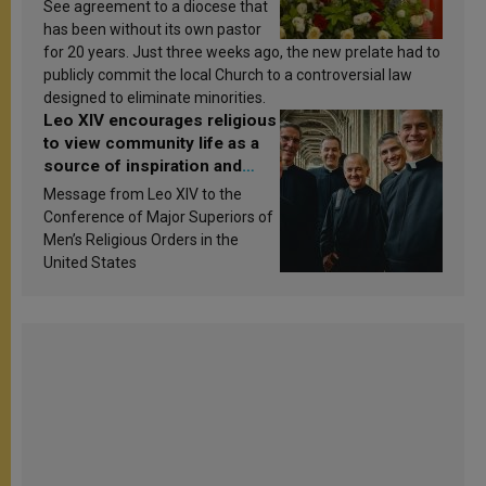
See agreement to a diocese that
has been without its own pastor
for 20 years. Just three weeks ago, the new prelate had to
publicly commit the local Church to a controversial law
designed to eliminate minorities.
Leo XIV encourages religious
to view community life as a
source of inspiration and
sanctification
Message from Leo XIV to the
Conference of Major Superiors of
Men’s Religious Orders in the
United States