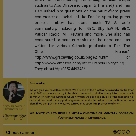
such as to Abu Dhabi and Japan & Thailand), and has
also asked him questions on the return-flight press
conference on behalf of the English-speaking press
present. Lubov has done much TV & radio
commentary, including for NBC, Sky, EWTN, BBC,
Vatican Radio, AP, Reuters and more. She also has
contributed to various books on the Pope and has
written for various Catholic publications. For 'The
Other Francis':
http://www.gracewing.co.uk/page219.html or
https://www.amazon.com/Other-Francis-Everything-
They-about/dp/0852449348/