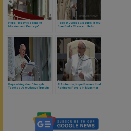
Pope: 'Today Is a Time of
Pope at Jubilee Closure: 'If You
Mission and Courage'
Give God a Chance … He Is
Ready to Start Your Life Anew'
Pope at Angelus: "Joseph
At Audience, Pope Decries That
Teaches Us to Always Trust in
Rohingya People in Myanmar
God'
Are Facing Continued
Persecution