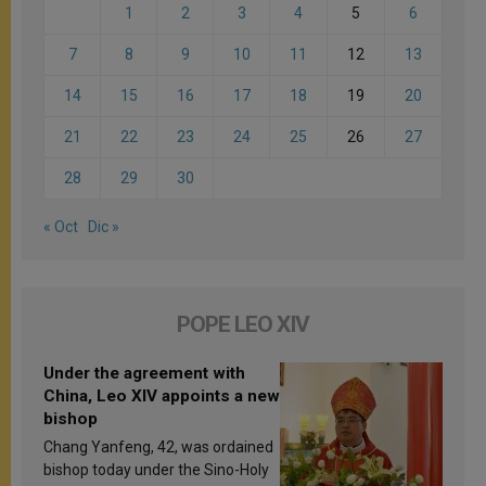
1
2
3
4
5
6
7
8
9
10
11
12
13
14
15
16
17
18
19
20
21
22
23
24
25
26
27
28
29
30
« Oct
Dic »
POPE LEO XIV
Under the agreement with
China, Leo XIV appoints a new
bishop
Chang Yanfeng, 42, was ordained
bishop today under the Sino-Holy