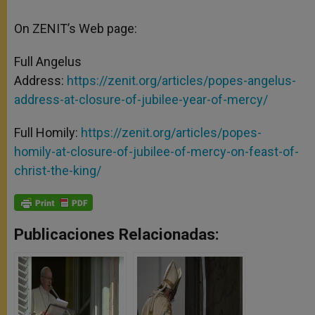
On ZENIT’s Web page:
Full Angelus
Address:
https://zenit.org/articles/popes-angelus-
address-at-closure-of-jubilee-year-of-mercy/
Full Homily:
https://zenit.org/articles/popes-
homily-at-closure-of-jubilee-of-mercy-on-feast-of-
christ-the-king/
Publicaciones Relacionadas: