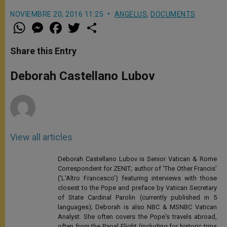
NOVIEMBRE 20, 2016 11:25
ANGELUS
,
DOCUMENTS
W
M
F
T
S
h
e
a
w
h
a
s
c
i
a
t
s
e
t
r
Share this Entry
s
e
b
t
e
A
n
o
e
p
g
o
r
Deborah Castellano Lubov
p
e
k
r
View all articles
Deborah Castellano Lubov is Senior Vatican & Rome
Correspondent for ZENIT; author of 'The Other Francis'
('L'Altro Francesco') featuring interviews with those
closest to the Pope and preface by Vatican Secretary
of State Cardinal Parolin (currently published in 5
languages); Deborah is also NBC & MSNBC Vatican
Analyst. She often covers the Pope's travels abroad,
often from the Papal Flight (including for historic trips