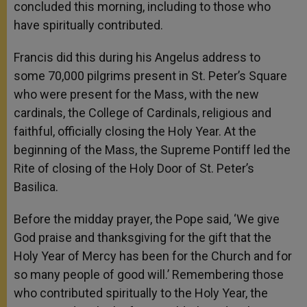
concluded this morning, including to those who
have spiritually contributed.
Francis did this during his Angelus address to
some 70,000 pilgrims present in St. Peter’s Square
who were present for the Mass, with the
new
cardinals, the College of Cardinals, religious and
faithful,
officially closing the Holy Year. At the
beginning of the Mass,
the Supreme Pontiff led the
Rite of closing of the Holy Door of St. Peter’s
Basilica.
Before the midday prayer, the Pope said, ‘We give
God praise and thanksgiving for the gift that the
Holy Year of Mercy has been for the Church and for
so many people of good will.’ Remembering those
who contributed spiritually to the Holy Year, the