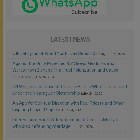
LATEST NEWS
Official Hymn of World Youth Day Seoul 2027
agosto 3, 2026
Against the Unity Pope Leo XIV Seeks: Gestures and
Words from Bishops That Fuel Polarization and Cause
Confusion
julio 24, 2026
UN Weighs In on Case of Catholic Bishop Who Disappeared
Under the Nicaraguan Dictatorship
julio 24, 2026
An App for Spiritual Direction with Real Priests and Other
Inspiring Prayer Projects
julio 24, 2026
Interest surges in U.S. beatification of Georgia Martyrs
who died defending marriage
julio 24, 2026