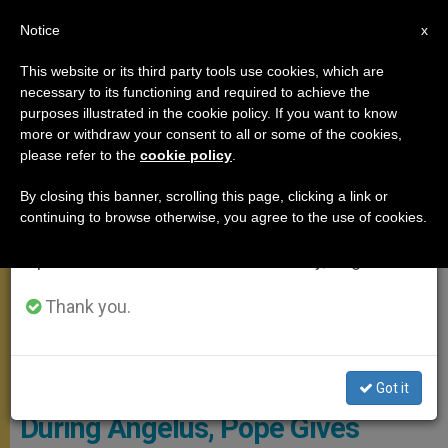
EN
Notice
×
x
Important Notice
This website or its third party tools use cookies, which are
necessary to its functioning and required to achieve the
From July 27 to August 7 we will take our
,
ANGELUS
DOCUMENTS
purposes illustrated in the cookie policy. If you want to know
annual break, taking advantage of the summer
more or withdraw your consent to all or some of the cookies,
please refer to the
cookie policy
.
period when less information is generated and
consumption also decreases.
By closing this banner, scrolling this page, clicking a link or
continuing to browse otherwise, you agree to the use of cookies.
We will resume regular work on the English and
Spanish editions of ZENIT on Monday, August 10.
Thank you.
CTV Screenshot
Got it
During Angelus, Pope Gives