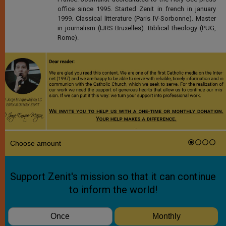
office since 1995. Started Zenit in french in january
1999. Classical litterature (Paris IV-Sorbonne). Master
in journalism (IJRS Bruxelles). Biblical theology (PUG,
Rome).