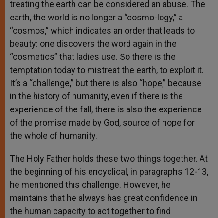
treating the earth can be considered an abuse. The
earth, the world is no longer a “cosmo-logy,” a
“cosmos,” which indicates an order that leads to
beauty: one discovers the word again in the
“cosmetics” that ladies use. So there is the
temptation today to mistreat the earth, to exploit it.
It’s a “challenge,” but there is also “hope,” because
in the history of humanity, even if there is the
experience of the fall, there is also the experience
of the promise made by God, source of hope for
the whole of humanity.
The Holy Father holds these two things together. At
the beginning of his encyclical, in paragraphs 12-13,
he mentioned this challenge. However, he
maintains that he always has great confidence in
the human capacity to act together to find