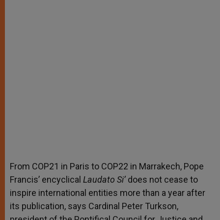
From COP21 in Paris to COP22 in Marrakech, Pope
Francis’ encyclical
Laudato Si’
does not cease to
inspire international entities more than a year after
its publication, says Cardinal Peter Turkson,
president of the Pontifical Council for Justice and