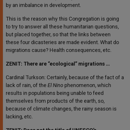
by an imbalance in development.
This is the reason why this Congregation is going
to try to answer all these humanitarian questions,
but placed together, so that the links between
these four dicasteries are made evident. What do
migrations cause? Health consequences, etc.
ZENIT: There are “ecological” migrations …
Cardinal Turkson: Certainly, because of the fact of a
lack of rain, of the
El Nino
phenomenon, which
results in populations being unable to feed
themselves from products of the earth, so,
because of climate changes, the rainy season is
lacking, etc.