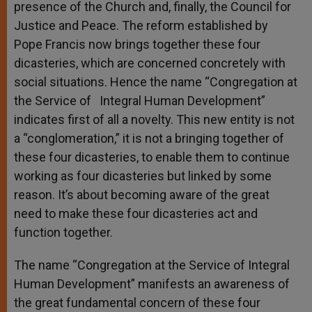
presence of the Church and, finally, the Council for
Justice and Peace. The reform established by
Pope Francis now brings together these four
dicasteries, which are concerned concretely with
social situations. Hence the name “Congregation at
the Service of Integral Human Development”
indicates first of all a novelty. This new entity is not
a “conglomeration,” it is not a bringing together of
these four dicasteries, to enable them to continue
working as four dicasteries but linked by some
reason. It’s about becoming aware of the great
need to make these four dicasteries act and
function together.
The name “Congregation at the Service of Integral
Human Development” manifests an awareness of
the great fundamental concern of these four