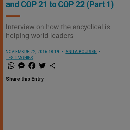
and COP 21 to COP 22 (Part 1)
Interview on how the encyclical is
helping world leaders
NOVIEMBRE 22, 2016 18:19
ANITA BOURDIN
TESTIMONIES
W
M
F
T
S
h
e
a
w
h
a
s
c
i
a
t
s
e
t
r
Share this Entry
s
e
b
t
e
A
n
o
e
p
g
o
r
p
e
k
r