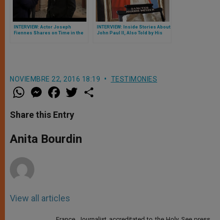
INTERVIEW: Actor Joseph
INTERVIEW: Inside Stories About
Fiennes Shares on Time in the
John Paul II, Also Told by His
Vatican: 'Just Incredible'
Successor Pope Benedict XVI
NOVIEMBRE 22, 2016 18:19
TESTIMONIES
W
M
F
T
S
h
e
a
w
h
a
s
c
i
a
t
s
e
t
r
Share this Entry
s
e
b
t
e
A
n
o
e
p
g
o
r
Anita Bourdin
p
e
k
r
View all articles
France. Journalist accreditated to the Holy See press