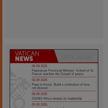
06.08.2026
Franciscan Provincial Minister: School of St.
Francis teaches the Gospel of peace
06.08.2026
Pope in Assisi: Build a civilisation of love,
not division
06.08.2026
SIGNIS Africa renews its leadership
05.08.2026