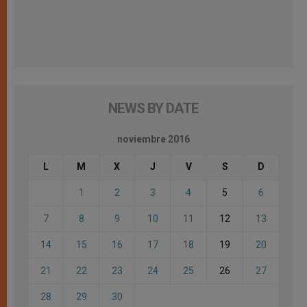
NEWS BY DATE
noviembre 2016
L
M
X
J
V
S
D
1
2
3
4
5
6
7
8
9
10
11
12
13
14
15
16
17
18
19
20
21
22
23
24
25
26
27
28
29
30