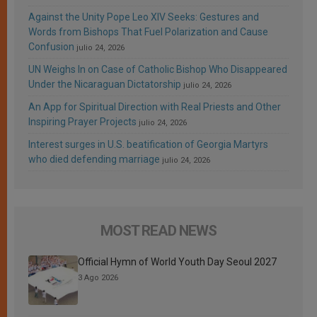
Against the Unity Pope Leo XIV Seeks: Gestures and
Words from Bishops That Fuel Polarization and Cause
Confusion
julio 24, 2026
UN Weighs In on Case of Catholic Bishop Who Disappeared
Under the Nicaraguan Dictatorship
julio 24, 2026
An App for Spiritual Direction with Real Priests and Other
Inspiring Prayer Projects
julio 24, 2026
Interest surges in U.S. beatification of Georgia Martyrs
who died defending marriage
julio 24, 2026
MOST READ NEWS
Official Hymn of World Youth Day Seoul 2027
3 Ago 2026