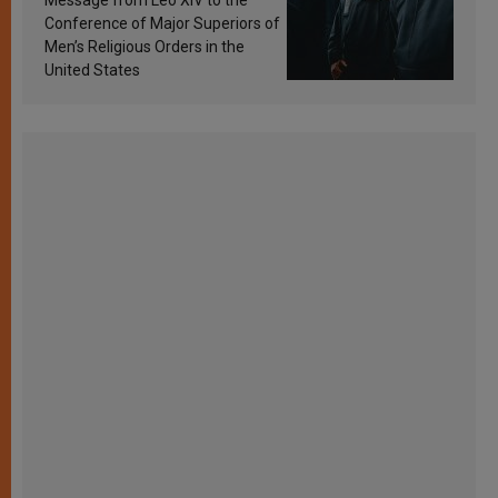
Conference of Major Superiors of
Men’s Religious Orders in the
United States