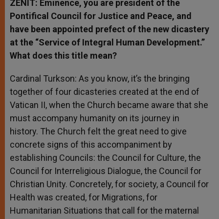
ZENIT: Eminence, you are president of the
Pontifical Council for Justice and Peace, and
have been appointed prefect of the new dicastery
at the “Service of Integral Human Development.”
What does this title mean?
Cardinal Turkson: As you know, it’s the bringing
together of four dicasteries created at the end of
Vatican II, when the Church became aware that she
must accompany humanity on its journey in
history. The Church felt the great need to give
concrete signs of this accompaniment by
establishing Councils: the Council for Culture, the
Council for Interreligious Dialogue, the Council for
Christian Unity. Concretely, for society, a Council for
Health was created, for Migrations, for
Humanitarian Situations that call for the maternal