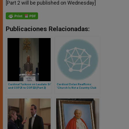
[Part 2 will be published on Wednesday]
Publicaciones Relacionadas:
Cardinal Turkson on Laudato Si'
Cardinal Dolan Reaffirms:
and COP21 to COP22 (Part 2)
'Church Is Not a Country Club
for the Perfect', But 'Hospital for
Sick'