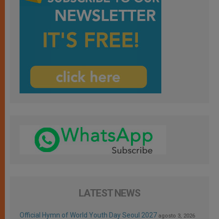
LATEST NEWS
Official Hymn of World Youth Day Seoul 2027
agosto 3, 2026