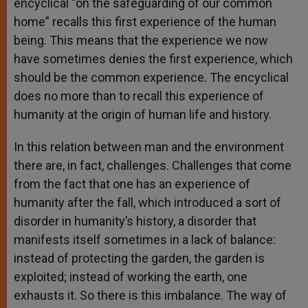
encyclical “on the safeguarding of our common
home” recalls this first experience of the human
being. This means that the experience we now
have sometimes denies the first experience, which
should be the common experience. The encyclical
does no more than to recall this experience of
humanity at the origin of human life and history.
In this relation between man and the environment
there are, in fact, challenges. Challenges that come
from the fact that one has an experience of
humanity after the fall, which introduced a sort of
disorder in humanity’s history, a disorder that
manifests itself sometimes in a lack of balance:
instead of protecting the garden, the garden is
exploited; instead of working the earth, one
exhausts it. So there is this imbalance. The way of