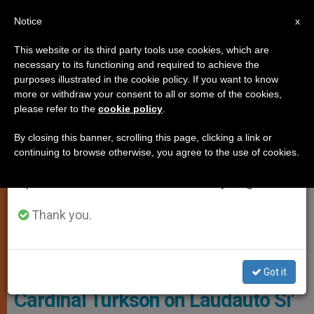
EN
Notice
×
x
Important Notice
This website or its third party tools use cookies, which are
necessary to its functioning and required to achieve the
From July 27 to August 7 we will take our
TESTIMONIES
purposes illustrated in the cookie policy. If you want to know
annual break, taking advantage of the summer
more or withdraw your consent to all or some of the cookies,
please refer to the
cookie policy
.
period when less information is generated and
consumption also decreases.
By closing this banner, scrolling this page, clicking a link or
continuing to browse otherwise, you agree to the use of cookies.
We will resume regular work on the English and
Spanish editions of ZENIT on Monday, August 10.
Thank you.
WIKIMEDIA COMMONS - Missmarple76
Got it
Cardinal Turkson on Laudauto Si'