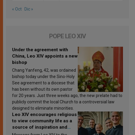
« Oct
Dic »
POPE LEO XIV
Under the agreement with
China, Leo XIV appoints a new
bishop
Chang Yanfeng, 42, was ordained
bishop today under the Sino-Holy
See agreement to a diocese that
has been without its own pastor
for 20 years. Just three weeks ago, the new prelate had to
publicly commit the local Church to a controversial law
designed to eliminate minorities.
Leo XIV encourages religious
to view community life as a
source of inspiration and
sanctification
Message from Leo XIV to the