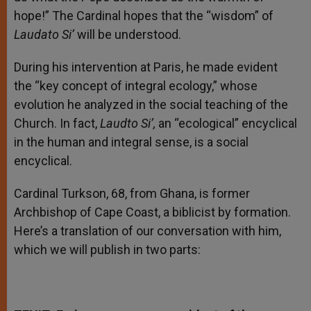
hope!” The Cardinal hopes that the “wisdom” of
Laudato Si’
will be understood.
During his intervention at Paris, he made evident
the “key concept of integral ecology,” whose
evolution he analyzed in the social teaching of the
Church. In fact,
Laudto Si’,
an “ecological” encyclical
in the human and integral sense, is a social
encyclical.
Cardinal Turkson, 68, from Ghana, is former
Archbishop of Cape Coast, a biblicist by formation.
Here’s a translation of our conversation with him,
which we will publish in two parts: