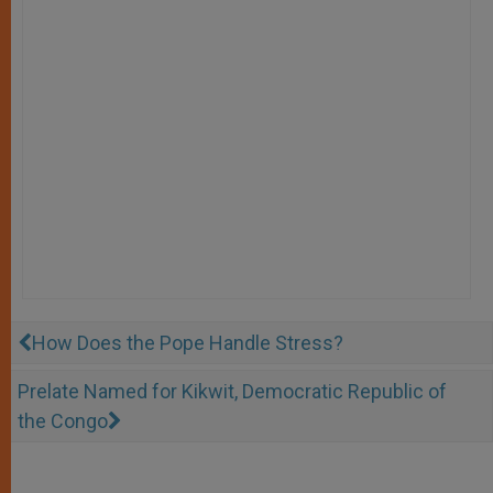
How Does the Pope Handle Stress?
Prelate Named for Kikwit, Democratic Republic of
the Congo