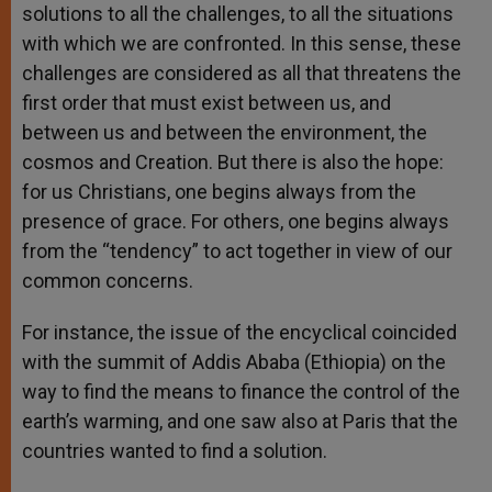
solutions to all the challenges, to all the situations
with which we are confronted. In this sense, these
challenges are considered as all that threatens the
first order that must exist between us, and
between us and between the environment, the
cosmos and Creation. But there is also the hope:
for us Christians, one begins always from the
presence of grace. For others, one begins always
from the “tendency” to act together in view of our
common concerns.
For instance, the issue of the encyclical coincided
with the summit of Addis Ababa (Ethiopia) on the
way to find the means to finance the control of the
earth’s warming, and one saw also at Paris that the
countries wanted to find a solution.