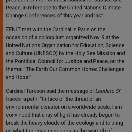
Peace, in reference to t
he United Nations Climate
Change Conferences of this year and last.
ZENIT met with the Cardinal in Paris on the
occasion of a colloquium organized Nov. 9 at the
United Nations Organization for Education, Science
and Culture (UNESCO) by the Holy See Mission and
the Pontifical Council for Justice and Peace, on the
theme: “The Earth Our Common Home: Challenges
and Hope!”
Cardinal Turkson said the message of
Laudato Si’
traces a path: “In face of the threat of an
environmental disaster on a worldwide scale, I am
convinced that a ray of light has already begun to
break the heavy clouds of the ecology and to bring
us what the Pope describes as the warmth of