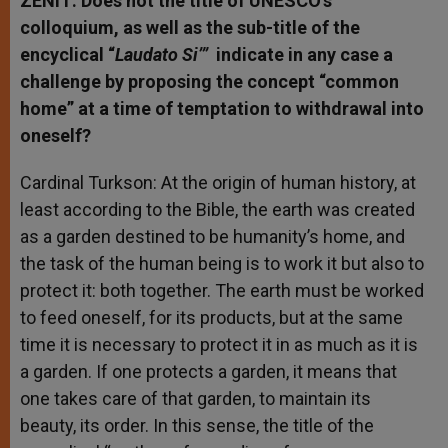
ZENIT: Does not the title of UNESCO’s
colloquium, as well as the sub-title of the
encyclical “
Laudato Si’”
indicate in any case a
challenge by proposing the concept “common
home” at a time of temptation to withdrawal into
oneself?
Cardinal Turkson: At the origin of human history, at
least according to the Bible, the earth was created
as a garden destined to be humanity’s home, and
the task of the human being is to work it but also to
protect it: both together. The earth must be worked
to feed oneself, for its products, but at the same
time it is necessary to protect it in as much as it is
a garden. If one protects a garden, it means that
one takes care of that garden, to maintain its
beauty, its order. In this sense, the title of the