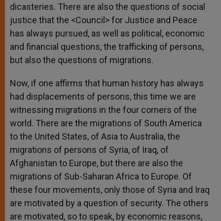
dicasteries. There are also the questions of social
justice that the <Council> for Justice and Peace
has always pursued, as well as political, economic
and financial questions, the trafficking of persons,
but also the questions of migrations.
Now, if one affirms that human history has always
had displacements of persons, this time we are
witnessing migrations in the four corners of the
world. There are the migrations of South America
to the United States, of Asia to Australia, the
migrations of persons of Syria, of Iraq, of
Afghanistan to Europe, but there are also the
migrations of Sub-Saharan Africa to Europe. Of
these four movements, only those of Syria and Iraq
are motivated by a question of security. The others
are motivated, so to speak, by economic reasons,