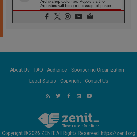
Archbishop Colombo: Pope's visit to
Argentina will bring a message of peace
05.08.2026
Church in Uruguay: Pope's visit will
strengthen faith and hope
05.08.2026
Indonesia: One Dollar, 219 Churches
05.08.2026
Confucian-Christian Colloquium Final
Statement: Building a harmonious world
05.08.2026
Pope's visit to Peru: A source of hope for a
About Us
FAQ
Audience
Sponsoring Organization
people seeking peace
05.08.2026
Legal Status
Copyright
Contact Us
SIGNIS World Congress 2026:
communication at the service of peace
05.08.2026
Pope Leo to visit Uruguay, Argentina and
Peru in November
Copyright © 2026 ZENIT. All Rights Reserved. https://zenit.org