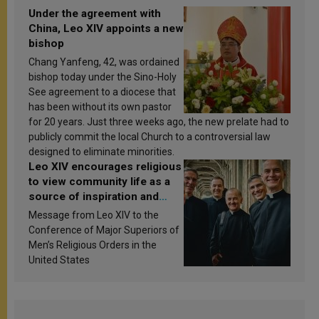
Under the agreement with
China, Leo XIV appoints a new
bishop
Chang Yanfeng, 42, was ordained
bishop today under the Sino-Holy
See agreement to a diocese that
has been without its own pastor
for 20 years. Just three weeks ago, the new prelate had to
publicly commit the local Church to a controversial law
designed to eliminate minorities.
Leo XIV encourages religious
to view community life as a
source of inspiration and
sanctification
Message from Leo XIV to the
Conference of Major Superiors of
Men’s Religious Orders in the
United States