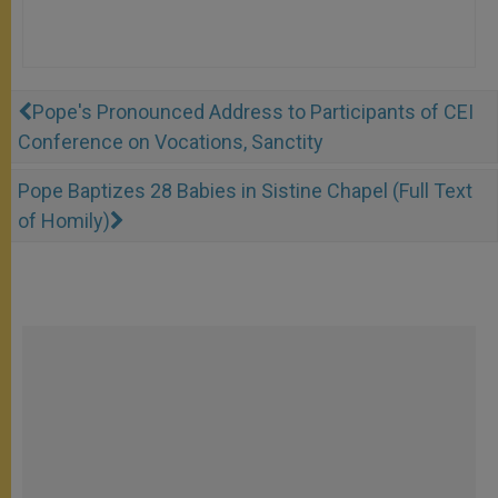
Pope's Pronounced Address to Participants of CEI
Conference on Vocations, Sanctity
Pope Baptizes 28 Babies in Sistine Chapel (Full Text
of Homily)