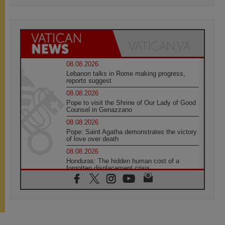
08.08.2026
Lebanon talks in Rome making progress,
reports suggest
08.08.2026
Pope to visit the Shrine of Our Lady of Good
Counsel in Genazzano
08.08.2026
Pope: Saint Agatha demonstrates the victory
of love over death
08.08.2026
Honduras: The hidden human cost of a
forgotten displacement crisis
08.08.2026
Archbishop Nwachukwu: Communication in
the service of the Gospel
08.08.2026
The Lord's Day Reflection: Take Courage. Do