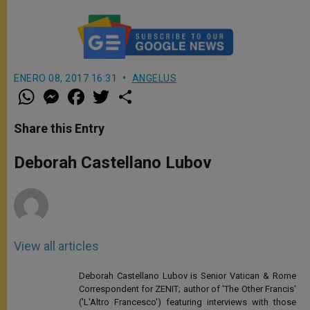
ENERO 08, 2017 16:31
ANGELUS
W
M
F
T
S
h
e
a
w
h
a
s
c
i
a
t
s
e
t
r
Share this Entry
s
e
b
t
e
A
n
o
e
p
g
o
r
Deborah Castellano Lubov
p
e
k
r
View all articles
Deborah Castellano Lubov is Senior Vatican & Rome
Correspondent for ZENIT; author of 'The Other Francis'
('L'Altro Francesco') featuring interviews with those