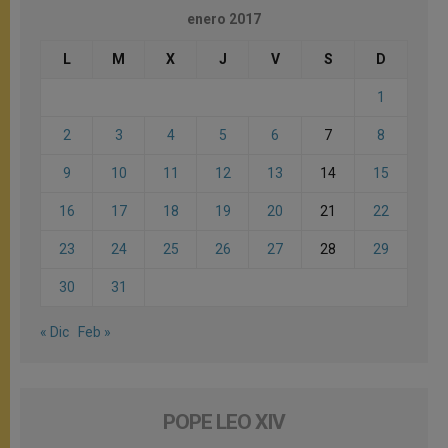
enero 2017
L
M
X
J
V
S
D
1
2
3
4
5
6
7
8
9
10
11
12
13
14
15
16
17
18
19
20
21
22
23
24
25
26
27
28
29
30
31
« Dic
Feb »
POPE LEO XIV