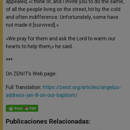
appealed, «I think of, and I invite you to do the same,
of all the people living on the street, hit by the cold
and often indifference. Unfortunately, some have
not made it [survived].»
«We pray for them and ask the Lord to warm our
hearts to help them,» he said.
***
On ZENIT’s Web page:
Full Translation:
https://zenit.org/articles/angelus-
address-jan-8-on-our-baptism/
Publicaciones Relacionadas: