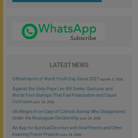
LATEST NEWS
Official Hymn of World Youth Day Seoul 2027
agosto 3, 2026
Against the Unity Pope Leo XIV Seeks: Gestures and
Words from Bishops That Fuel Polarization and Cause
Confusion
julio 24, 2026
UN Weighs In on Case of Catholic Bishop Who Disappeared
Under the Nicaraguan Dictatorship
julio 24, 2026
An App for Spiritual Direction with Real Priests and Other
Inspiring Prayer Projects
julio 24, 2026