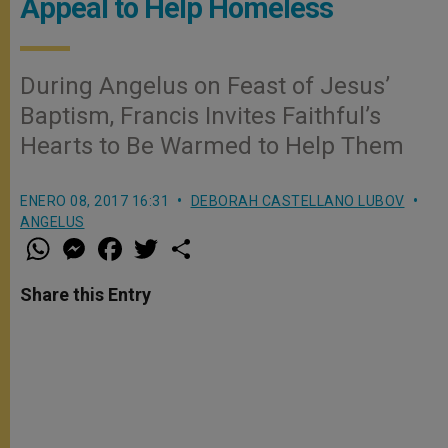
Appeal to Help Homeless
During Angelus on Feast of Jesus’
Baptism, Francis Invites Faithful’s
Hearts to Be Warmed to Help Them
ENERO 08, 2017 16:31
DEBORAH CASTELLANO LUBOV
ANGELUS
W
M
F
T
S
h
e
a
w
h
a
s
c
i
a
t
s
e
t
r
Share this Entry
s
e
b
t
e
A
n
o
e
p
g
o
r
p
e
k
r