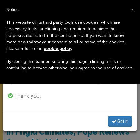
EN
Notice
×
x
Important Notice
This website or its third party tools use cookies, which are
necessary to its functioning and required to achieve the
From July 27 to August 7 we will take our
ANGELUS
purposes illustrated in the cookie policy. If you want to know
annual break, taking advantage of the summer
more or withdraw your consent to all or some of the cookies,
please refer to the
cookie policy
.
period when less information is generated and
consumption also decreases.
By closing this banner, scrolling this page, clicking a link or
continuing to browse otherwise, you agree to the use of cookies.
We will resume regular work on the English and
Spanish editions of ZENIT on Monday, August 10.
Thank you.
CTV - OSSERVATORIO ROMANO
Got it
In Frigid Climates, Pope Renews