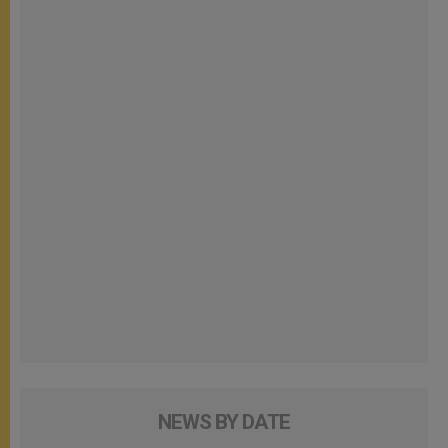
NEWS BY DATE