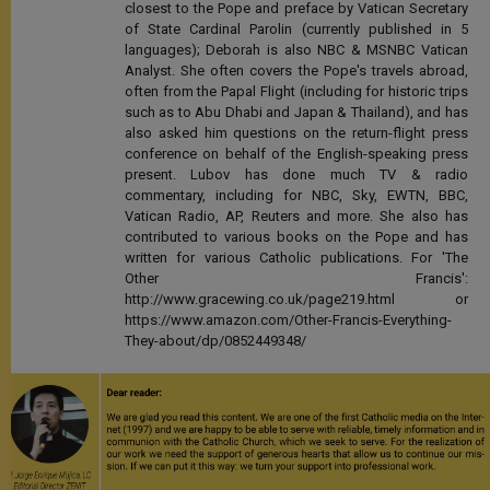
closest to the Pope and preface by Vatican Secretary
of State Cardinal Parolin (currently published in 5
languages); Deborah is also NBC & MSNBC Vatican
Analyst. She often covers the Pope's travels abroad,
often from the Papal Flight (including for historic trips
such as to Abu Dhabi and Japan & Thailand), and has
also asked him questions on the return-flight press
conference on behalf of the English-speaking press
present. Lubov has done much TV & radio
commentary, including for NBC, Sky, EWTN, BBC,
Vatican Radio, AP, Reuters and more. She also has
contributed to various books on the Pope and has
written for various Catholic publications. For 'The
Other Francis':
http://www.gracewing.co.uk/page219.html or
https://www.amazon.com/Other-Francis-Everything-
They-about/dp/0852449348/