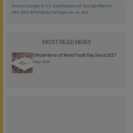
Interest surges in U.S. beatification of Georgia Martyrs
who died defending marriage
julio 24, 2026
MOST READ NEWS
Official Hymn of World Youth Day Seoul 2027
3 Ago 2026