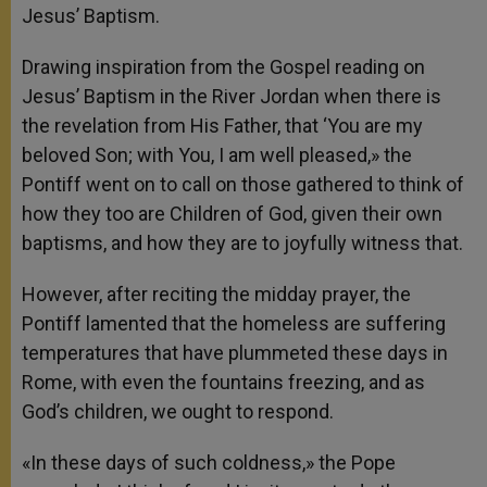
Jesus’ Baptism.
Drawing inspiration from the Gospel reading on
Jesus’ Baptism in the River Jordan when there is
the revelation from His Father, that ‘You are my
beloved Son; with You, I am well pleased,» the
Pontiff went on to call on those gathered to think of
how they too are Children of God, given their own
baptisms, and how they are to joyfully witness that.
However, after reciting the midday prayer, the
Pontiff lamented that the homeless are suffering
temperatures that have plummeted these days in
Rome, with even the fountains freezing, and as
God’s children, we ought to respond.
«In these days of such coldness,» the Pope