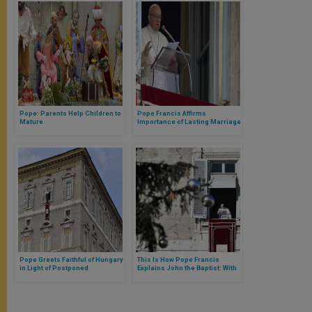
Pope: Parents Help Children to
Pope Francis Affirms
Mature
Importance of Lasting Marriage
Pope Greets Faithful of Hungary
This Is How Pope Francis
in Light of Postponed
Explains John the Baptist: With
Eucharistic Congress
the Desert and the Voice