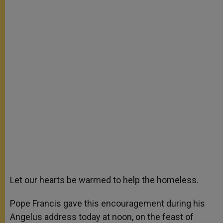
Let our hearts be warmed to help the homeless.
Pope Francis gave this encouragement during his
Angelus address today at noon, on the feast of