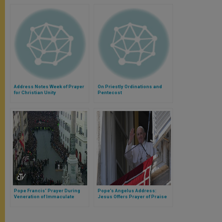
Address Notes Week of Prayer
On Priestly Ordinations and
for Christian Unity
Pentecost
Pope Francis' Prayer During
Pope’s Angelus Address:
Veneration of Immaculate
Jesus Offers Prayer of Praise
Conception Statue in Piazza di
and Thanksgiving
Spagna