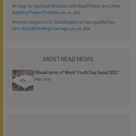
An App for Spiritual Direction with Real Priests and Other
Inspiring Prayer Projects
julio 24, 2026
Interest surges in U.S. beatification of Georgia Martyrs
who died defending marriage
julio 24, 2026
MOST READ NEWS
Official Hymn of World Youth Day Seoul 2027
3 Ago 2026