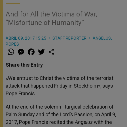
And for All the Victims of War,
“Misfortune of Humanity”
ABRIL 09, 2017 15:25
STAFF REPORTER
ANGELUS
,
POPES
W
M
F
T
S
h
e
a
w
h
a
s
c
i
a
t
s
e
t
r
Share this Entry
s
e
b
t
e
A
n
o
e
p
g
o
r
«We entrust to Christ the victims of the terrorist
p
e
k
attack that happened Friday in Stockholm», says
r
Pope Francis.
At the end of the solemn liturgical celebration of
Palm Sunday and of the Lord’s Passion, on April 9,
2017, Pope Francis recited the
Angelus
with the