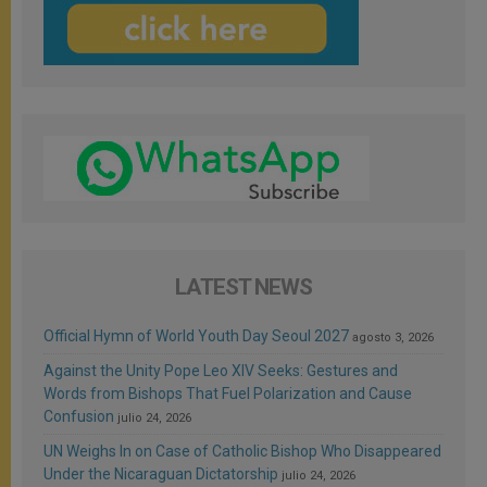
LATEST NEWS
Official Hymn of World Youth Day Seoul 2027
agosto 3, 2026
Against the Unity Pope Leo XIV Seeks: Gestures and
Words from Bishops That Fuel Polarization and Cause
Confusion
julio 24, 2026
UN Weighs In on Case of Catholic Bishop Who Disappeared
Under the Nicaraguan Dictatorship
julio 24, 2026