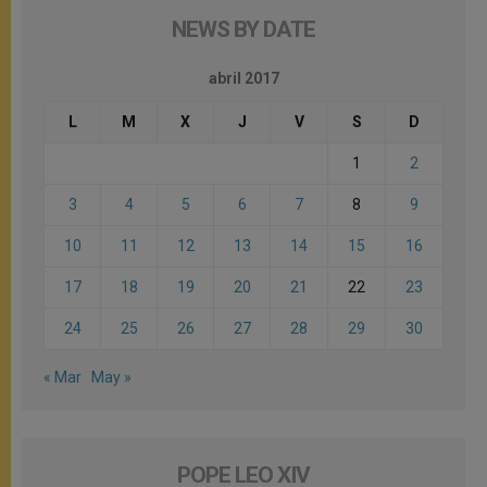
NEWS BY DATE
abril 2017
L
M
X
J
V
S
D
1
2
3
4
5
6
7
8
9
10
11
12
13
14
15
16
17
18
19
20
21
22
23
24
25
26
27
28
29
30
« Mar
May »
POPE LEO XIV