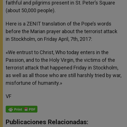
faithful and pilgrims present in St. Peter’s Square
(about 50,000 people).
Here is a ZENIT translation of the Pope’s words
before the Marian prayer about the terrorist attack
in Stockholm, on Friday April, 7th, 2017:
«We entrust to Christ, Who today enters in the
Passion, and to the Holy Virgin, the victims of the
terrorist attack that happened Friday in Stockholm,
as well as all those who are still harshly tried by war,
misfortune of humanity.»
VF
Publicaciones Relacionadas: