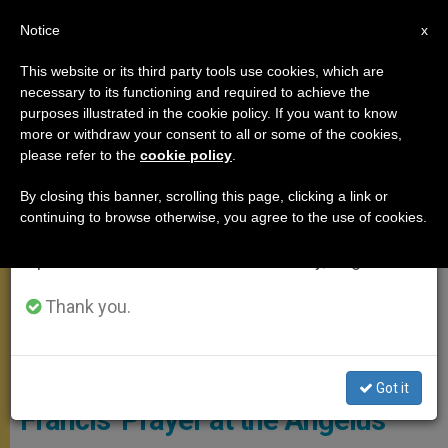
EN
Notice
×
x
Important Notice
This website or its third party tools use cookies, which are
necessary to its functioning and required to achieve the
From July 27 to August 7 we will take our
,
ANGELUS
POPES
purposes illustrated in the cookie policy. If you want to know
annual break, taking advantage of the summer
more or withdraw your consent to all or some of the cookies,
please refer to the
cookie policy
.
period when less information is generated and
consumption also decreases.
By closing this banner, scrolling this page, clicking a link or
continuing to browse otherwise, you agree to the use of cookies.
We will resume regular work on the English and
Spanish editions of ZENIT on Monday, August 10.
Thank you.
Palm Sunday 2017, CTV
Attack in Stockholm: Pope
Got it
Francis’ Prayer at the Angelus