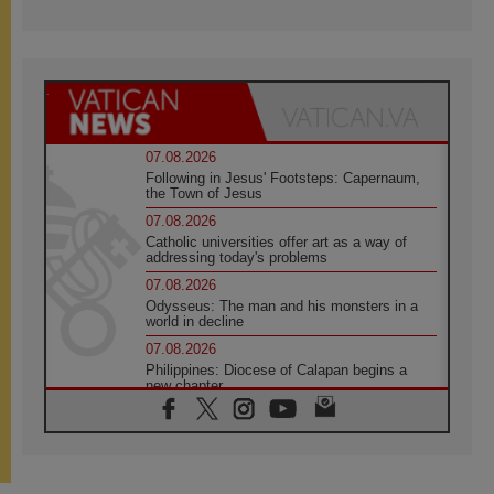
07.08.2026
Following in Jesus' Footsteps: Capernaum,
the Town of Jesus
07.08.2026
Catholic universities offer art as a way of
addressing today's problems
07.08.2026
Odysseus: The man and his monsters in a
world in decline
07.08.2026
Philippines: Diocese of Calapan begins a
new chapter
07.08.2026
Pope Leo's schedule for his four-day
Apostolic Journey to France
07.08.2026