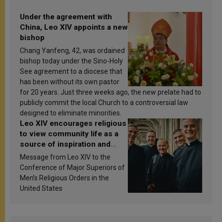
Under the agreement with
China, Leo XIV appoints a new
bishop
Chang Yanfeng, 42, was ordained
bishop today under the Sino-Holy
See agreement to a diocese that
has been without its own pastor
for 20 years. Just three weeks ago, the new prelate had to
publicly commit the local Church to a controversial law
designed to eliminate minorities.
Leo XIV encourages religious
to view community life as a
source of inspiration and
sanctification
Message from Leo XIV to the
Conference of Major Superiors of
Men’s Religious Orders in the
United States