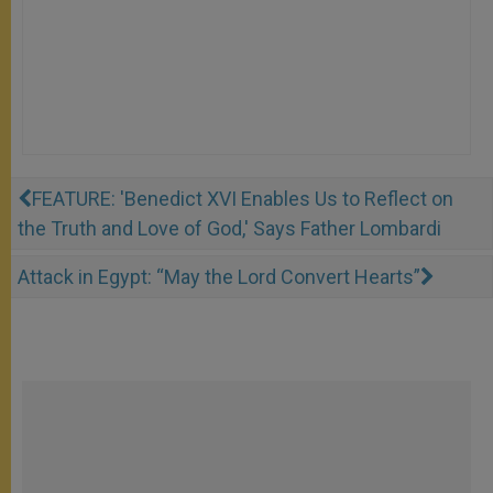
FEATURE: 'Benedict XVI Enables Us to Reflect on
the Truth and Love of God,' Says Father Lombardi
Attack in Egypt: “May the Lord Convert Hearts”