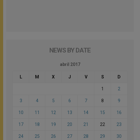
NEWS BY DATE
abril 2017
L
M
X
J
V
S
D
1
2
3
4
5
6
7
8
9
10
11
12
13
14
15
16
17
18
19
20
21
22
23
24
25
26
27
28
29
30