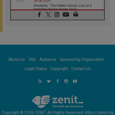
08.08.2026
Honduras: The hidden human cost of a
forgotten displacement crisis
08.08.2026
Archbishop Nwachukwu: Communication in
the service of the Gospel
08.08.2026
The Lord's Day Reflection: Take Courage. Do
Not Be Afraid!
07.08.2026
Following in Jesus' Footsteps: Capernaum,
the Town of Jesus
About Us
FAQ
Audience
Sponsoring Organization
07.08.2026
Catholic universities offer art as a way of
Legal Status
Copyright
Contact Us
addressing today's problems
07.08.2026
Odysseus: The man and his monsters in a
world in decline
07.08.2026
Philippines: Diocese of Calapan begins a
new chapter
Copyright © 2026 ZENIT. All Rights Reserved. https://zenit.org