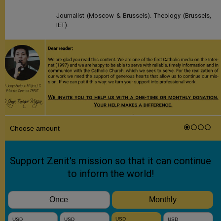
Journalist (Moscow & Brussels). Theology (Brussels,
IET).