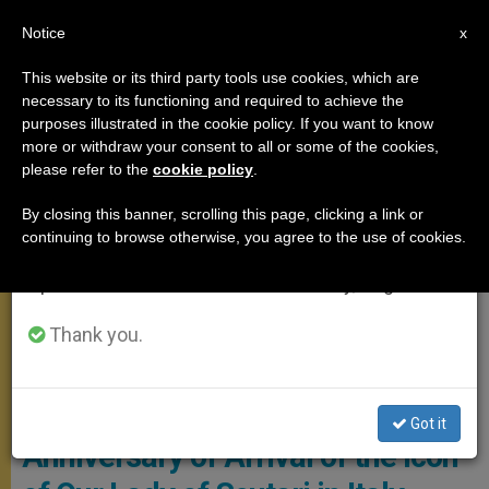
EN
Notice
×
x
Important Notice
This website or its third party tools use cookies, which are
necessary to its functioning and required to achieve the
From July 27 to August 7 we will take our
MEETINGS
purposes illustrated in the cookie policy. If you want to know
annual break, taking advantage of the summer
more or withdraw your consent to all or some of the cookies,
please refer to the
cookie policy
.
period when less information is generated and
consumption also decreases.
By closing this banner, scrolling this page, clicking a link or
continuing to browse otherwise, you agree to the use of cookies.
We will resume regular work on the English and
Spanish editions of ZENIT on Monday, August 10.
Thank you.
PHOTO.VA - L'OSSERVATORE ROMANO
Got it
Anniversary of Arrival of the Icon