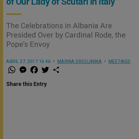
of Our Lady of Scutari in Italy
The Celebrations in Albania Are
Presided Over by Cardinal Rode, the
Pope’s Envoy
ABRIL 27, 2017 16:46
MARINA DROUJININA
MEETINGS
W
M
F
T
S
h
e
a
w
h
a
s
c
i
a
t
s
e
t
r
Share this Entry
s
e
b
t
e
A
n
o
e
p
g
o
r
p
e
k
r