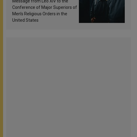
Message from Leo XIV to the
Conference of Major Superiors of
Men’s Religious Orders in the
United States