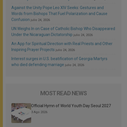
Against the Unity Pope Leo XIV Seeks: Gestures and
Words from Bishops That Fuel Polarization and Cause
Confusion
julio 24, 2026
UN Weighs In on Case of Catholic Bishop Who Disappeared
Under the Nicaraguan Dictatorship
julio 24, 2026
An App for Spiritual Direction with Real Priests and Other
Inspiring Prayer Projects
julio 24, 2026
Interest surges in U.S. beatification of Georgia Martyrs
who died defending marriage
julio 24, 2026
MOST READ NEWS
Official Hymn of World Youth Day Seoul 2027
3 Ago 2026