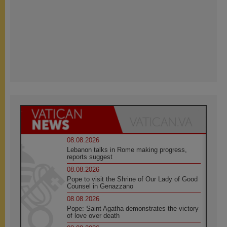
08.08.2026
Lebanon talks in Rome making progress,
reports suggest
08.08.2026
Pope to visit the Shrine of Our Lady of Good
Counsel in Genazzano
08.08.2026
Pope: Saint Agatha demonstrates the victory
of love over death