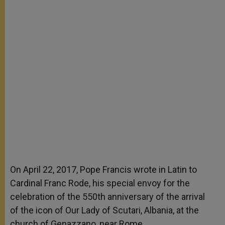
On April 22, 2017, Pope Francis wrote in Latin to
Cardinal Franc Rode, his special envoy for the
celebration of the 550
th
anniversary of the arrival
of the icon of Our Lady of Scutari, Albania, at the
church of Genazzano, near Rome.