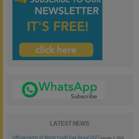
LATEST NEWS
Official Hymn of World Youth Day Seoul 2027
agosto 3, 2026