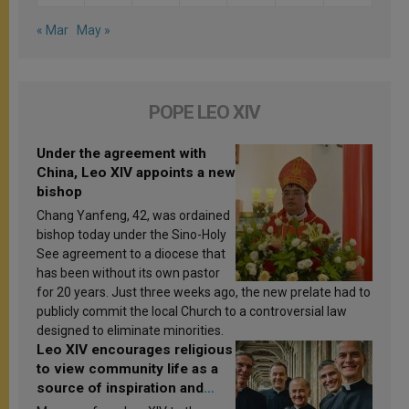
« Mar
May »
POPE LEO XIV
Under the agreement with
China, Leo XIV appoints a new
bishop
Chang Yanfeng, 42, was ordained
bishop today under the Sino-Holy
See agreement to a diocese that
has been without its own pastor
for 20 years. Just three weeks ago, the new prelate had to
publicly commit the local Church to a controversial law
designed to eliminate minorities.
Leo XIV encourages religious
to view community life as a
source of inspiration and
sanctification