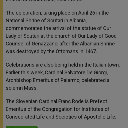
The celebration, taking place on April 26 in the
National Shrine of Scutari in Albania,
commemorates the arrival of the statue of Our
Lady of Scutari at the church of Our Lady of Good
Counsel of Genazzano, after the Albanian Shrine
was destroyed by the Ottomans in 1467.
Celebrations are also being held in the Italian town.
Earlier this week, Cardinal Salvatore De Giorgi,
Archbishop Emeritus of Palermo, celebrated a
solemn Mass.
The Slovenian Cardinal Franc Rode is Prefect
Emeritus of the Congregation for Institutes of
Consecrated Life and Societies of Apostolic Life.