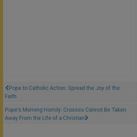
Pope to Catholic Action: Spread the Joy of the
Faith
Pope's Morning Homily: Crosses Cannot Be Taken
Away From the Life of a Christian