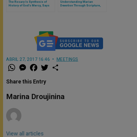
The Rosary Is Synthesis of
Understanding Marian
History of God’s Mercy, Says
Devotion Through Scripture,
Pope
Theology and Daily Meditations
ABRIL 27, 2017 16:46
MEETINGS
W
M
F
T
S
h
e
a
w
h
a
s
c
i
a
t
s
e
t
r
Share this Entry
s
e
b
t
e
A
n
o
e
p
g
o
r
Marina Droujinina
p
e
k
r
View all articles