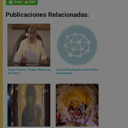
Publicaciones Relacionadas:
Pope Francis: 'Prayer Illumines
Gospel Reading for Feast of the
Our Eyes"
Assumption