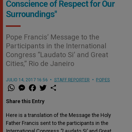
Conscience of Respect for Our
Surroundings"
Pope Francis’ Message to the
Participants in the International
Congress “Laudato Si’ and Great
Cities,” Rio de Janeiro
JULIO 14, 2017 16:56
STAFF REPORTER
POPES
W
M
F
T
S
h
e
a
w
h
a
s
c
i
a
t
s
e
t
r
Share this Entry
s
e
b
t
e
A
n
o
e
p
g
o
r
Here is a translation of the Message the Holy
p
e
k
Father Francis sent to the participants in the
r
International Congress
“Laudato Si’
and Great