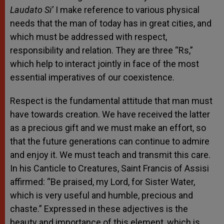
Laudato Si’
I make reference to various physical
needs that the man of today has in great cities, and
which must be addressed with respect,
responsibility and relation. They are three “Rs,”
which help to interact jointly in face of the most
essential imperatives of our coexistence.
Respect is the fundamental attitude that man must
have towards creation. We have received the latter
as a precious gift and we must make an effort, so
that the future generations can continue to admire
and enjoy it. We must teach and transmit this care.
In his Canticle to Creatures, Saint Francis of Assisi
affirmed: “Be praised, my Lord, for Sister Water,
which is very useful and humble, precious and
chaste.” Expressed in these adjectives is the
beauty and importance of this element, which is