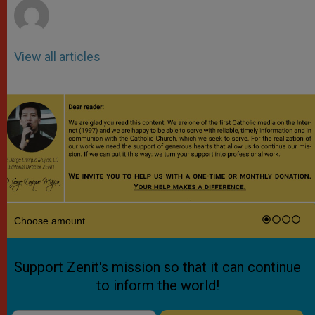
View all articles