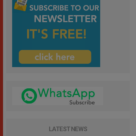
LATEST NEWS