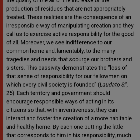
the quality of the air or the increase of the
production of residues that are not appropriately
treated. These realities are the consequence of an
irresponsible way of manipulating creation and they
call us to exercise active responsibility for the good
of all. Moreover, we see indifference to our
common home and, lamentably, to the many
tragedies and needs that scourge our brothers and
sisters. This passivity demonstrates the “loss of
that sense of responsibility for our fellowmen on
which every civil society is founded” (
Laudato Si’,
25). Each territory and government should
encourage responsible ways of acting in its
citizens so that, with inventiveness, they can
interact and foster the creation of a more habitable
and healthy home. By each one putting the little
that corresponds to him in his responsibility, much