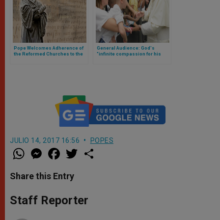
Pope Welcomes Adherence of
General Audience: God's
the Reformed Churches to the
"infinite compassion for his
Declaration on Justification
children"
JULIO 14, 2017 16:56
POPES
W
M
F
T
S
h
e
a
w
h
a
s
c
i
a
t
s
e
t
r
Share this Entry
s
e
b
t
e
A
n
o
e
p
g
o
r
Staff Reporter
p
e
k
r