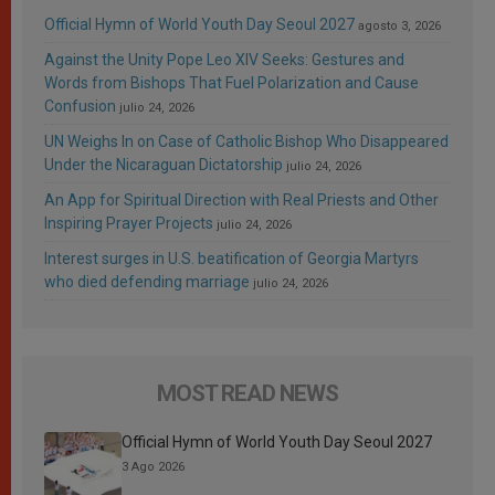
Official Hymn of World Youth Day Seoul 2027
agosto 3, 2026
Against the Unity Pope Leo XIV Seeks: Gestures and
Words from Bishops That Fuel Polarization and Cause
Confusion
julio 24, 2026
UN Weighs In on Case of Catholic Bishop Who Disappeared
Under the Nicaraguan Dictatorship
julio 24, 2026
An App for Spiritual Direction with Real Priests and Other
Inspiring Prayer Projects
julio 24, 2026
Interest surges in U.S. beatification of Georgia Martyrs
who died defending marriage
julio 24, 2026
MOST READ NEWS
Official Hymn of World Youth Day Seoul 2027
3 Ago 2026