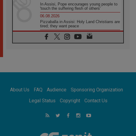
In Assisi, Pope encourages young people to
'touch the suffering flesh of others'
06.08.2026
Pizzaballa in Assisi: Holy Land Christians are
tired; they want peace
06.08.2026
Franciscan Provincial Minister: School of St.
Francis teaches the Gospel of peace
06.08.2026
Pope in Assisi: Build a civilisation of love,
not division
06.08.2026
SIGNIS Africa renews its leadership
06.08.2026
Africa's Synodal Journey to 2028 Begins with
About Us
FAQ
Audience
Sponsoring Organization
Call to Build a Listening Church Across the
Continent
Legal Status
Copyright
Contact Us
05.08.2026
Archbishop Colombo: Pope's visit to
Argentina will bring a message of peace
05.08.2026
Church in Uruguay: Pope's visit will
strengthen faith and hope