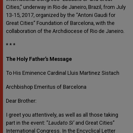
Cities,” underway in Rio de Janeiro, Brazil, from July
13-15, 2017, organized by the “Antoni Gaudi for
Great Cities” Foundation of Barcelona, with the
collaboration of the Archdiocese of Rio de Janeiro.
* * *
The Holy Father’s Message
To His Eminence Cardinal Lluis Martinez Sistach
Archbishop Emeritus of Barcelona
Dear Brother:
I greet you attentively, as well as all those taking
part in the event: “
Laudato Si’
and Great Cities”
International Congress. In the Encyclical Letter