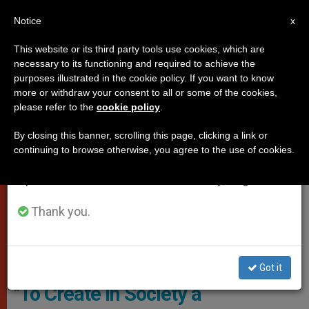
EN
Notice
×
x
Important Notice
This website or its third party tools use cookies, which are
necessary to its functioning and required to achieve the
From July 27 to August 7 we will take our
POPES
purposes illustrated in the cookie policy. If you want to know
annual break, taking advantage of the summer
more or withdraw your consent to all or some of the cookies,
please refer to the
cookie policy
.
period when less information is generated and
consumption also decreases.
By closing this banner, scrolling this page, clicking a link or
continuing to browse otherwise, you agree to the use of cookies.
We will resume regular work on the English and
Spanish editions of ZENIT on Monday, August 10.
Thank you.
Creation / Pixabay CC0 - Sanshiro, Public Domain
Got it
"To Create in Society a