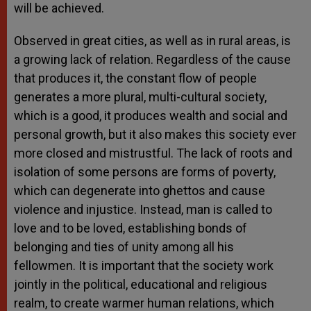
will be achieved.
Observed in great cities, as well as in rural areas, is
a growing lack of relation. Regardless of the cause
that produces it, the constant flow of people
generates a more plural, multi-cultural society,
which is a good, it produces wealth and social and
personal growth, but it also makes this society ever
more closed and mistrustful. The lack of roots and
isolation of some persons are forms of poverty,
which can degenerate into ghettos and cause
violence and injustice. Instead, man is called to
love and to be loved, establishing bonds of
belonging and ties of unity among all his
fellowmen. It is important that the society work
jointly in the political, educational and religious
realm, to create warmer human relations, which