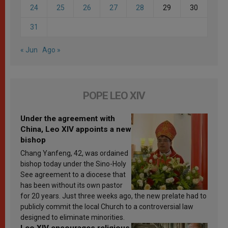
24
25
26
27
28
29
30
31
« Jun
Ago »
POPE LEO XIV
Under the agreement with
China, Leo XIV appoints a new
bishop
Chang Yanfeng, 42, was ordained
bishop today under the Sino-Holy
See agreement to a diocese that
has been without its own pastor
for 20 years. Just three weeks ago, the new prelate had to
publicly commit the local Church to a controversial law
designed to eliminate minorities.
Leo XIV encourages religious