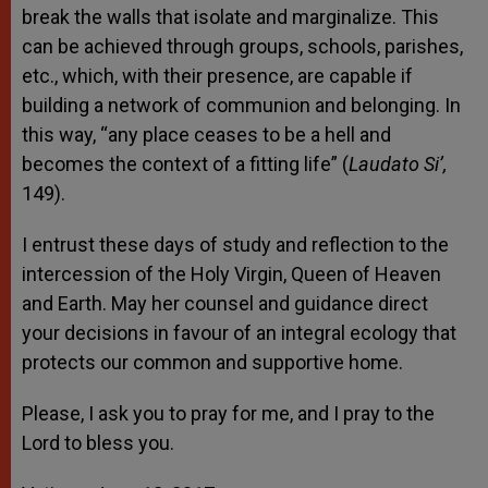
break the walls that isolate and marginalize. This
can be achieved through groups, schools, parishes,
etc., which, with their presence, are capable if
building a network of communion and belonging. In
this way, “any place ceases to be a hell and
becomes the context of a fitting life” (
Laudato Si’,
149).
I entrust these days of study and reflection to the
intercession of the Holy Virgin, Queen of Heaven
and Earth. May her counsel and guidance direct
your decisions in favour of an integral ecology that
protects our common and supportive home.
Please, I ask you to pray for me, and I pray to the
Lord to bless you.