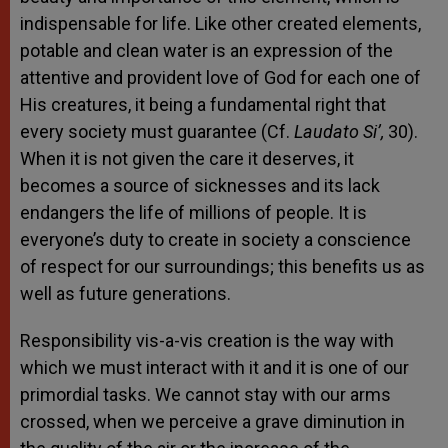
indispensable for life. Like other created elements,
potable and clean water is an expression of the
attentive and provident love of God for each one of
His creatures, it being a fundamental right that
every society must guarantee (Cf.
Laudato Si’,
30).
When it is not given the care it deserves, it
becomes a source of sicknesses and its lack
endangers the life of millions of people. It is
everyone’s duty to create in society a conscience
of respect for our surroundings; this benefits us as
well as future generations.
Responsibility vis-a-vis creation is the way with
which we must interact with it and it is one of our
primordial tasks. We cannot stay with our arms
crossed, when we perceive a grave diminution in