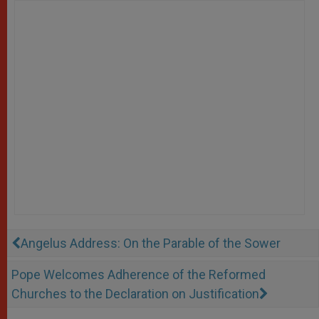
Angelus Address: On the Parable of the Sower
Pope Welcomes Adherence of the Reformed
Churches to the Declaration on Justification