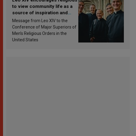
to view community life as a
source of inspiration and
sanctification
Message from Leo XIV to the
Conference of Major Superiors of
Men’s Religious Orders in the
United States