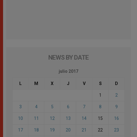
NEWS BY DATE
julio 2017
L
M
X
J
V
S
D
1
2
3
4
5
6
7
8
9
10
11
12
13
14
15
16
17
18
19
20
21
22
23