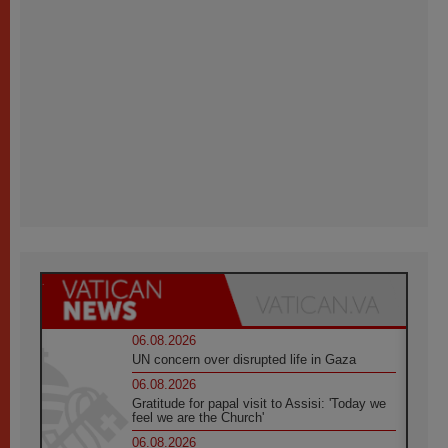
06.08.2026
UN concern over disrupted life in Gaza
06.08.2026
Gratitude for papal visit to Assisi: 'Today we
feel we are the Church'
06.08.2026