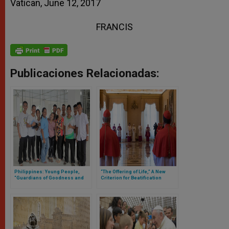
Vatican, June 12, 2017
FRANCIS
Publicaciones Relacionadas:
Philippines: Young People,
“The Offering of Life,” A New
“Guardians of Goodness and
Criterion for Beatification
Beauty”