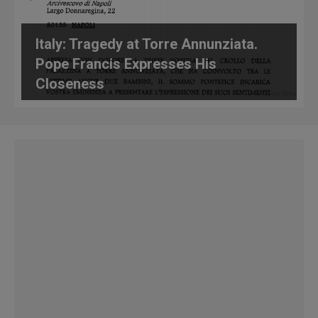
Italy: Tragedy at Torre Annunziata.
Pope Francis Expresses His
Closeness