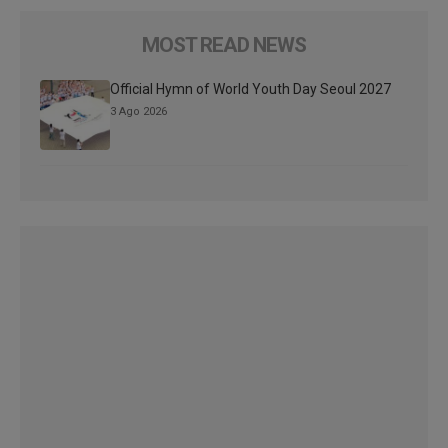
MOST READ NEWS
Official Hymn of World Youth Day Seoul 2027
3 Ago 2026