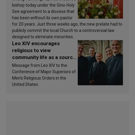
bishop today under the Sino-Holy
See agreement to a diocese that
has been without its own pastor
for 20 years. Just three weeks ago, the new prelate had to
publicly commit the local Church to a controversial law
designed to eliminate minorities.
Leo XIV encourages
religious to view
community life as a source
of inspiration and
Message from Leo XIV to the
sanctification
Conference of Major Superiors of
Men’s Religious Orders in the
United States