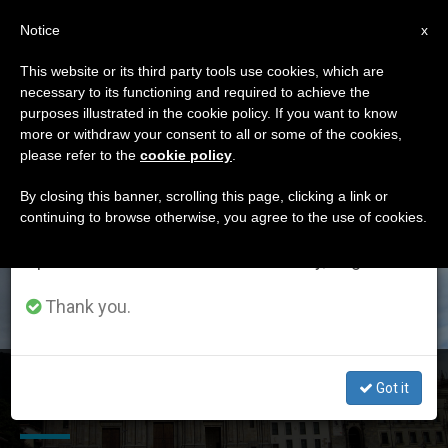
EN
Notice
×
x
Important Notice
This website or its third party tools use cookies, which are
necessary to its functioning and required to achieve the
From July 27 to August 7 we will take our
DÍA
purposes illustrated in the cookie policy. If you want to know
annual break, taking advantage of the summer
Julio 10th, 2017
more or withdraw your consent to all or some of the cookies,
please refer to the
cookie policy
.
period when less information is generated and
consumption also decreases.
By closing this banner, scrolling this page, clicking a link or
continuing to browse otherwise, you agree to the use of cookies.
LATEST NEWS
We will resume regular work on the English and
Spanish editions of ZENIT on Monday, August 10.
Thank you.
Bishops of Colombia: Joy over the Beatification of the
Got it
Martyrs and Hope that They Will Help the Peace