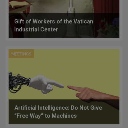
Gift of Workers of the Vatican
Industrial Center
MEETINGS
Artificial Intelligence: Do Not Give
“Free Way” to Machines