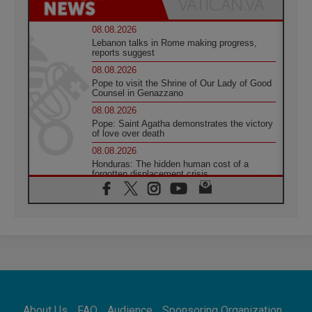
08.08.2026
Lebanon talks in Rome making progress,
reports suggest
08.08.2026
Pope to visit the Shrine of Our Lady of Good
Counsel in Genazzano
08.08.2026
Pope: Saint Agatha demonstrates the victory
of love over death
08.08.2026
Honduras: The hidden human cost of a
forgotten displacement crisis
08.08.2026
Archbishop Nwachukwu: Communication in
the service of the Gospel
08.08.2026
The Lord's Day Reflection: Take Courage. Do
Not Be Afraid!
07.08.2026
Following in Jesus' Footsteps: Capernaum,
the Town of Jesus
About Us
FAQ
Audience
Sponsoring Organization