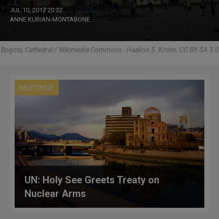
JUL 10, 2017 20:32
ANNE KURIAN-MONTABONE
Bogota, Cathedral / Wikimedia Commons - Haakon S. Krohn, CC BY-SA 3.0
MEETINGS
UN: Holy See Greets Treaty on
Nuclear Arms