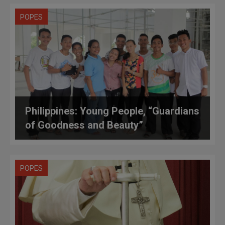
POPES
Philippines: Young People, “Guardians
of Goodness and Beauty”
POPES