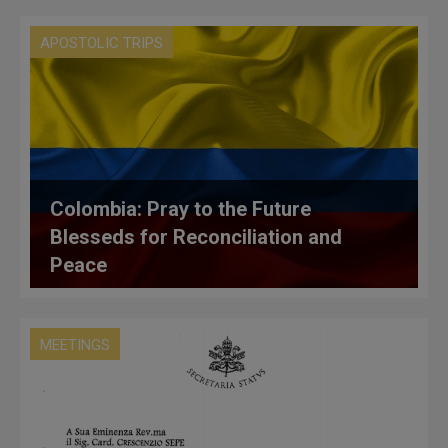
APOSTOLIC TRIPS
Colombia: Pray to the Future
Blesseds for Reconciliation and
Peace
MEETINGS