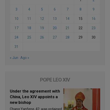
1
2
3
4
5
6
7
8
9
10
11
12
13
14
15
16
17
18
19
20
21
22
23
24
25
26
27
28
29
30
31
« Jun
Ago »
POPE LEO XIV
Under the agreement with
China, Leo XIV appoints a
new bishop
Chang Yanfeng, 42, was ordained