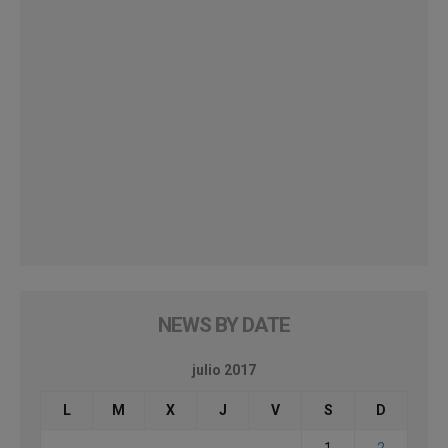
NEWS BY DATE
julio 2017
L
M
X
J
V
S
D