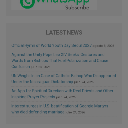
LATEST NEWS
Official Hymn of World Youth Day Seoul 2027
agosto 3, 2026
Against the Unity Pope Leo XIV Seeks: Gestures and
Words from Bishops That Fuel Polarization and Cause
Confusion
julio 24, 2026
UN Weighs In on Case of Catholic Bishop Who Disappeared
Under the Nicaraguan Dictatorship
julio 24, 2026
An App for Spiritual Direction with Real Priests and Other
Inspiring Prayer Projects
julio 24, 2026
Interest surges in U.S. beatification of Georgia Martyrs
who died defending marriage
julio 24, 2026