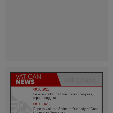
08.08.2026
Lebanon talks in Rome making progress,
reports suggest
08.08.2026
Pope to visit the Shrine of Our Lady of Good
Counsel in Genazzano