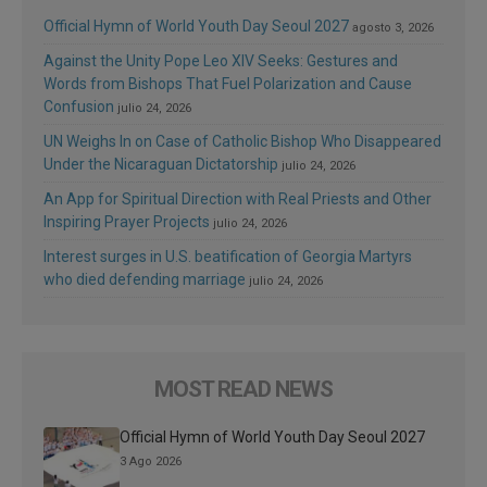
Official Hymn of World Youth Day Seoul 2027
agosto 3, 2026
Against the Unity Pope Leo XIV Seeks: Gestures and
Words from Bishops That Fuel Polarization and Cause
Confusion
julio 24, 2026
UN Weighs In on Case of Catholic Bishop Who Disappeared
Under the Nicaraguan Dictatorship
julio 24, 2026
An App for Spiritual Direction with Real Priests and Other
Inspiring Prayer Projects
julio 24, 2026
Interest surges in U.S. beatification of Georgia Martyrs
who died defending marriage
julio 24, 2026
MOST READ NEWS
Official Hymn of World Youth Day Seoul 2027
3 Ago 2026