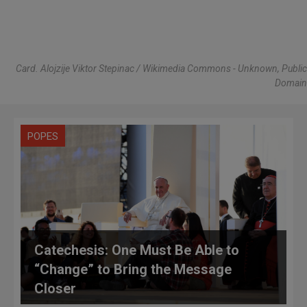
Card. Alojzije Viktor Stepinac / Wikimedia Commons - Unknown, Public
Domain
POPES
Catechesis: One Must Be Able to
“Change” to Bring the Message
Closer