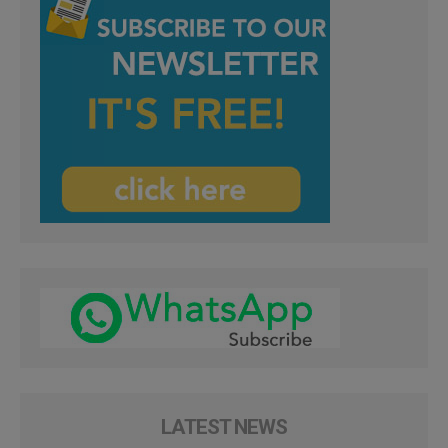
LATEST NEWS