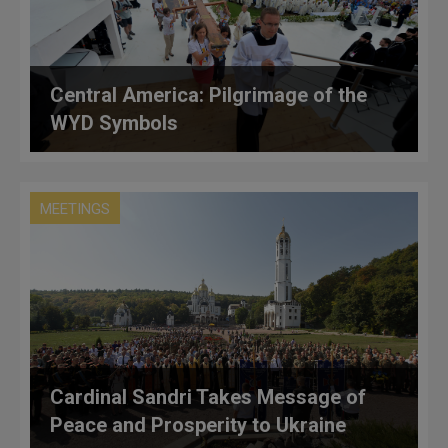
Central America: Pilgrimage of the
WYD Symbols
MEETINGS
Cardinal Sandri Takes Message of
Peace and Prosperity to Ukraine