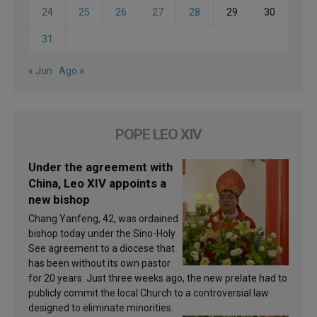
24
25
26
27
28
29
30
31
« Jun
Ago »
POPE LEO XIV
Under the agreement with
China, Leo XIV appoints a
new bishop
Chang Yanfeng, 42, was ordained
bishop today under the Sino-Holy
See agreement to a diocese that
has been without its own pastor
for 20 years. Just three weeks ago, the new prelate had to
publicly commit the local Church to a controversial law
designed to eliminate minorities.