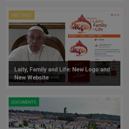
MEETINGS
Laity, Family and Life: New Logo and
New Website
DOCUMENTS