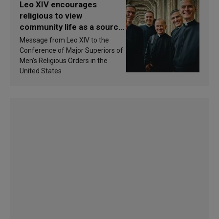
Leo XIV encourages
religious to view
community life as a source
of inspiration and
Message from Leo XIV to the
sanctification
Conference of Major Superiors of
Men’s Religious Orders in the
United States