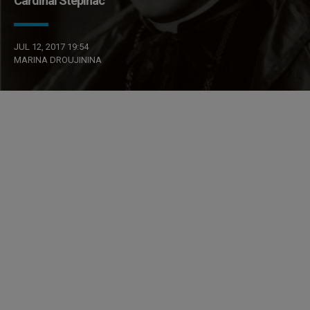
Cardinal Stepinac
JUL 12, 2017 19:54
MARINA DROUJININA