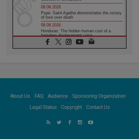
08.08.2026
Pope: Saint Agatha demonstrates the victory
of love over death
08.08.2026
Honduras: The hidden human cost of a
forgotten displacement crisis
08.08.2026
Archbishop Nwachukwu: Communication in
the service of the Gospel
08.08.2026
The Lord's Day Reflection: Take Courage. Do
Not Be Afraid!
07.08.2026
Following in Jesus' Footsteps: Capernaum,
the Town of Jesus
About Us
FAQ
Audience
Sponsoring Organization
07.08.2026
Catholic universities offer art as a way of
Legal Status
Copyright
Contact Us
addressing today's problems
07.08.2026
Odysseus: The man and his monsters in a
world in decline
07.08.2026
Philippines: Diocese of Calapan begins a