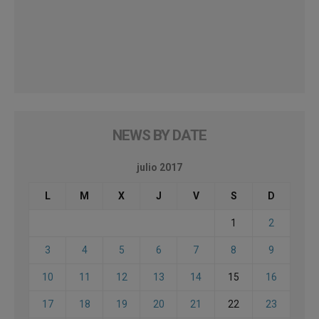
NEWS BY DATE
julio 2017
L
M
X
J
V
S
D
1
2
3
4
5
6
7
8
9
10
11
12
13
14
15
16
17
18
19
20
21
22
23