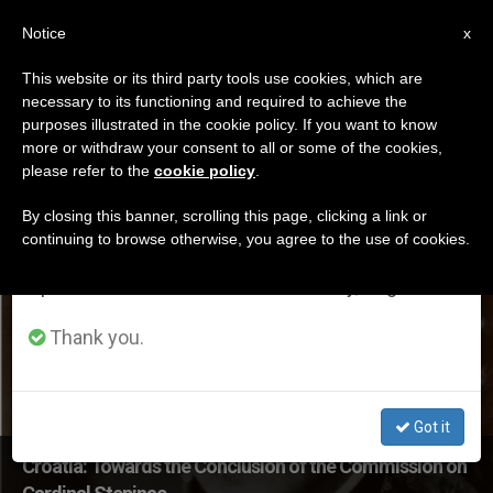
EN
Notice
×
x
Important Notice
This website or its third party tools use cookies, which are
necessary to its functioning and required to achieve the
From July 27 to August 7 we will take our
DÍA
purposes illustrated in the cookie policy. If you want to know
annual break, taking advantage of the summer
Julio 12th, 2017
more or withdraw your consent to all or some of the cookies,
please refer to the
cookie policy
.
period when less information is generated and
consumption also decreases.
By closing this banner, scrolling this page, clicking a link or
continuing to browse otherwise, you agree to the use of cookies.
LATEST NEWS
We will resume regular work on the English and
Spanish editions of ZENIT on Monday, August 10.
Thank you.
Got it
Croatia: Towards the Conclusion of the Commission on