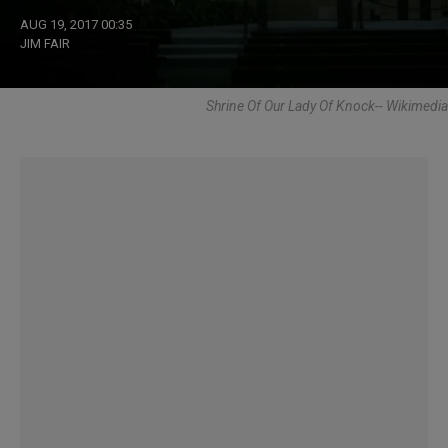
AUG 19, 2017 00:35
JIM FAIR
Shrine Of Our Lady Of Knock-- Wikimedia