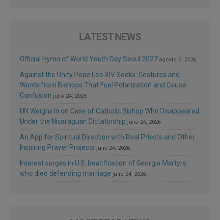
LATEST NEWS
Official Hymn of World Youth Day Seoul 2027
agosto 3, 2026
Against the Unity Pope Leo XIV Seeks: Gestures and
Words from Bishops That Fuel Polarization and Cause
Confusion
julio 24, 2026
UN Weighs In on Case of Catholic Bishop Who Disappeared
Under the Nicaraguan Dictatorship
julio 24, 2026
An App for Spiritual Direction with Real Priests and Other
Inspiring Prayer Projects
julio 24, 2026
Interest surges in U.S. beatification of Georgia Martyrs
who died defending marriage
julio 24, 2026