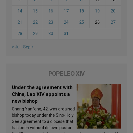
14
15
16
17
18
19
20
21
22
23
24
25
26
27
28
29
30
31
« Jul
Sep »
POPE LEO XIV
Under the agreement with
China, Leo XIV appoints a
new bishop
Chang Yanfeng, 42, was ordained
bishop today under the Sino-Holy
See agreement to a diocese that
has been without its own pastor