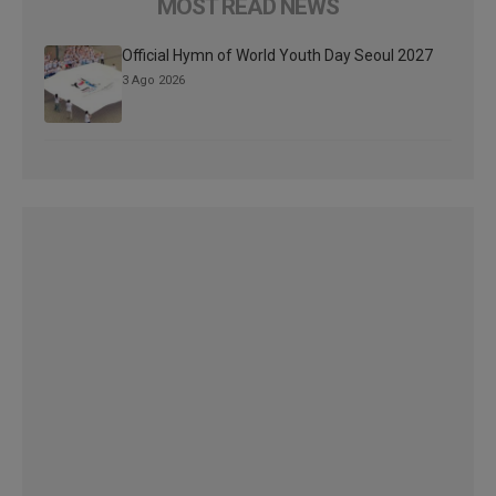
MOST READ NEWS
Official Hymn of World Youth Day Seoul 2027
3 Ago 2026