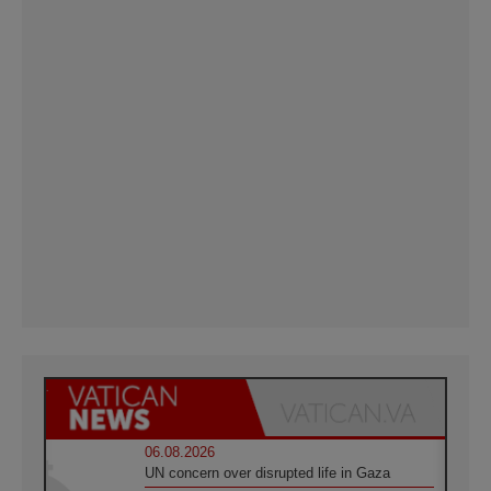
06.08.2026
UN concern over disrupted life in Gaza