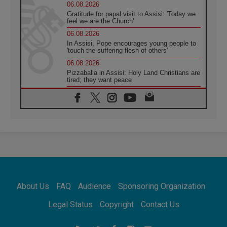
06.08.2026
Gratitude for papal visit to Assisi: 'Today we
feel we are the Church'
06.08.2026
In Assisi, Pope encourages young people to
'touch the suffering flesh of others'
06.08.2026
Pizzaballa in Assisi: Holy Land Christians are
tired; they want peace
06.08.2026
Franciscan Provincial Minister: School of St.
Francis teaches the Gospel of peace
06.08.2026
Pope in Assisi: Build a civilisation of love,
not division
06.08.2026
SIGNIS Africa renews its leadership
06.08.2026
Africa's Synodal Journey to 2028 Begins with
About Us
FAQ
Audience
Sponsoring Organization
Call to Build a Listening Church Across the
Continent
Legal Status
Copyright
Contact Us
05.08.2026
Archbishop Colombo: Pope's visit to
Argentina will bring a message of peace