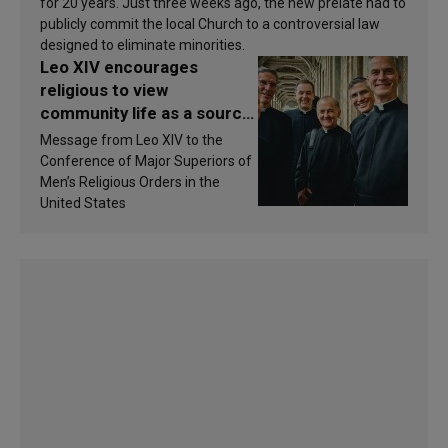
for 20 years. Just three weeks ago, the new prelate had to
publicly commit the local Church to a controversial law
designed to eliminate minorities.
Leo XIV encourages
religious to view
community life as a source
of inspiration and
Message from Leo XIV to the
sanctification
Conference of Major Superiors of
Men’s Religious Orders in the
United States