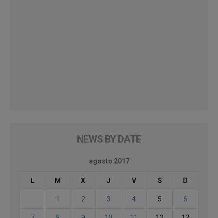
NEWS BY DATE
agosto 2017
L
M
X
J
V
S
D
1
2
3
4
5
6
7
8
9
10
11
12
13