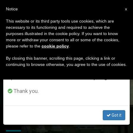
EN
Notice
×
x
Important Notice
This website or its third party tools use cookies, which are
necessary to its functioning and required to achieve the
From July 27 to August 7 we will take our
DÍA
purposes illustrated in the cookie policy. If you want to know
annual break, taking advantage of the summer
Agosto 19th, 2017
more or withdraw your consent to all or some of the cookies,
please refer to the
cookie policy
.
period when less information is generated and
consumption also decreases.
By closing this banner, scrolling this page, clicking a link or
continuing to browse otherwise, you agree to the use of cookies.
LATEST NEWS
We will resume regular work on the English and
Spanish editions of ZENIT on Monday, August 10.
Thank you.
L'Osservatore Romano Notes Launch for WMOF 2018 in
Got it
Dublin