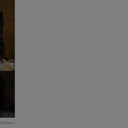
re Romano