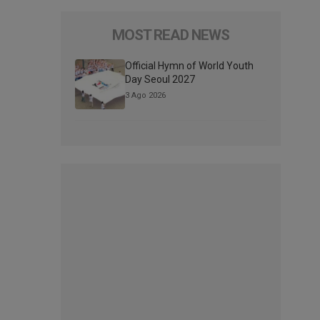
MOST READ NEWS
Official Hymn of World Youth
Day Seoul 2027
3 Ago 2026