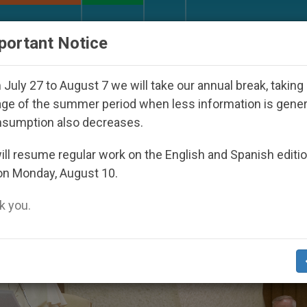
URCH AND WORLD
DOCUMENTS
DONATE
portant Notice
uth Day Seoul 2027
Against the Unity Pope Leo
July 27 to August 7 we will take our annual break, taking
ge of the summer period when less information is gene
nsumption also decreases.
ll resume regular work on the English and Spanish editi
on Monday, August 10.
 you.