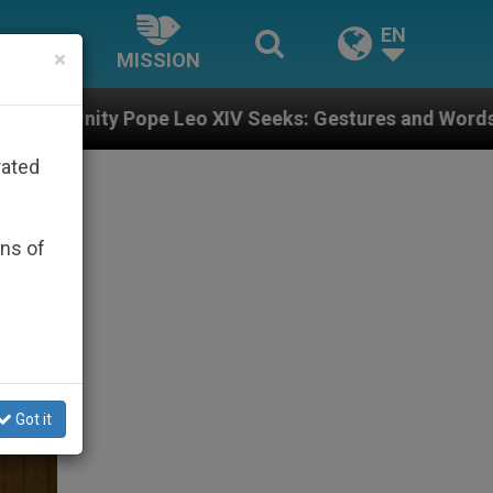
EN
×
MISSION
 XIV Seeks: Gestures and Words from Bishops That Fue
rated
ons of
Got it