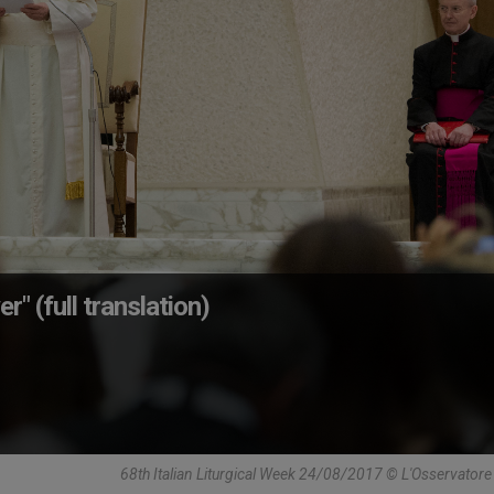
er" (full translation)
68th Italian Liturgical Week 24/08/2017 © L'Osservato