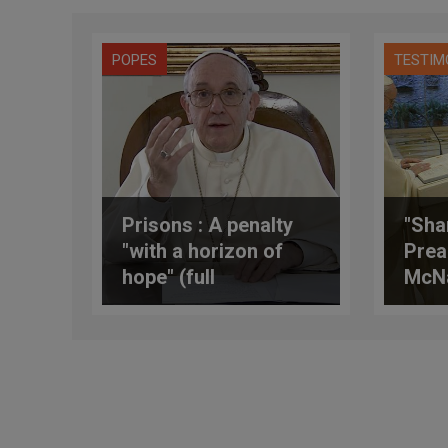
POPES
TESTIM
Prisons : A penalty
"Sha
"with a horizon of
Prea
hope" (full
McN
translation)