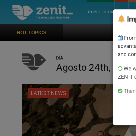
POPE LEO XIV
ROME
CH
Im
Official Hymn of World Yo
HOT TOPICS
From 
advanta
and co
DÍA
Agosto 24th, 2017
We wi
ZENIT 
Thank
LATEST NEWS