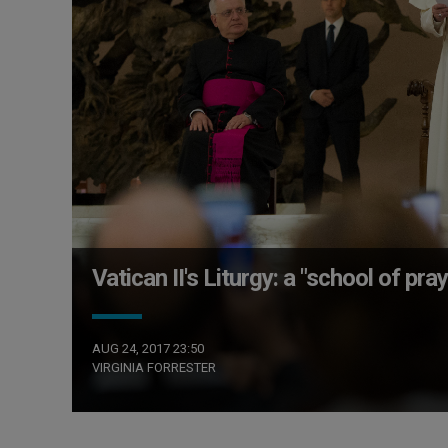
Vatican II's Liturgy: a "school of pray
AUG 24, 2017 23:50
VIRGINIA FORRESTER