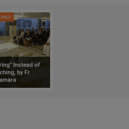
ONIES
ring" Instead of
ching, by Fr
amara