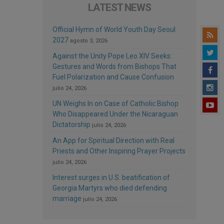
LATEST NEWS
Official Hymn of World Youth Day Seoul
2027
agosto 3, 2026
Against the Unity Pope Leo XIV Seeks:
Gestures and Words from Bishops That
Fuel Polarization and Cause Confusion
julio 24, 2026
UN Weighs In on Case of Catholic Bishop
Who Disappeared Under the Nicaraguan
Dictatorship
julio 24, 2026
An App for Spiritual Direction with Real
Priests and Other Inspiring Prayer Projects
julio 24, 2026
Interest surges in U.S. beatification of
Georgia Martyrs who died defending
marriage
julio 24, 2026