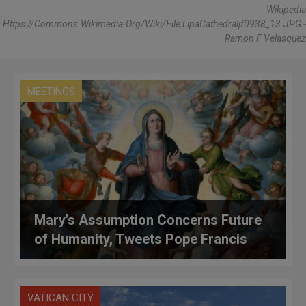
Wikipedia
Https://commons.wikimedia.org/wiki/File:LipaCathedraljf0938_13.JPG -
Ramon F Velasquez
MEETINGS
Mary’s Assumption Concerns Future
of Humanity, Tweets Pope Francis
VATICAN CITY