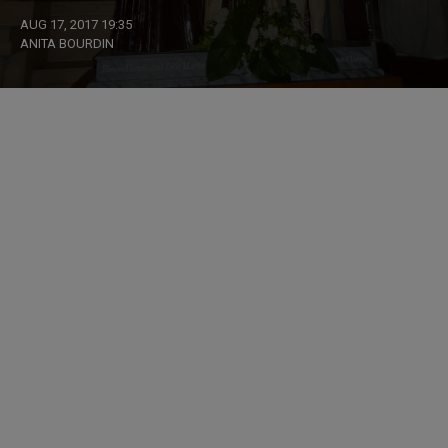
AUG 17, 2017 19:35
ANITA BOURDIN