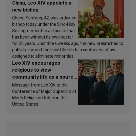
China, Leo XIV appoints a
new bishop
Chang Yanfeng, 42, was ordained
bishop today under the Sino-Holy
See agreement to a diocese that
has been without its own pastor
for 20 years. Just three weeks ago, the new prelate had to
publicly commit the local Church to a controversial law
designed to eliminate minorities.
Leo XIV encourages
religious to view
community life as a source
of inspiration and
Message from Leo XIV to the
sanctification
Conference of Major Superiors of
Men’s Religious Orders in the
United States