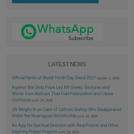
LATEST NEWS
Official Hymn of World Youth Day Seoul 2027
agosto 3, 2026
Against the Unity Pope Leo XIV Seeks: Gestures and
Words from Bishops That Fuel Polarization and Cause
Confusion
julio 24, 2026
UN Weighs In on Case of Catholic Bishop Who Disappeared
Under the Nicaraguan Dictatorship
julio 24, 2026
An App for Spiritual Direction with Real Priests and Other
Inspiring Prayer Projects
julio 24, 2026