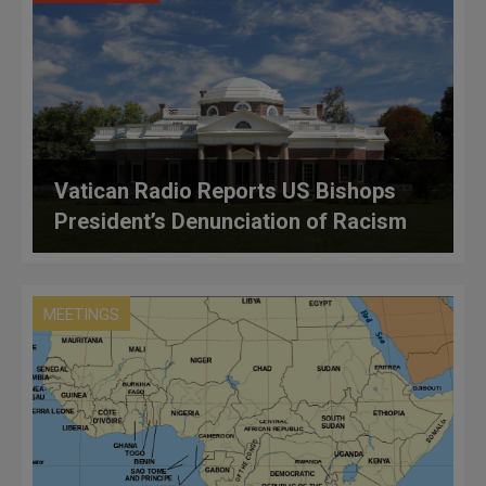
Vatican Radio Reports US Bishops
President’s Denunciation of Racism
MEETINGS