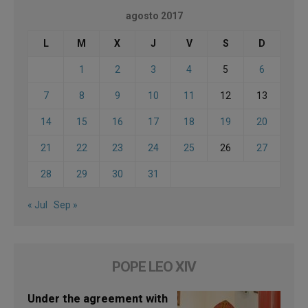
agosto 2017
L
M
X
J
V
S
D
1
2
3
4
5
6
7
8
9
10
11
12
13
14
15
16
17
18
19
20
21
22
23
24
25
26
27
28
29
30
31
« Jul
Sep »
POPE LEO XIV
Under the agreement with