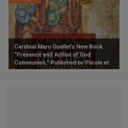
Cardinal Marc Ouellet’s New Book
“Presence and Action of God
Communion,” Published by Parole et
Silence