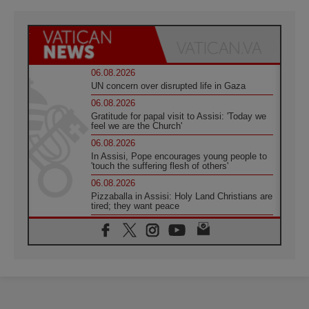
06.08.2026
UN concern over disrupted life in Gaza
06.08.2026
Gratitude for papal visit to Assisi: 'Today we
feel we are the Church'
06.08.2026
In Assisi, Pope encourages young people to
'touch the suffering flesh of others'
06.08.2026
Pizzaballa in Assisi: Holy Land Christians are
tired; they want peace
06.08.2026
Franciscan Provincial Minister: School of St.
Francis teaches the Gospel of peace
06.08.2026
Pope in Assisi: Build a civilisation of love,
not division
06.08.2026