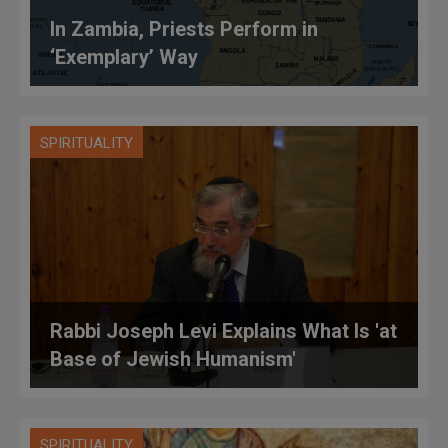
In Zambia, Priests Perform in
‘Exemplary’ Way
SPIRITUALITY
Rabbi Joseph Levi Explains What Is 'at
Base of Jewish Humanism'
SPIRITUALITY