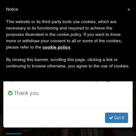
EN
Notice
×
x
Important Notice
This website or its third party tools use cookies, which are
necessary to its functioning and required to achieve the
From July 27 to August 7 we will take our
DÍA
purposes illustrated in the cookie policy. If you want to know
annual break, taking advantage of the summer
Agosto 17th, 2017
more or withdraw your consent to all or some of the cookies,
please refer to the
cookie policy
.
period when less information is generated and
consumption also decreases.
By closing this banner, scrolling this page, clicking a link or
continuing to browse otherwise, you agree to the use of cookies.
LATEST NEWS
We will resume regular work on the English and
Spanish editions of ZENIT on Monday, August 10.
Thank you.
Marriage of Blesseds Louis & Zelie Martin: A Jubilee for
Got it
160th Anniversary