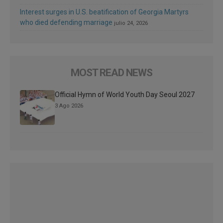
Interest surges in U.S. beatification of Georgia Martyrs
who died defending marriage
julio 24, 2026
MOST READ NEWS
Official Hymn of World Youth Day Seoul 2027
3 Ago 2026