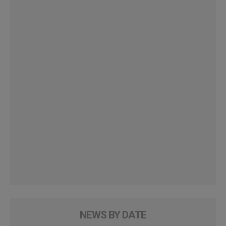
NEWS BY DATE