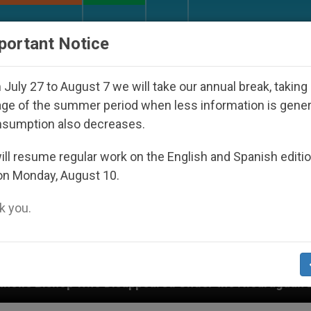
URCH AND WORLD
DOCUMENTS
DONATE
portant Notice
July 27 to August 7 we will take our annual break, taking
ge of the summer period when less information is gene
nsumption also decreases.
ll resume regular work on the English and Spanish editi
on Monday, August 10.
 you.
peared Under the Nicaraguan Dictatorship
An A