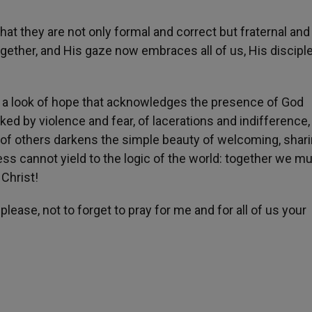
hat they are not only formal and correct but fraternal and l
ether, and His gaze now embraces all of us, His disciple
ith a look of hope that acknowledges the presence of God
arked by violence and fear, of lacerations and indifference
 of others darkens the simple beauty of welcoming, shar
ess cannot yield to the logic of the world: together we m
 Christ!
please, not to forget to pray for me and for all of us your