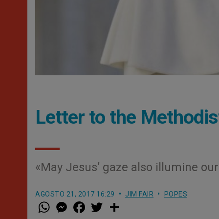
Letter to the Methodi
«May Jesus’ gaze also illumine our
AGOSTO 21, 2017 16:29
JIM FAIR
POPES
W
M
F
T
S
h
e
a
w
h
a
s
c
i
a