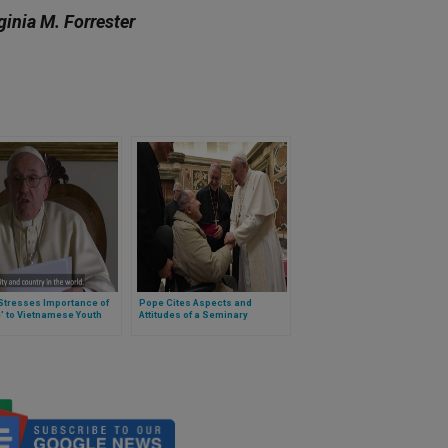
ginia M. Forrester
Stresses Importance of
Pope Cites Aspects and
’ to Vietnamese Youth
Attitudes of a Seminary