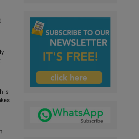
d
ly
t
h is
makes
m