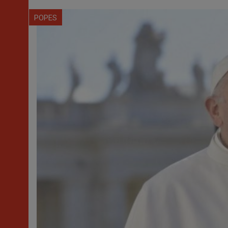
POPES