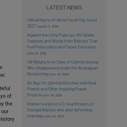
LATEST NEWS
Official Hymn of World Youth Day Seoul
2027
agosto 3, 2026
Against the Unity Pope Leo XIV Seeks:
Gestures and Words from Bishops That
Fuel Polarization and Cause Confusion
julio 24, 2026
UN Weighs In on Case of Catholic Bishop
wn
Who Disappeared Under the Nicaraguan
Dictatorship
er.
julio 24, 2026
An App for Spiritual Direction with Real
teful
Priests and Other Inspiring Prayer
Projects
ays of
julio 24, 2026
by the
Interest surges in U.S. beatification of
Georgia Martyrs who died defending
 our
marriage
julio 24, 2026
history