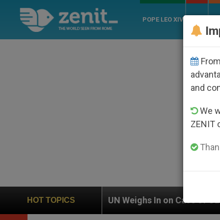
POPE LEO XIV
ROME
CH
Im
From 
advanta
and co
We wi
ZENIT 
Thank
UN Weighs In on Case of Catholic Bishop Who Disap
HOT TOPICS