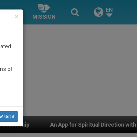
EN
×
MISSION
rated
ons of
Got it
pp for Spiritual Direction with Real Priests and Other I