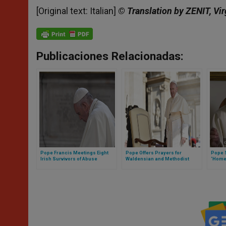
[Original text: Italian]
© Translation by ZENIT, Vir
Publicaciones Relacionadas:
Pope Francis Meetings Eight
Pope Offers Prayers for
Pope 
Irish Survivors of Abuse
Waldensian and Methodist
‘Home
Churches