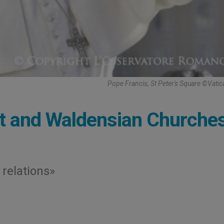
Pope Francis, St Peter's Square ©Vati
st and Waldensian Churche
 relations»