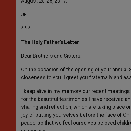
August 20-25, 2017.
JF
* * *
The Holy Father’s Letter
Dear Brothers and Sisters,
On the occasion of the opening of your annual 
closeness to you. I greet you fraternally and a
I keep alive in my memory our recent meetings a
for the beautiful testimonies I have received an
sharing and reflection, which are taking place o
joy of putting yourselves before the face of Chr
peace, so that we feel ourselves beloved childr
in new way.