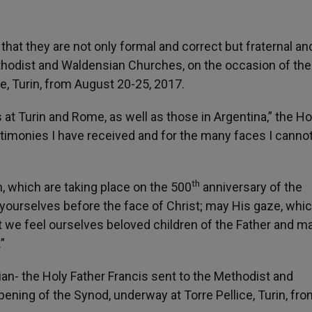
 that they are not only formal and correct but fraternal an
 Methodist and Waldensian Churches, on the occasion of the
e, Turin, from August 20-25, 2017.
at Turin and Rome, as well as those in Argentina,” the Ho
estimonies I have received and for the many faces I canno
th
n, which are taking place on the 500
anniversary of the
 yourselves before the face of Christ; may His gaze, whic
at we feel ourselves beloved children of the Father and 
”
alian- the Holy Father Francis sent to the Methodist and
ning of the Synod, underway at Torre Pellice, Turin, fro