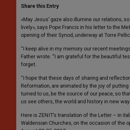
t
s
e
t
r
Share this Entry
s
e
b
t
e
A
n
o
e
p
g
o
r
«May Jesus’ gaze also illumine our relations, so
p
e
k
lively», says Pope Francis in his letter to the
r
opening of their Synod, underway at Torre Pellic
“I keep alive in my memory our recent meetings 
Father wrote. “I am grateful for the beautiful t
forget.
“I hope that these days of sharing and reflectio
Reformation, are animated by the joy of putting
turned to us, be the source of our peace, so th
us see others, the world and history in new way.
Here is ZENIT’s translation of the Letter – in it
Waldensian Churches, on the occasion of the ope