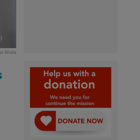
can Media
s