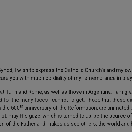
Synod, I wish to express the Catholic Church’s and my o
ssure you with much cordiality of my remembrance in pray
t Turin and Rome, as well as those in Argentina. I am gra
d for the many faces I cannot forget. I hope that these d
th
n the 500
anniversary of the Reformation, are animated 
ist; may His gaze, which is turned to us, be the source of
en of the Father and makes us see others, the world and 