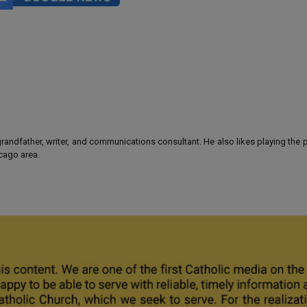
 grandfather, writer, and communications consultant. He also likes playing the
icago area.