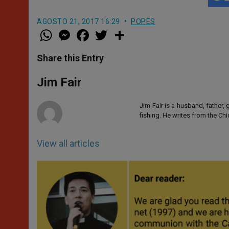
AGOSTO 21, 2017 16:29
POPES
W
M
F
T
S
h
e
a
w
h
a
s
c
i
a
t
s
e
t
r
Share this Entry
s
e
b
t
e
A
n
o
e
p
g
o
r
Jim Fair
p
e
k
r
Jim Fair is a husband, father,
fishing. He writes from the Ch
View all articles