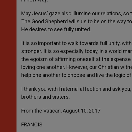
May Jesus’ gaze also illumine our relations, so t
The Good Shepherd wills us to be on the way tog
He desires to see fully united.
It is so important to walk towards full unity, w
stronger. It is so especially today, in a world m
the egoism of affirming oneself at the expense
loving one another. However, our Christian witn
help one another to choose and live the logic of
I thank you with fraternal affection and ask you, 
brothers and sisters.
From the Vatican, August 10, 2017
FRANCIS