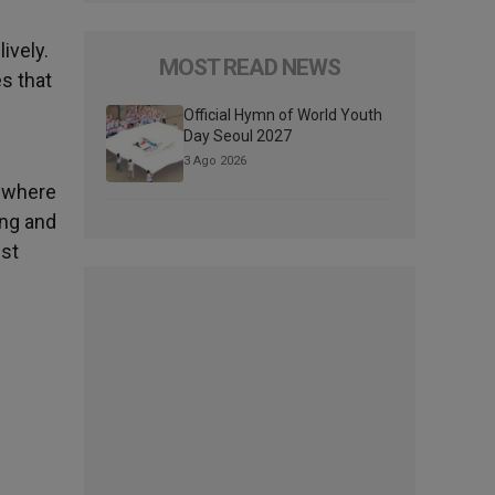
ively.
MOST READ NEWS
s that
Official Hymn of World Youth
Day Seoul 2027
3 Ago 2026
, where
ing and
ust