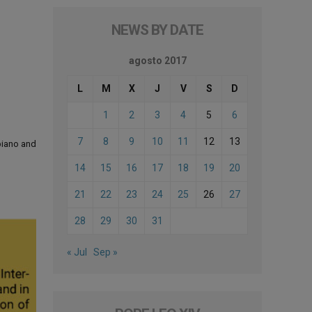
NEWS BY DATE
agosto 2017
L
M
X
J
V
S
D
1
2
3
4
5
6
7
8
9
10
11
12
13
 piano and
14
15
16
17
18
19
20
21
22
23
24
25
26
27
28
29
30
31
« Jul
Sep »