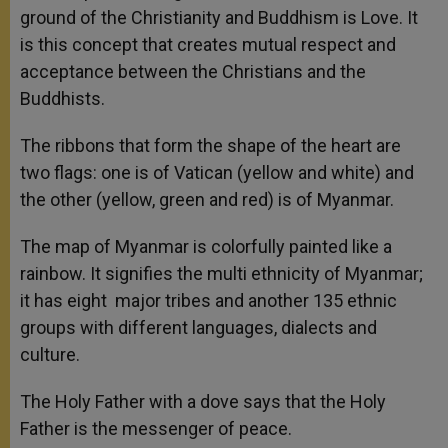
ground of the Christianity and Buddhism is Love. It
is this concept that creates mutual respect and
acceptance between the Christians and the
Buddhists.
The ribbons that form the shape of the heart are
two flags: one is of Vatican (yellow and white) and
the other (yellow, green and red) is of Myanmar.
The map of Myanmar is colorfully painted like a
rainbow. It signifies the multi ethnicity of Myanmar;
it has eight major tribes and another 135 ethnic
groups with different languages, dialects and
culture.
The Holy Father with a dove says that the Holy
Father is the messenger of peace.