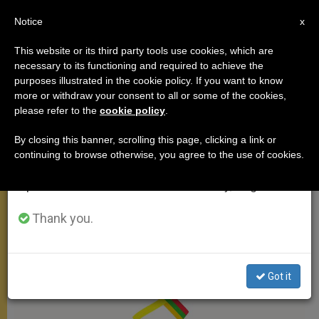
EN
Notice
×
x
Important Notice
This website or its third party tools use cookies, which are
necessary to its functioning and required to achieve the
From July 27 to August 7 we will take our
APOSTOLIC TRIPS
purposes illustrated in the cookie policy. If you want to know
annual break, taking advantage of the summer
more or withdraw your consent to all or some of the cookies,
please refer to the
cookie policy
.
period when less information is generated and
consumption also decreases.
By closing this banner, scrolling this page, clicking a link or
continuing to browse otherwise, you agree to the use of cookies.
We will resume regular work on the English and
Spanish editions of ZENIT on Monday, August 10.
Thank you.
Got it