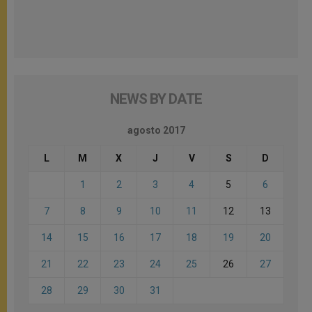
NEWS BY DATE
agosto 2017
L
M
X
J
V
S
D
1
2
3
4
5
6
7
8
9
10
11
12
13
14
15
16
17
18
19
20
21
22
23
24
25
26
27
28
29
30
31