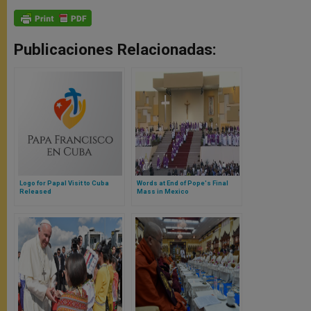
Publicaciones Relacionadas:
Logo for Papal Visit to Cuba
Words at End of Pope's Final
Released
Mass in Mexico