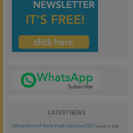
LATEST NEWS
Official Hymn of World Youth Day Seoul 2027
agosto 3, 2026