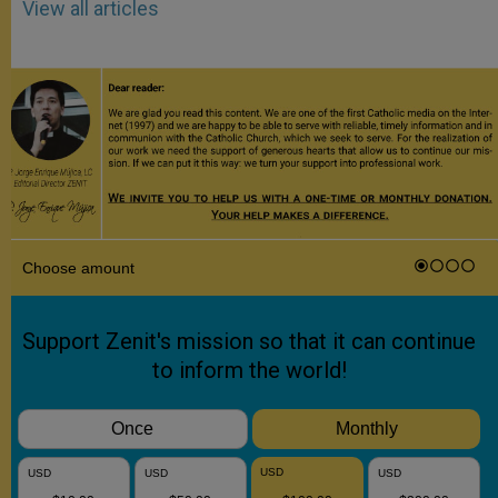
View all articles