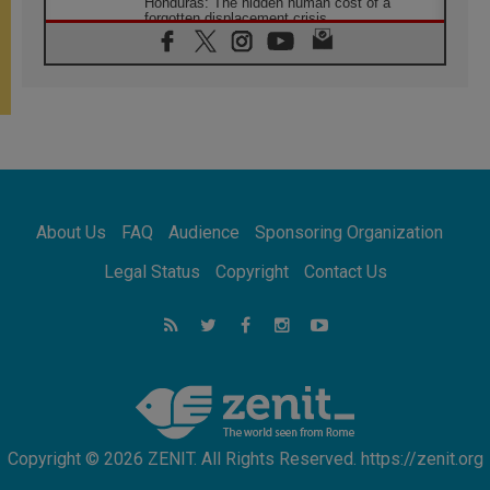
Honduras: The hidden human cost of a
forgotten displacement crisis
08.08.2026
Archbishop Nwachukwu: Communication in
the service of the Gospel
08.08.2026
The Lord's Day Reflection: Take Courage. Do
Not Be Afraid!
07.08.2026
Following in Jesus' Footsteps: Capernaum,
the Town of Jesus
About Us
FAQ
Audience
Sponsoring Organization
07.08.2026
Catholic universities offer art as a way of
Legal Status
Copyright
Contact Us
addressing today's problems
07.08.2026
Odysseus: The man and his monsters in a
world in decline
07.08.2026
Philippines: Diocese of Calapan begins a
new chapter
Copyright © 2026 ZENIT. All Rights Reserved. https://zenit.org