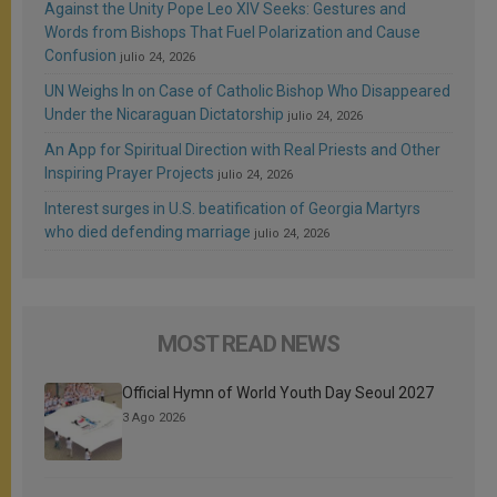
Against the Unity Pope Leo XIV Seeks: Gestures and
Words from Bishops That Fuel Polarization and Cause
Confusion
julio 24, 2026
UN Weighs In on Case of Catholic Bishop Who Disappeared
Under the Nicaraguan Dictatorship
julio 24, 2026
An App for Spiritual Direction with Real Priests and Other
Inspiring Prayer Projects
julio 24, 2026
Interest surges in U.S. beatification of Georgia Martyrs
who died defending marriage
julio 24, 2026
MOST READ NEWS
Official Hymn of World Youth Day Seoul 2027
3 Ago 2026