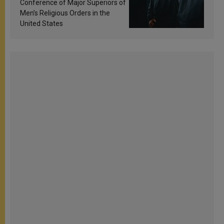
Conference of Major Superiors of
Men’s Religious Orders in the
United States