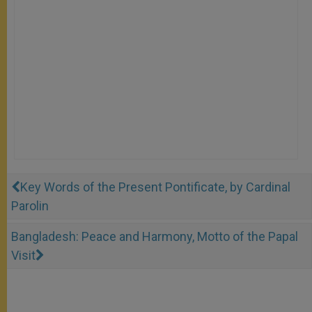
Key Words of the Present Pontificate, by Cardinal
Parolin
Bangladesh: Peace and Harmony, Motto of the Papal
Visit