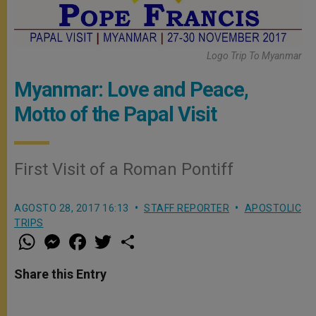
Logo Trip To Myanmar
Myanmar: Love and Peace,
Motto of the Papal Visit
First Visit of a Roman Pontiff
AGOSTO 28, 2017 16:13
STAFF REPORTER
APOSTOLIC
TRIPS
W
M
F
T
S
h
e
a
w
h
a
s
c
i
a
t
s
e
t
r
Share this Entry
s
e
b
t
e
A
n
o
e
p
g
o
r
p
e
k