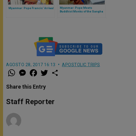
Myanmar: Pope Meets
Myanmar: Pope Francis’ Arrival
Buddhist Monks of the Sangha
Council
AGOSTO 28, 2017 16:13
APOSTOLIC TRIPS
W
M
F
T
S
h
e
a
w
h
a
s
c
i
a
t
s
e
t
r
Share this Entry
s
e
b
t
e
A
n
o
e
p
g
o
r
Staff Reporter
p
e
k
r