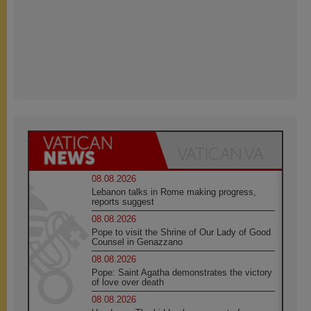
08.08.2026
Lebanon talks in Rome making progress,
reports suggest
08.08.2026
Pope to visit the Shrine of Our Lady of Good
Counsel in Genazzano
08.08.2026
Pope: Saint Agatha demonstrates the victory
of love over death
08.08.2026