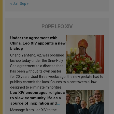
« Jul
Sep »
POPE LEO XIV
Under the agreement with
China, Leo XIV appoints a new
bishop
Chang Yanfeng, 42, was ordained
bishop today under the Sino-Holy
See agreement to a diocese that
has been without its own pastor
for 20 years. Just three weeks ago, the new prelate had to
publicly commit the local Church to a controversial law
designed to eliminate minorities.
Leo XIV encourages religious
to view community life as a
source of inspiration and
sanctification
Message from Leo XIV to the