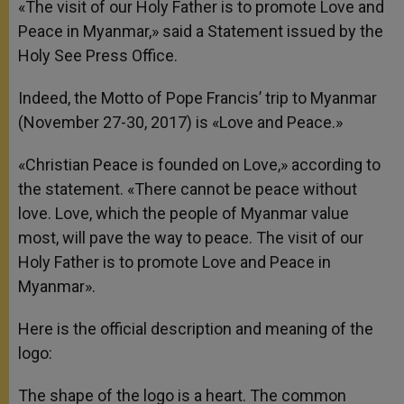
«The visit of our Holy Father is to promote Love and
Peace in Myanmar,» said a Statement issued by the
Holy See Press Office.
Indeed, the Motto of Pope Francis’ trip to Myanmar
(November 27-30, 2017) is «Love and Peace.»
«Christian Peace is founded on Love,» according to
the statement. «There cannot be peace without
love. Love, which the people of Myanmar value
most, will pave the way to peace. The visit of our
Holy Father is to promote Love and Peace in
Myanmar».
Here is the official description and meaning of the
logo:
The shape of the logo is a heart. The common