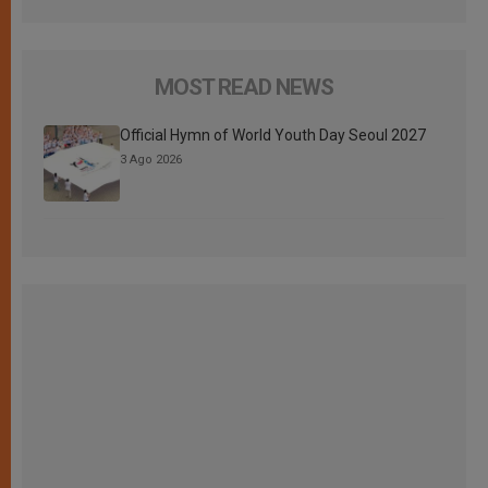
MOST READ NEWS
Official Hymn of World Youth Day Seoul 2027
3 Ago 2026