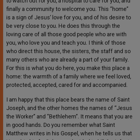
to watch out for you, a hospital to care for you, and
finally a community to welcome you. This “home”
is a sign of Jesus’ love for you, and of his desire to
be very close to you. He does this through the
loving care of all those good people who are with
you, who love you and teach you. I think of those
who direct this house, the sisters, the staff and so
many others who are already a part of your family.
For this is what you do here, you make this place a
home: the warmth of a family where we feel loved,
protected, accepted, cared for and accompanied.
I am happy that this place bears the name of Saint
Joseph, and the other homes the names of “Jesus
the Worker” and “Bethlehem”. It means that you are
in good hands. Do you remember what Saint
Matthew writes in his Gospel, when he tells us that