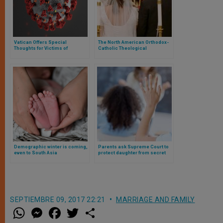
Vatican Offers Special
The North American Orthodox-
Thoughts for Victims of
Catholic Theological
Coronavirus
Consultation Publishes New
Agreed Statement on Orthodox
and Catholic Marriages
Demographic winter is coming,
Parents ask Supreme Court to
even to South Asia
protect daughter from secret
social transition at public
school
SEPTIEMBRE 09, 2017 22:21
MARRIAGE AND FAMILY
W
M
F
T
S
h
e
a
w
h