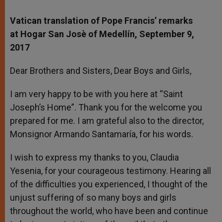
Vatican translation of Pope Francis’ remarks
at Hogar San Josè of Medellín, September 9,
2017
Dear Brothers and Sisters, Dear Boys and Girls,
I am very happy to be with you here at “Saint
Joseph’s Home”. Thank you for the welcome you
prepared for me. I am grateful also to the director,
Monsignor Armando Santamaría, for his words.
I wish to express my thanks to you, Claudia
Yesenia, for your courageous testimony. Hearing all
of the difficulties you experienced, I thought of the
unjust suffering of so many boys and girls
throughout the world, who have been and continue