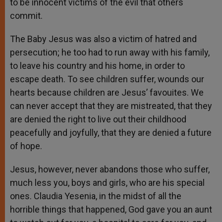
to be innocent victims of the evil that others
commit.
The Baby Jesus was also a victim of hatred and
persecution; he too had to run away with his family,
to leave his country and his home, in order to
escape death. To see children suffer, wounds our
hearts because children are Jesus’ favouites. We
can never accept that they are mistreated, that they
are denied the right to live out their childhood
peacefully and joyfully, that they are denied a future
of hope.
Jesus, however, never abandons those who suffer,
much less you, boys and girls, who are his special
ones. Claudia Yesenia, in the midst of all the
horrible things that happened, God gave you an aunt