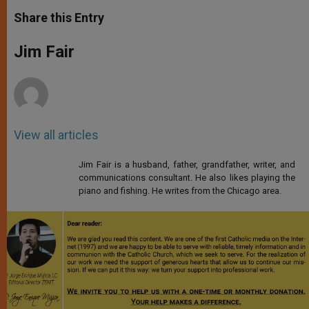
a
s
c
i
a
t
s
e
t
r
Share this Entry
s
e
b
t
e
A
n
o
e
p
g
o
r
Jim Fair
p
e
k
r
View all articles
Jim Fair is a husband, father, grandfather, writer, and
communications consultant. He also likes playing the
piano and fishing. He writes from the Chicago area.