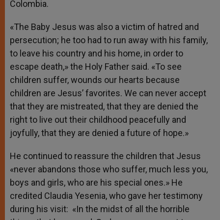
Colombia.
«The Baby Jesus was also a victim of hatred and
persecution; he too had to run away with his family,
to leave his country and his home, in order to
escape death,» the Holy Father said. «To see
children suffer, wounds our hearts because
children are Jesus’ favorites. We can never accept
that they are mistreated, that they are denied the
right to live out their childhood peacefully and
joyfully, that they are denied a future of hope.»
He continued to reassure the children that Jesus
«never abandons those who suffer, much less you,
boys and girls, who are his special ones.» He
credited Claudia Yesenia, who gave her testimony
during his visit: «In the midst of all the horrible