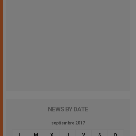
NEWS BY DATE
septiembre 2017
L
M
X
J
V
S
D