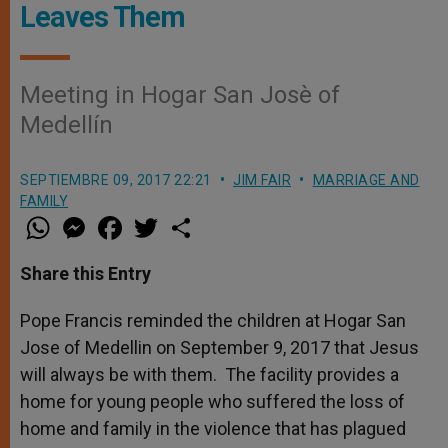
Leaves Them
Meeting in Hogar San Josè of
Medellín
SEPTIEMBRE 09, 2017 22:21
JIM FAIR
MARRIAGE AND
FAMILY
W
M
F
T
S
h
e
a
w
h
a
s
c
i
a
t
s
e
t
r
Share this Entry
s
e
b
t
e
A
n
o
e
p
g
o
r
Pope Francis reminded the children at Hogar San
p
e
k
Jose of Medellin on September 9, 2017 that Jesus
r
will always be with them. The facility provides a
home for young people who suffered the loss of
home and family in the violence that has plagued