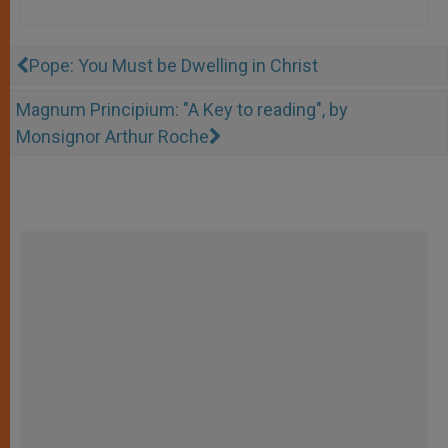
Pope: You Must be Dwelling in Christ
Magnum Principium: "A Key to reading", by
Monsignor Arthur Roche