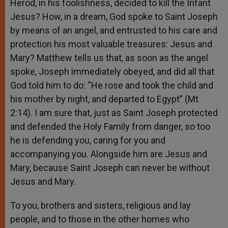
Herod, in his foolishness, decided to kill the Infant
Jesus? How, in a dream, God spoke to Saint Joseph
by means of an angel, and entrusted to his care and
protection his most valuable treasures: Jesus and
Mary? Matthew tells us that, as soon as the angel
spoke, Joseph immediately obeyed, and did all that
God told him to do: “He rose and took the child and
his mother by night, and departed to Egypt” (Mt
2:14). I am sure that, just as Saint Joseph protected
and defended the Holy Family from danger, so too
he is defending you, caring for you and
accompanying you. Alongside him are Jesus and
Mary, because Saint Joseph can never be without
Jesus and Mary.
To you, brothers and sisters, religious and lay
people, and to those in the other homes who