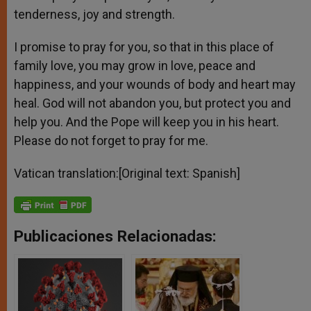
tenderness, joy and strength.
I promise to pray for you, so that in this place of
family love, you may grow in love, peace and
happiness, and your wounds of body and heart may
heal. God will not abandon you, but protect you and
help you. And the Pope will keep you in his heart.
Please do not forget to pray for me.
Vatican translation:[Original text: Spanish]
Publicaciones Relacionadas: