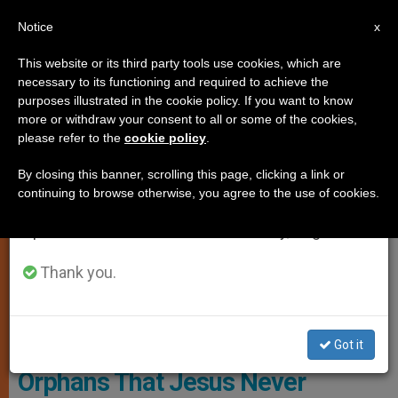
EN
Notice
×
x
Important Notice
This website or its third party tools use cookies, which are
necessary to its functioning and required to achieve the
From July 27 to August 7 we will take our
MARRIAGE AND FAMILY
purposes illustrated in the cookie policy. If you want to know
annual break, taking advantage of the summer
more or withdraw your consent to all or some of the cookies,
please refer to the
cookie policy
.
period when less information is generated and
consumption also decreases.
By closing this banner, scrolling this page, clicking a link or
continuing to browse otherwise, you agree to the use of cookies.
We will resume regular work on the English and
Spanish editions of ZENIT on Monday, August 10.
Thank you.
CTV Screenshot
Pope Reminds Colombian
Got it
Orphans That Jesus Never