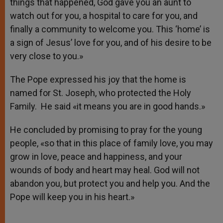
things that happened, God gave you an aunt to
watch out for you, a hospital to care for you, and
finally a community to welcome you. This ‘home’ is
a sign of Jesus’ love for you, and of his desire to be
very close to you.»
The Pope expressed his joy that the home is
named for St. Joseph, who protected the Holy
Family. He said «it means you are in good hands.»
He concluded by promising to pray for the young
people, «so that in this place of family love, you may
grow in love, peace and happiness, and your
wounds of body and heart may heal. God will not
abandon you, but protect you and help you. And the
Pope will keep you in his heart.»