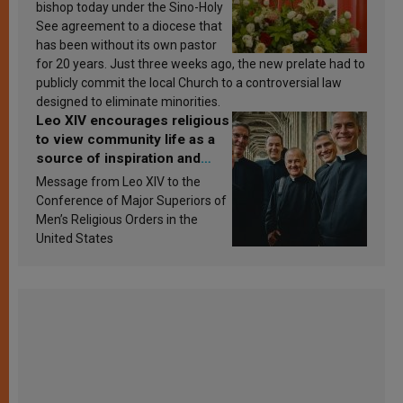
bishop today under the Sino-Holy
See agreement to a diocese that
has been without its own pastor
for 20 years. Just three weeks ago, the new prelate had to
publicly commit the local Church to a controversial law
designed to eliminate minorities.
Leo XIV encourages religious
to view community life as a
source of inspiration and
sanctification
Message from Leo XIV to the
Conference of Major Superiors of
Men’s Religious Orders in the
United States