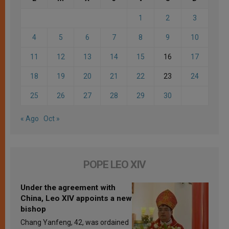
1
2
3
4
5
6
7
8
9
10
11
12
13
14
15
16
17
18
19
20
21
22
23
24
25
26
27
28
29
30
« Ago
Oct »
POPE LEO XIV
Under the agreement with
China, Leo XIV appoints a new
bishop
Chang Yanfeng, 42, was ordained