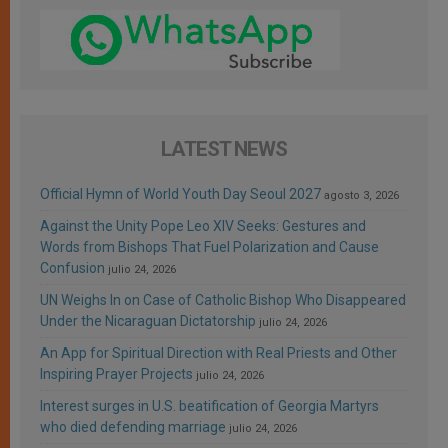
LATEST NEWS
Official Hymn of World Youth Day Seoul 2027
agosto 3, 2026
Against the Unity Pope Leo XIV Seeks: Gestures and
Words from Bishops That Fuel Polarization and Cause
Confusion
julio 24, 2026
UN Weighs In on Case of Catholic Bishop Who Disappeared
Under the Nicaraguan Dictatorship
julio 24, 2026
An App for Spiritual Direction with Real Priests and Other
Inspiring Prayer Projects
julio 24, 2026
Interest surges in U.S. beatification of Georgia Martyrs
who died defending marriage
julio 24, 2026