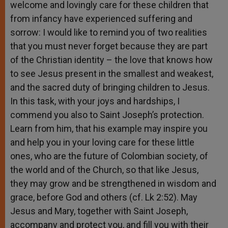
welcome and lovingly care for these children that
from infancy have experienced suffering and
sorrow: I would like to remind you of two realities
that you must never forget because they are part
of the Christian identity – the love that knows how
to see Jesus present in the smallest and weakest,
and the sacred duty of bringing children to Jesus.
In this task, with your joys and hardships, I
commend you also to Saint Joseph’s protection.
Learn from him, that his example may inspire you
and help you in your loving care for these little
ones, who are the future of Colombian society, of
the world and of the Church, so that like Jesus,
they may grow and be strengthened in wisdom and
grace, before God and others (cf. Lk 2:52). May
Jesus and Mary, together with Saint Joseph,
accompany and protect you, and fill you with their