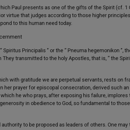
ich Paul presents as one of the gifts of the Spirit (cf. 1
r virtue that judges according to those higher principles
 respond to this human need today.
iscernment
 Spiritus Principalis ” or the “ Pneuma hegemonikon ”, th
hey transmitted to the holy Apostles, that is, “ the Spiri
hich with gratitude we are perpetual servants, rests on fr
in her prayer for episcopal consecration, derived such an
which he who prays, after exposing his failure, implores 
 generosity in obedience to God, so fundamental to thos
d authority to be proposed as leaders of others. One may