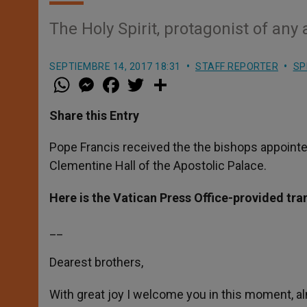
The Holy Spirit, protagonist of an
SEPTIEMBRE 14, 2017 18:31
STAFF REPORTER
SP
W
M
F
T
S
h
e
a
w
h
a
s
c
i
a
t
s
e
t
r
Share this Entry
s
e
b
t
e
A
n
o
e
p
g
o
r
Pope Francis received the the bishops appointe
p
e
k
Clementine Hall of the Apostolic Palace.
r
Here is the Vatican Press Office-provided tra
__
Dearest brothers,
With great joy I welcome you in this moment, a