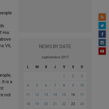
 people
oth
f His
s above
s VII,
NEWS BY DATE
septiembre 2017
L
M
X
J
V
S
D
people,
1
2
3
It is a
4
5
6
7
8
9
10
it
re not
11
12
13
14
15
16
17
18
19
20
21
22
23
24