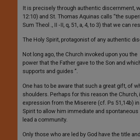
It is precisely through authentic discernment, wh
12:10) and St. Thomas Aquinas calls “the superio
Sum Theol ., II -II, q, 51, a, 4, to 3) that we can
The Holy Spirit, protagonist of any authentic d
Not long ago, the Church invoked upon you the “
power that the Father gave to the Son and which T
supports and guides ”.
One has to be aware that such a great gift, of w
shoulders. Perhaps for this reason the Church, 
expression from the Miserere (cf. Ps 51,14b) in 
Spirit to allow him immediate and spontaneous
lead a community.
Only those who are led by God have the title an