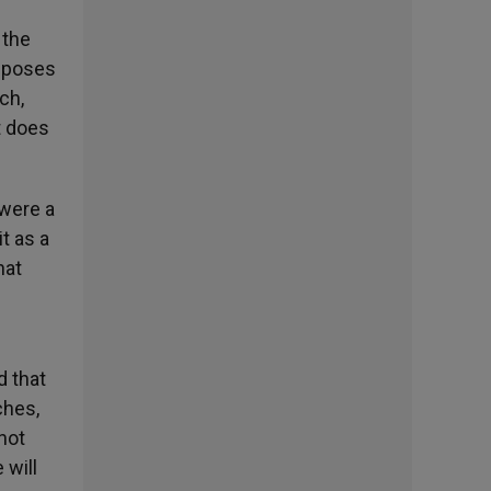
 the
isposes
ch,
t does
 were a
it as a
hat
d that
ches,
not
 will