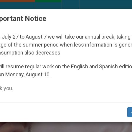
URCH AND WORLD
DOCUMENTS
DONATE
portant Notice
sappeared Under the Nicaraguan Dictatorship
A
July 27 to August 7 we will take our annual break, taking
ge of the summer period when less information is gene
nsumption also decreases.
ll resume regular work on the English and Spanish editi
on Monday, August 10.
 you.