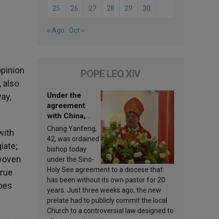
25
26
27
28
29
30
e
« Ago
Oct »
opinion
POPE LEO XIV
, also
Under the
ay,
agreement
with China,
Leo XIV
Chang Yanfeng,
with
appoints a new
42, was ordained
iate;
bishop
bishop today
 woven
under the Sino-
Holy See agreement to a diocese that
true
has been without its own pastor for 20
does
years. Just three weeks ago, the new
prelate had to publicly commit the local
Church to a controversial law designed to