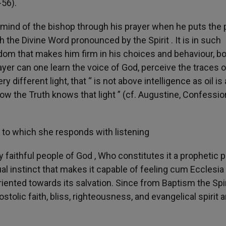
-56).
d mind of the bishop through his prayer when he puts the
h the Divine Word pronounced by the Spirit . It is in such
edom that makes him firm in his choices and behaviour, b
rayer can one learn the voice of God, perceive the traces o
y different light, that “ is not above intelligence as oil i
w the Truth knows that light ” (cf. Augustine, Confession
h, to which she responds with listening
y faithful people of God , Who constitutes it a prophetic 
l instinct that makes it capable of feeling cum Ecclesia . 
oriented towards its salvation. Since from Baptism the Spir
ostolic faith, bliss, righteousness, and evangelical spirit a