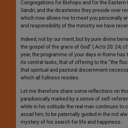
Congregations for Bishops and for the Eastern 
Sandri, and the dicasteries they preside over res
which now allows me to meet you personally and
and responsibility of the ministry we have recei
Indeed, not by our merit, but by pure divine be
the gospel of the grace of God” ( Acts 20: 24; cf.
year, the programme of your days in Rome has t
its central tasks, that of offering to the “the fl
that spiritual and pastoral discernment necessar
which all fullness resides.
Let me therefore share some reflections on this 
paradoxically marked by a sense of self-referent
while in his solitude the real man continues to 
assail him, to be paternally guided in the not alw
mystery of his search for life and happiness.