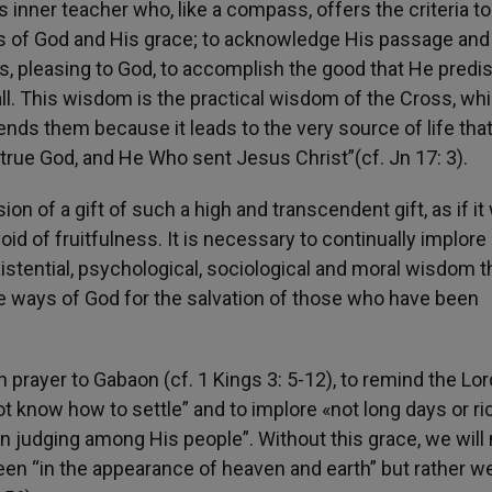
s inner teacher who, like a compass, offers the criteria to
mes of God and His grace; to acknowledge His passage and
ns, pleasing to God, to accomplish the good that He pred
all. This wisdom is the practical wisdom of the Cross, whi
nds them because it leads to the very source of life tha
y true God, and He Who sent Jesus Christ”(cf. Jn 17: 3).
n of a gift of such a high and transcendent gift, as if it
oid of fruitfulness. It is necessary to continually implore 
istential, psychological, sociological and moral wisdom t
he ways of God for the salvation of those who have been
in prayer to Gabaon (cf. 1 Kings 3: 5-12), to remind the Lor
t know how to settle” and to implore «not long days or ri
in judging among His people”. Without this grace, we will 
 “in the appearance of heaven and earth” but rather we