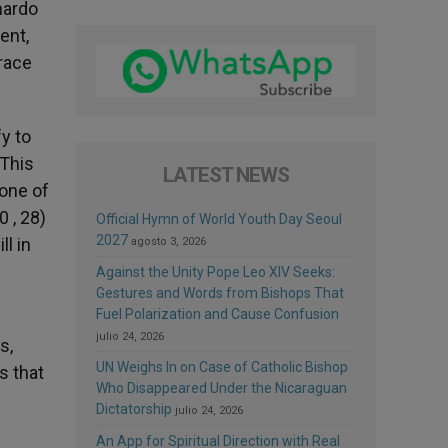
nardo
ent,
race
y to
 This
LATEST NEWS
 one of
0 , 28)
Official Hymn of World Youth Day Seoul
2027
ll in
agosto 3, 2026
Against the Unity Pope Leo XIV Seeks:
Gestures and Words from Bishops That
Fuel Polarization and Cause Confusion
julio 24, 2026
s,
UN Weighs In on Case of Catholic Bishop
s that
Who Disappeared Under the Nicaraguan
Dictatorship
julio 24, 2026
An App for Spiritual Direction with Real