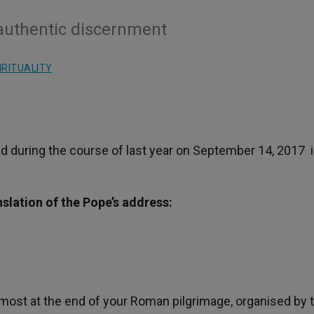
y authentic discernment
IRITUALITY
d during the course of last year on September 14, 2017 i
nslation of the Pope’s address:
lmost at the end of your Roman pilgrimage, organised by 