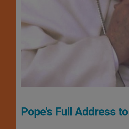
Pope's Full Address t