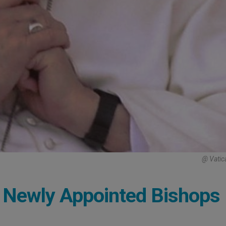
@ Vatic
o Newly Appointed Bishops