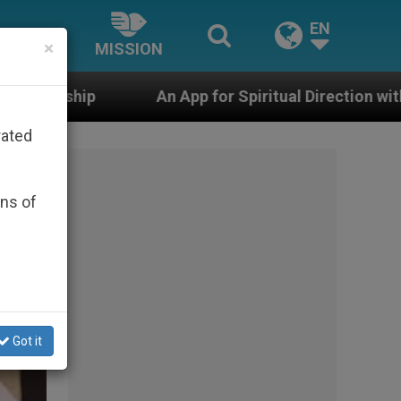
EN
×
MISSION
n App for Spiritual Direction with Real Priests and Oth
rated
ons of
Got it