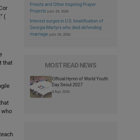
Priests and Other Inspiring Prayer
 Cor
Projects
julio 24, 2026
” (
Interest surges in U.S. beatification of
Georgia Martyrs who died defending
marriage
julio 24, 2026
e
t that
MOST READ NEWS
Official Hymn of World Youth
Day Seoul 2027
agile
3 Ago 2026
that
e who
 teach