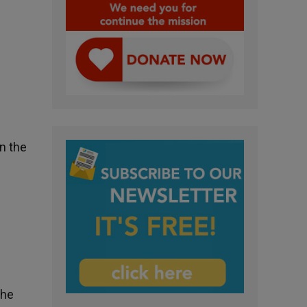
n the
the