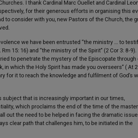
Churches. I thank Cardinal Marc Ouellet and Cardinal Leo
pectively, for their generous efforts in organising this ev
 to consider with you, new Pastors of the Church, the g
ved.
nevolence we have been entrusted “the ministry … to testif
 Rm 15: 16) and “the ministry of the Spirit” (2 Cor 3: 8-9).
ried to penetrate the mystery of the Episcopate through
ock, in which the Holy Spirit has made you overseers” ( At 2
y for it to reach the knowledge and fulfilment of God’s wi
subject that is increasingly important in our times,
iality, which proclaims the end of the time of the master
call out the need to be helped in facing the dramatic issue
ays clear path that challenges him, to be initiated in the