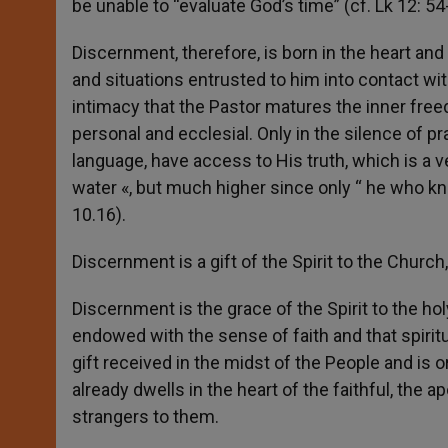
be unable to “evaluate God’s time” (cf. Lk 12: 54
Discernment, therefore, is born in the heart an
and situations entrusted to him into contact wit
intimacy that the Pastor matures the inner fre
personal and ecclesial. Only in the silence of p
language, have access to His truth, which is a ver
water «, but much higher since only “ he who kno
10.16).
Discernment is a gift of the Spirit to the Churc
Discernment is the grace of the Spirit to the hol
endowed with the sense of faith and that spiritua
gift received in the midst of the People and is 
already dwells in the heart of the faithful, the ap
strangers to them.