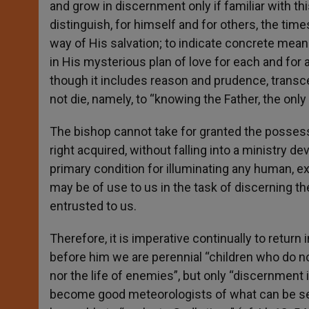
and grow in discernment only if familiar with thi
distinguish, for himself and for others, the ti
way of His salvation; to indicate concrete mea
in His mysterious plan of love for each and for 
though it includes reason and prudence, transce
not die, namely, to “knowing the Father, the onl
The bishop cannot take for granted the possessio
right acquired, without falling into a ministry dev
primary condition for illuminating any human, ex
may be of use to us in the task of discerning t
entrusted to us.
Therefore, it is imperative continually to return 
before him we are perennial “children who do no
nor the life of enemies”, but only “discernment 
become good meteorologists of what can be seen