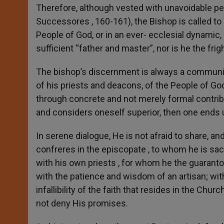
Therefore, although vested with unavoidable pe
Successores , 160-161), the Bishop is called t
People of God, or in an ever- ecclesial dynamic, 
sufficient “father and master”, nor is he the frig
The bishop’s discernment is always a community
of his priests and deacons, of the People of God
through concrete and not merely formal contrib
and considers oneself superior, then one ends 
In serene dialogue, He is not afraid to share, 
confreres in the episcopate , to whom he is sa
with his own priests , for whom he the guarantor
with the patience and wisdom of an artisan; with 
infallibility of the faith that resides in the Ch
not deny His promises.