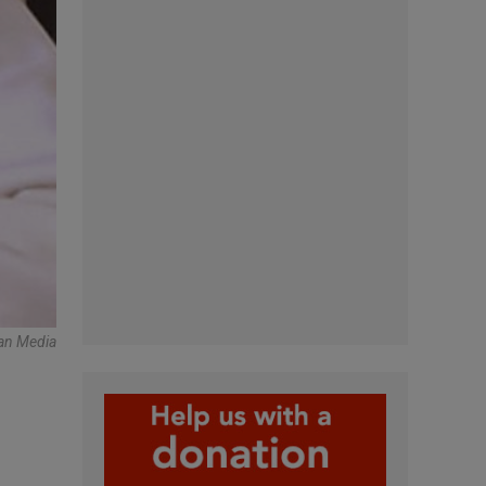
an Media