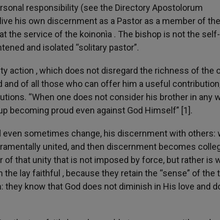
rsonal responsibility (see the Directory Apostolorum
o live his own discernment as a Pastor as a member of th
at the service of the koinonìa . The bishop is not the self-
htened and isolated “solitary pastor”.
 action , which does not disregard the richness of the 
 and of all those who can offer him a useful contribution
utions. “When one does not consider his brother in any w
up becoming proud even against God Himself” [1].
and even sometimes change, his discernment with others: 
cramentally united, and then discernment becomes colleg
 of that unity that is not imposed by force, but rather is
the lay faithful , because they retain the “sense” of the 
urch: they know that God does not diminish in His love and 