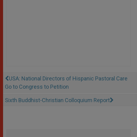
USA: National Directors of Hispanic Pastoral Care
Go to Congress to Petition
Sixth Buddhist-Christian Colloquium Report