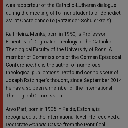
was rapporteur of the Catholic-Lutheran dialogue
during the meeting of former students of Benedict
XVI at Castelgandolfo (Ratzinger-Schulerkreis).
Karl Heinz Menke, born in 1950, is Professor
Emeritus of Dogmatic Theology at the Catholic
Theological Faculty of the University of Bonn. A
member of Commissions of the German Episcopal
Conference, he is the author of numerous
theological publications. Profound connoisseur of
Joseph Ratzinger’s thought, since September 2014
he has also been a member of the International
Theological Commission.
Arvo Part, born in 1935 in Paide, Estonia, is
recognized at the international level. He received a
Doctorate
Honoris Causa
from the Pontifical