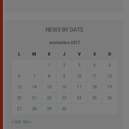
NEWS BY DATE
noviembre 2017
L
M
X
J
V
S
D
1
2
3
4
5
6
7
8
9
10
11
12
13
14
15
16
17
18
19
20
21
22
23
24
25
26
27
28
29
30
« Oct
Dic »