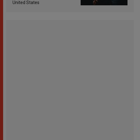
United States