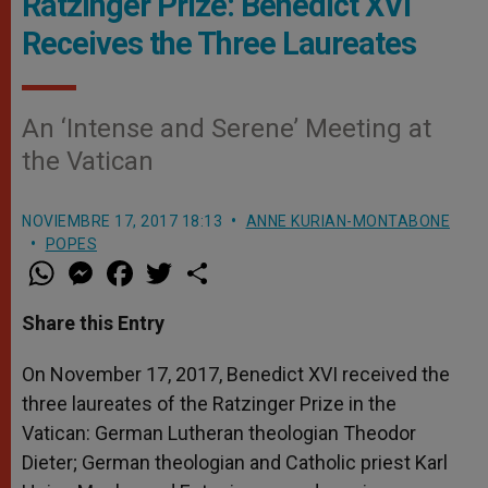
Ratzinger Prize: Benedict XVI
Receives the Three Laureates
An ‘Intense and Serene’ Meeting at
the Vatican
NOVIEMBRE 17, 2017 18:13
ANNE KURIAN-MONTABONE
POPES
W
M
F
T
S
h
e
a
w
h
a
s
c
i
a
t
s
e
t
r
Share this Entry
s
e
b
t
e
A
n
o
e
p
g
o
r
On November 17, 2017, Benedict XVI received the
p
e
k
three laureates of the Ratzinger Prize in the
r
Vatican: German Lutheran theologian Theodor
Dieter; German theologian and Catholic priest Karl