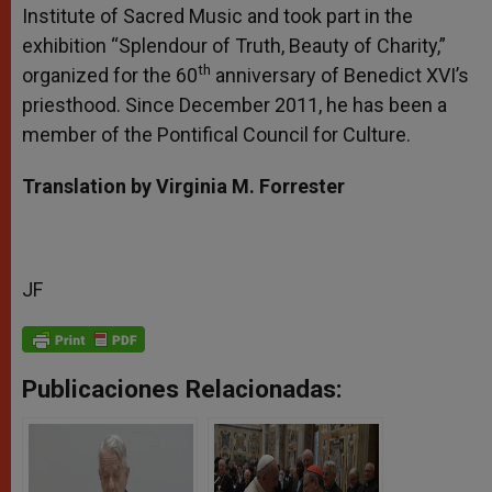
Institute of Sacred Music and took part in the
exhibition “Splendour of Truth, Beauty of Charity,”
th
organized for the 60
anniversary of Benedict XVI’s
priesthood. Since December 2011, he has been a
member of the Pontifical Council for Culture.
Translation by Virginia M. Forrester
JF
Publicaciones Relacionadas: