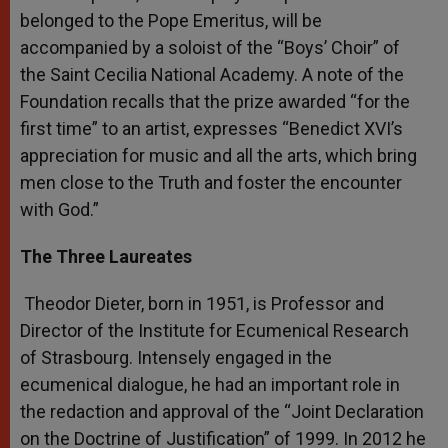
belonged to the Pope Emeritus, will be
accompanied by a soloist of the “Boys’ Choir” of
the Saint Cecilia National Academy. A note of the
Foundation recalls that the prize awarded “for the
first time” to an artist, expresses “Benedict XVI’s
appreciation for music and all the arts, which bring
men close to the Truth and foster the encounter
with God.”
The Three Laureates
Theodor Dieter, born in 1951, is Professor and
Director of the Institute for Ecumenical Research
of Strasbourg. Intensely engaged in the
ecumenical dialogue, he had an important role in
the redaction and approval of the “Joint Declaration
on the Doctrine of Justification” of 1999. In 2012 he