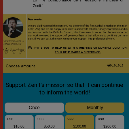
2011 è Collaboratrice della redazione francese di
Zenit."