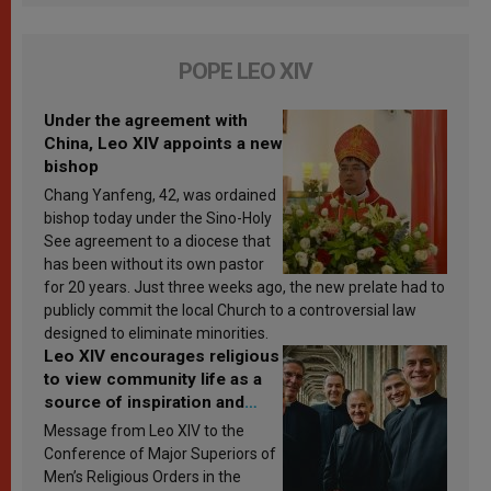
POPE LEO XIV
Under the agreement with
China, Leo XIV appoints a new
bishop
Chang Yanfeng, 42, was ordained
bishop today under the Sino-Holy
See agreement to a diocese that
has been without its own pastor
for 20 years. Just three weeks ago, the new prelate had to
publicly commit the local Church to a controversial law
designed to eliminate minorities.
Leo XIV encourages religious
to view community life as a
source of inspiration and
sanctification
Message from Leo XIV to the
Conference of Major Superiors of
Men’s Religious Orders in the