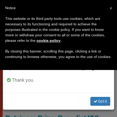
EN
Notice
×
x
Important Notice
This website or its third party tools use cookies, which are
necessary to its functioning and required to achieve the
From July 27 to August 7 we will take our
POPES
purposes illustrated in the cookie policy. If you want to know
annual break, taking advantage of the summer
more or withdraw your consent to all or some of the cookies,
please refer to the
cookie policy
.
period when less information is generated and
consumption also decreases.
By closing this banner, scrolling this page, clicking a link or
continuing to browse otherwise, you agree to the use of cookies.
We will resume regular work on the English and
Spanish editions of ZENIT on Monday, August 10.
Thank you.
Got it
© Fondazioneratzinger.Va