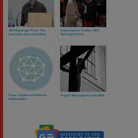
2019 Ratzinger Prize: The
Pope Francis Confers 2019
Laureates Are a Canadian
Ratzinger Prize
Philosopher and an African
Theologian
Pope's Address to Finnish
Pope's Message for Lent 2016
Ambassador