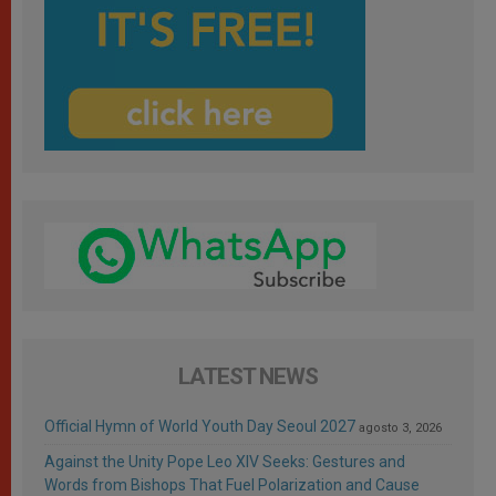
LATEST NEWS
Official Hymn of World Youth Day Seoul 2027
agosto 3, 2026
Against the Unity Pope Leo XIV Seeks: Gestures and
Words from Bishops That Fuel Polarization and Cause