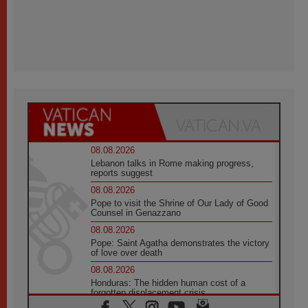
08.08.2026
Lebanon talks in Rome making progress,
reports suggest
08.08.2026
Pope to visit the Shrine of Our Lady of Good
Counsel in Genazzano
08.08.2026
Pope: Saint Agatha demonstrates the victory
of love over death
08.08.2026
Honduras: The hidden human cost of a
forgotten displacement crisis