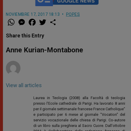
NOVIEMBRE 17, 2017 18:13
POPES
W
M
F
T
S
h
e
a
w
h
a
s
c
i
a
t
s
e
t
r
Share this Entry
s
e
b
t
e
A
n
o
e
p
g
o
r
Anne Kurian-Montabone
p
e
k
r
View all articles
Laurea in Teologia (2008) alla Facoltà di teologia
presso l'Ecole cathedrale di Parigi. Ha lavorato 8 anni
per il giornale settimanale francese France Catholique"
e participato per 6 mese al giornale "Vocation" del
servizio vocazionale delle chiesa di Parigi. Co-autore
di un libro sulla preghiera al Sacro Cuore. Dall'ottobre