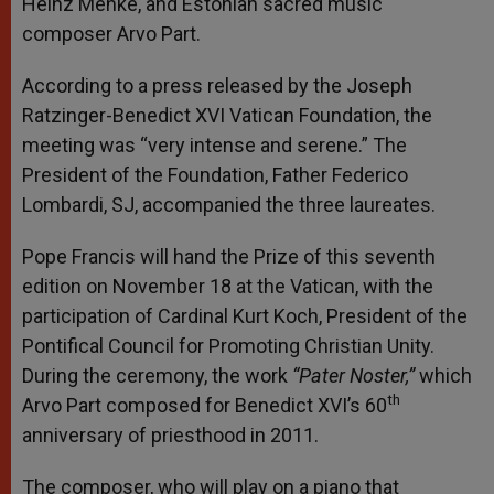
Heinz Menke, and Estonian sacred music
composer Arvo Part.
According to a press released by the Joseph
Ratzinger-Benedict XVI Vatican Foundation, the
meeting was “very intense and serene.” The
President of the Foundation, Father Federico
Lombardi, SJ, accompanied the three laureates.
Pope Francis will hand the Prize of this seventh
edition on November 18 at the Vatican, with the
participation of Cardinal Kurt Koch, President of the
Pontifical Council for Promoting Christian Unity.
During the ceremony, the work
“Pater Noster,”
which
th
Arvo Part composed for Benedict XVI’s 60
anniversary of priesthood in 2011.
The composer, who will play on a piano that