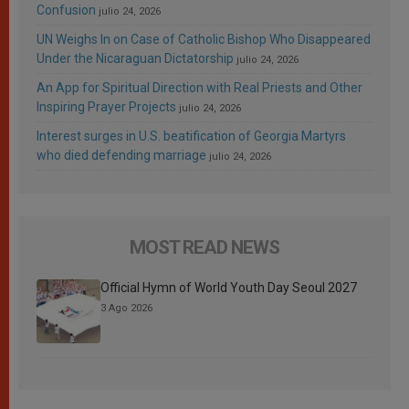
Confusion
julio 24, 2026
UN Weighs In on Case of Catholic Bishop Who Disappeared
Under the Nicaraguan Dictatorship
julio 24, 2026
An App for Spiritual Direction with Real Priests and Other
Inspiring Prayer Projects
julio 24, 2026
Interest surges in U.S. beatification of Georgia Martyrs
who died defending marriage
julio 24, 2026
MOST READ NEWS
Official Hymn of World Youth Day Seoul 2027
3 Ago 2026