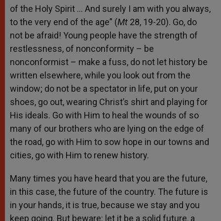
of the Holy Spirit … And surely I am with you always,
to the very end of the age” (
Mt
28, 19-20). Go, do
not be afraid! Young people have the strength of
restlessness, of nonconformity – be
nonconformist – make a fuss, do not let history be
written elsewhere, while you look out from the
window; do not be a spectator in life, put on your
shoes, go out, wearing Christ’s shirt and playing for
His ideals. Go with Him to heal the wounds of so
many of our brothers who are lying on the edge of
the road, go with Him to sow hope in our towns and
cities, go with Him to renew history.
Many times you have heard that you are the future,
in this case, the future of the country. The future is
in your hands, it is true, because we stay and you
keep going. But beware: let it be a solid future, a