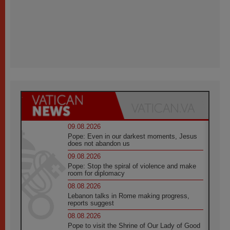
09.08.2026
Pope: Even in our darkest moments, Jesus
does not abandon us
09.08.2026
Pope: Stop the spiral of violence and make
room for diplomacy
08.08.2026
Lebanon talks in Rome making progress,
reports suggest
08.08.2026
Pope to visit the Shrine of Our Lady of Good