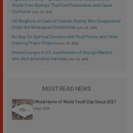
Words from Bishops That Fuel Polarization and Cause
Confusion
julio 24, 2026
UN Weighs In on Case of Catholic Bishop Who Disappeared
Under the Nicaraguan Dictatorship
julio 24, 2026
An App for Spiritual Direction with Real Priests and Other
Inspiring Prayer Projects
julio 24, 2026
Interest surges in U.S. beatification of Georgia Martyrs
who died defending marriage
julio 24, 2026
MOST READ NEWS
Official Hymn of World Youth Day Seoul 2027
3 Ago 2026