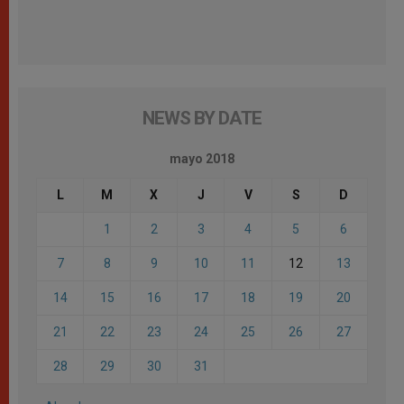
NEWS BY DATE
mayo 2018
L
M
X
J
V
S
D
1
2
3
4
5
6
7
8
9
10
11
12
13
14
15
16
17
18
19
20
21
22
23
24
25
26
27
28
29
30
31