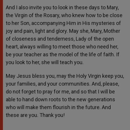
And I also invite you to look in these days to Mary,
the Virgin of the Rosary, who knew how to be close
to her Son, accompanying Him in His mysteries of
joy and pain, light and glory. May she, Mary, Mother
of closeness and tenderness, Lady of the open
heart, always willing to meet those who need her,
be your teacher as the model of the life of faith. If
you look to her, she will teach you.
May Jesus bless you, may the Holy Virgin keep you,
your families, and your communities. And, please,
do not forget to pray for me, and so that I will be
able to hand down roots to the new generations
who will make them flourish in the future. And
these are you. Thank you!