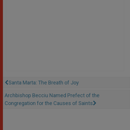
Santa Marta: The Breath of Joy
Archbishop Becciu Named Prefect of the
Congregation for the Causes of Saints