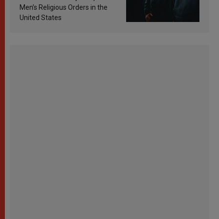
Men’s Religious Orders in the
United States