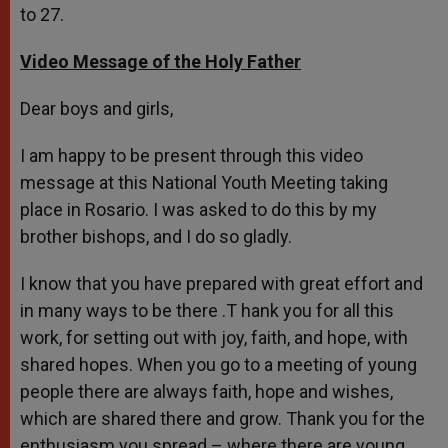
to 27.
Video Message of the Holy Father
Dear boys and girls,
I am happy to be present through this video
message at this National Youth Meeting taking
place in Rosario. I was asked to do this by my
brother bishops, and I do so gladly.
I know that you have prepared with great effort and
in many ways to be there .T hank you for all this
work, for setting out with joy, faith, and hope, with
shared hopes. When you go to a meeting of young
people there are always faith, hope and wishes,
which are shared there and grow. Thank you for the
enthusiasm you spread – where there are young