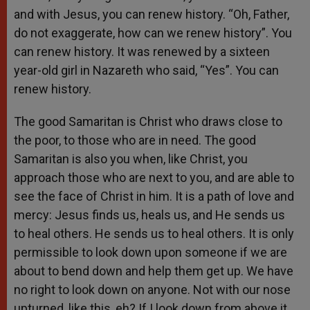
and with Jesus, you can renew history. “Oh, Father,
do not exaggerate, how can we renew history”. You
can renew history. It was renewed by a sixteen
year-old girl in Nazareth who said, “Yes”. You can
renew history.
The good Samaritan is Christ who draws close to
the poor, to those who are in need. The good
Samaritan is also you when, like Christ, you
approach those who are next to you, and are able to
see the face of Christ in him. It is a path of love and
mercy: Jesus finds us, heals us, and He sends us
to heal others. He sends us to heal others. It is only
permissible to look down upon someone if we are
about to bend down and help them get up. We have
no right to look down on anyone. Not with our nose
upturned, like this, eh? If I look down from above it