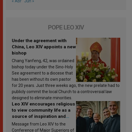
« Abr
Jun »
POPE LEO XIV
Under the agreement with
China, Leo XIV appoints a new
bishop
Chang Yanfeng, 42, was ordained
bishop today under the Sino-Holy
See agreement to a diocese that
has been without its own pastor
for 20 years. Just three weeks ago, the new prelate had to
publicly commit the local Church to a controversial law
designed to eliminate minorities.
Leo XIV encourages religious
to view community life as a
source of inspiration and
sanctification
Message from Leo XIV to the
Conference of Major Superiors of