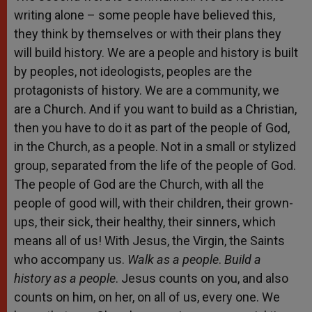
writing alone – some people have believed this,
they think by themselves or with their plans they
will build history. We are a people and history is built
by peoples, not ideologists, peoples are the
protagonists of history. We are a community, we
are a Church. And if you want to build as a Christian,
then you have to do it as part of the people of God,
in the Church, as a people. Not in a small or stylized
group, separated from the life of the people of God.
The people of God are the Church, with all the
people of good will, with their children, their grown-
ups, their sick, their healthy, their sinners, which
means all of us! With Jesus, the Virgin, the Saints
who accompany us.
Walk as a people
.
Build a
history as a people
. Jesus counts on you, and also
counts on him, on her, on all of us, every one. We