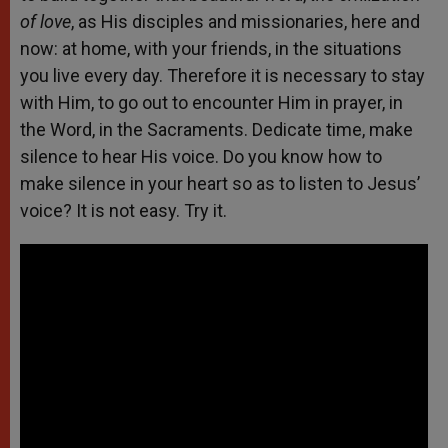
of love
, as His disciples and missionaries, here and
now: at home, with your friends, in the situations
you live every day. Therefore it is necessary to stay
with Him, to go out to encounter Him in prayer, in
the Word, in the Sacraments. Dedicate time, make
silence to hear His voice. Do you know how to
make silence in your heart so as to listen to Jesus’
voice? It is not easy. Try it.