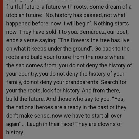
fruitful future, a future with roots. Some dream of a
utopian future: “No, history has passed, not what
happened before, now it will begin”. Nothing starts
now. They have sold it to you. Bernárdez, our poet,
ends a verse saying: “The flowers the tree has live
on what it keeps under the ground”. Go back to the
roots and build your future from the roots where
the sap comes from: you do not deny the history of
your country, you do not deny the history of your
family, do not deny your grandparents. Search for
your the roots, look for history. And from there,
build the future. And those who say to you: “Yes,
the national heroes are already in the past or they
don’t make sense, now we have to start all over
again” … Laugh in their face! They are clowns of
history.