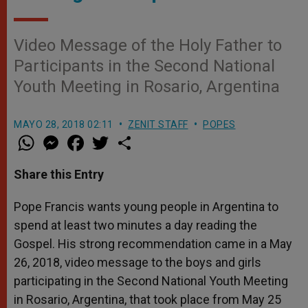
Video Message of the Holy Father to
Participants in the Second National
Youth Meeting in Rosario, Argentina
MAYO 28, 2018 02:11
ZENIT STAFF
POPES
W
M
F
T
S
h
e
a
w
h
a
s
c
i
a
t
s
e
t
r
Share this Entry
s
e
b
t
e
A
n
o
e
p
g
o
r
Pope Francis wants young people in Argentina to
p
e
k
spend at least two minutes a day reading the
r
Gospel. His strong recommendation came in a May
26, 2018, video message to the boys and girls
participating in the Second National Youth Meeting
in Rosario, Argentina, that took place from May 25