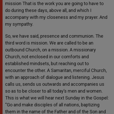
mission That is the work you are going to have to
do during these days, above all, and which I
accompany with my closeness and my prayer. And
my sympathy.
So, we have said, presence and communion. The
third word is mission. We are called to be an
outbound Church, on a mission. A missionary
Church, not enclosed in our comforts and
established mindsets, but reaching out to
encounter the other. A Samaritan, merciful Church,
with an approach of dialogue and listening. Jesus
calls us, sends us outwards and accompanies us
so as to be closer to all today’s men and women.
This is what we will hear next Sunday in the Gospel:
“Go and make disciples of all nations, baptizing
them in the name of the Father and of the Son and