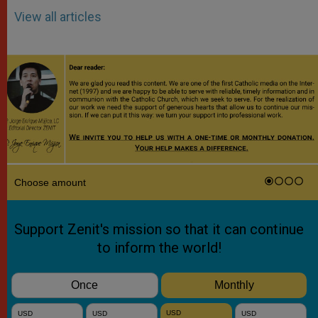
View all articles