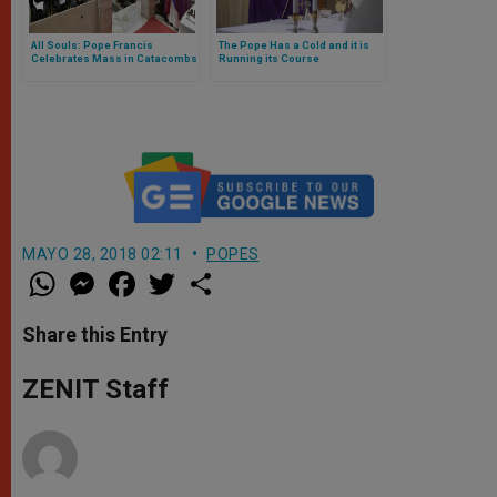
All Souls: Pope Francis
The Pope Has a Cold and it is
Celebrates Mass in Catacombs
Running its Course
of Priscilla
MAYO 28, 2018 02:11
POPES
W
M
F
T
S
h
e
a
w
h
a
s
c
i
a
t
s
e
t
r
Share this Entry
s
e
b
t
e
A
n
o
e
p
g
o
r
ZENIT Staff
p
e
k
r