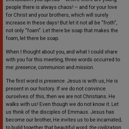
people there is always chaos! – and for your love
for Christ and your brothers, which will surely
increase in these days! But let it not all be “froth”,
not only “foam”. Let there be soap that makes the
foam, let there be soap.
When I thought about you, and what I could share
with you for this meeting, three words occurred to
me:
presence
,
communion
and
mission
.
The first word is
presence
. Jesus is with us, He is
present in our history. If we do not convince
ourselves of this, then we are not Christians. He
walks with us! Even though we do not know it. Let
us think of the disciples of Emmaus. Jesus has
become our brother, He invites us to be incarnated,
to build together that beautiful word,
the civilization