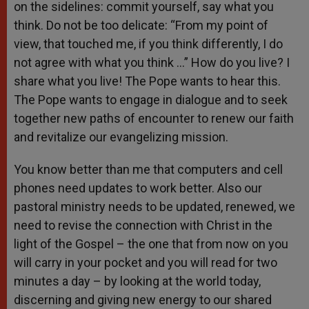
on the sidelines: commit yourself, say what you
think. Do not be too delicate: “From my point of
view, that touched me, if you think differently, I do
not agree with what you think …” How do you live? I
share what you live! The Pope wants to hear this.
The Pope wants to engage in dialogue and to seek
together new paths of encounter to renew our faith
and revitalize our evangelizing mission.
You know better than me that computers and cell
phones need updates to work better. Also our
pastoral ministry needs to be updated, renewed, we
need to revise the connection with Christ in the
light of the Gospel – the one that from now on you
will carry in your pocket and you will read for two
minutes a day – by looking at the world today,
discerning and giving new energy to our shared