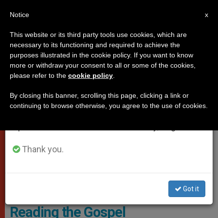
EN
Notice
×
x
Important Notice
This website or its third party tools use cookies, which are
necessary to its functioning and required to achieve the
From July 27 to August 7 we will take our
POPES
purposes illustrated in the cookie policy. If you want to know
annual break, taking advantage of the summer
more or withdraw your consent to all or some of the cookies,
please refer to the
cookie policy
.
period when less information is generated and
consumption also decreases.
By closing this banner, scrolling this page, clicking a link or
continuing to browse otherwise, you agree to the use of cookies.
We will resume regular work on the English and
Spanish editions of ZENIT on Monday, August 10.
Thank you.
Vatican Media Screenshot
Got it
Pope Asks Two Minutes a Day
Reading the Gospel