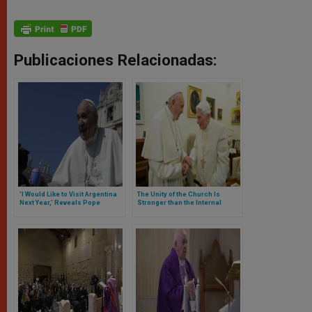
Publicaciones Relacionadas:
‘I Would Like to Visit Argentina
The Unity of the Church Is
Next Year,’ Reveals Pope
Stronger than the Internal
Francis
Conflicts, Says Benedict XVI