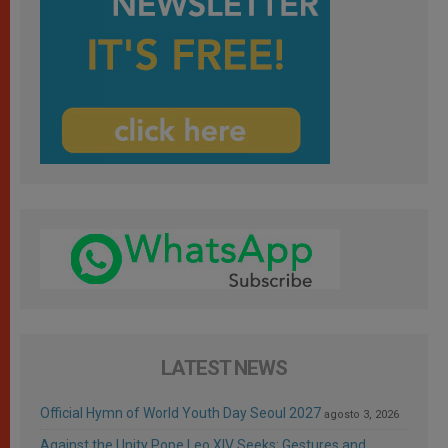
LATEST NEWS
Official Hymn of World Youth Day Seoul 2027
agosto 3, 2026
Against the Unity Pope Leo XIV Seeks: Gestures and