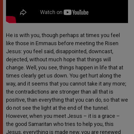
He is with you, though perhaps at times you feel
like those in Emmaus before meeting the Risen
Jesus: you feel said, disappointed, downcast,
dejected, without much hope that things will
change. Well, you see, things happen in life that at
times clearly get us down. You get hurt along the
way, and it seems that you cannot take it any more;
the contradictions are stronger than all that is
positive, than everything that you can do, so that we
do not see the light at the end of the tunnel.
However, when you meet Jesus – it is a grace –
the good Samaritan who tries to help you, this
Jesus, everything is made new, you are renewed