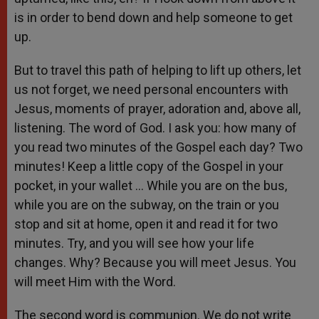
is in order to bend down and help someone to get
up.
But to travel this path of helping to lift up others, let
us not forget, we need personal encounters with
Jesus, moments of prayer, adoration and, above all,
listening. The word of God. I ask you: how many of
you read two minutes of the Gospel each day? Two
minutes! Keep a little copy of the Gospel in your
pocket, in your wallet … While you are on the bus,
while you are on the subway, on the train or you
stop and sit at home, open it and read it for two
minutes. Try, and you will see how your life
changes. Why? Because you will meet Jesus. You
will meet Him with the Word.
The second word is communion. We do not write