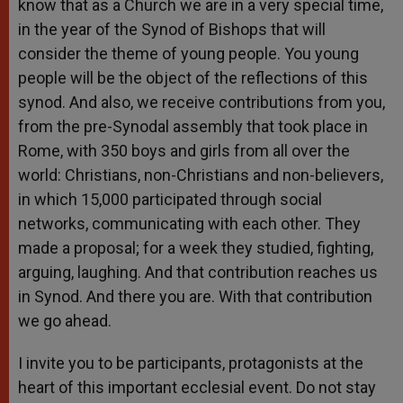
know that as a Church we are in a very special time,
in the year of the Synod of Bishops that will
consider the theme of young people. You young
people will be the object of the reflections of this
synod. And also, we receive contributions from you,
from the pre-Synodal assembly that took place in
Rome, with 350 boys and girls from all over the
world: Christians, non-Christians and non-believers,
in which 15,000 participated through social
networks, communicating with each other. They
made a proposal; for a week they studied, fighting,
arguing, laughing. And that contribution reaches us
in Synod. And there you are. With that contribution
we go ahead.
I invite you to be participants, protagonists at the
heart of this important ecclesial event. Do not stay