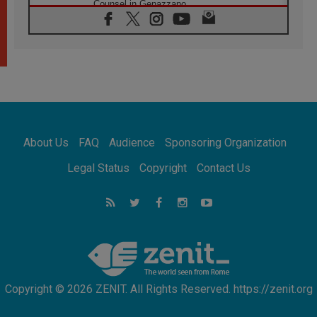
Counsel in Genazzano
08.08.2026
Pope: Saint Agatha demonstrates the victory
of love over death
08.08.2026
Honduras: The hidden human cost of a
forgotten displacement crisis
08.08.2026
Archbishop Nwachukwu: Communication in
the service of the Gospel
About Us
FAQ
Audience
Sponsoring Organization
08.08.2026
The Lord's Day Reflection: Take Courage. Do
Legal Status
Copyright
Contact Us
Not Be Afraid!
07.08.2026
Following in Jesus' Footsteps: Capernaum,
the Town of Jesus
07.08.2026
Catholic universities offer art as a way of
addressing today's problems
Copyright © 2026 ZENIT. All Rights Reserved. https://zenit.org