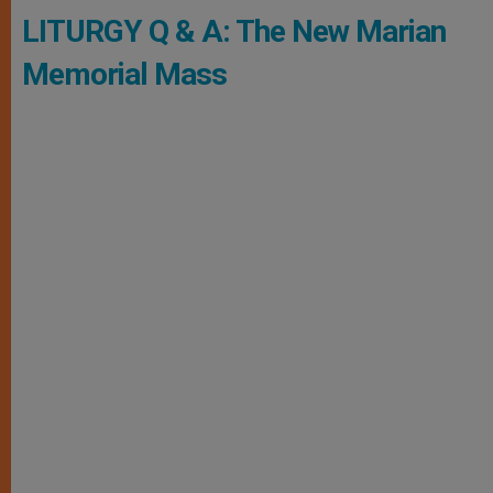
LITURGY Q & A: The New Marian
Memorial Mass