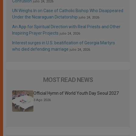
Confusion
julio 24, 2026
UN Weighs In on Case of Catholic Bishop Who Disappeared
Under the Nicaraguan Dictatorship
julio 24, 2026
An App for Spiritual Direction with Real Priests and Other
Inspiring Prayer Projects
julio 24, 2026
Interest surges in U.S. beatification of Georgia Martyrs
who died defending marriage
julio 24, 2026
MOST READ NEWS
Official Hymn of World Youth Day Seoul 2027
3 Ago 2026