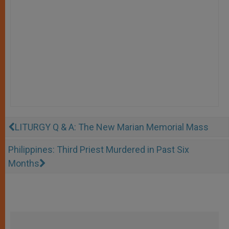
LITURGY Q & A: The New Marian Memorial Mass
Philippines: Third Priest Murdered in Past Six
Months