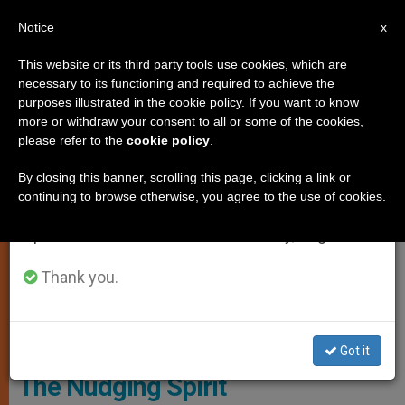
EN
Notice
×
x
Important Notice
This website or its third party tools use cookies, which are
necessary to its functioning and required to achieve the
From July 27 to August 7 we will take our
SPIRITUALITY
purposes illustrated in the cookie policy. If you want to know
annual break, taking advantage of the summer
more or withdraw your consent to all or some of the cookies,
please refer to the
cookie policy
.
period when less information is generated and
consumption also decreases.
By closing this banner, scrolling this page, clicking a link or
continuing to browse otherwise, you agree to the use of cookies.
We will resume regular work on the English and
Spanish editions of ZENIT on Monday, August 10.
Thank you.
Courtesy Of Https://filmfreeway.com/FV400/photosù
Got it
The Nudging Spirit