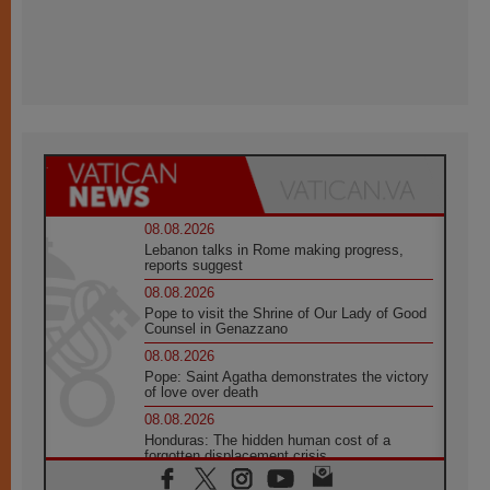
08.08.2026
Lebanon talks in Rome making progress,
reports suggest
08.08.2026
Pope to visit the Shrine of Our Lady of Good
Counsel in Genazzano
08.08.2026
Pope: Saint Agatha demonstrates the victory
of love over death
08.08.2026
Honduras: The hidden human cost of a
forgotten displacement crisis
08.08.2026