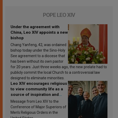
POPE LEO XIV
Under the agreement with
China, Leo XIV appoints a new
bishop
Chang Yanfeng, 42, was ordained
bishop today under the Sino-Holy
See agreement to a diocese that
has been without its own pastor
for 20 years. Just three weeks ago, the new prelate had to
publicly commit the local Church to a controversial law
designed to eliminate minorities.
Leo XIV encourages religious
to view community life as a
source of inspiration and
sanctification
Message from Leo XIV to the
Conference of Major Superiors of
Men’s Religious Orders in the
United States