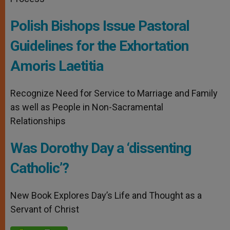
Polish Bishops Issue Pastoral
Guidelines for the Exhortation
Amoris Laetitia
Recognize Need for Service to Marriage and Family
as well as People in Non-Sacramental
Relationships
Was Dorothy Day a ‘dissenting
Catholic’?
New Book Explores Day’s Life and Thought as a
Servant of Christ