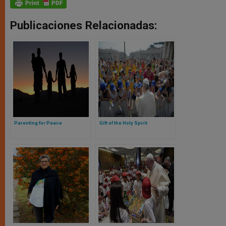
Publicaciones Relacionadas:
Parenting for Peace
Gift of the Holy Spirit