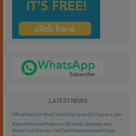
LATEST NEWS
Official Hymn of World Youth Day Seoul 2027
agosto 3, 2026
Against the Unity Pope Leo XIV Seeks: Gestures and
Words from Bishops That Fuel Polarization and Cause