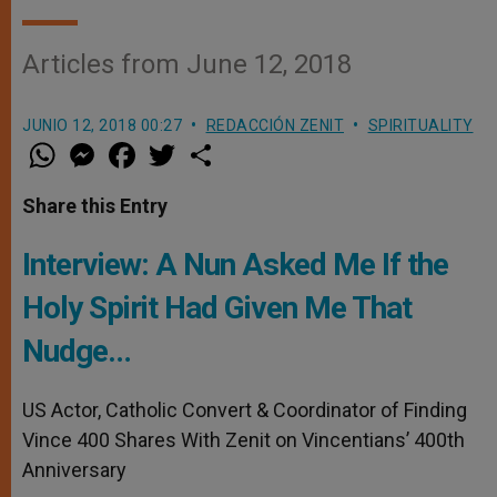
Articles from June 12, 2018
JUNIO 12, 2018 00:27
REDACCIÓN ZENIT
SPIRITUALITY
W
M
F
T
S
h
e
a
w
h
a
s
c
i
a
t
s
e
t
r
Share this Entry
s
e
b
t
e
A
n
o
e
p
g
o
r
Interview: A Nun Asked Me If the
p
e
k
r
Holy Spirit Had Given Me That
Nudge…
US Actor, Catholic Convert & Coordinator of Finding
Vince 400 Shares With Zenit on Vincentians’ 400th
Anniversary