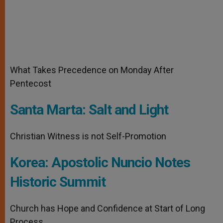
What Takes Precedence on Monday After
Pentecost
Santa Marta: Salt and Light
Christian Witness is not Self-Promotion
Korea: Apostolic Nuncio Notes
Historic Summit
Church has Hope and Confidence at Start of Long
Process