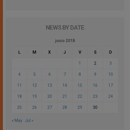
NEWS BY DATE
junio 2018
L
M
X
J
V
S
D
1
2
3
4
5
6
7
8
9
10
11
12
13
14
15
16
17
18
19
20
21
22
23
24
25
26
27
28
29
30
« May
Jul »