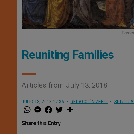
Commis
Reuniting Families
Articles from July 13, 2018
JULIO 13, 2018 17:35
REDACCIÓN ZENIT
SPIRITUA
W
M
F
T
S
h
e
a
w
h
a
s
c
i
a
t
s
e
t
r
Share this Entry
s
e
b
t
e
A
n
o
e