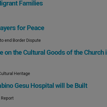
igrant Families
rayers for Peace
to end Border Dispute
e on the Cultural Goods of the Church 
ultural Heritage
ino Gesu Hospital will be Built
l Report