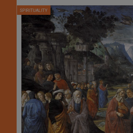
SPIRITUALITY