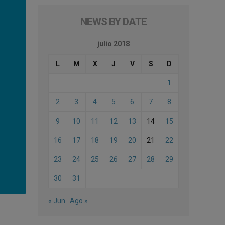
NEWS BY DATE
julio 2018
L
M
X
J
V
S
D
1
2
3
4
5
6
7
8
9
10
11
12
13
14
15
16
17
18
19
20
21
22
23
24
25
26
27
28
29
30
31
« Jun
Ago »