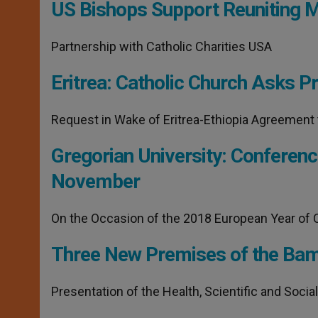
p
g
o
r
US Bishops Support Reuniting M
p
e
k
r
Partnership with Catholic Charities USA
Eritrea: Catholic Church Asks P
Request in Wake of Eritrea-Ethiopia Agreement 
Gregorian University: Conferenc
November
On the Occasion of the 2018 European Year of C
Three New Premises of the Bamb
Presentation of the Health, Scientific and Socia