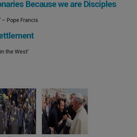
onaries Because we are Disciples
s’ – Pope Francis
ettlement
in the West’