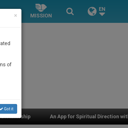
EN
×
MISSION
rated
ons of
Got it
pp for Spiritual Direction with Real Priests and Other I