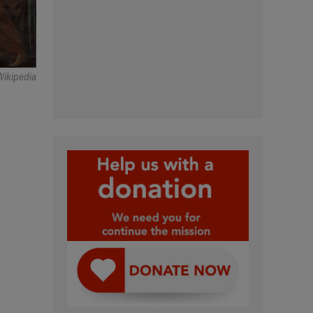
Wikipedia