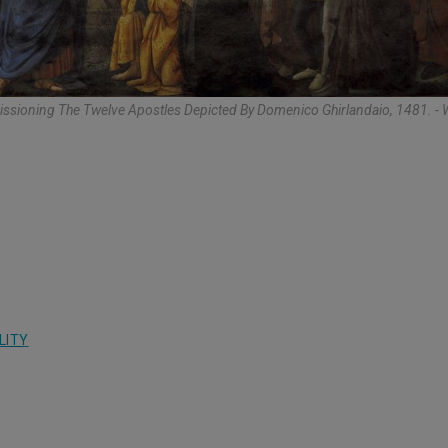
sioning The Twelve Apostles Depicted By Domenico Ghirlandaio, 1481. - 
LITY