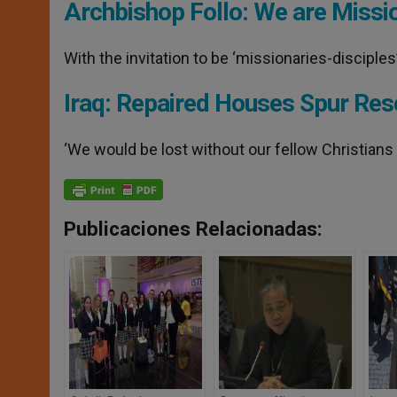
Archbishop Follo: We are Missi
With the invitation to be ‘missionaries-disciple
Iraq: Repaired Houses Spur Res
‘We would be lost without our fellow Christians 
Publicaciones Relacionadas: