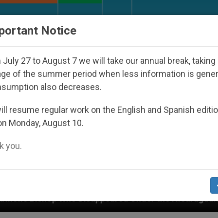
URCH AND WORLD
DOCUMENTS
DONATE
portant Notice
July 27 to August 7 we will take our annual break, taking
ge of the summer period when less information is gene
nsumption also decreases.
ll resume regular work on the English and Spanish editi
on Monday, August 10.
 you.
peared Under the Nicaraguan Dictatorship
An A