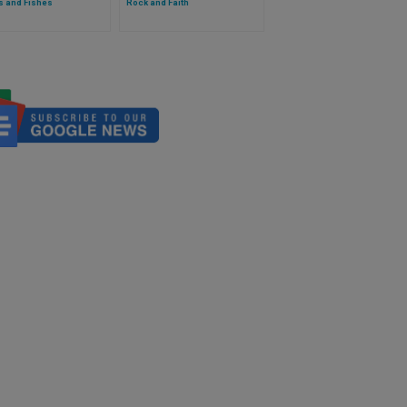
s and Fishes
Rock and Faith