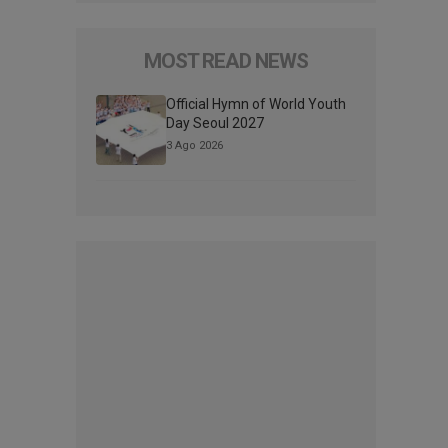
MOST READ NEWS
Official Hymn of World Youth
Day Seoul 2027
3 Ago 2026