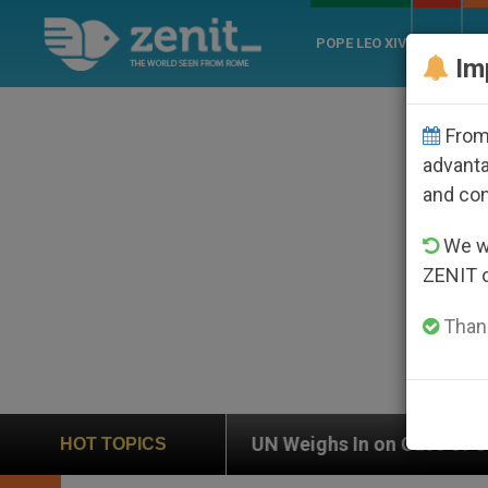
POPE LEO XIV
ROME
CH
Im
From 
advanta
and co
We wi
ZENIT 
Thank
UN Weighs In on Case of Catholic Bishop Who Disap
HOT TOPICS