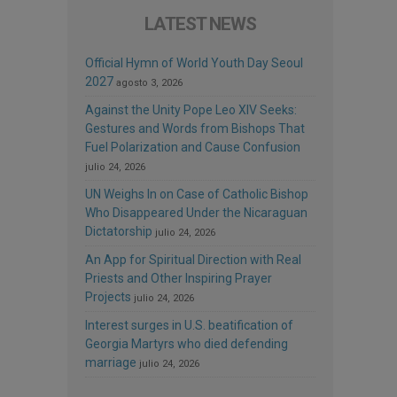
LATEST NEWS
Official Hymn of World Youth Day Seoul
2027
agosto 3, 2026
Against the Unity Pope Leo XIV Seeks:
Gestures and Words from Bishops That
Fuel Polarization and Cause Confusion
julio 24, 2026
UN Weighs In on Case of Catholic Bishop
Who Disappeared Under the Nicaraguan
Dictatorship
julio 24, 2026
An App for Spiritual Direction with Real
Priests and Other Inspiring Prayer
Projects
julio 24, 2026
Interest surges in U.S. beatification of
Georgia Martyrs who died defending
marriage
julio 24, 2026