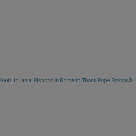
 Poor
Lithuania: Bishops in Rome to Thank Pope Francis