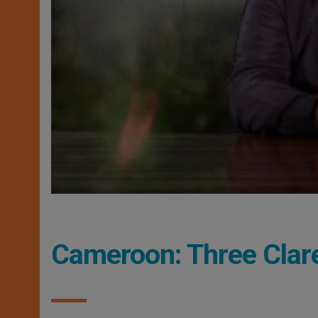
Cameroon: Three Clar