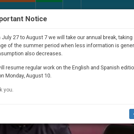
URCH AND WORLD
DOCUMENTS
DONATE
portant Notice
peared Under the Nicaraguan Dictatorship
An A
July 27 to August 7 we will take our annual break, taking
ge of the summer period when less information is gene
nsumption also decreases.
ll resume regular work on the English and Spanish editi
on Monday, August 10.
 you.