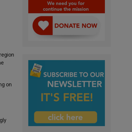
region
he
ng on
gly