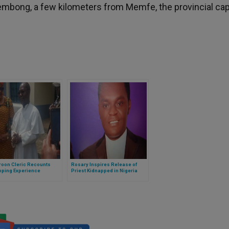
n Kembong, a few kilometers from Memfe, the provincial capi
oon Cleric Recounts
Rosary Inspires Release of
pping Experience
Priest Kidnapped in Nigeria