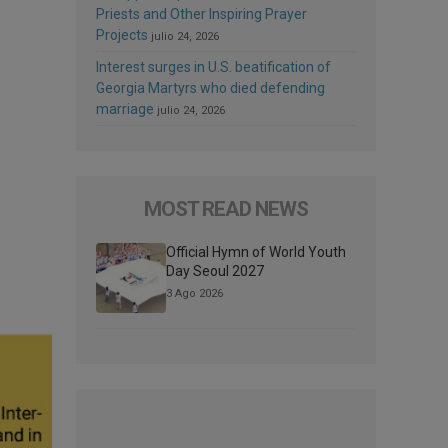
Priests and Other Inspiring Prayer
Projects
julio 24, 2026
Interest surges in U.S. beatification of
Georgia Martyrs who died defending
marriage
julio 24, 2026
MOST READ NEWS
Official Hymn of World Youth
Day Seoul 2027
3 Ago 2026