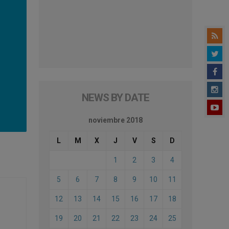
NEWS BY DATE
noviembre 2018
L
M
X
J
V
S
D
1
2
3
4
5
6
7
8
9
10
11
12
13
14
15
16
17
18
19
20
21
22
23
24
25