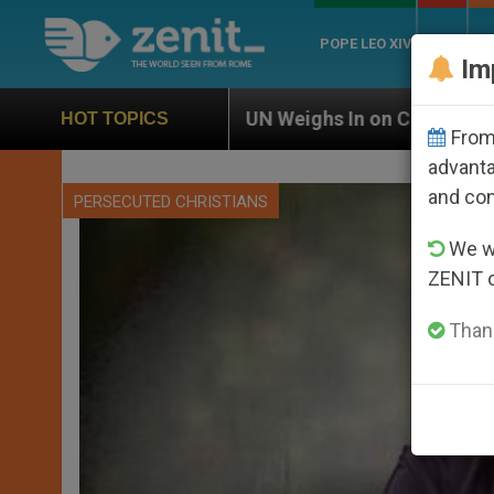
POPE LEO XIV
ROME
CH
Im
UN Weighs In on Case of Catholic Bishop Who Disap
HOT TOPICS
From 
advanta
and co
PERSECUTED CHRISTIANS
We wi
ZENIT 
Thank