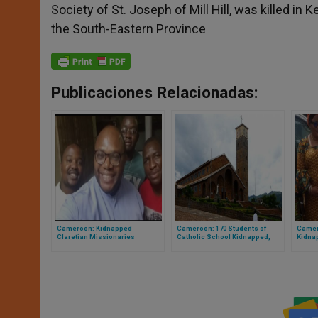
Society of St. Joseph of Mill Hill, was killed i
the South-Eastern Province
Publicaciones Relacionadas:
Cameroon: Kidnapped
Cameroon: 170 Students of
Camer
Claretian Missionaries
Catholic School Kidnapped,
Kidna
Released
then Freed