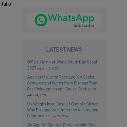
tal of
LATEST NEWS
Official Hymn of World Youth Day Seoul
2027
agosto 3, 2026
Against the Unity Pope Leo XIV Seeks:
Gestures and Words from Bishops That
Fuel Polarization and Cause Confusion
julio 24, 2026
UN Weighs In on Case of Catholic Bishop
Who Disappeared Under the Nicaraguan
Dictatorship
julio 24, 2026
An App for Spiritual Direction with Real