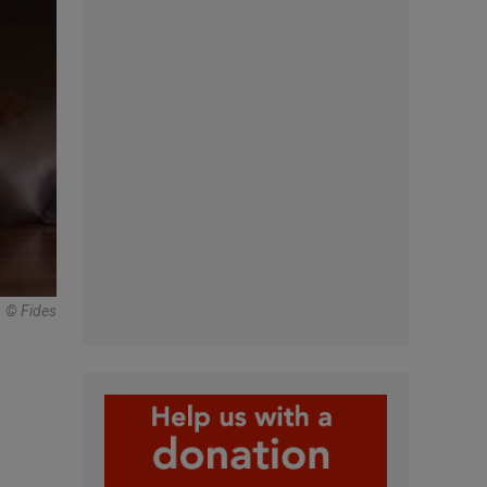
© Fides