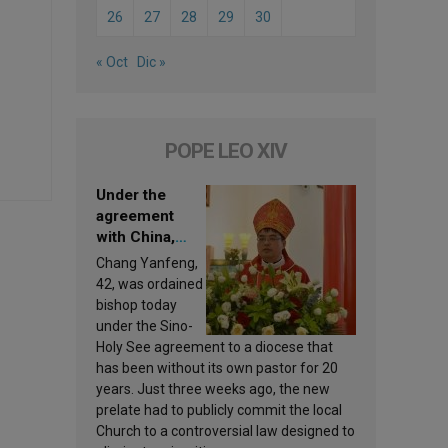
26
27
28
29
30
« Oct
Dic »
POPE LEO XIV
Under the
agreement
with China,
Leo XIV
Chang Yanfeng,
appoints a new
42, was ordained
bishop
bishop today
under the Sino-
Holy See agreement to a diocese that
has been without its own pastor for 20
years. Just three weeks ago, the new
prelate had to publicly commit the local
Church to a controversial law designed to