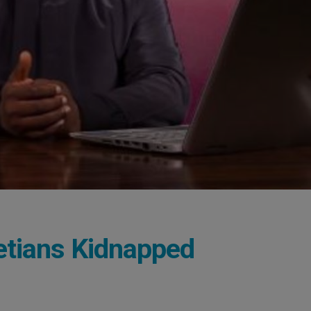
etians Kidnapped