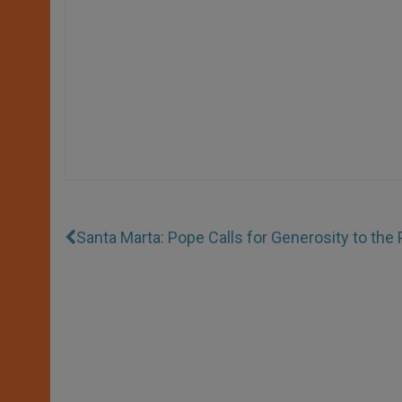
Santa Marta: Pope Calls for Generosity to the