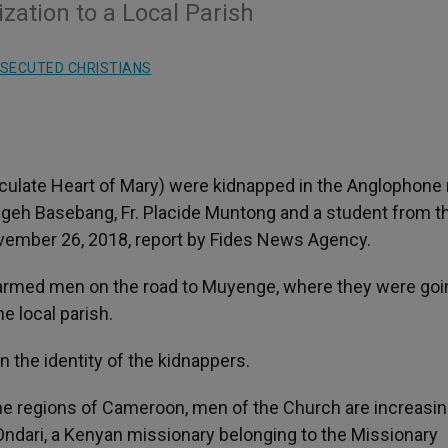
zation to a Local Parish
SECUTED CHRISTIANS
culate Heart of Mary) were kidnapped in the Anglophone 
geh Basebang, Fr. Placide Muntong and a student from t
ovember 26, 2018, report by Fides News Agency.
armed men on the road to Muyenge, where they were goi
e local parish.
 the identity of the kidnappers.
one regions of Cameroon, men of the Church are increasin
dari, a Kenyan missionary belonging to the Missionary