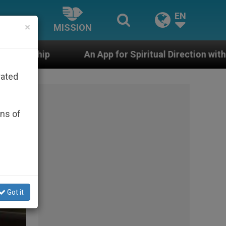
EN
×
MISSION
pp for Spiritual Direction with Real Priests and Other I
rated
ons of
Got it