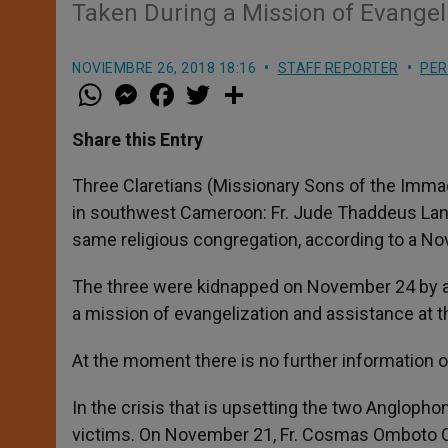
Taken During a Mission of Evangeli
NOVIEMBRE 26, 2018 18:16
STAFF REPORTER
PER
W
M
F
T
S
h
e
a
w
h
a
s
c
i
a
t
s
e
t
r
Share this Entry
s
e
b
t
e
A
n
o
e
p
g
o
r
Three Claretians (Missionary Sons of the Imma
p
e
k
in southwest Cameroon: Fr. Jude Thaddeus Lan
r
same religious congregation, according to a N
The three were kidnapped on November 24 by 
a mission of evangelization and assistance at th
At the moment there is no further information on
In the crisis that is upsetting the two Angloph
victims. On November 21, Fr. Cosmas Omboto On