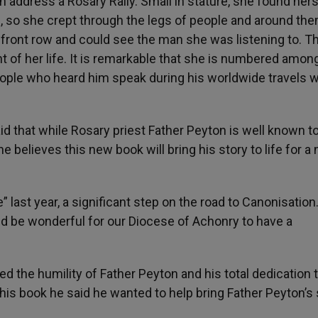
n address a Rosary Rally. Small in stature, she found hers
, so she crept through the legs of people and around the
e front row and could see the man she was listening to. T
ht of her life. It is remarkable that she is numbered amo
eople who heard him speak during his worldwide travels w
d that while Rosary priest Father Peyton is well known t
he believes this new book will bring his story to life for a
last year, a significant step on the road to Canonisation.
 be wonderful for our Diocese of Achonry to have a
ed the humility of Father Peyton and his total dedication 
is book he said he wanted to help bring Father Peyton’s 