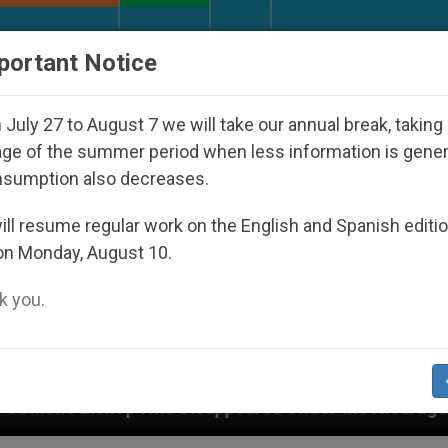
URCH AND WORLD
DOCUMENTS
DONATE
portant Notice
July 27 to August 7 we will take our annual break, taking
ge of the summer period when less information is gene
nsumption also decreases.
ll resume regular work on the English and Spanish editi
on Monday, August 10.
 you.
ppeared Under the Nicaraguan Dictatorship
An 