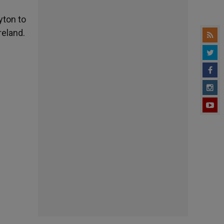
yton to
reland.