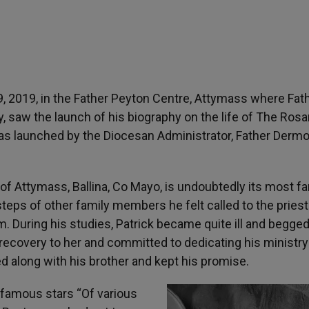
, 2019, in the Father Peyton Centre, Attymass where Fat
, saw the launch of his biography on the life of The Rosa
was launched by the Diocesan Administrator, Father Dermo
h of Attymass, Ballina, Co Mayo, is undoubtedly its most 
tsteps of other family members he felt called to the pries
m. During his studies, Patrick became quite ill and begge
 recovery to her and committed to dedicating his ministry
d along with his brother and kept his promise.
 famous stars “Of various