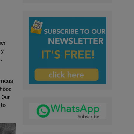
her
ry
t
famous
thood
d Our
 to