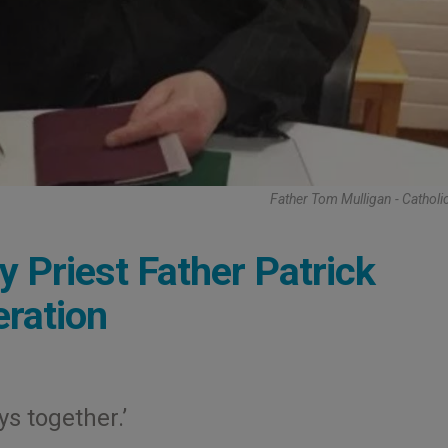
Father Tom Mulligan - Catholi
y Priest Father Patrick
ration
ys together.’