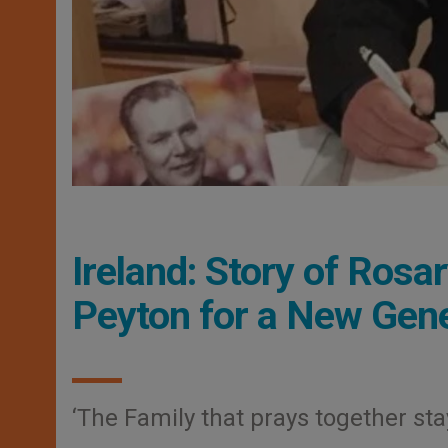
Ireland: Story of Rosar
Peyton for a New Gene
‘The Family that prays together sta