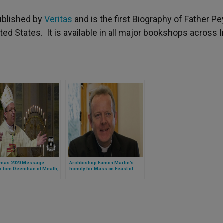
ublished by
Veritas
and is the first Biography of Father Pe
ited States. It is available in all major bookshops across I
tmas 2020 Message
Archbishop Eamon Martin’s
p Tom Deenihan of Meath,
homily for Mass on Feast of
d
Holy Family