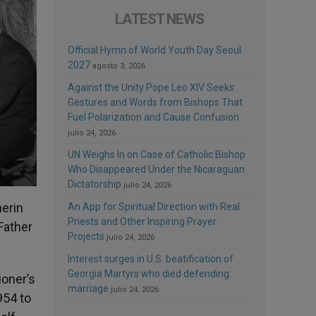
LATEST NEWS
Official Hymn of World Youth Day Seoul
2027
agosto 3, 2026
Against the Unity Pope Leo XIV Seeks:
Gestures and Words from Bishops That
Fuel Polarization and Cause Confusion
julio 24, 2026
UN Weighs In on Case of Catholic Bishop
Who Disappeared Under the Nicaraguan
Dictatorship
julio 24, 2026
herin
An App for Spiritual Direction with Real
Priests and Other Inspiring Prayer
Father
Projects
julio 24, 2026
Interest surges in U.S. beatification of
Georgia Martyrs who died defending
ioner’s
marriage
julio 24, 2026
954 to