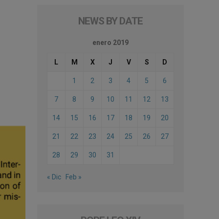
NEWS BY DATE
enero 2019
L
M
X
J
V
S
D
1
2
3
4
5
6
7
8
9
10
11
12
13
14
15
16
17
18
19
20
21
22
23
24
25
26
27
28
29
30
31
« Dic
Feb »