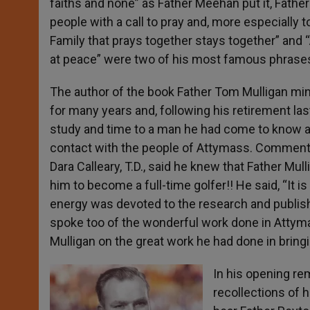
faiths and none” as Father Meehan put it, Fathe
people with a call to pray and, more especially t
Family that prays together stays together” and “
at peace” were two of his most famous phrase
The author of the book Father Tom Mulligan min
for many years and, following his retirement las
study and time to a man he had come to know a
contact with the people of Attymass. Commentin
Dara Calleary, T.D., said he knew that Father Mul
him to become a full-time golfer!! He said, “It is 
energy was devoted to the research and publis
spoke too of the wonderful work done in Attym
Mulligan on the great work he had done in bringi
In his opening re
recollections of 