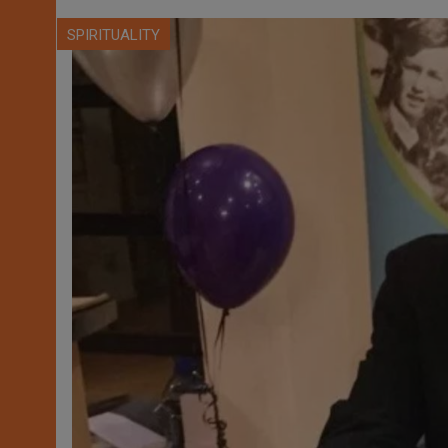
SPIRITUALITY