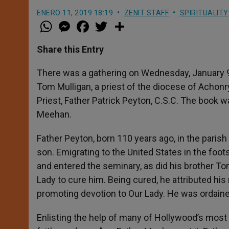
ENERO 11, 2019 18:19
ZENIT STAFF
SPIRITUALITY
W
M
F
T
S
h
e
a
w
h
a
s
c
i
a
t
s
e
t
r
Share this Entry
s
e
b
t
e
A
n
o
e
p
g
o
r
There was a gathering on Wednesday, January 9
p
e
k
Tom Mulligan, a priest of the diocese of Achonry
r
Priest, Father Patrick Peyton, C.S.C. The book 
Meehan.
Father Peyton, born 110 years ago, in the paris
son. Emigrating to the United States in the foo
and entered the seminary, as did his brother To
Lady to cure him. Being cured, he attributed his
promoting devotion to Our Lady. He was ordaine
Enlisting the help of many of Hollywood’s most