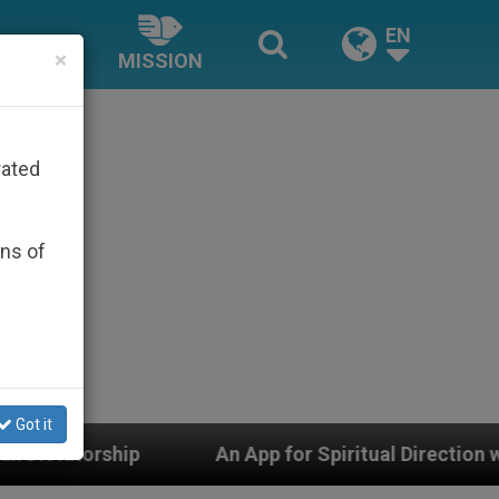
EN
×
MISSION
rated
ons of
Got it
App for Spiritual Direction with Real Priests and Other