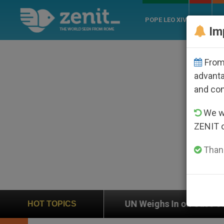
POPE LEO XIV
ROME
CH
Im
From 
advanta
and co
We wi
ZENIT 
Thank
UN Weighs In on Case of Catholic Bishop Who Disa
HOT TOPICS