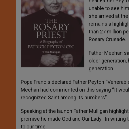
hear Father Peyto
unable to see him
she arrived at th
remains a highlig
than 27 million p
Rosary Crusade.
Father Meehan sai
older generation, 
generation.
Pope Francis declared Father Peyton “Venerable” 
Meehan had commented on this saying “It would
recognized Saint among its numbers”.
Speaking at the launch Father Mulligan highlight
promise he made God and Our Lady. In writing th
to our time.