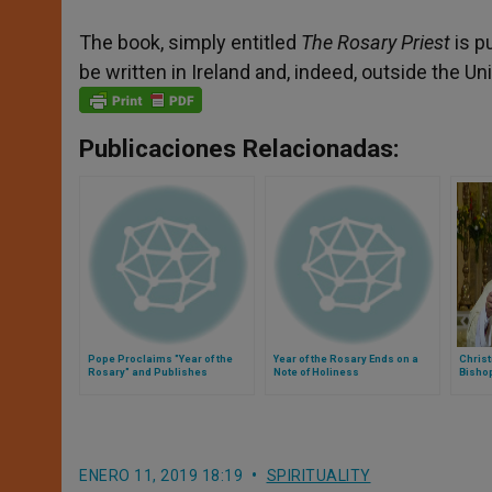
The book, simply entitled
The Rosary Priest
is p
be written in Ireland and, indeed, outside the Un
Publicaciones Relacionadas:
Pope Proclaims "Year of the
Year of the Rosary Ends on a
Chris
Rosary" and Publishes
Note of Holiness
Bisho
Apostolic Letter
Irelan
ENERO 11, 2019 18:19
SPIRITUALITY