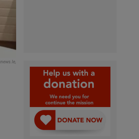
cnews.ie,