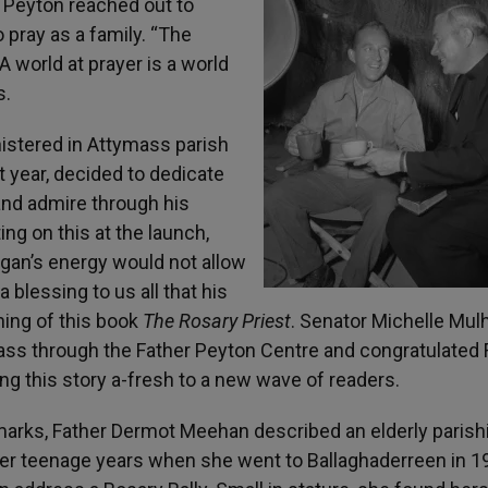
r Peyton reached out to
o pray as a family. “The
A world at prayer is a world
s.
istered in Attymass parish
t year, decided to dedicate
nd admire through his
g on this at the launch,
ligan’s energy would not allow
a blessing to us all that his
hing of this book
The Rosary Priest
. Senator Michelle Mul
ass through the Father Peyton Centre and congratulated 
ng this story a-fresh to a new wave of readers.
marks, Father Dermot Meehan described an elderly parish
her teenage years when she went to Ballaghaderreen in 1