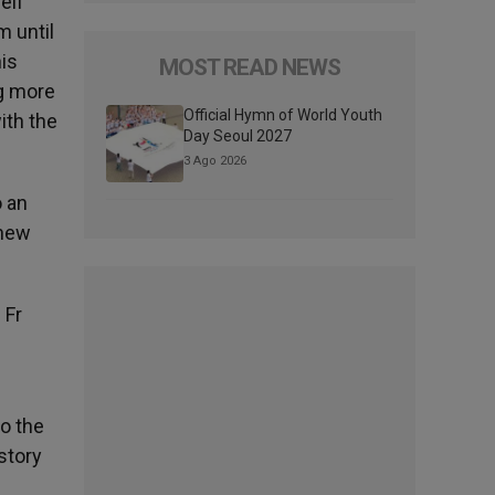
elf
m until
his
MOST READ NEWS
ng more
Official Hymn of World Youth
ith the
Day Seoul 2027
3 Ago 2026
o an
 new
 Fr
to the
story