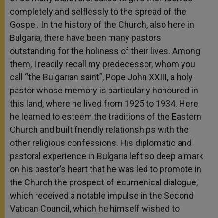
completely and selflessly to the spread of the
Gospel. In the history of the Church, also here in
Bulgaria, there have been many pastors
outstanding for the holiness of their lives. Among
them, I readily recall my predecessor, whom you
call “the Bulgarian saint”, Pope John XXIII, a holy
pastor whose memory is particularly honoured in
this land, where he lived from 1925 to 1934. Here
he learned to esteem the traditions of the Eastern
Church and built friendly relationships with the
other religious confessions. His diplomatic and
pastoral experience in Bulgaria left so deep a mark
on his pastor’s heart that he was led to promote in
the Church the prospect of ecumenical dialogue,
which received a notable impulse in the Second
Vatican Council, which he himself wished to