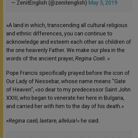
— ZenitEnglish (@zenitenglish)
May 5, 2019
«A land in which, transcending all cultural religious
and ethnic differences, you can continue to
acknowledge and esteem each other as children of
the one heavenly Father. We make our plea in the
words of the ancient prayer,
Regina Coeli
. »
Pope Francis specifically prayed before the icon of
Our Lady of Nessebar, whose name means “Gate
of Heaven”, «so dear to my predecessor Saint John
XXIII, who began to venerate her here in Bulgaria,
and carried her with him to the day of his death.»
«Regina caeli, laetare, alleluia!»
he said.