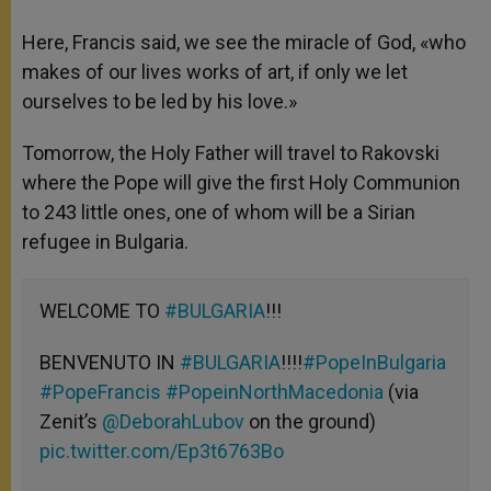
Here, Francis said, we see the miracle of God, «who
makes of our lives works of art, if only we let
ourselves to be led by his love.»
Tomorrow, the Holy Father will travel to Rakovski
where the Pope will give the first Holy Communion
to 243 little ones, one of whom will be a Sirian
refugee in Bulgaria.
WELCOME TO
#BULGARIA
!!!
BENVENUTO IN
#BULGARIA
!!!!
#PopeInBulgaria
#PopeFrancis
#PopeinNorthMacedonia
(via
Zenit’s
@DeborahLubov
on the ground)
pic.twitter.com/Ep3t6763Bo