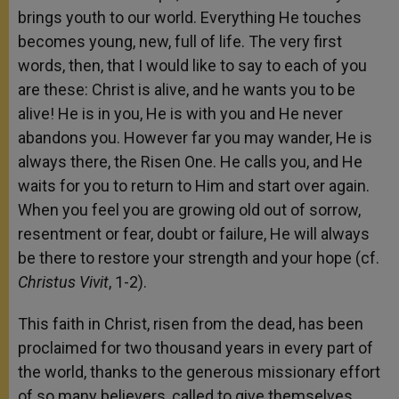
brings youth to our world. Everything He touches
becomes young, new, full of life. The very first
words, then, that I would like to say to each of you
are these: Christ is alive, and he wants you to be
alive! He is in you, He is with you and He never
abandons you. However far you may wander, He is
always there, the Risen One. He calls you, and He
waits for you to return to Him and start over again.
When you feel you are growing old out of sorrow,
resentment or fear, doubt or failure, He will always
be there to restore your strength and your hope (cf.
Christus Vivit
, 1-2).
This faith in Christ, risen from the dead, has been
proclaimed for two thousand years in every part of
the world, thanks to the generous missionary effort
of so many believers, called to give themselves