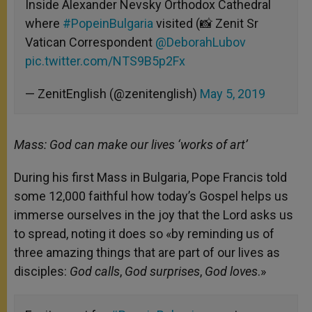
Inside Alexander Nevsky Orthodox Cathedral
where
#PopeinBulgaria
visited (📸 Zenit Sr
Vatican Correspondent
@DeborahLubov
pic.twitter.com/NTS9B5p2Fx
— ZenitEnglish (@zenitenglish)
May 5, 2019
Mass: God can make our lives ‘works of art’
During his first Mass in Bulgaria, Pope Francis told
some 12,000 faithful how today’s Gospel helps us
immerse ourselves in the joy that the Lord asks us
to spread, noting it does so «by reminding us of
three amazing things that are part of our lives as
disciples:
God calls
,
God surprises
,
God loves
.»