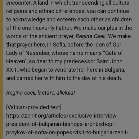
encounter
. A land in which, transcending all cultural
religious and ethnic differences, you can continue
to acknowledge and esteem each other as children
of the one heavenly Father. We make our plea in the
words of the ancient prayer,
Regina Caeli
. We make
that prayer here, in Sofia, before the icon of Our
Lady of Nessebar, whose name means “Gate of
Heaven”, so dear to my predecessor Saint John
XXIII, who began to venerate her here in Bulgaria,
and carried her with him to the day of his death.
Regina caeli, laetare, alleluia!
[Vatican-provided text]
https://zenit.org/articles/exclusive-interview-
president-of-bulgarian-bishops-archbishop-
proykov-of-sofia-on-popes-visit-to-bulgaria-zenit-