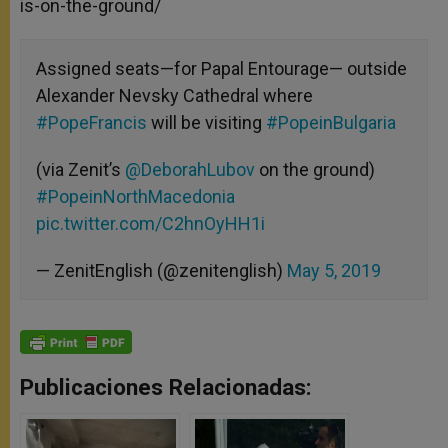
is-on-the-ground/
Assigned seats—for Papal Entourage— outside
Alexander Nevsky Cathedral where
#PopeFrancis
will be visiting
#PopeinBulgaria
(via Zenit’s
@DeborahLubov
on the ground)
#PopeinNorthMacedonia
pic.twitter.com/C2hnOyHH1i
— ZenitEnglish (@zenitenglish)
May 5, 2019
Publicaciones Relacionadas: