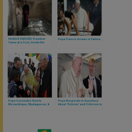
VILNIUS FEATURE: Freedom
Pope Francis Arrives in Fatima
Came at a Cost, Inside the
Museum of Occupation and
Freedom Fights
Pope Concludes Visit to
Pope Responds to Questions
Mozambique, Madagascar, &
About ‘Schism’ and Criticism in
Mauritius, Marking 4th
US Church & Beyond, Returning
Apostolic Visit in Africa
from 4th Apostolic Visit to Africa