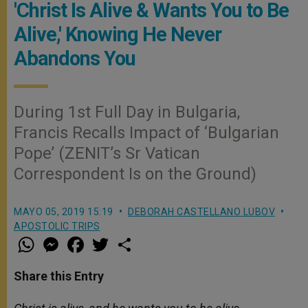
'Christ Is Alive & Wants You to Be
Alive,' Knowing He Never
Abandons You
During 1st Full Day in Bulgaria,
Francis Recalls Impact of ‘Bulgarian
Pope’ (ZENIT’s Sr Vatican
Correspondent Is on the Ground)
MAYO 05, 2019 15:19
DEBORAH CASTELLANO LUBOV
APOSTOLIC TRIPS
W
M
F
T
S
h
e
a
w
h
a
s
c
i
a
t
s
e
t
r
Share this Entry
s
e
b
t
e
A
n
o
e
p
g
o
r