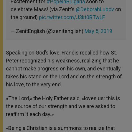
Excitement for
#PopeinBulgaria
soon to
celebrate Mass! (via Zenit’s
@DeborahLubov
on
the ground)
pic.twitter.com/J3kt0BTwLF
— ZenitEnglish (@zenitenglish)
May 5, 2019
Speaking on God’s love, Francis recalled how St.
Peter recognized his weakness, realizing that he
cannot make progress on his own, and eventually
takes his stand on the Lord and on the strength of
his love, to the very end.
«The Lord,» the Holy Father said, «loves us: this is
the source of our strength and we are asked to
reaffirm it each day.»
«Being a Christian is a summons to realize that