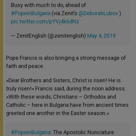
Busy with much to do, ahead of
#PopeinBulgaria
(via Zenit’s
@DeborahLubov
)
pic.twitter.com/pYVj4k6dNz
— ZenitEnglish (@zenitenglish)
May 4, 2019
Pope Francis is also bringing a strong message of
faith and peace.
«Dear Brothers and Sisters, Christ is risen! He is
truly risen!» Francis said, during the noon address.
«With these words, Christians – Orthodox and
Catholic – here in Bulgaria have from ancient times
greeted one another in the Easter season.»
#PopeinBulgaria
: The Apostolic Nunciature