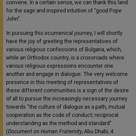
convene. In a certain sense, we can thank this land
for the sage and inspired intuition of “good Pope
John”.
In pursuing this ecumenical journey, I will shortly
have the joy of greeting the representatives of
various religious confessions of Bulgaria, which,
while an Orthodox country, is a crossroads where
various religious expressions encounter one
another and engage in dialogue. The very welcome
presence in this meeting of representatives of
these different communities is a sign of the desire
of all to pursue the increasingly necessary journey
towards “the culture of dialogue as a path; mutual
cooperation as the code of conduct; reciprocal
understanding as the method and standard”
(
Document on Human Fraternity
, Abu Dhabi, 4