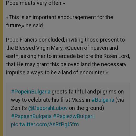
Pope meets very often.»
«This is an important encouragement for the
future,» he said.
Pope Francis concluded, inviting those present to
the Blessed Virgin Mary, «Queen of heaven and
earth, asking her to intercede before the Risen Lord,
that He may grant this beloved land the necessary
impulse always to be a land of encounter.»
#PopeinBulgaria
greets faithful and pilgrims on
way to celebrate his first Mass in
#Bulgaria
(via
Zenit’s
@DeborahLubov
on the ground)
#PapaenBulgaria
#PapieżwBułgarii
pic.twitter.com/AsRfPgI5fm