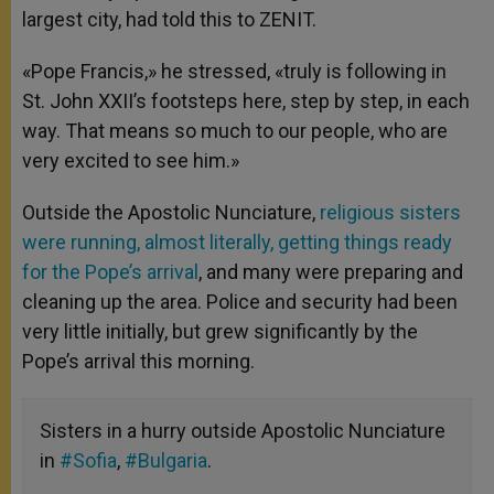
largest city, had told this to ZENIT.
«Pope Francis,» he stressed, «truly is following in
St. John XXII’s footsteps here, step by step, in each
way. That means so much to our people, who are
very excited to see him.»
Outside the Apostolic Nunciature,
religious sisters
were running, almost literally, getting things ready
for the Pope’s arrival
, and many were preparing and
cleaning up the area. Police and security had been
very little initially, but grew significantly by the
Pope’s arrival this morning.
Sisters in a hurry outside Apostolic Nunciature
in
#Sofia
,
#Bulgaria
.