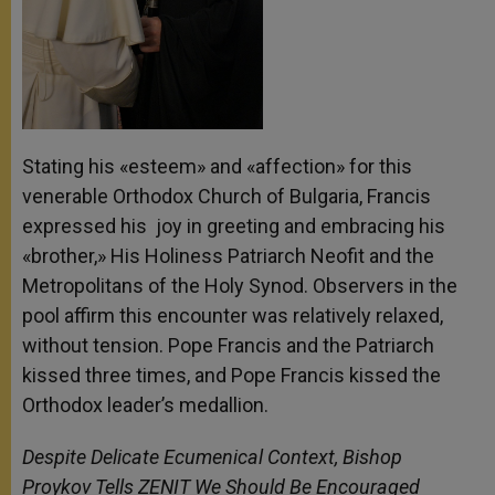
Stating his «esteem» and «affection» for this
venerable Orthodox Church of Bulgaria, Francis
expressed his joy in greeting and embracing his
«brother,» His Holiness Patriarch Neofit and the
Metropolitans of the Holy Synod. Observers in the
pool affirm this encounter was relatively relaxed,
without tension. Pope Francis and the Patriarch
kissed three times, and Pope Francis kissed the
Orthodox leader’s medallion.
Despite Delicate Ecumenical Context, Bishop
Proykov Tells ZENIT We Should Be Encouraged