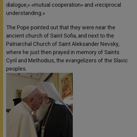
dialogue,» «mutual cooperation» and «reciprocal
understanding.»
The Pope pointed out that they were near the
ancient church of Saint Sofia, and next to the
Patriarchal Church of Saint Aleksander Nevsky,
where he just then prayed in memory of Saints
Cyril and Methodius, the evangelizers of the Slavic
peoples.