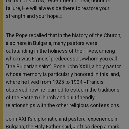
old out of sorrow, resentment or fear, doubt or
failure, He will always be there to restore your
strength and your hope.»
The Pope recalled that in the history of the Church,
also here in Bulgaria, many pastors were
outstanding in the holiness of their lives, among
whom was Francis’ predecessor, «whom you call
“the Bulgarian saint”, Pope John XXIII, a holy pastor
whose memory is particularly honored in this land,
where he lived from 1925 to 1934.» Francis
observed how he learned to esteem the traditions
of the Eastern Church and built friendly
relationships with the other religious confessions.
John XXIII’s diplomatic and pastoral experience in
Bulgaria, the Holy Father said, «left so deep a mark