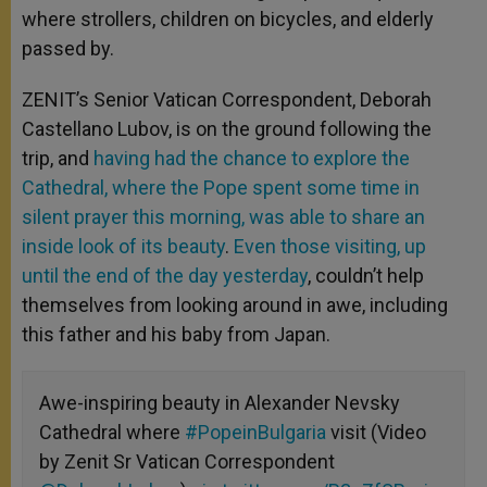
where strollers, children on bicycles, and elderly
passed by.
ZENIT’s Senior Vatican Correspondent, Deborah
Castellano Lubov, is on the ground following the
trip, and
having had the chance to explore the
Cathedral, where the Pope spent some time in
silent prayer this morning, was able to share an
inside look of its beauty
.
Even those visiting, up
until the end of the day yesterday
, couldn’t help
themselves from looking around in awe, including
this father and his baby from Japan.
Awe-inspiring beauty in Alexander Nevsky
Cathedral where
#PopeinBulgaria
visit (Video
by Zenit Sr Vatican Correspondent