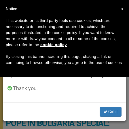
EN
Notice
×
x
Important Notice
This website or its third party tools use cookies, which are
necessary to its functioning and required to achieve the
From July 27 to August 7 we will take our
APOSTOLIC TRIPS
purposes illustrated in the cookie policy. If you want to know
annual break, taking advantage of the summer
more or withdraw your consent to all or some of the cookies,
please refer to the
cookie policy
.
period when less information is generated and
consumption also decreases.
By closing this banner, scrolling this page, clicking a link or
continuing to browse otherwise, you agree to the use of cookies.
We will resume regular work on the English and
Spanish editions of ZENIT on Monday, August 10.
Thank you.
Vatican Media Photo
Got it
POPE IN BULGARIA SPECIAL: