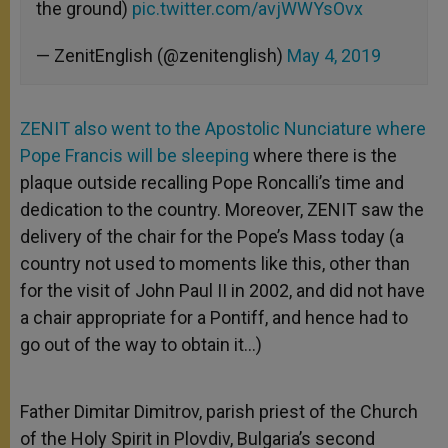
the ground)
pic.twitter.com/avjWWYsOvx
— ZenitEnglish (@zenitenglish)
May 4, 2019
ZENIT also went to the Apostolic Nunciature where
Pope Francis will be sleeping
where there is the
plaque outside recalling Pope Roncalli’s time and
dedication to the country. Moreover, ZENIT saw the
delivery of the chair for the Pope’s Mass today (a
country not used to moments like this, other than
for the visit of John Paul II in 2002, and did not have
a chair appropriate for a Pontiff, and hence had to
go out of the way to obtain it…)
Father Dimitar Dimitrov, parish priest of the Church
of the Holy Spirit in Plovdiv, Bulgaria’s second