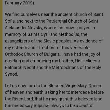
February 2019).
We find ourselves near the ancient church of Saint
Sofia, and next to the Patriarchal Church of Saint
Aleksander Nevsky, where just now I prayed in
memory of Saints Cyril and Methodius, the
evangelizers of the Slavic peoples. As evidence of
my esteem and affection for this venerable
Orthodox Church of Bulgaria, I have had the joy of
greeting and embracing my brother, His Holiness
Patriarch Neofit and the Metropolitans of the Holy
Synod.
Let us now turn to the Blessed Virgin Mary, Queen
of heaven and earth, asking her to intercede before
the Risen Lord, that he may grant this beloved land
the necessary impulse always to be
a land of