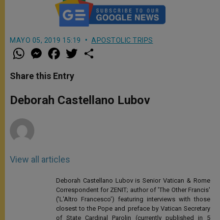
MAYO 05, 2019 15:19
APOSTOLIC TRIPS
W
M
F
T
S
h
e
a
w
h
a
s
c
i
a
t
s
e
t
r
Share this Entry
s
e
b
t
e
A
n
o
e
p
g
o
r
Deborah Castellano Lubov
p
e
k
r
View all articles
Deborah Castellano Lubov is Senior Vatican & Rome
Correspondent for ZENIT; author of 'The Other Francis'
('L'Altro Francesco') featuring interviews with those
closest to the Pope and preface by Vatican Secretary
of State Cardinal Parolin (currently published in 5