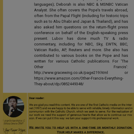
languages); Deborah is also NBC & MSNBC Vatican
Analyst. She often covers the Pope's travels abroad,
often from the Papal Flight (including for historic trips
such as to Abu Dhabi and Japan & Thailand), and has
also asked him questions on the return-flight press
conference on behalf of the English-speaking press
present. Lubov has done much TV & radio
commentary, including for NBC, Sky, EWTN, BBC,
Vatican Radio, AP, Reuters and more. She also has
contributed to various books on the Pope and has
written for various Catholic publications. For 'The
Other Francis':
http://www.gracewing.co.uk/page219.html or
https://www.amazon.com/Other-Francis-Everything-
They-about/dp/0852449348/