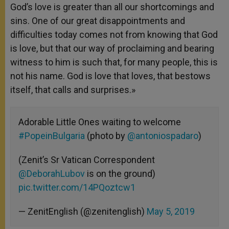
God’s love is greater than all our shortcomings and
sins. One of our great disappointments and
difficulties today comes not from knowing that God
is love, but that our way of proclaiming and bearing
witness to him is such that, for many people, this is
not his name. God is love that loves, that bestows
itself, that calls and surprises.»
Adorable Little Ones waiting to welcome
#PopeinBulgaria
(photo by
@antoniospadaro
)
(Zenit’s Sr Vatican Correspondent
@DeborahLubov
is on the ground)
pic.twitter.com/14PQoztcw1
— ZenitEnglish (@zenitenglish)
May 5, 2019