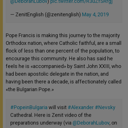
@DeborahLubov
)
pic.twitter.com/R3uZfSRrgj
— ZenitEnglish (@zenitenglish)
May 4, 2019
Pope Francis is making this journey to the majority
Orthodox nation, where Catholic faithful, are a small
flock of less than one percent of the population, to
encourage this community. He also has said he
feels he is «accompanied» by Saint John XXIII, who
had been apostolic delegate in the nation, and
having been there a decade, is affectionately called
«the Bulgarian Pope.»
#PopeinBulgaria
will visit
#Alexander
#Nevsky
Cathedral. Here is Zenit video of the
preparations underway (via
@DeborahLubov
, on