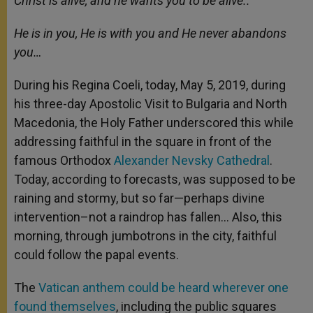
Christ is alive, and he wants you to be alive..
p
e
k
r
He is in you, He is with you and He never abandons
you…
During his Regina Coeli, today, May 5, 2019, during
his three-day Apostolic Visit to Bulgaria and North
Macedonia, the Holy Father underscored this while
addressing faithful in the square in front of the
famous Orthodox
Alexander Nevsky Cathedral
.
Today, according to forecasts, was supposed to be
raining and stormy, but so far—perhaps divine
intervention–not a raindrop has fallen… Also, this
morning, through jumbotrons in the city, faithful
could follow the papal events.
The
Vatican anthem could be heard wherever one
found themselves
, including the public squares