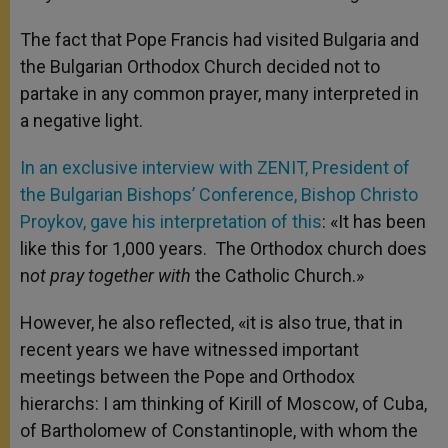
The fact that Pope Francis had visited Bulgaria and
the Bulgarian Orthodox Church decided not to
partake in any common prayer, many interpreted in
a negative light.
In an exclusive interview with ZENIT, President of
the Bulgarian Bishops’ Conference, Bishop Christo
Proykov, gave his interpretation of this
: «It has been
like this for 1,000 years. The Orthodox church does
n
ot pray together with
the Catholic Church.»
However, he also reflected, «it is also true, that in
recent years we have witnessed important
meetings between the Pope and Orthodox
hierarchs: I am thinking of Kirill of Moscow, of Cuba,
of Bartholomew of Constantinople, with whom the