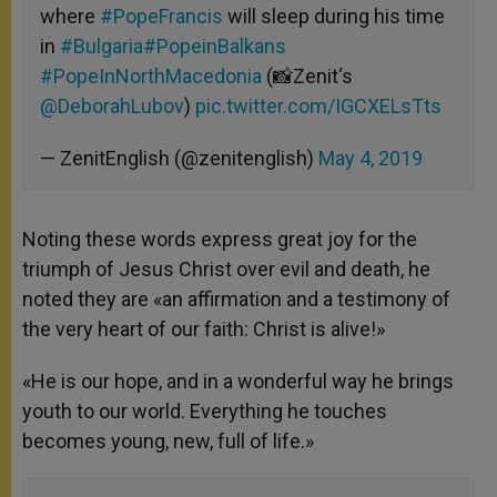
where
#PopeFrancis
will sleep during his time
in
#Bulgaria
#PopeinBalkans
#PopeInNorthMacedonia
(📸Zenit‘s
@DeborahLubov
)
pic.twitter.com/IGCXELsTts
— ZenitEnglish (@zenitenglish)
May 4, 2019
Noting these words express great joy for the
triumph of Jesus Christ over evil and death, he
noted they are «an affirmation and a testimony of
the very heart of our faith: Christ is alive!»
«He is our hope, and in a wonderful way he brings
youth to our world. Everything he touches
becomes young, new, full of life.»