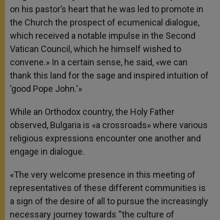
on his pastor’s heart that he was led to promote in
the Church the prospect of ecumenical dialogue,
which received a notable impulse in the Second
Vatican Council, which he himself wished to
convene.» In a certain sense, he said, «we can
thank this land for the sage and inspired intuition of
‘good Pope John.'»
While an Orthodox country, the Holy Father
observed, Bulgaria is «a crossroads» where various
religious expressions encounter one another and
engage in dialogue.
«The very welcome presence in this meeting of
representatives of these different communities is
a sign of the desire of all to pursue the increasingly
necessary journey towards “the culture of