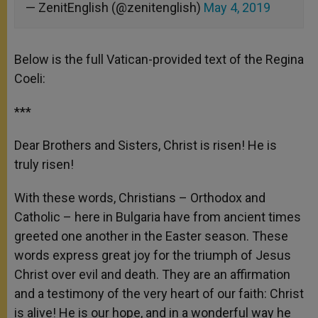
— ZenitEnglish (@zenitenglish)
May 4, 2019
Below is the full Vatican-provided text of the Regina
Coeli:
***
Dear Brothers and Sisters, Christ is risen! He is
truly risen!
With these words, Christians – Orthodox and
Catholic – here in Bulgaria have from ancient times
greeted one another in the Easter season. These
words express great joy for the triumph of Jesus
Christ over evil and death. They are an affirmation
and a testimony of the very heart of our faith: Christ
is alive! He is our hope, and in a wonderful way he