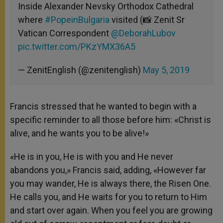
Inside Alexander Nevsky Orthodox Cathedral
where
#PopeinBulgaria
visited (📸 Zenit Sr
Vatican Correspondent
@DeborahLubov
pic.twitter.com/PKzYMX36A5
— ZenitEnglish (@zenitenglish)
May 5, 2019
Francis stressed that he wanted to begin with a
specific reminder to all those before him: «Christ is
alive, and he wants you to be alive!»
«He is in you, He is with you and He never
abandons you,» Francis said, adding, «However far
you may wander, He is always there, the Risen One.
He calls you, and He waits for you to return to Him
and start over again. When you feel you are growing