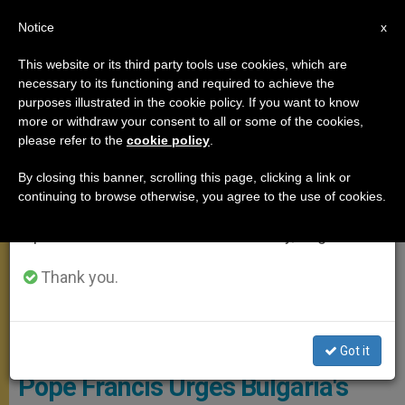
EN
Notice
×
x
Important Notice
This website or its third party tools use cookies, which are
necessary to its functioning and required to achieve the
From July 27 to August 7 we will take our
APOSTOLIC TRIPS
purposes illustrated in the cookie policy. If you want to know
annual break, taking advantage of the summer
more or withdraw your consent to all or some of the cookies,
please refer to the
cookie policy
.
period when less information is generated and
consumption also decreases.
By closing this banner, scrolling this page, clicking a link or
continuing to browse otherwise, you agree to the use of cookies.
We will resume regular work on the English and
Spanish editions of ZENIT on Monday, August 10.
Thank you.
© Vatican Media
Got it
Pope Francis Urges Bulgaria's