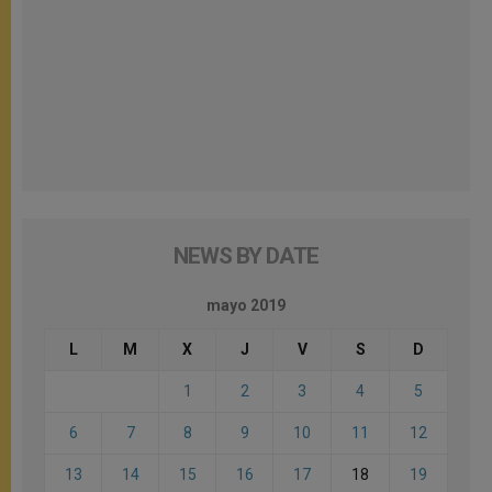
NEWS BY DATE
mayo 2019
L
M
X
J
V
S
D
1
2
3
4
5
6
7
8
9
10
11
12
13
14
15
16
17
18
19