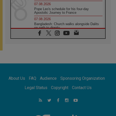
07.08.2026
Pope Leo's schedule for his four-day
Apostolic Journey to France
07.08.2026
Bangladesh: Church walks alongside Dalits
on path to dignity
07.08.2026
Amplifying the voices of Catholic sisters in
the public square
07.08.2026
Cardinal Parolin: Peace begins with empathy
for the suffering of others
06.08.2026
UN concern over disrupted life in Gaza
06.08.2026
About Us
FAQ
Audience
Sponsoring Organization
Gratitude for papal visit to Assisi: 'Today we
feel we are the Church'
Legal Status
Copyright
Contact Us
06.08.2026
In Assisi, Pope encourages young people to
'touch the suffering flesh of others'
06.08.2026
Pizzaballa in Assisi: Holy Land Christians are
tired; they want peace