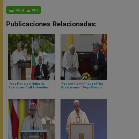
Publicaciones Relacionadas:
Pope Francis in Bulgaria:
'You Are Rightly Proud of This
Addresses Civil Authorities,
Great Woman,' Pope Francis
Diplomatic Corps (Full Text)
Tells Authorities in Birth
Country of St Mother Teresa