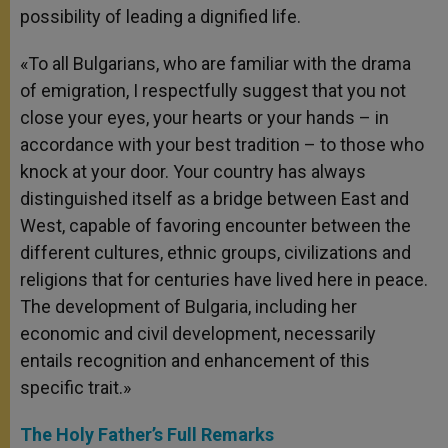
possibility of leading a dignified life.
«To all Bulgarians, who are familiar with the drama
of emigration, I respectfully suggest that you not
close your eyes, your hearts or your hands – in
accordance with your best tradition – to those who
knock at your door. Your country has always
distinguished itself as a bridge between East and
West, capable of favoring encounter between the
different cultures, ethnic groups, civilizations and
religions that for centuries have lived here in peace.
The development of Bulgaria, including her
economic and civil development, necessarily
entails recognition and enhancement of this
specific trait.»
The Holy Father’s Full Remarks