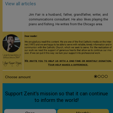
View all articles
Jim Fair is a husband, father, grandfather, writer, and
communications consultant. He also likes playing the
piano and fishing. He writes from the Chicago area.