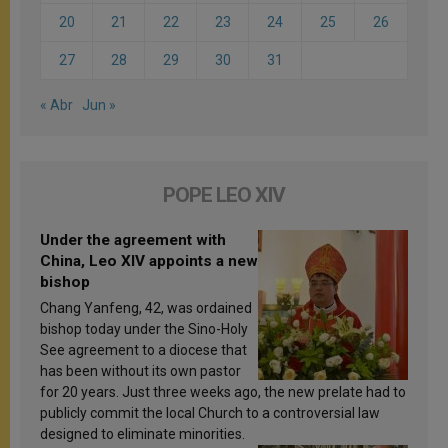
20
21
22
23
24
25
26
27
28
29
30
31
« Abr
Jun »
POPE LEO XIV
Under the agreement with
China, Leo XIV appoints a new
bishop
Chang Yanfeng, 42, was ordained
bishop today under the Sino-Holy
See agreement to a diocese that
has been without its own pastor
for 20 years. Just three weeks ago, the new prelate had to
publicly commit the local Church to a controversial law
designed to eliminate minorities.