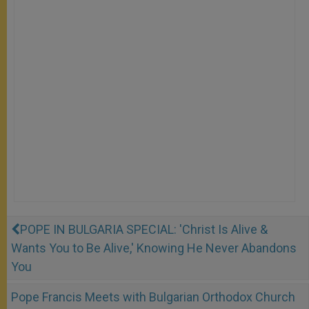
POPE IN BULGARIA SPECIAL: 'Christ Is Alive &
Wants You to Be Alive,' Knowing He Never Abandons
You
Pope Francis Meets with Bulgarian Orthodox Church