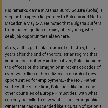
His remarks came in Atanas Burov Square (Sofia), a
stop on his apostolic journey to Bulgaria and North
Macedonia May 5-7. He noted that Bulgaria suffers
from the emigration of many of its young, who
seek job opportunities elsewhere.
«Now, at this particular moment of history, thirty
years after the end of the totalitarian regime that
imprisoned its liberty and initiatives, Bulgaria faces
the effects of the emigration in recent decades of
over two million of her citizens in search of new
opportunities for employment.,» the Holy Father
said. «At the same time, Bulgaria – like so many
other countries of Europe – must deal with what
can only be called a new winter: the demographic
winter that has descended like a curtain of ice on a