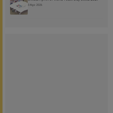
3 Ago 2026