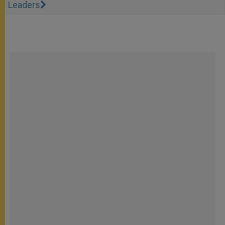
Leaders