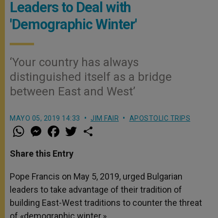
Leaders to Deal with
'Demographic Winter'
‘Your country has always
distinguished itself as a bridge
between East and West’
MAYO 05, 2019 14:33
JIM FAIR
APOSTOLIC TRIPS
W
M
F
T
S
h
e
a
w
h
a
s
c
i
a
t
s
e
t
r
Share this Entry
s
e
b
t
e
A
n
o
e
p
g
o
r
Pope Francis on May 5, 2019, urged Bulgarian
p
e
k
leaders to take advantage of their tradition of
r
building East-West traditions to counter the threat
of «demographic winter.»