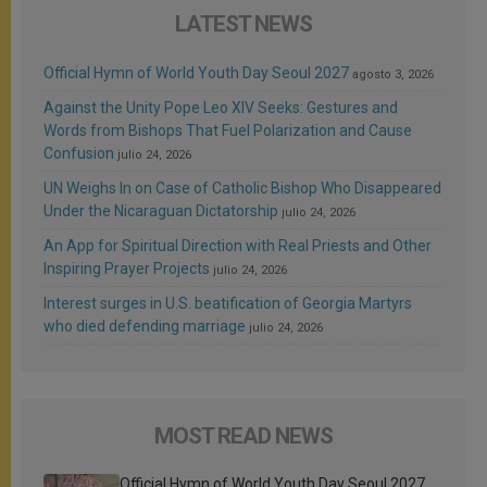
LATEST NEWS
Official Hymn of World Youth Day Seoul 2027
agosto 3, 2026
Against the Unity Pope Leo XIV Seeks: Gestures and
Words from Bishops That Fuel Polarization and Cause
Confusion
julio 24, 2026
UN Weighs In on Case of Catholic Bishop Who Disappeared
Under the Nicaraguan Dictatorship
julio 24, 2026
An App for Spiritual Direction with Real Priests and Other
Inspiring Prayer Projects
julio 24, 2026
Interest surges in U.S. beatification of Georgia Martyrs
who died defending marriage
julio 24, 2026
MOST READ NEWS
Official Hymn of World Youth Day Seoul 2027