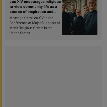
Leo XIV encourages religious
to view community life as a
source of inspiration and
sanctification
Message from Leo XIV to the
Conference of Major Superiors of
Men’s Religious Orders in the
United States