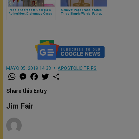
Pope's Address to Georgia's
Geneva: Pope Francis Cites
Authorities, Diplomatic Corps
Three Simple Words: Father,
Bread, Forgiveness
MAYO 05, 2019 14:33
APOSTOLIC TRIPS
W
M
F
T
S
h
e
a
w
h
a
s
c
i
a
t
s
e
t
r
Share this Entry
s
e
b
t
e
A
n
o
e
p
g
o
r
Jim Fair
p
e
k
r