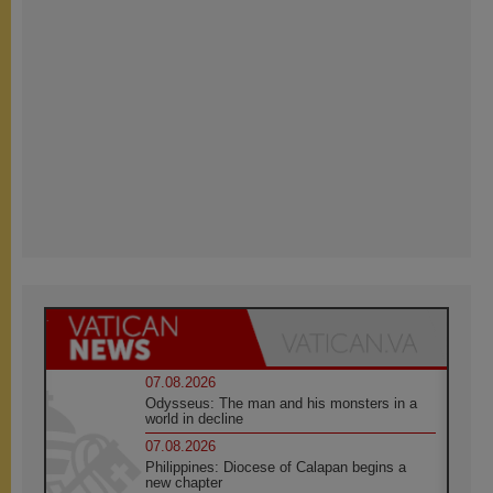
07.08.2026
Odysseus: The man and his monsters in a
world in decline
07.08.2026
Philippines: Diocese of Calapan begins a
new chapter