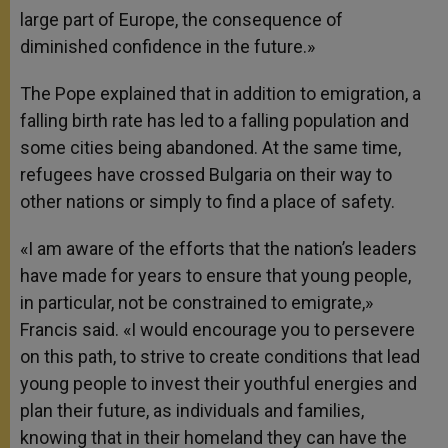
large part of Europe, the consequence of
diminished confidence in the future.»
The Pope explained that in addition to emigration, a
falling birth rate has led to a falling population and
some cities being abandoned. At the same time,
refugees have crossed Bulgaria on their way to
other nations or simply to find a place of safety.
«I am aware of the efforts that the nation’s leaders
have made for years to ensure that young people,
in particular, not be constrained to emigrate,»
Francis said. «I would encourage you to persevere
on this path, to strive to create conditions that lead
young people to invest their youthful energies and
plan their future, as individuals and families,
knowing that in their homeland they can have the