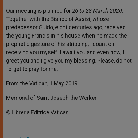
Our meeting is planned for
26 to 28 March 2020
.
Together with the Bishop of Assisi, whose
predecessor Guido, eight centuries ago, received
the young Francis in his house when he made the
prophetic gesture of his stripping, I count on
receiving you myself. I await you and even now, I
greet you and I give you my blessing. Please, do not
forget to pray for me.
From the Vatican, 1 May 2019
Memorial of Saint Joseph the Worker
© Libreria Editrice Vatican