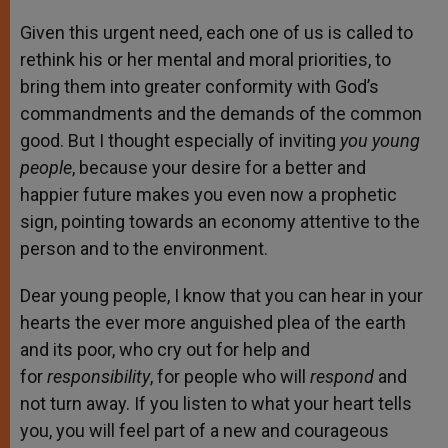
Given this urgent need, each one of us is called to
rethink his or her mental and moral priorities, to
bring them into greater conformity with God’s
commandments and the demands of the common
good. But I thought especially of inviting
you young
people
, because your desire for a better and
happier future makes you even now a prophetic
sign, pointing towards an economy attentive to the
person and to the environment.
Dear young people, I know that you can hear in your
hearts the ever more anguished plea of the earth
and its poor, who cry out for help and
for
responsibility
, for people who will
respond
and
not turn away. If you listen to what your heart tells
you, you will feel part of a new and courageous