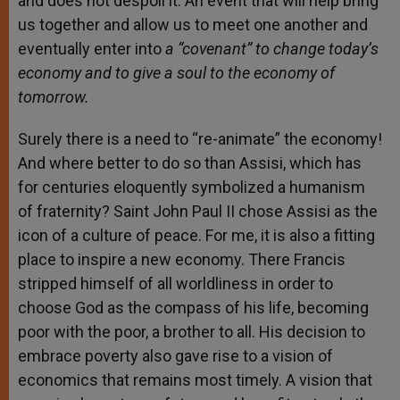
and does not despoil it. An event that will help bring
us together and allow us to meet one another and
eventually enter into
a “covenant” to change today’s
economy and to give a soul to the economy of
tomorrow.
Surely there is a need to “re-animate” the economy!
And where better to do so than Assisi, which has
for centuries eloquently symbolized a humanism
of fraternity? Saint John Paul II chose Assisi as the
icon of a culture of peace. For me, it is also a fitting
place to inspire a new economy. There Francis
stripped himself of all worldliness in order to
choose God as the compass of his life, becoming
poor with the poor, a brother to all. His decision to
embrace poverty also gave rise to a vision of
economics that remains most timely. A vision that