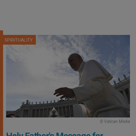
SPIRITUALITY
© Vatican Media
Holy Father's Message for