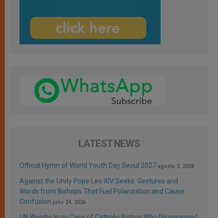
LATEST NEWS
Official Hymn of World Youth Day Seoul 2027
agosto 3, 2026
Against the Unity Pope Leo XIV Seeks: Gestures and
Words from Bishops That Fuel Polarization and Cause
Confusion
julio 24, 2026
UN Weighs In on Case of Catholic Bishop Who Disappeared