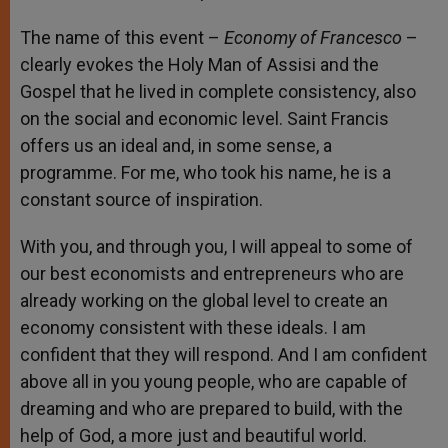
The name of this event –
Economy of Francesco
–
clearly evokes the Holy Man of Assisi and the
Gospel that he lived in complete consistency, also
on the social and economic level. Saint Francis
offers us an ideal and, in some sense, a
programme. For me, who took his name, he is a
constant source of inspiration.
With you, and through you, I will appeal to some of
our best economists and entrepreneurs who are
already working on the global level to create an
economy consistent with these ideals. I am
confident that they will respond. And I am confident
above all in you young people, who are capable of
dreaming and who are prepared to build, with the
help of God, a more just and beautiful world.