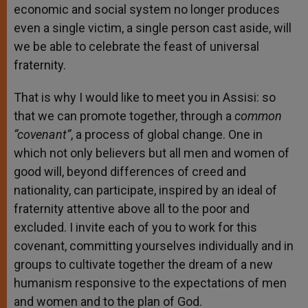
economic and social system no longer produces
even a single victim, a single person cast aside, will
we be able to celebrate the feast of universal
fraternity.
That is why I would like to meet you in Assisi: so
that we can promote together, through a
common
“covenant”
, a process of global change. One in
which not only believers but all men and women of
good will, beyond differences of creed and
nationality, can participate, inspired by an ideal of
fraternity attentive above all to the poor and
excluded. I invite each of you to work for this
covenant, committing yourselves individually and in
groups to cultivate together the dream of a new
humanism responsive to the expectations of men
and women and to the plan of God.