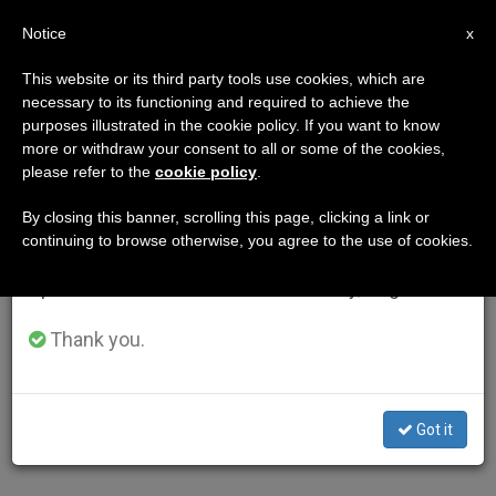
EN
Notice
×
x
Important Notice
This website or its third party tools use cookies, which are
necessary to its functioning and required to achieve the
From July 27 to August 7 we will take our
purposes illustrated in the cookie policy. If you want to know
annual break, taking advantage of the summer
more or withdraw your consent to all or some of the cookies,
please refer to the
cookie policy
.
period when less information is generated and
consumption also decreases.
By closing this banner, scrolling this page, clicking a link or
continuing to browse otherwise, you agree to the use of cookies.
We will resume regular work on the English and
Spanish editions of ZENIT on Monday, August 10.
Thank you.
Got it