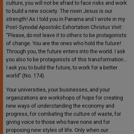
culture, you will not be afraid to face risks and work
to build a new society. The risen Jesus is our
strength! As I told you in Panama and I wrote in my
Post-Synodal Apostolic Exhortation
Christus Vivit
:
“Please, do not leave it to others to be protagonists
of change. You are the ones who hold the future!
Through you, the future enters into the world. I ask
you also to be protagonists of this transformation…
I ask you to build the future, to work for a better
world” (No. 174).
Your universities, your businesses, and your
organizations are workshops of hope for creating
new ways of understanding the economy and
progress, for combating the culture of waste, for
giving voice to those who have none and for
proposing new styles of life. Only when our