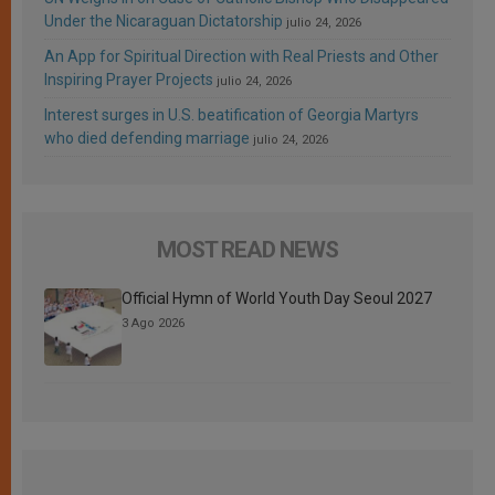
Under the Nicaraguan Dictatorship
julio 24, 2026
An App for Spiritual Direction with Real Priests and Other
Inspiring Prayer Projects
julio 24, 2026
Interest surges in U.S. beatification of Georgia Martyrs
who died defending marriage
julio 24, 2026
MOST READ NEWS
Official Hymn of World Youth Day Seoul 2027
3 Ago 2026