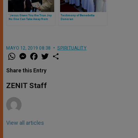
'Jesus Gives You the True Joy
Testimony of Benedetta
No One Can Take Away from
Donoran
You,' Pope Tells Youth
MAYO 12, 2019 08:38
SPIRITUALITY
W
M
F
T
S
h
e
a
w
h
a
s
c
i
a
t
s
e
t
r
Share this Entry
s
e
b
t
e
A
n
o
e
p
g
o
r
ZENIT Staff
p
e
k
r
View all articles