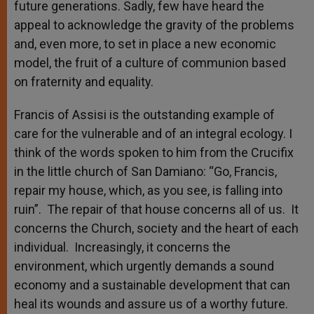
future generations. Sadly, few have heard the
appeal to acknowledge the gravity of the problems
and, even more, to set in place a new economic
model, the fruit of a culture of communion based
on fraternity and equality.
Francis of Assisi is the outstanding example of
care for the vulnerable and of an integral ecology. I
think of the words spoken to him from the Crucifix
in the little church of San Damiano: “Go, Francis,
repair my house, which, as you see, is falling into
ruin”. The repair of that house concerns all of us. It
concerns the Church, society and the heart of each
individual. Increasingly, it concerns the
environment, which urgently demands a sound
economy and a sustainable development that can
heal its wounds and assure us of a worthy future.