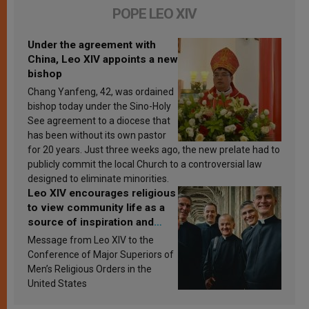
POPE LEO XIV
Under the agreement with
China, Leo XIV appoints a new
bishop
Chang Yanfeng, 42, was ordained
bishop today under the Sino-Holy
See agreement to a diocese that
has been without its own pastor
for 20 years. Just three weeks ago, the new prelate had to
publicly commit the local Church to a controversial law
designed to eliminate minorities.
Leo XIV encourages religious
to view community life as a
source of inspiration and
sanctification
Message from Leo XIV to the
Conference of Major Superiors of
Men’s Religious Orders in the
United States