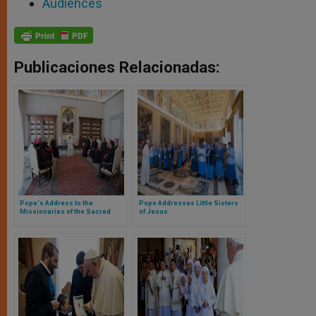
Audiences
Publicaciones Relacionadas:
Pope's Address to the
Pope Addresses Little Sisters
Missionaries of the Sacred
of Jesus
Heart of Jesus