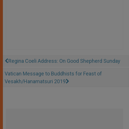
Regina Coeli Address: On Good Shepherd Sunday
Vatican Message to Buddhists for Feast of
Vesakh/Hanamatsuri 2019