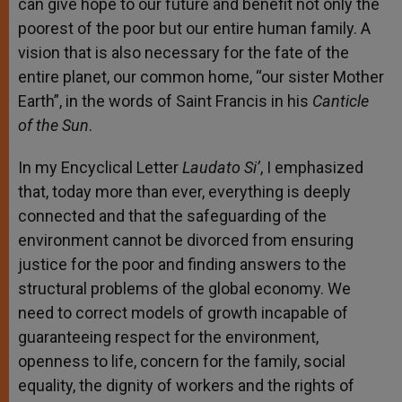
can give hope to our future and benefit not only the
poorest of the poor but our entire human family. A
vision that is also necessary for the fate of the
entire planet, our common home, “our sister Mother
Earth”, in the words of Saint Francis in his
Canticle
of the Sun
.
In my Encyclical Letter
Laudato Si’
, I emphasized
that, today more than ever, everything is deeply
connected and that the safeguarding of the
environment cannot be divorced from ensuring
justice for the poor and finding answers to the
structural problems of the global economy. We
need to correct models of growth incapable of
guaranteeing respect for the environment,
openness to life, concern for the family, social
equality, the dignity of workers and the rights of