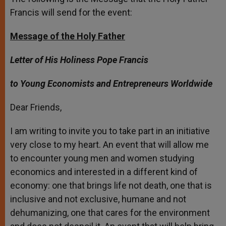
Francis will send for the event:
Message of the Holy Father
Letter of His Holiness Pope Francis
to Young Economists and Entrepreneurs Worldwide
Dear Friends,
I am writing to invite you to take part in an initiative
very close to my heart. An event that will allow me
to encounter young men and women studying
economics and interested in a different kind of
economy: one that brings life not death, one that is
inclusive and not exclusive, humane and not
dehumanizing, one that cares for the environment