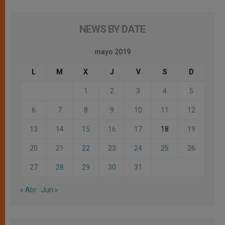
NEWS BY DATE
mayo 2019
L
M
X
J
V
S
D
1
2
3
4
5
6
7
8
9
10
11
12
13
14
15
16
17
18
19
20
21
22
23
24
25
26
27
28
29
30
31
« Abr
Jun »