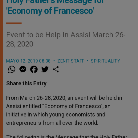
'Economy of Francesco'
Event to be Help in Assisi March 26-
28, 2020
MAYO 12, 2019 08:38
ZENIT STAFF
SPIRITUALITY
W
M
F
T
S
h
e
a
w
h
a
s
c
i
a
t
s
e
t
r
Share this Entry
s
e
b
t
e
A
n
o
e
p
g
o
r
From March 26-28, 2020, an event will be held in
p
e
k
Assisi entitled “Economy of Francesco”, an
r
initiative in which young economists and
entrepreneurs from all over the world.
The following is the Message that the Holy Father