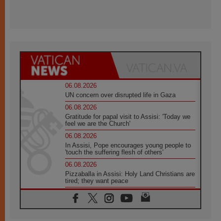
06.08.2026
UN concern over disrupted life in Gaza
06.08.2026
Gratitude for papal visit to Assisi: 'Today we
feel we are the Church'
06.08.2026
In Assisi, Pope encourages young people to
'touch the suffering flesh of others'
06.08.2026
Pizzaballa in Assisi: Holy Land Christians are
tired; they want peace
06.08.2026
Franciscan Provincial Minister: School of St.
Francis teaches the Gospel of peace