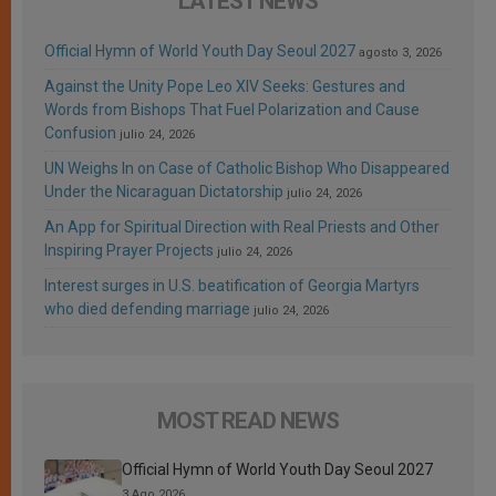
LATEST NEWS
Official Hymn of World Youth Day Seoul 2027
agosto 3, 2026
Against the Unity Pope Leo XIV Seeks: Gestures and
Words from Bishops That Fuel Polarization and Cause
Confusion
julio 24, 2026
UN Weighs In on Case of Catholic Bishop Who Disappeared
Under the Nicaraguan Dictatorship
julio 24, 2026
An App for Spiritual Direction with Real Priests and Other
Inspiring Prayer Projects
julio 24, 2026
Interest surges in U.S. beatification of Georgia Martyrs
who died defending marriage
julio 24, 2026
MOST READ NEWS
Official Hymn of World Youth Day Seoul 2027
3 Ago 2026