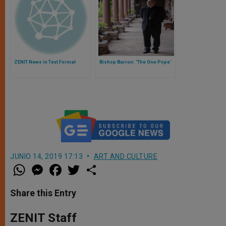
ZENIT News in Text Format
Bishop Barron: ‘The One Pope’
JUNIO 14, 2019 17:13
ART AND CULTURE
W
M
F
T
S
h
e
a
w
h
a
s
c
i
a
t
s
e
t
r
Share this Entry
s
e
b
t
e
A
n
o
e
p
g
o
r
ZENIT Staff
p
e
k