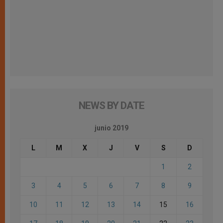
NEWS BY DATE
junio 2019
L
M
X
J
V
S
D
1
2
3
4
5
6
7
8
9
10
11
12
13
14
15
16