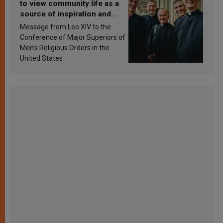
to view community life as a
source of inspiration and
sanctification
Message from Leo XIV to the
Conference of Major Superiors of
Men’s Religious Orders in the
United States