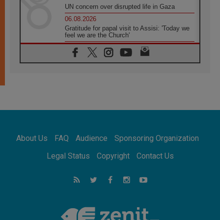
UN concern over disrupted life in Gaza
06.08.2026
Gratitude for papal visit to Assisi: 'Today we
feel we are the Church'
06.08.2026
In Assisi, Pope encourages young people to
'touch the suffering flesh of others'
06.08.2026
Pizzaballa in Assisi: Holy Land Christians are
tired; they want peace
06.08.2026
Franciscan Provincial Minister: School of St.
Francis teaches the Gospel of peace
06.08.2026
About Us
FAQ
Audience
Sponsoring Organization
Pope in Assisi: Build a civilisation of love,
not division
Legal Status
Copyright
Contact Us
06.08.2026
SIGNIS Africa renews its leadership
06.08.2026
Africa's Synodal Journey to 2028 Begins with
Call to Build a Listening Church Across the
Continent