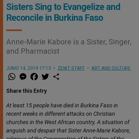
Sisters Sing to Evangelize and
Reconcile in Burkina Faso
Anne-Marie Kabore is a Sister, Singer,
and Pharmacist
JUNIO 14, 2019 17:13
ZENIT STAFF
ART AND CULTURE
W
M
F
T
S
h
e
a
w
h
a
s
c
i
a
t
s
e
t
r
Share this Entry
s
e
b
t
e
A
n
o
e
p
g
o
r
At least 15 people have died in Burkina Faso in
p
e
k
recent weeks in different attacks on Christian
r
churches in the West African country. A situation of
anguish and despair that Sister Anne-Marie Kabore,
religious of the Congregation of the Sisters of the