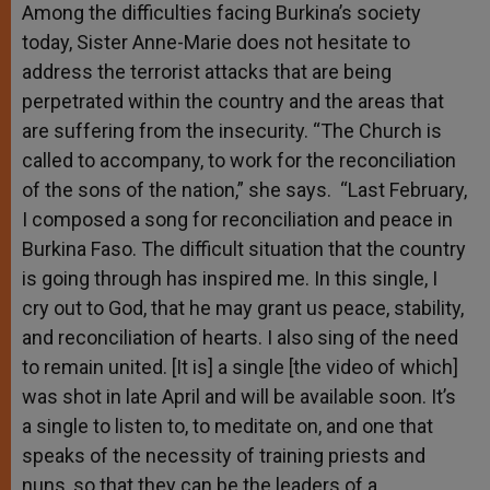
Among the difficulties facing Burkina’s society
today, Sister Anne-Marie does not hesitate to
address the terrorist attacks that are being
perpetrated within the country and the areas that
are suffering from the insecurity. “The Church is
called to accompany, to work for the reconciliation
of the sons of the nation,” she says. “Last February,
I composed a song for reconciliation and peace in
Burkina Faso. The difficult situation that the country
is going through has inspired me. In this single, I
cry out to God, that he may grant us peace, stability,
and reconciliation of hearts. I also sing of the need
to remain united. [It is] a single [the video of which]
was shot in late April and will be available soon. It’s
a single to listen to, to meditate on, and one that
speaks of the necessity of training priests and
nuns, so that they can be the leaders of a