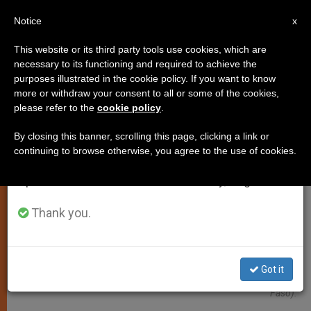
EN
Notice
×
x
Important Notice
This website or its third party tools use cookies, which are
necessary to its functioning and required to achieve the
From July 27 to August 7 we will take our
ART AND CULTURE
purposes illustrated in the cookie policy. If you want to know
annual break, taking advantage of the summer
more or withdraw your consent to all or some of the cookies,
please refer to the
cookie policy
.
period when less information is generated and
consumption also decreases.
By closing this banner, scrolling this page, clicking a link or
continuing to browse otherwise, you agree to the use of cookies.
We will resume regular work on the English and
Spanish editions of ZENIT on Monday, August 10.
Thank you.
Sister Anne-Marie Kabore, Religious Of The Congregation Of The
Got it
Sisters Of The Immaculate Conception In Ouagadougou (Burkina
Faso).