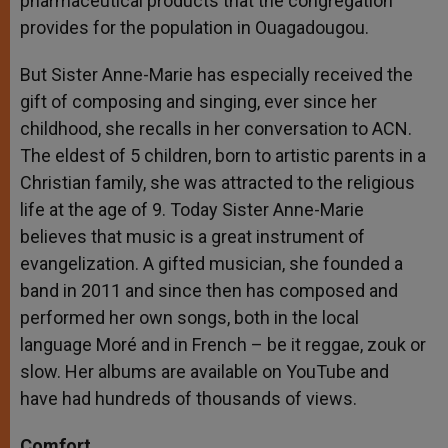
pharmaceutical products that the congregation
provides for the population in Ouagadougou.
But Sister Anne-Marie has especially received the
gift of composing and singing, ever since her
childhood, she recalls in her conversation to ACN.
The eldest of 5 children, born to artistic parents in a
Christian family, she was attracted to the religious
life at the age of 9. Today Sister Anne-Marie
believes that music is a great instrument of
evangelization. A gifted musician, she founded a
band in 2011 and since then has composed and
performed her own songs, both in the local
language Moré and in French – be it reggae, zouk or
slow. Her albums are available on YouTube and
have had hundreds of thousands of views.
Comfort