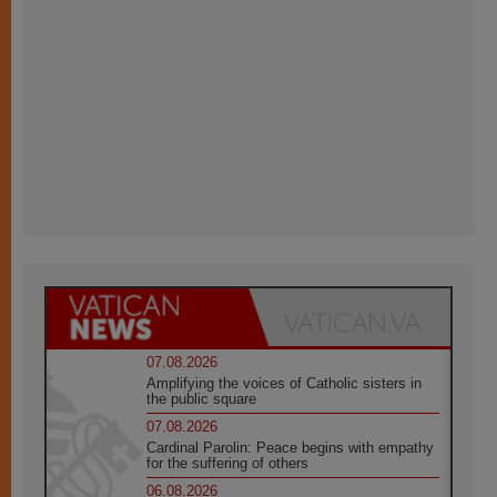
07.08.2026
Amplifying the voices of Catholic sisters in
the public square
07.08.2026
Cardinal Parolin: Peace begins with empathy
for the suffering of others
06.08.2026