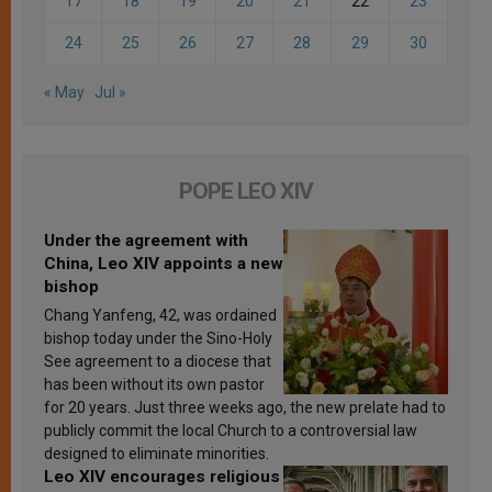
17
18
19
20
21
22
23
24
25
26
27
28
29
30
« May
Jul »
POPE LEO XIV
Under the agreement with
China, Leo XIV appoints a new
bishop
Chang Yanfeng, 42, was ordained
bishop today under the Sino-Holy
See agreement to a diocese that
has been without its own pastor
for 20 years. Just three weeks ago, the new prelate had to
publicly commit the local Church to a controversial law
designed to eliminate minorities.
Leo XIV encourages religious