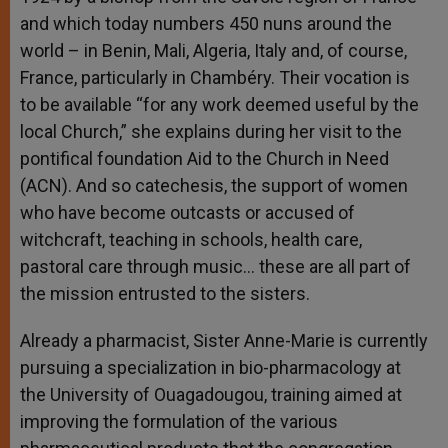
and which today numbers 450 nuns around the
world – in Benin, Mali, Algeria, Italy and, of course,
France, particularly in Chambéry. Their vocation is
to be available “for any work deemed useful by the
local Church,” she explains during her visit to the
pontifical foundation Aid to the Church in Need
(ACN). And so catechesis, the support of women
who have become outcasts or accused of
witchcraft, teaching in schools, health care,
pastoral care through music… these are all part of
the mission entrusted to the sisters.
Already a pharmacist, Sister Anne-Marie is currently
pursuing a specialization in bio-pharmacology at
the University of Ouagadougou, training aimed at
improving the formulation of the various