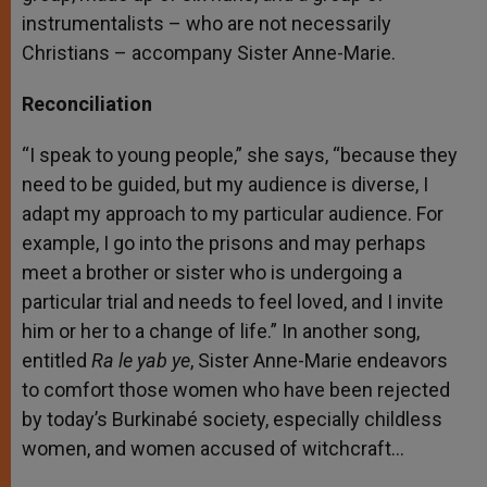
instrumentalists – who are not necessarily
Christians – accompany Sister Anne-Marie.
Reconciliation
“I speak to young people,” she says, “because they
need to be guided, but my audience is diverse, I
adapt my approach to my particular audience. For
example, I go into the prisons and may perhaps
meet a brother or sister who is undergoing a
particular trial and needs to feel loved, and I invite
him or her to a change of life.” In another song,
entitled
Ra le yab ye
, Sister Anne-Marie endeavors
to comfort those women who have been rejected
by today’s Burkinabé society, especially childless
women, and women accused of witchcraft…