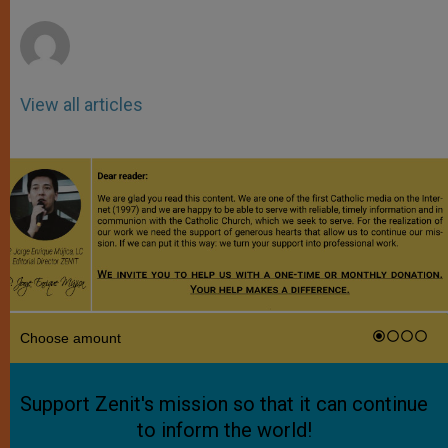
r
View all articles