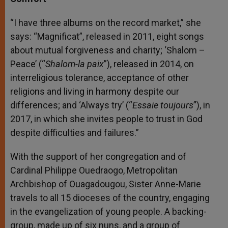
“I have three albums on the record market,” she
says: “Magnificat”, released in 2011, eight songs
about mutual forgiveness and charity; ‘Shalom –
Peace’ (“
Shalom-la paix
”), released in 2014, on
interreligious tolerance, acceptance of other
religions and living in harmony despite our
differences; and ‘Always try’ (“
Essaie toujours
”), in
2017, in which she invites people to trust in God
despite difficulties and failures.”
With the support of her congregation and of
Cardinal Philippe Ouedraogo, Metropolitan
Archbishop of Ouagadougou, Sister Anne-Marie
travels to all 15 dioceses of the country, engaging
in the evangelization of young people. A backing-
group, made up of six nuns, and a group of