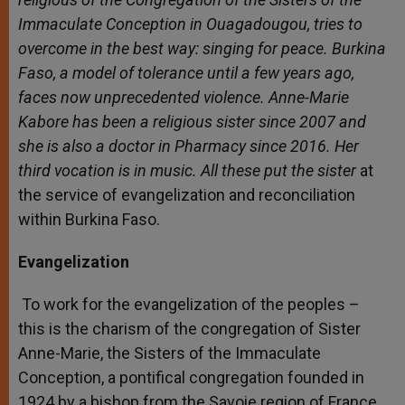
Immaculate Conception in Ouagadougou, tries to
overcome in the best way: singing for peace.
Burkina
Faso, a model of tolerance until a few years ago,
faces now unprecedented violence. Anne-Marie
Kabore has been a religious sister since 2007 and
she is also a doctor in Pharmacy since 2016. Her
third vocation is in music. All these put the sister
at
the service of evangelization and reconciliation
within Burkina Faso.
Evangelization
To work for the evangelization of the peoples –
this is the charism of the congregation of Sister
Anne-Marie, the Sisters of the Immaculate
Conception, a pontifical congregation founded in
1924 by a bishop from the Savoie region of France