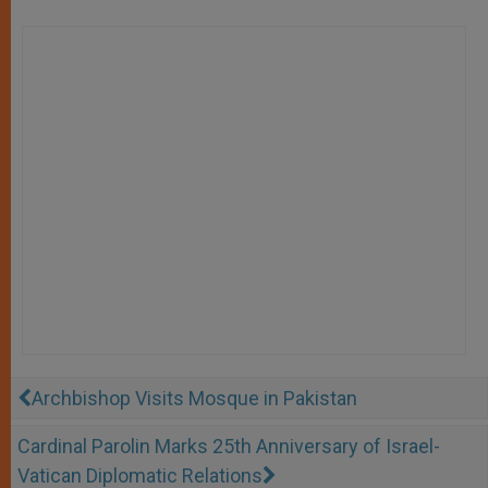
Archbishop Visits Mosque in Pakistan
Cardinal Parolin Marks 25th Anniversary of Israel-
Vatican Diplomatic Relations