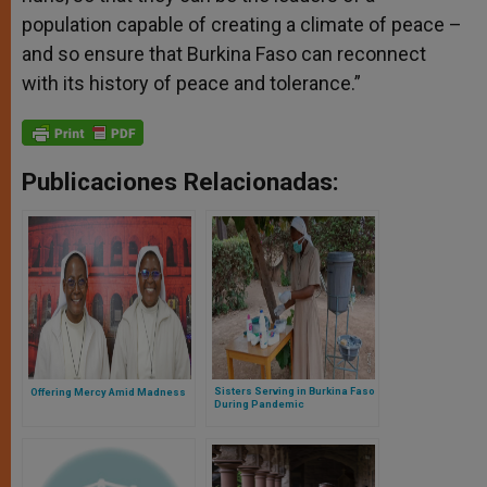
population capable of creating a climate of peace –
and so ensure that Burkina Faso can reconnect
with its history of peace and tolerance.”
Publicaciones Relacionadas:
Sisters Serving in Burkina Faso
Offering Mercy Amid Madness
During Pandemic