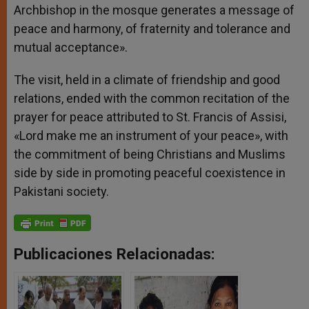
Archbishop in the mosque generates a message of
peace and harmony, of fraternity and tolerance and
mutual acceptance».
The visit, held in a climate of friendship and good
relations, ended with the common recitation of the
prayer for peace attributed to St. Francis of Assisi,
«Lord make me an instrument of your peace», with
the commitment of being Christians and Muslims
side by side in promoting peaceful coexistence in
Pakistani society.
Publicaciones Relacionadas: