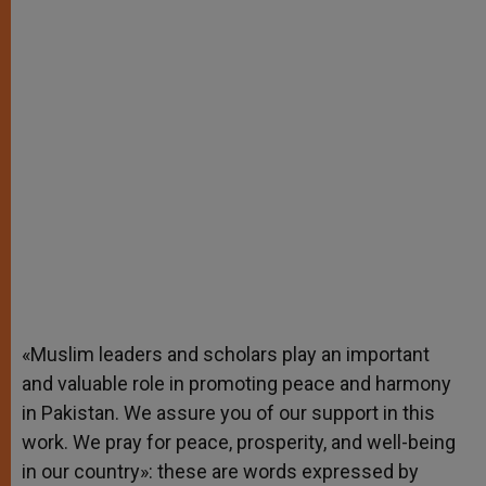
«Muslim leaders and scholars play an important
and valuable role in promoting peace and harmony
in Pakistan. We assure you of our support in this
work. We pray for peace, prosperity, and well-being
in our country»: these are words expressed by