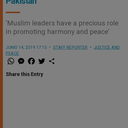
Pakistan
‘Muslim leaders have a precious role
in promoting harmony and peace’
JUNIO 14, 2019 17:15
STAFF REPORTER
JUSTICE AND
PEACE
W
M
F
T
S
h
e
a
w
h
a
s
c
i
a
t
s
e
t
r
Share this Entry
s
e
b
t
e
A
n
o
e
p
g
o
r
p
e
k
r