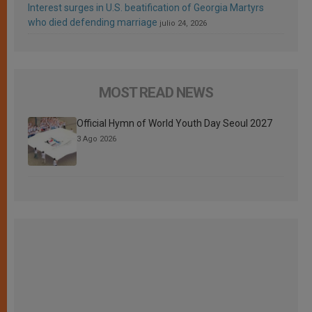
Interest surges in U.S. beatification of Georgia Martyrs
who died defending marriage
julio 24, 2026
MOST READ NEWS
Official Hymn of World Youth Day Seoul 2027
3 Ago 2026