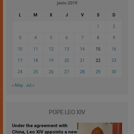
junio 2019
L
M
X
J
V
S
D
1
2
3
4
5
6
7
8
9
10
11
12
13
14
15
16
17
18
19
20
21
22
23
24
25
26
27
28
29
30
« May
Jul »
POPE LEO XIV
Under the agreement with
China, Leo XIV appoints a new