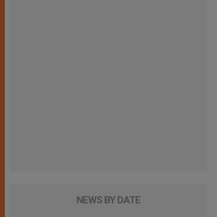
NEWS BY DATE