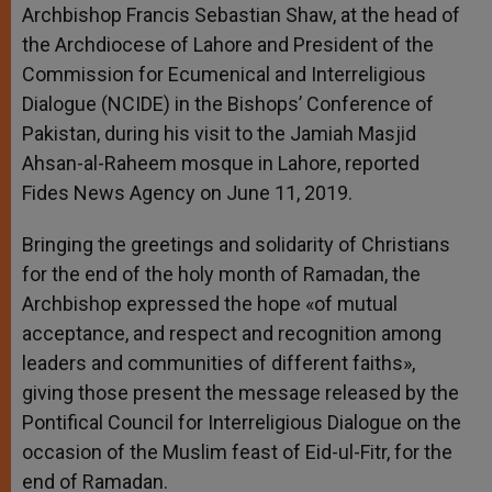
Archbishop Francis Sebastian Shaw, at the head of
the Archdiocese of Lahore and President of the
Commission for Ecumenical and Interreligious
Dialogue (NCIDE) in the Bishops’ Conference of
Pakistan, during his visit to the Jamiah Masjid
Ahsan-al-Raheem mosque in Lahore, reported
Fides News Agency on June 11, 2019.
Bringing the greetings and solidarity of Christians
for the end of the holy month of Ramadan, the
Archbishop expressed the hope «of mutual
acceptance, and respect and recognition among
leaders and communities of different faiths»,
giving those present the message released by the
Pontifical Council for Interreligious Dialogue on the
occasion of the Muslim feast of Eid-ul-Fitr, for the
end of Ramadan.