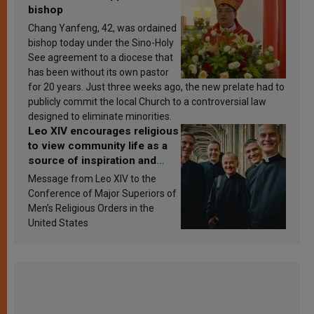
bishop
Chang Yanfeng, 42, was ordained
bishop today under the Sino-Holy
See agreement to a diocese that
has been without its own pastor
for 20 years. Just three weeks ago, the new prelate had to
publicly commit the local Church to a controversial law
designed to eliminate minorities.
Leo XIV encourages religious
to view community life as a
source of inspiration and
sanctification
Message from Leo XIV to the
Conference of Major Superiors of
Men’s Religious Orders in the
United States