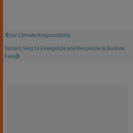
Our Climate Responsibility
Sisters Sing to Evangelize and Reconcile in Burkina
Faso