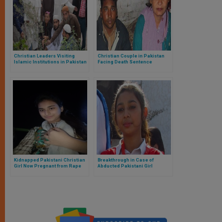
Christian Leaders Visiting
Christian Couple in Pakistan
Islamic Institutions in Pakistan
Facing Death Sentence
Kidnapped Pakistani Christian
Breakthrough in Case of
Girl Now Pregnant from Rape
Abducted Pakistani Girl