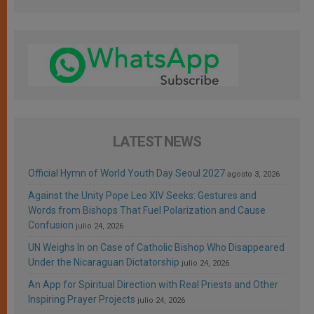
LATEST NEWS
Official Hymn of World Youth Day Seoul 2027
agosto 3, 2026
Against the Unity Pope Leo XIV Seeks: Gestures and
Words from Bishops That Fuel Polarization and Cause
Confusion
julio 24, 2026
UN Weighs In on Case of Catholic Bishop Who Disappeared
Under the Nicaraguan Dictatorship
julio 24, 2026
An App for Spiritual Direction with Real Priests and Other
Inspiring Prayer Projects
julio 24, 2026