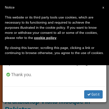
EN
Notice
×
x
Important Notice
This website or its third party tools use cookies, which are
necessary to its functioning and required to achieve the
From July 27 to August 7 we will take our
JUSTICE AND PEACE
purposes illustrated in the cookie policy. If you want to know
annual break, taking advantage of the summer
more or withdraw your consent to all or some of the cookies,
please refer to the
cookie policy
.
period when less information is generated and
consumption also decreases.
By closing this banner, scrolling this page, clicking a link or
continuing to browse otherwise, you agree to the use of cookies.
We will resume regular work on the English and
Spanish editions of ZENIT on Monday, August 10.
Thank you.
© Fides
Got it
Archbishop Visits Mosque in