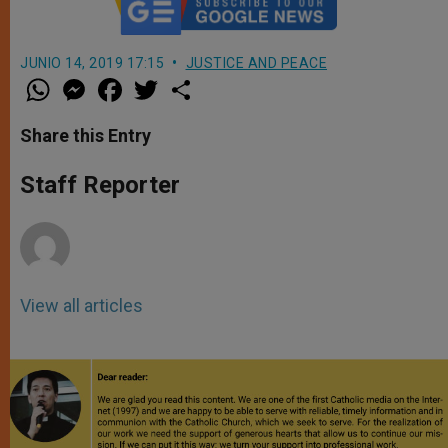
JUNIO 14, 2019 17:15
JUSTICE AND PEACE
W
M
F
T
S
h
e
a
w
h
a
s
c
i
a
t
s
e
t
r
Share this Entry
s
e
b
t
e
A
n
o
e
p
g
o
r
Staff Reporter
p
e
k
r
View all articles