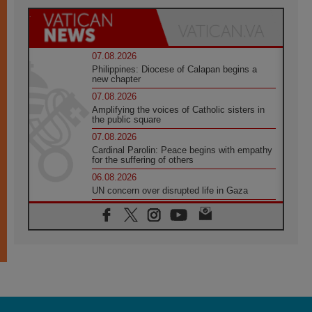
07.08.2026
Philippines: Diocese of Calapan begins a
new chapter
07.08.2026
Amplifying the voices of Catholic sisters in
the public square
07.08.2026
Cardinal Parolin: Peace begins with empathy
for the suffering of others
06.08.2026
UN concern over disrupted life in Gaza
06.08.2026
Gratitude for papal visit to Assisi: 'Today we
feel we are the Church'
06.08.2026
In Assisi, Pope encourages young people to
'touch the suffering flesh of others'
06.08.2026
Pizzaballa in Assisi: Holy Land Christians are
tired; they want peace