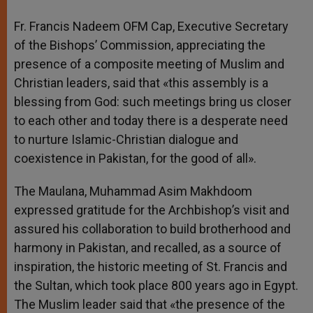
Fr. Francis Nadeem OFM Cap, Executive Secretary
of the Bishops’ Commission, appreciating the
presence of a composite meeting of Muslim and
Christian leaders, said that «this assembly is a
blessing from God: such meetings bring us closer
to each other and today there is a desperate need
to nurture Islamic-Christian dialogue and
coexistence in Pakistan, for the good of all».
The Maulana, Muhammad Asim Makhdoom
expressed gratitude for the Archbishop’s visit and
assured his collaboration to build brotherhood and
harmony in Pakistan, and recalled, as a source of
inspiration, the historic meeting of St. Francis and
the Sultan, which took place 800 years ago in Egypt.
The Muslim leader said that «the presence of the