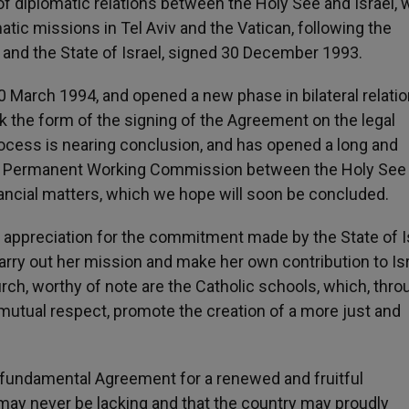
 of diplomatic relations between the Holy See and Israel, 
tic missions in Tel Aviv and the Vatican, following the
nd the State of Israel, signed 30 December 1993.
0 March 1994, and opened a new phase in bilateral relatio
took the form of the signing of the Agreement on the legal
rocess is nearing conclusion, and has opened a long and
eral Permanent Working Commission between the Holy See
nancial matters, which we hope will soon be concluded.
of appreciation for the commitment made by the State of I
rry out her mission and make her own contribution to Isr
urch, worthy of note are the Catholic schools, which, thro
mutual respect, promote the creation of a more just and
e fundamental Agreement for a renewed and fruitful
l may never be lacking and that the country may proudly