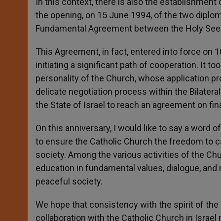
In this context, there is also the establishment
the opening, on 15 June 1994, of the two diploma
Fundamental Agreement between the Holy See a
This Agreement, in fact, entered into force on 1
initiating a significant path of cooperation. It 
personality of the Church, whose application p
delicate negotiation process within the Bilat
the State of Israel to reach an agreement on fi
On this anniversary, I would like to say a word 
to ensure the Catholic Church the freedom to ca
society. Among the various activities of the Ch
education in fundamental values, dialogue, and 
peaceful society.
We hope that consistency with the spirit of th
collaboration with the Catholic Church in Israe