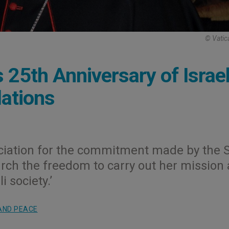
© Vatic
 25th Anniversary of Israel
lations
reciation for the commitment made by the 
hurch the freedom to carry out her mission
 society.’
AND PEACE