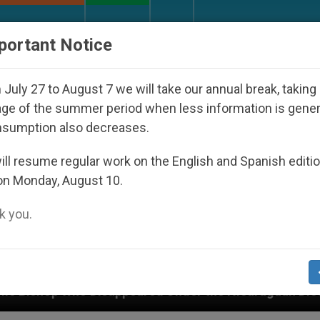
URCH AND WORLD
DOCUMENTS
DONATE
portant Notice
July 27 to August 7 we will take our annual break, taking
ge of the summer period when less information is gene
nsumption also decreases.
ll resume regular work on the English and Spanish editi
on Monday, August 10.
 you.
ared Under the Nicaraguan Dictatorship
An App