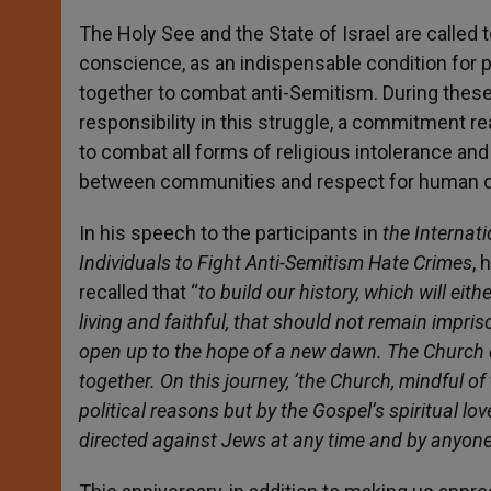
The Holy See and the State of Israel are called t
conscience, as an indispensable condition for p
together to combat anti-Semitism. During these 
responsibility in this struggle, a commitment
to combat all forms of religious intolerance a
between communities and respect for human dig
In his speech to the participants in
the Internati
Individuals to Fight Anti-Semitism Hate Crimes
, 
recalled that “
to build our history, which will ei
living and faithful, that should not remain impri
open up to the hope of a new dawn. The Church 
together. On this journey, ‘the Church, mindful 
political reasons but by the Gospel’s spiritual lo
directed against Jews at any time and by anyone’ 