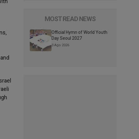
with
MOST READ NEWS
ns,
Official Hymn of World Youth
Day Seoul 2027
3 Ago 2026
 and
srael
aeli
ugh