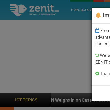
POPE LEO XIV
ROME
CH
Im
From 
advanta
and co
We wi
ZENIT 
Thank
UN Weighs In on Case of Catholic Bishop Who Disappe
HOT TOPICS