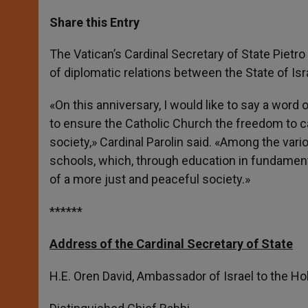
a
s
c
i
a
t
s
e
t
r
Share this Entry
s
e
b
t
e
A
n
o
e
p
g
o
r
The Vatican’s Cardinal Secretary of State Piet
p
e
k
of diplomatic relations between the State of Is
r
«On this anniversary, I would like to say a word
to ensure the Catholic Church the freedom to ca
society,» Cardinal Parolin said. «Among the vari
schools, which, through education in fundament
of a more just and peaceful society.»
******
Address of the Cardinal Secretary of State
H.E. Oren David, Ambassador of Israel to the Ho