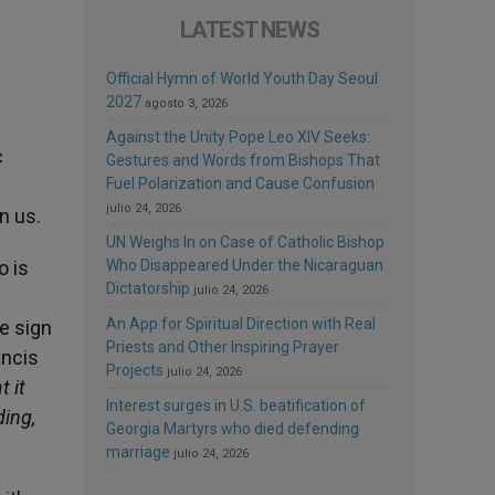
LATEST NEWS
Official Hymn of World Youth Day Seoul
2027
agosto 3, 2026
Against the Unity Pope Leo XIV Seeks:
c
Gestures and Words from Bishops That
Fuel Polarization and Cause Confusion
julio 24, 2026
n us.
UN Weighs In on Case of Catholic Bishop
o is
Who Disappeared Under the Nicaraguan
Dictatorship
julio 24, 2026
An App for Spiritual Direction with Real
le sign
Priests and Other Inspiring Prayer
ancis
Projects
julio 24, 2026
t it
Interest surges in U.S. beatification of
ding,
Georgia Martyrs who died defending
marriage
julio 24, 2026