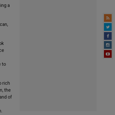
ing a
ican,
ook
ace
e to
 rich
m, the
 and of
n.