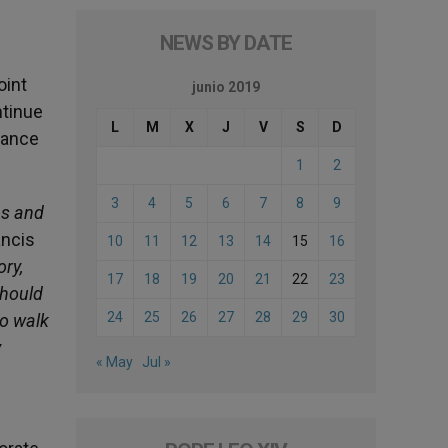
NEWS BY DATE
oint
junio 2019
ntinue
L
M
X
J
V
S
D
rance
1
2
3
4
5
6
7
8
9
ns and
ancis
10
11
12
13
14
15
16
ory,
17
18
19
20
21
22
23
should
24
25
26
27
28
29
30
to walk
y
« May
Jul »