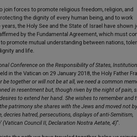
o join forces to promote religious freedom, religion, and
rotecting the dignity of every human being, and to work
years, the Holy See and the State of Israel have shown j
 reaffirmed by the Fundamental Agreement, which must co
nd to promote mutual understanding between nations, tole
nity and life.
onal Conference on the Responsibility of States, Institutio
held in the Vatican on 29 January 2018, the Holy Father Fr
ther be together or will not be at all, we need a common mem
soned in resentment but, though riven by the night of pain, 
desires to extend her hand. She wishes to remember and 
of the patrimony she shares with the Jews and moved not b
ve, decries hatred, persecutions, displays of anti-Semitism,
(Vatican Council II, Declaration Nostra Aetate, 4)
”.