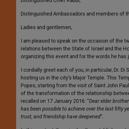
Distinguished Chief Rabbi,
Distinguished Ambassadors and members of th
Ladies and gentlemen,
I am pleased to speak on the occasion of the tw
relations between the State of Israel and the Ho
organizing this event and for the words he has
I cordially greet each of you, in particular, Dr.
hosting us in the city’s Major Temple. This Tem
Popes, starting from the visit of Saint John Paul
of the transformation of the relationship betwee
recalled on 17 January 2016: “
Dear elder brother
has been possible to achieve over the last fift
trust, and friendship have deepened
”.