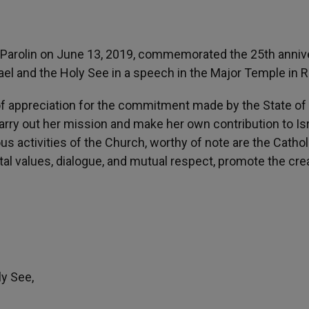
ro Parolin on June 13, 2019, commemorated the 25th anniv
rael and the Holy See in a speech in the Major Temple in 
 of appreciation for the commitment made by the State of 
rry out her mission and make her own contribution to Isr
ous activities of the Church, worthy of note are the Cathol
al values, dialogue, and mutual respect, promote the cre
ly See,