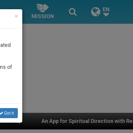
EN
×
MISSION
rated
ons of
Got it
 for Spiritual Direction with Real Priests and Other Ins