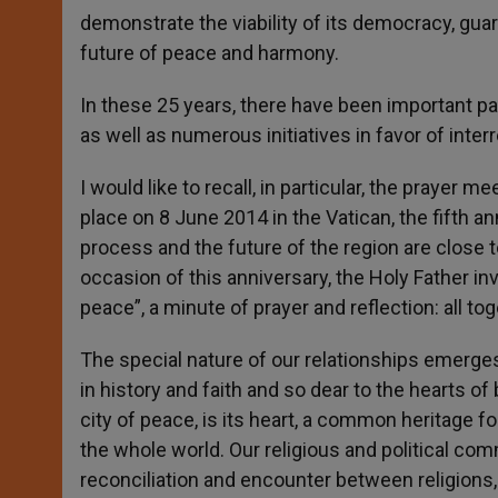
demonstrate the viability of its democracy, guara
future of peace and harmony.
In these 25 years, there have been important papal
as well as numerous initiatives in favor of interr
I would like to recall, in particular, the prayer 
place on 8 June 2014 in the Vatican, the fifth 
process and the future of the region are close t
occasion of this anniversary, the Holy Father inv
peace”, a minute of prayer and reflection: all to
The special nature of our relationships emerges
in history and faith and so dear to the hearts o
city of peace, is its heart, a common heritage for
the whole world. Our religious and political com
reconciliation and encounter between religions,