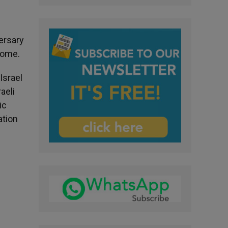
ersary
Rome.
Israel
aeli
ic
ation