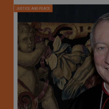
JUSTICE AND PEACE