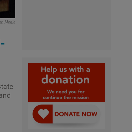
an Media
-
State
 and