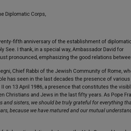
e Diplomatic Corps,
enty-fifth anniversary of the establishment of diplomati
ly See. I thank, in a special way, Ambassador David for
 just pronounced, emphasizing the good relations betwee
 Di Segni, Chief Rabbi of the Jewish Community of Rome, wh
ple has seen in the last decades the presence of various
 II on 13 April 1986, a presence that constitutes the visib
n Christians and Jews in the last fifty years. As Pope Fr
s and sisters, we should be truly grateful for everything tha
y years, because we have matured and our mutual understan