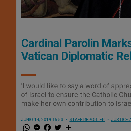
Cardinal Parolin Marks
Vatican Diplomatic Re
‘I would like to say a word of app
of Israel to ensure the Catholic C
make her own contribution to Israeli
JUNIO 14, 2019 16:53
STAFF REPORTER
JUSTICE 
W
M
F
T
S
h
e
a
w
h