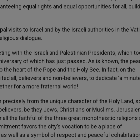
nteeing equal rights and equal opportunities for all, build
 visits to Israel and by the Israeli authorities in the Vat
eligious dialogue.
meeting with the Israeli and Palestinian Presidents, which t
anniversary of which has just passed. As is known, the pe
o the heart of the Pope and the Holy See. In fact, on the
ited all, believers and non-believers, to dedicate ‘a minut
gether for a more fraternal world!
 precisely from the unique character of the Holy Land, so
f believers, be they Jews, Christians or Muslims. Jerusale
 all the faithful of the three great monotheistic religions
mitment favors the city’s vocation to be a place of
 as well as a symbol of respect and peaceful cohabitatio