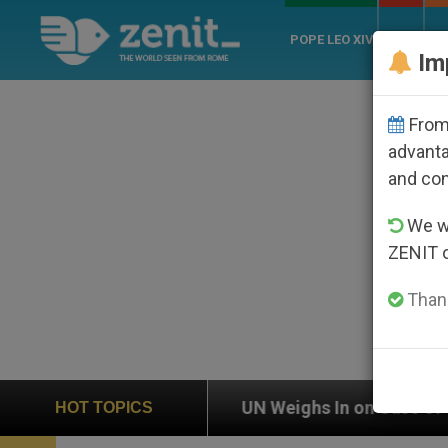
POPE LEO XIV
ROME
CH
Im
From 
advanta
and co
We wi
ZENIT 
Thank
UN Weighs In on Case of Catholic Bishop Who Disappe
HOT TOPICS