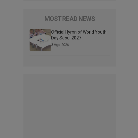
MOST READ NEWS
Official Hymn of World Youth
Day Seoul 2027
3 Ago 2026