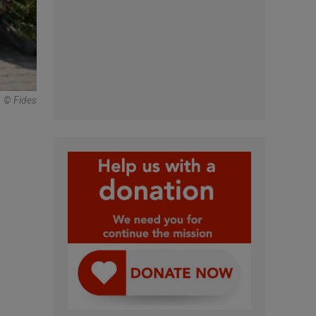
© Fides