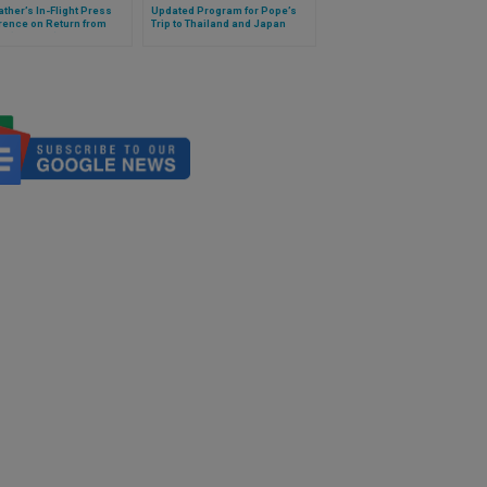
ather’s In-Flight Press
Updated Program for Pope’s
rence on Return from
Trip to Thailand and Japan
 (Full Text)