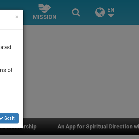
EN
×
MISSION
rated
ons of
Got it
 for Spiritual Direction with Real Priests and Other In