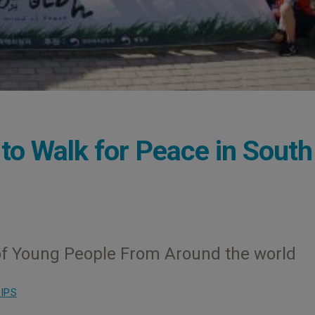
to Walk for Peace in South
of Young People From Around the world
IPS