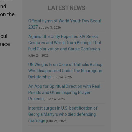
and
LATEST NEWS
 on the
Official Hymn of World Youth Day Seoul
2027
agosto 3, 2026
oul
Against the Unity Pope Leo XIV Seeks:
Gestures and Words from Bishops That
peace
Fuel Polarization and Cause Confusion
julio 24, 2026
UN Weighs In on Case of Catholic Bishop
Who Disappeared Under the Nicaraguan
Dictatorship
julio 24, 2026
An App for Spiritual Direction with Real
Priests and Other Inspiring Prayer
Projects
julio 24, 2026
Interest surges in U.S. beatification of
Georgia Martyrs who died defending
marriage
julio 24, 2026