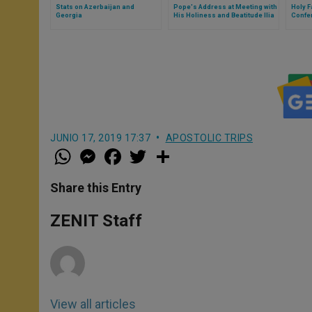
Stats on Azerbaijan and
Pope's Address at Meeting with
Holy F
Georgia
His Holiness and Beatitude Ilia
Confe
II, Catholicos and Patriarch of
Geneva
All Georgia
JUNIO 17, 2019 17:37
APOSTOLIC TRIPS
W
M
F
T
S
h
e
a
w
h
a
s
c
i
a
t
s
e
t
r
Share this Entry
s
e
b
t
e
A
n
o
e
p
g
o
r
ZENIT Staff
p
e
k
r
View all articles