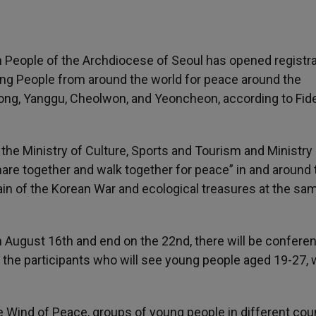
 People of the Archdiocese of Seoul has opened registr
ung People from around the world for peace around the
ong, Yanggu, Cheolwon, and Yeoncheon, according to Fid
e Ministry of Culture, Sports and Tourism and Ministry 
, share together and walk together for peace” in and around
in of the Korean War and ecological treasures at the sa
on August 16th and end on the 22nd, there will be confere
he participants who will see young people aged 19-27,
e Wind of Peace, groups of young people in different cou