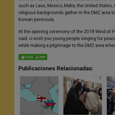
such as Laos, Mexico, Malta, the United States, In
religious backgrounds gather in the DMZ area to
Korean peninsula.
At the opening ceremony of the 2018 Wind of 
said: «I wish you young people longing for pea
while making a pilgrimage to the DMZ area where 
Publicaciones Relacionadas: