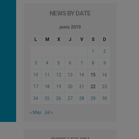
NEWS BY DATE
junio 2019
L
M
X
J
V
S
D
1
2
3
4
5
6
7
8
9
10
11
12
13
14
15
16
17
18
19
20
21
22
23
24
25
26
27
28
29
30
« May
Jul »