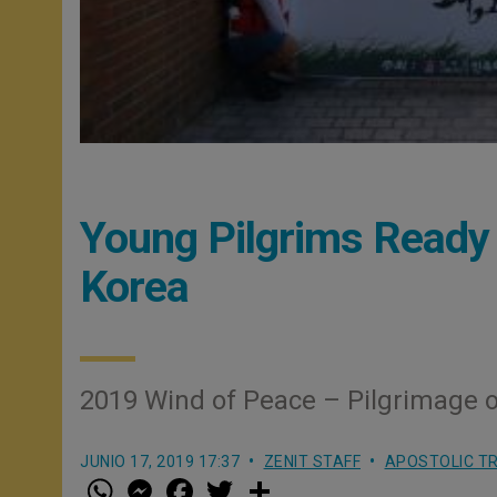
Young Pilgrims Ready 
Korea
2019 Wind of Peace – Pilgrimage 
JUNIO 17, 2019 17:37
ZENIT STAFF
APOSTOLIC TR
W
M
F
T
S