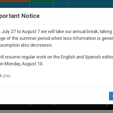
URCH AND WORLD
DOCUMENTS
DONATE
portant Notice
July 27 to August 7 we will take our annual break, taking
ge of the summer period when less information is gene
nsumption also decreases.
ll resume regular work on the English and Spanish editi
on Monday, August 10.
 you.
ared Under the Nicaraguan Dictatorship
An App