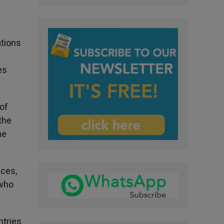
ations
es
of
 the
me
nces,
 who
ntries