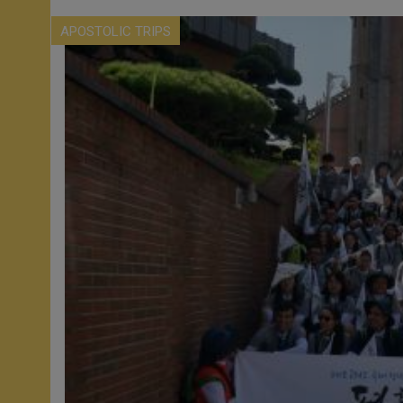
APOSTOLIC TRIPS