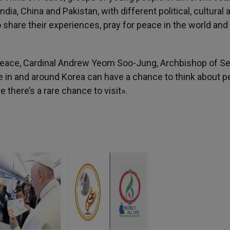
dia, China and Pakistan, with different political, cultural 
 share their experiences, pray for peace in the world and
Peace, Cardinal Andrew Yeom Soo-Jung, Archbishop of Se
ce in and around Korea can have a chance to think about 
there’s a rare chance to visit».