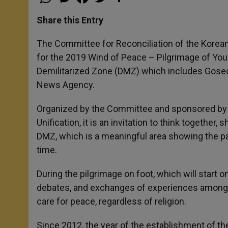
h
e
a
w
h
a
s
c
i
a
t
s
e
t
r
Share this Entry
s
e
b
t
e
A
n
o
e
p
g
o
r
The Committee for Reconciliation of the Korean
p
e
k
for the 2019 Wind of Peace – Pilgrimage of Yo
r
Demilitarized Zone (DMZ) which includes Gose
News Agency.
Organized by the Committee and sponsored by th
Unification, it is an invitation to think together
DMZ, which is a meaningful area showing the pa
time.
During the pilgrimage on foot, which will start 
debates, and exchanges of experiences among t
care for peace, regardless of religion.
Since 2012, the year of the establishment of th