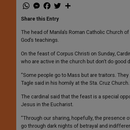
W
M
F
T
S
h
e
a
w
h
a
s
c
i
a
t
s
e
t
r
Share this Entry
s
e
b
t
e
A
n
o
e
p
g
o
r
The head of Manila’s Roman Catholic Church of M
p
e
k
God’s teachings.
r
On the feast of Corpus Christi on Sunday, Cardi
who are active in the church but don’t do good 
“Some people go to Mass but are traitors. They g
Tagle said in his homily at the Sta. Cruz Church.
The cardinal said that the feast is a special oppo
Jesus in the Eucharist.
“Through our sharing, hopefully, the presence o
go through dark nights of betrayal and indifferen