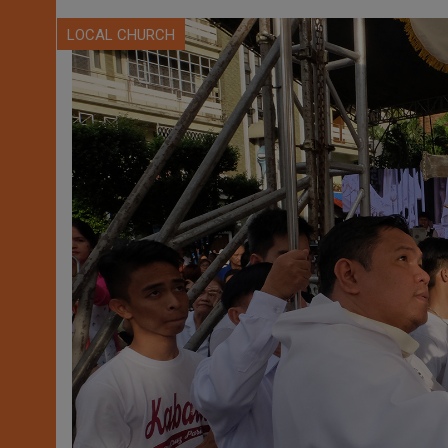
LOCAL CHURCH