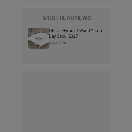
MOST READ NEWS
Official Hymn of World Youth
Day Seoul 2027
3 Ago 2026