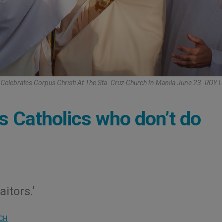
e Celebrates Corpus Christi At The Sta. Cruz Church In Manila June 23. RO
s Catholics who don’t do
itors.’
CH