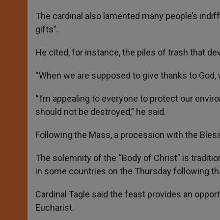
The cardinal also lamented many people’s indiff
gifts”.
He cited, for instance, the piles of trash that d
“When we are supposed to give thanks to God, we
“I’m appealing to everyone to protect our enviro
should not be destroyed,” he said.
Following the Mass, a procession with the Bles
The solemnity of the “Body of Christ” is traditio
in some countries on the Thursday following tha
Cardinal Tagle said the feast provides an opportu
Eucharist.