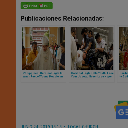
Publicaciones Relacionadas:
Philippines: Cardinal Tagle to
Cardinal Tagle Tells Youth: Face
Cardi
Wash Feet of Young People on
Your Upsets, Never Lose Hope
to God
Holy Thursday
JUNIO 24, 2019 18:18
LOCAL CHURCH