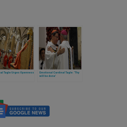
nal Tagle Urges Openness
Emotional Cardinal Tagle: ‘Thy
will be done’