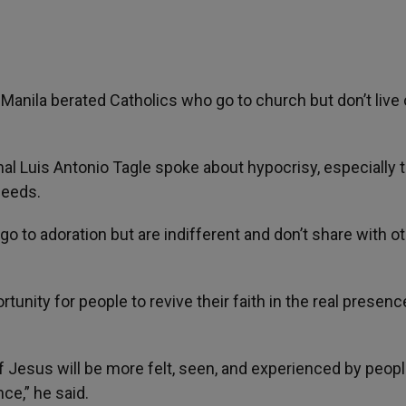
anila berated Catholics who go to church but don’t live 
nal Luis Antonio Tagle spoke about hypocrisy, especially 
deeds.
o to adoration but are indifferent and don’t share with ot
rtunity for people to revive their faith in the real presenc
f Jesus will be more felt, seen, and experienced by peop
ce,” he said.