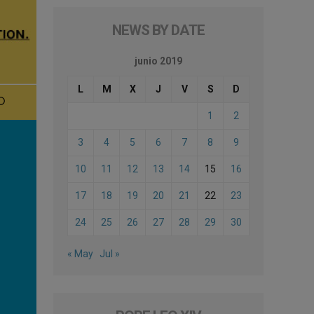
NEWS BY DATE
junio 2019
L
M
X
J
V
S
D
1
2
3
4
5
6
7
8
9
10
11
12
13
14
15
16
17
18
19
20
21
22
23
24
25
26
27
28
29
30
« May
Jul »