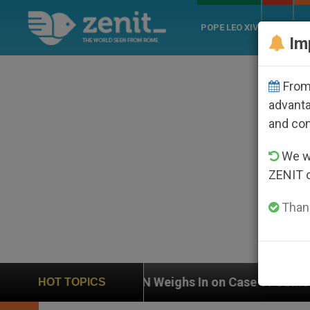
POPE LEO XIV
ROME
CH
Im
From 
advanta
and co
We wi
ZENIT 
Thank
Weighs In on Case of Catholic Bishop Who Disappeare
HOT TOPICS