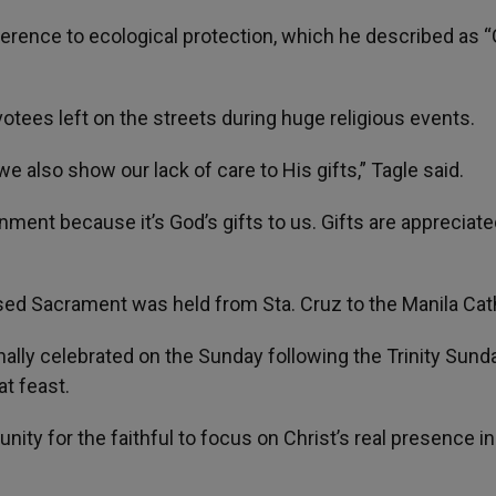
erence to ecological protection, which he described as “
evotees left on the streets during huge religious events.
 also show our lack of care to His gifts,” Tagle said.
nment because it’s God’s gifts to us. Gifts are appreciat
sed Sacrament was held from Sta. Cruz to the Manila Cat
nally celebrated on the Sunday following the Trinity Sunda
t feast.
nity for the faithful to focus on Christ’s real presence in