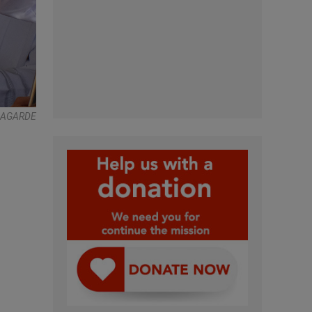
Y LAGARDE