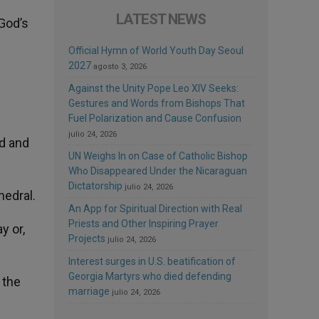
LATEST NEWS
God’s
Official Hymn of World Youth Day Seoul
2027
agosto 3, 2026
Against the Unity Pope Leo XIV Seeks:
Gestures and Words from Bishops That
Fuel Polarization and Cause Confusion
julio 24, 2026
ed and
UN Weighs In on Case of Catholic Bishop
Who Disappeared Under the Nicaraguan
Dictatorship
julio 24, 2026
hedral.
An App for Spiritual Direction with Real
Priests and Other Inspiring Prayer
y or,
Projects
julio 24, 2026
Interest surges in U.S. beatification of
Georgia Martyrs who died defending
 the
marriage
julio 24, 2026