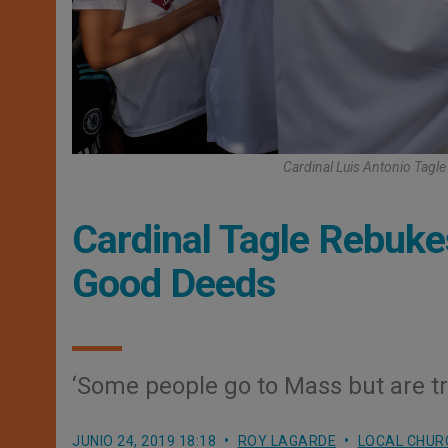
Cardinal Luis Antonio Tagl
Cardinal Tagle Rebuke
Good Deeds
‘Some people go to Mass but are tra
JUNIO 24, 2019 18:18
ROY LAGARDE
LOCAL CHUR