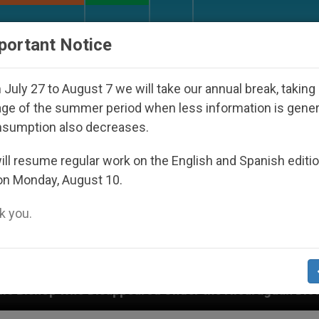
URCH AND WORLD
DOCUMENTS
DONATE
portant Notice
July 27 to August 7 we will take our annual break, taking
ge of the summer period when less information is gene
nsumption also decreases.
ll resume regular work on the English and Spanish editi
on Monday, August 10.
 you.
d Under the Nicaraguan Dictatorship
An App for