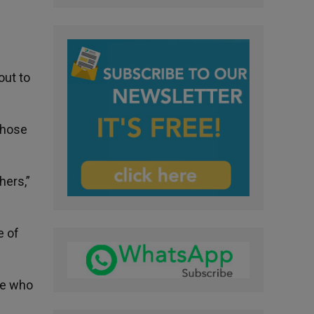
out to
those
hers,”
e of
le who