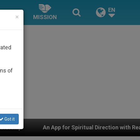
EN
×
MISSION
rated
ons of
Got it
 Spiritual Direction with Real Priests and Other Inspir