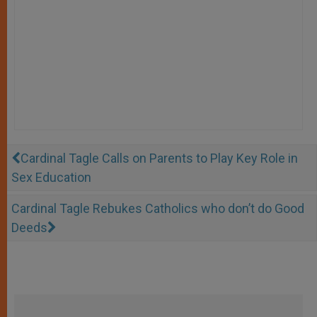
Cardinal Tagle Calls on Parents to Play Key Role in
Sex Education
Cardinal Tagle Rebukes Catholics who don’t do Good
Deeds