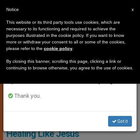
EN
Notice
×
x
Important Notice
This website or its third party tools use cookies, which are
necessary to its functioning and required to achieve the
From July 27 to August 7 we will take our
SPIRITUALITY
purposes illustrated in the cookie policy. If you want to know
annual break, taking advantage of the summer
more or withdraw your consent to all or some of the cookies,
please refer to the
cookie policy
.
period when less information is generated and
consumption also decreases.
By closing this banner, scrolling this page, clicking a link or
continuing to browse otherwise, you agree to the use of cookies.
We will resume regular work on the English and
Spanish editions of ZENIT on Monday, August 10.
Thank you.
© Vatican Media
Got it
Healing Like Jesus