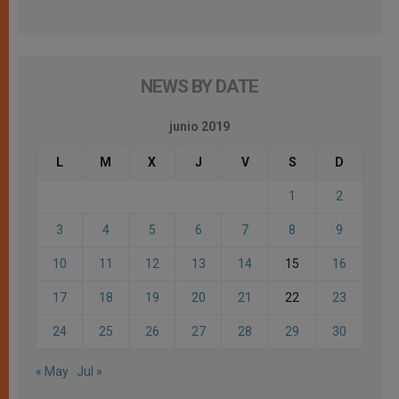
NEWS BY DATE
junio 2019
L
M
X
J
V
S
D
1
2
3
4
5
6
7
8
9
10
11
12
13
14
15
16
17
18
19
20
21
22
23
24
25
26
27
28
29
30
« May
Jul »