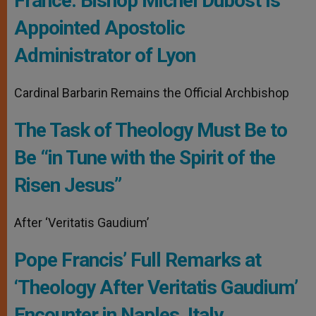
France: Bishop Michel Dubost Is
Appointed Apostolic
Administrator of Lyon
Cardinal Barbarin Remains the Official Archbishop
The Task of Theology Must Be to
Be “in Tune with the Spirit of the
Risen Jesus”
After ‘Veritatis Gaudium’
Pope Francis’ Full Remarks at
‘Theology After Veritatis Gaudium’
Encounter in Naples, Italy