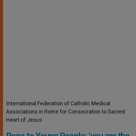
International Federation of Catholic Medical
Associations in Rome for Consecration to Sacred
Heart of Jesus
Pope to Young People: ‘you are the