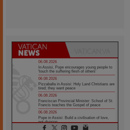
06.08.2026
In Assisi, Pope encourages young people to
'touch the suffering flesh of others'
06.08.2026
Pizzaballa in Assisi: Holy Land Christians are
tired; they want peace
06.08.2026
Franciscan Provincial Minister: School of St.
Francis teaches the Gospel of peace
06.08.2026
Pope in Assisi: Build a civilisation of love,
not division
06.08.2026