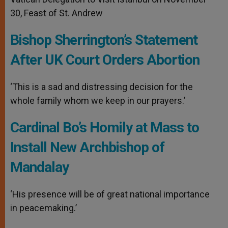
30, Feast of St. Andrew
Bishop Sherrington’s Statement
After UK Court Orders Abortion
‘This is a sad and distressing decision for the
whole family whom we keep in our prayers.’
Cardinal Bo’s Homily at Mass to
Install New Archbishop of
Mandalay
‘His presence will be of great national importance
in peacemaking.’