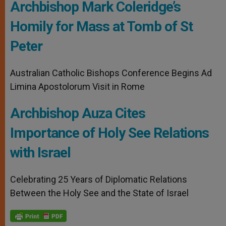
Archbishop Mark Coleridge’s
Homily for Mass at Tomb of St
Peter
Australian Catholic Bishops Conference Begins Ad
Limina Apostolorum Visit in Rome
Archbishop Auza Cites
Importance of Holy See Relations
with Israel
Celebrating 25 Years of Diplomatic Relations
Between the Holy See and the State of Israel