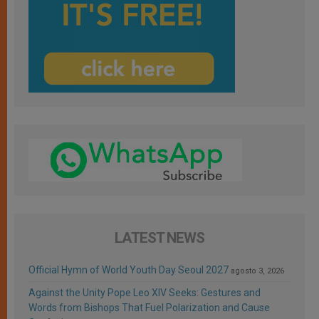
LATEST NEWS
Official Hymn of World Youth Day Seoul 2027
agosto 3, 2026
Against the Unity Pope Leo XIV Seeks: Gestures and
Words from Bishops That Fuel Polarization and Cause