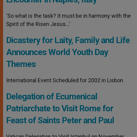
‘So what is the task? It must be in harmony with the
Spirit of the Risen Jesus…’
Dicastery for Laity, Family and Life
Announces World Youth Day
Themes
International Event Scheduled for 2002 in Lisbon
Delegation of Ecumenical
Patriarchate to Visit Rome for
Feast of Saints Peter and Paul
Vatican Delegation to Visit Istanbul on November