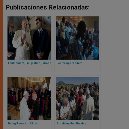
Publicaciones Relacionadas:
Ecumenism, Emigration, Europe
Fostering Freedom
Being Rooted in Christ
Surviving the Shaking