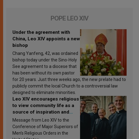
POPE LEO XIV
Under the agreement with
China, Leo XIV appoints a new
bishop
Chang Yanfeng, 42, was ordained
bishop today under the Sino-Holy
See agreement to a diocese that
has been without its own pastor
for 20 years. Just three weeks ago, the new prelate had to
publicly commit the local Church to a controversial law
designed to eliminate minorities.
Leo XIV encourages religious
to view community life as a
source of inspiration and
sanctification
Message from Leo XIV to the
Conference of Major Superiors of
Men’s Religious Orders in the