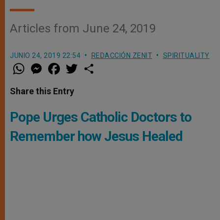
Articles from June 24, 2019
JUNIO 24, 2019 22:54
REDACCIÓN ZENIT
SPIRITUALITY
W
M
F
T
S
h
e
a
w
h
a
s
c
i
a
t
s
e
t
r
Share this Entry
s
e
b
t
e
A
n
o
e
p
g
o
r
Pope Urges Catholic Doctors to
p
e
k
r
Remember how Jesus Healed