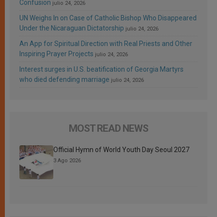
Confusion
julio 24, 2026
UN Weighs In on Case of Catholic Bishop Who Disappeared
Under the Nicaraguan Dictatorship
julio 24, 2026
An App for Spiritual Direction with Real Priests and Other
Inspiring Prayer Projects
julio 24, 2026
Interest surges in U.S. beatification of Georgia Martyrs
who died defending marriage
julio 24, 2026
MOST READ NEWS
Official Hymn of World Youth Day Seoul 2027
3 Ago 2026