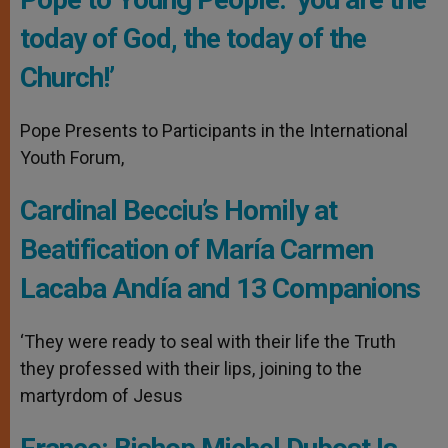
today of God, the today of the
Church!’
Pope Presents to Participants in the International
Youth Forum,
Cardinal Becciu’s Homily at
Beatification of María Carmen
Lacaba Andía and 13 Companions
‘They were ready to seal with their life the Truth
they professed with their lips, joining to the
martyrdom of Jesus