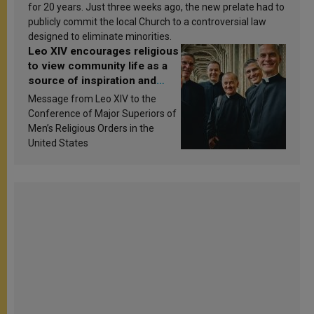
for 20 years. Just three weeks ago, the new prelate had to
publicly commit the local Church to a controversial law
designed to eliminate minorities.
Leo XIV encourages religious
to view community life as a
source of inspiration and
sanctification
Message from Leo XIV to the
Conference of Major Superiors of
Men’s Religious Orders in the
United States