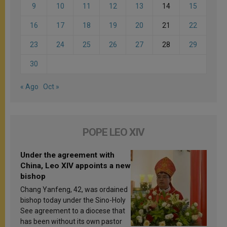
9
10
11
12
13
14
15
16
17
18
19
20
21
22
23
24
25
26
27
28
29
30
« Ago
Oct »
POPE LEO XIV
Under the agreement with
China, Leo XIV appoints a new
bishop
Chang Yanfeng, 42, was ordained
bishop today under the Sino-Holy
See agreement to a diocese that
has been without its own pastor