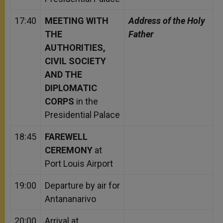
17:40
MEETING WITH
Address of the Holy
THE
Father
AUTHORITIES,
CIVIL SOCIETY
AND THE
DIPLOMATIC
CORPS
in the
Presidential Palace
18:45
FAREWELL
CEREMONY
at
Port Louis Airport
19:00
Departure by air for
Antananarivo
20:00
Arrival at