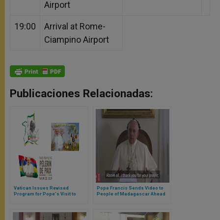
Airport
19:00
Arrival at Rome-
Ciampino Airport
Publicaciones Relacionadas:
Vatican Issues Revised
Pope Francis Sends Video to
Program for Pope's Visit to
People of Madagascar Ahead
Mozambique, Madagascar,
of Upcoming Visit
and Mauritius