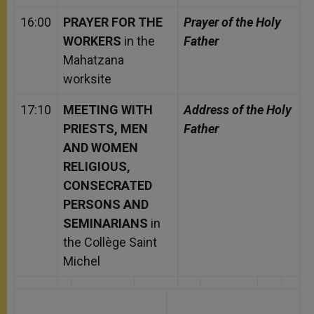
16:00
PRAYER FOR THE
Prayer of the Holy
WORKERS
in the
Father
Mahatzana
worksite
17:10
MEETING WITH
Address of the Holy
PRIESTS, MEN
Father
AND WOMEN
RELIGIOUS,
CONSECRATED
PERSONS AND
SEMINARIANS
in
the Collège Saint
Michel