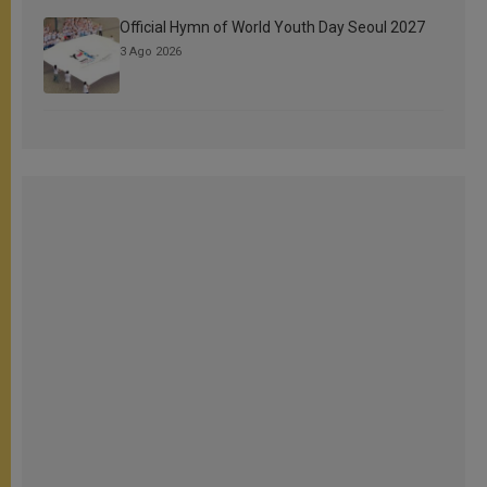
Official Hymn of World Youth Day Seoul 2027
3 Ago 2026