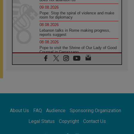
09.08.2026
Pope: Stop the spiral of violence and make
room for diplomacy
08.08.2026
Lebanon talks in Rome making progress,
reports suggest
08.08.2026
Pope to visit the Shrine of Our Lady of Good
Counsel in Genazzano
08.08.2026
Pope: Saint Agatha demonstrates the victory
of love over death
08.08.2026
Honduras: The hidden human cost of a
forgotten displacement crisis
08.08.2026
Archbishop Nwachukwu: Communication in
the service of the Gospel
About Us
FAQ
Audience
Sponsoring Organization
08.08.2026
The Lord's Day Reflection: Take Courage. Do
Legal Status
Copyright
Contact Us
Not Be Afraid!
07.08.2026