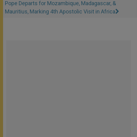
Pope Departs for Mozambique, Madagascar, &
Mauritius, Marking 4th Apostolic Visit in Africa