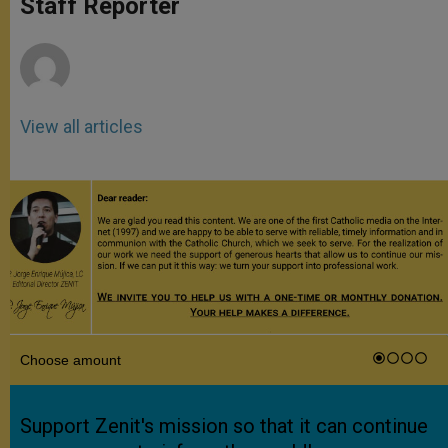
Staff Reporter
p
e
k
r
View all articles