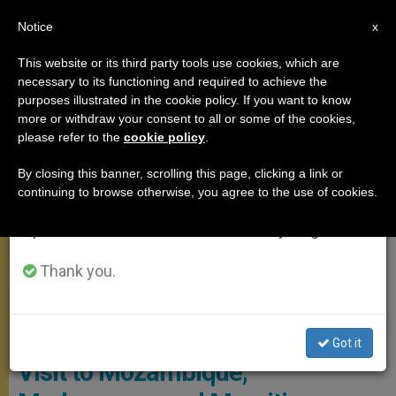
EN
Notice
×
x
Important Notice
This website or its third party tools use cookies, which are
necessary to its functioning and required to achieve the
From July 27 to August 7 we will take our
APOSTOLIC TRIPS
purposes illustrated in the cookie policy. If you want to know
annual break, taking advantage of the summer
more or withdraw your consent to all or some of the cookies,
please refer to the
cookie policy
.
period when less information is generated and
consumption also decreases.
By closing this banner, scrolling this page, clicking a link or
continuing to browse otherwise, you agree to the use of cookies.
We will resume regular work on the English and
Spanish editions of ZENIT on Monday, August 10.
Thank you.
© Vatican Media
Full Program of Pope Francis’
Got it
Visit to Mozambique,