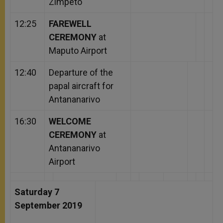
Zimpeto
12:25
FAREWELL
CEREMONY
at
Maputo Airport
12:40
Departure of the
papal aircraft for
Antananarivo
16:30
WELCOME
CEREMONY
at
Antananarivo
Airport
Saturday 7
September 2019