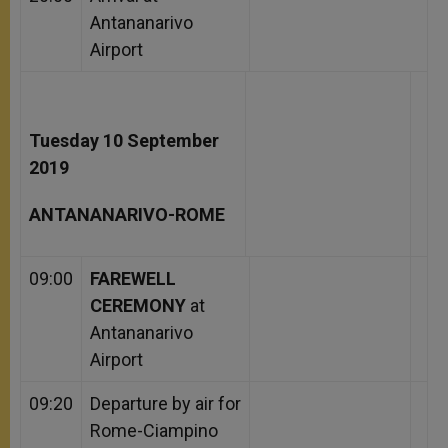
Antananarivo
Airport
Tuesday 10 September
2019
ANTANANARIVO-ROME
09:00
FAREWELL
CEREMONY
at
Antananarivo
Airport
09:20
Departure by air for
Rome-Ciampino