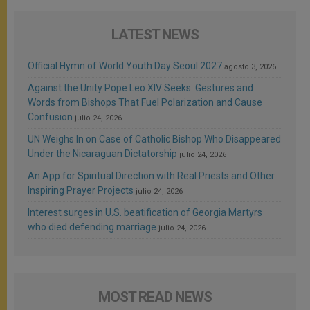
LATEST NEWS
Official Hymn of World Youth Day Seoul 2027
agosto 3, 2026
Against the Unity Pope Leo XIV Seeks: Gestures and
Words from Bishops That Fuel Polarization and Cause
Confusion
julio 24, 2026
UN Weighs In on Case of Catholic Bishop Who Disappeared
Under the Nicaraguan Dictatorship
julio 24, 2026
An App for Spiritual Direction with Real Priests and Other
Inspiring Prayer Projects
julio 24, 2026
Interest surges in U.S. beatification of Georgia Martyrs
who died defending marriage
julio 24, 2026
MOST READ NEWS