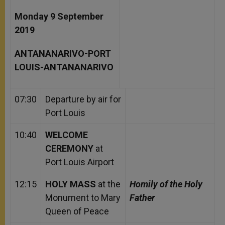
Monday 9 September
2019
ANTANANARIVO-PORT
LOUIS-ANTANANARIVO
07:30
Departure by air for
Port Louis
10:40
WELCOME
CEREMONY
at
Port Louis Airport
12:15
HOLY MASS
at the
Homily of the Holy
Monument to Mary
Father
Queen of Peace