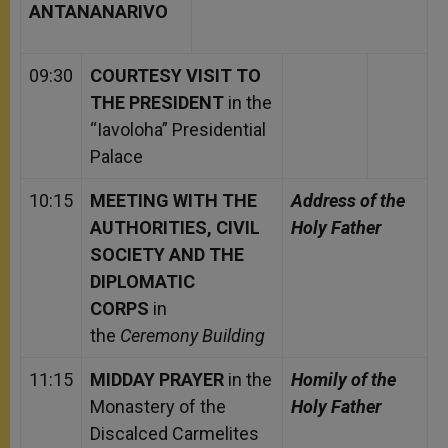
ANTANANARIVO
09:30
COURTESY VISIT TO
THE PRESIDENT
in the
“Iavoloha” Presidential
Palace
10:15
MEETING WITH THE
Address of the
AUTHORITIES, CIVIL
Holy Father
SOCIETY AND THE
DIPLOMATIC
CORPS
in
the
Ceremony Building
11:15
MIDDAY PRAYER
in the
Homily of the
Monastery of the
Holy Father
Discalced Carmelites