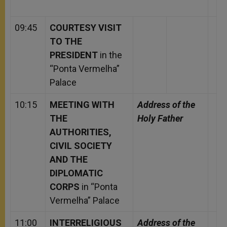
09:45
COURTESY VISIT
TO THE
PRESIDENT
in the
“Ponta Vermelha”
Palace
10:15
MEETING WITH
Address of the
THE
Holy Father
AUTHORITIES,
CIVIL SOCIETY
AND THE
DIPLOMATIC
CORPS
in “Ponta
Vermelha” Palace
11:00
INTERRELIGIOUS
Address of the