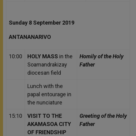
Sunday 8 September 2019
ANTANANARIVO
10:00
HOLY MASS
in the
Homily of the Holy
Soamandrakizay
Father
diocesan field
Lunch with the
papal entourage in
the nunciature
15:10
VISIT TO THE
Greeting of the Holy
AKAMASOA CITY
Father
OF FRIENDSHIP