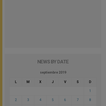
NEWS BY DATE
septiembre 2019
L
M
X
J
V
S
D
1
2
3
4
5
6
7
8