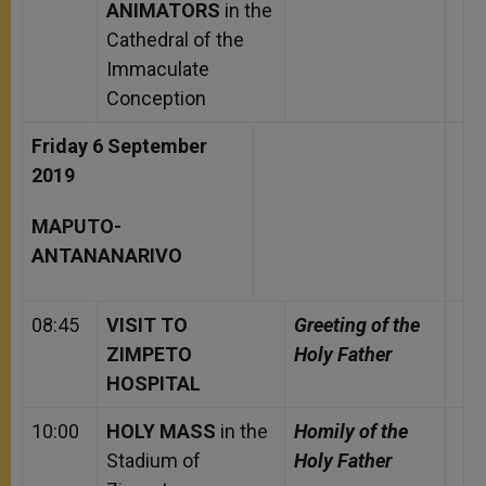
ANIMATORS
in the
Cathedral of the
Immaculate
Conception
Friday 6 September
2019
MAPUTO-
ANTANANARIVO
08:45
VISIT TO
Greeting of the
ZIMPETO
Holy Father
HOSPITAL
10:00
HOLY MASS
in the
Homily of the
Stadium of
Holy Father