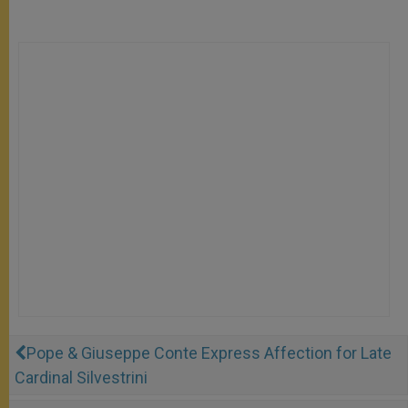
Pope & Giuseppe Conte Express Affection for Late
Cardinal Silvestrini