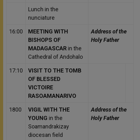
Lunch in the
nunciature
16:00
MEETING WITH
Address of the
BISHOPS OF
Holy Father
MADAGASCAR
in the
Cathedral of Andohalo
17:10
VISIT TO THE TOMB
OF BLESSED
VICTOIRE
RASOAMANARIVO
1800
VIGIL WITH THE
Address of the
YOUNG
in the
Holy Father
Soamandrakizay
diocesan field