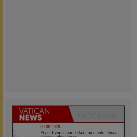
09.08.2026
Pope: Even in our darkest moments, Jesus
does not abandon us