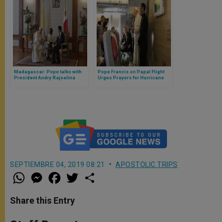
Madagascar: Pope talks with
Pope Francis on Papal Flight
President Andry Rajoelina
Urges Prayers for Hurricane
Dorian Victims in Bahamas
SEPTIEMBRE 04, 2019 08:21
APOSTOLIC TRIPS
W
M
F
T
S
h
e
a
w
h
a
s
c
i
a
t
s
e
t
r
Share this Entry
s
e
b
t
e
A
n
o
e
p
g
o
r