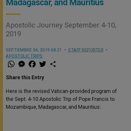
Madagascar, and Mauritius
Apostolic Journey September 4-10,
2019
SEPTIEMBRE 04, 2019 08:21
STAFF REPORTER
APOSTOLIC TRIPS
W
M
F
T
S
h
e
a
w
h
a
s
c
i
a
t
s
e
t
r
Share this Entry
s
e
b
t
e
A
n
o
e
p
g
o
r
Here is the revised Vatican-provided program of
p
e
k
the Sept. 4-10 Apostolic Trip of Pope Francis to
r
Mozambique, Madagascar, and Mauritius: