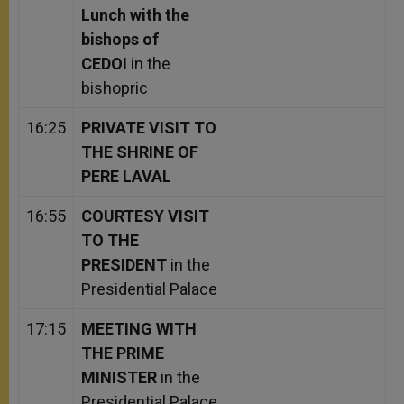
Lunch with the
bishops of
CEDOI
in the
bishopric
16:25
PRIVATE VISIT TO
THE SHRINE OF
PERE LAVAL
16:55
COURTESY VISIT
TO THE
PRESIDENT
in the
Presidential Palace
17:15
MEETING WITH
THE PRIME
MINISTER
in the
Presidential Palace