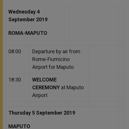
Wednesday 4
September 2019
ROMA-MAPUTO
08:00
Departure by air from
Rome-Fiumicino
Airport for Maputo
18:30
WELCOME
CEREMONY
at Maputo
Airport
Thursday 5 September 2019
MAPUTO