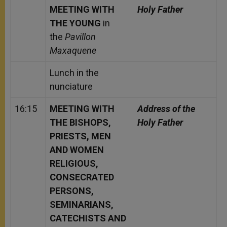
MEETING WITH
Holy Father
THE YOUNG
in
the
Pavillon
Maxaquene
Lunch in the
nunciature
16:15
MEETING WITH
Address of the
THE BISHOPS,
Holy Father
PRIESTS, MEN
AND WOMEN
RELIGIOUS,
CONSECRATED
PERSONS,
SEMINARIANS,
CATECHISTS AND