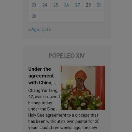
23
24
25
26
27
28
29
30
« Ago
Oct »
POPE LEO XIV
Under the
agreement
with China,
Leo XIV
Chang Yanfeng,
appoints a
42, was ordained
new bishop
bishop today
under the Sino-
Holy See agreement to a diocese that
has been without its own pastor for 20
years. Just three weeks ago, the new