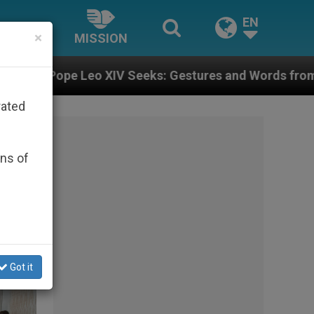
EN
×
MISSION
: Gestures and Words from Bishops That Fuel Polariza
rated
ons of
Got it