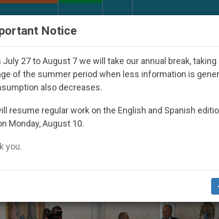
URCH AND WORLD
DOCUMENTS
DONATE
portant Notice
oul 2027
Against the Unity Pope Leo XIV Seeks
July 27 to August 7 we will take our annual break, taking
ge of the summer period when less information is gene
nsumption also decreases.
2019
ll resume regular work on the English and Spanish editi
on Monday, August 10.
 you.