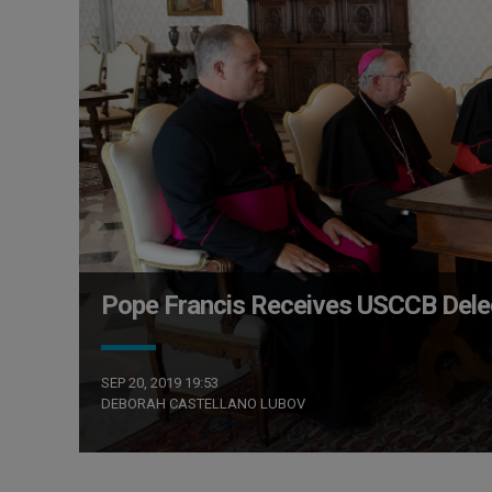
Pope Francis Receives USCCB Deleg
SEP 20, 2019 19:53
DEBORAH CASTELLANO LUBOV