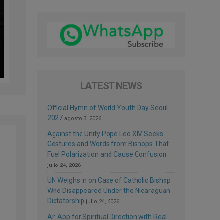
LATEST NEWS
Official Hymn of World Youth Day Seoul
2027
agosto 3, 2026
Against the Unity Pope Leo XIV Seeks:
Gestures and Words from Bishops That
Fuel Polarization and Cause Confusion
julio 24, 2026
UN Weighs In on Case of Catholic Bishop
Who Disappeared Under the Nicaraguan
Dictatorship
julio 24, 2026
s
An App for Spiritual Direction with Real