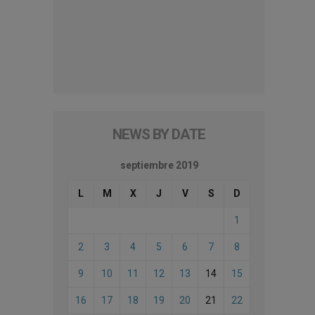
NEWS BY DATE
septiembre 2019
L
M
X
J
V
S
D
1
2
3
4
5
6
7
8
9
10
11
12
13
14
15
16
17
18
19
20
21
22