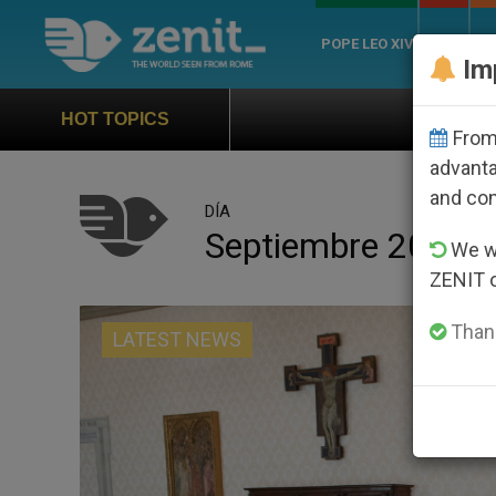
POPE LEO XIV
ROME
CH
Im
Official Hymn of World Youth Day Se
HOT TOPICS
From 
advanta
and co
DÍA
Septiembre 20th, 
We wi
ZENIT 
Thank
LATEST NEWS