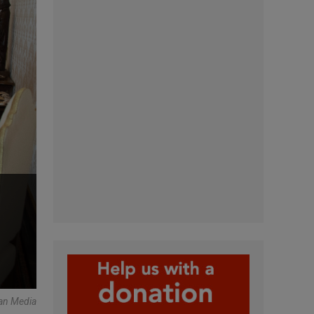
can Media