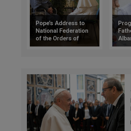
Pope’s Address to
Prog
National Federation
Fathe
of the Orders of
Alban
Doctors & Dental
Surgeons