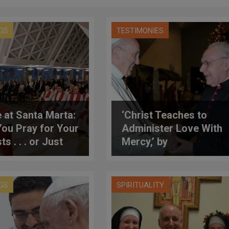
GS
TESTIMONIES
 at Santa Marta:
‘Christ Teaches to
You Pray for Your
Administer Love With
ts . . . or Just
Mercy,’ by
icize Them?’
Archbishop Follo
GS
SPIRITUALITY