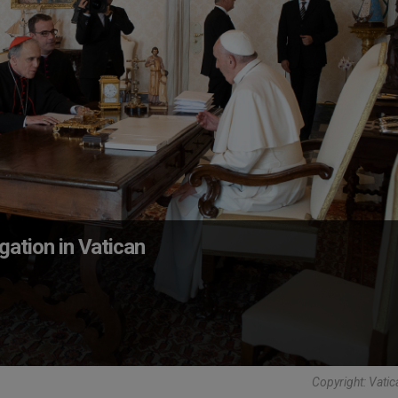
ation in Vatican
Copyright: Vati