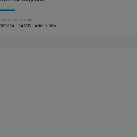
SEP 20, 2019 07:40
DEBORAH CASTELLANO LUBOV