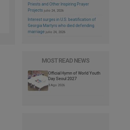
Priests and Other Inspiring Prayer
Projects
julio 24, 2026
Interest surges in U.S. beatification of
Georgia Martyrs who died defending
marriage
julio 24, 2026
MOST READ NEWS
Official Hymn of World Youth
Day Seoul 2027
3 Ago 2026