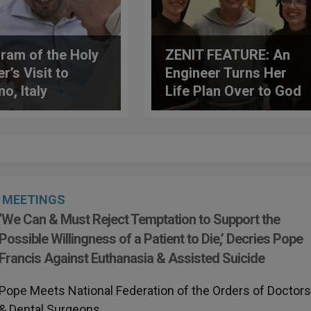
ram of the Holy
ZENIT FEATURE: An
r’s Visit to
Engineer Turns Her
o, Italy
Life Plan Over to God
MEETINGS
‘We Can & Must Reject Temptation to Support the
Possible Willingness of a Patient to Die,’ Decries Pope
Francis Against Euthanasia & Assisted Suicide
Pope Meets National Federation of the Orders of Doctor
& Dental Surgeons